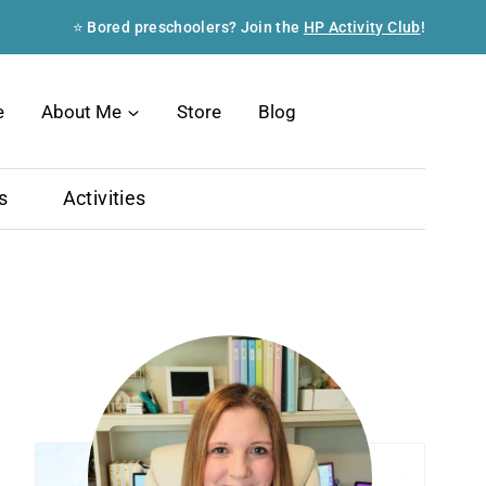
⭐ Bored preschoolers? Join the
HP Activity Club
!
Search
e
About Me
Store
Blog
s
Activities