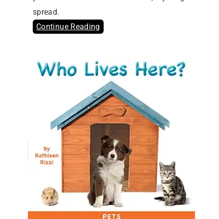
spread.
Continue Reading