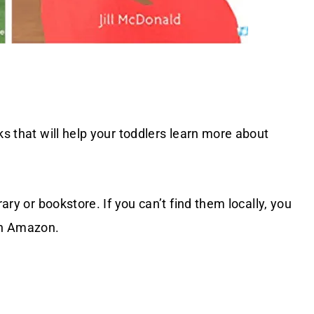
ks that will help your toddlers learn more about
rary or bookstore. If you can’t find them locally, you
on Amazon.