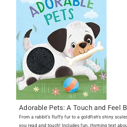
Adorable Pets: A Touch and Feel 
From a rabbit’s fluffy fur to a goldfish’s shiny scales
you read and touch! Includes fun, rhyming text abo