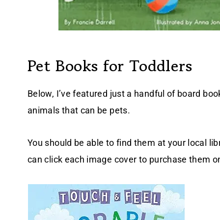
Pet Books for Toddlers
Below, I’ve featured just a handful of board boo
animals that can be pets.
You should be able to find them at your local lib
can click each image cover to purchase them 