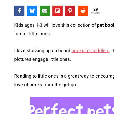
29
SHARES
Kids ages 1-3 will love this collection of
pet boo
fun for little ones.
I love stocking up on board
books for toddlers
. 
pictures engage little ones.
Reading to little ones is a great way to encoura
love of books from the get-go.