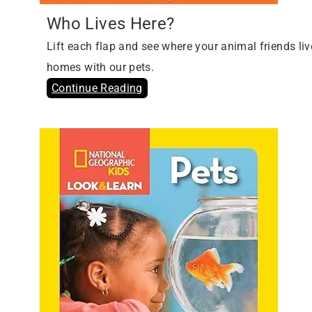
Who Lives Here?
Lift each flap and see where your animal friends liv
homes with our pets.
Continue Reading