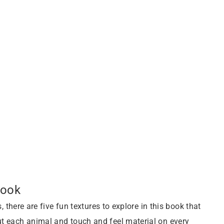
Book
, there are five fun textures to explore in this book that
ut each animal and touch and feel material on every