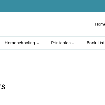
Hom
Homeschooling
Printables
Book List
rs