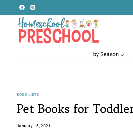
Skip
to
content
by Season
BOOK LISTS
Pet Books for Toddle
January 15, 2021