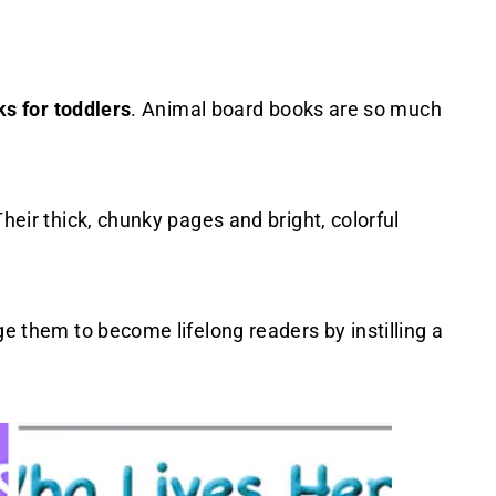
ks for toddlers
. Animal board books are so much
Their thick, chunky pages and bright, colorful
ge them to become lifelong readers by instilling a