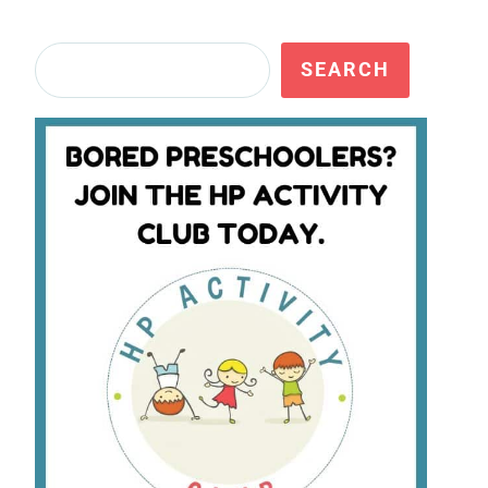
Search
SEARCH