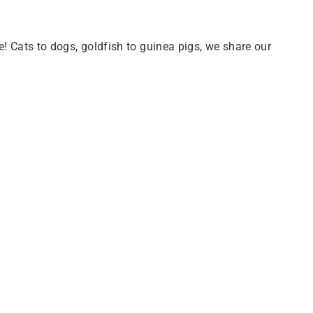
e! Cats to dogs, goldfish to guinea pigs, we share our