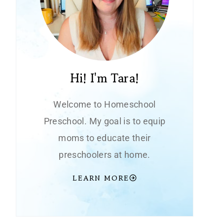
Hi! I'm Tara!
Welcome to Homeschool
Preschool. My goal is to equip
moms to educate their
preschoolers at home.
LEARN MORE