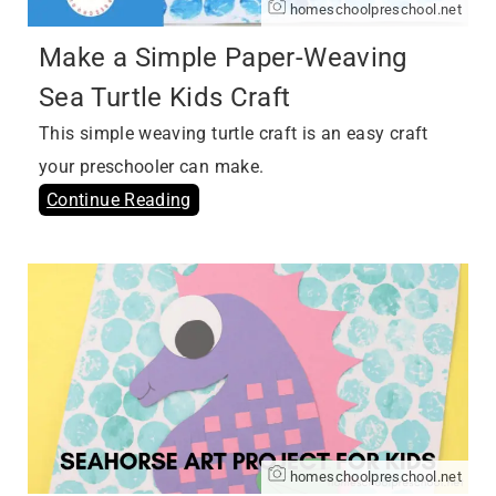
homeschoolpreschool.net
Make a Simple Paper-Weaving
Sea Turtle Kids Craft
This simple weaving turtle craft is an easy craft
your preschooler can make.
Continue Reading
homeschoolpreschool.net