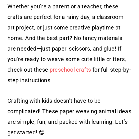
Whether you’re a parent or a teacher, these
crafts are perfect for a rainy day, a classroom
art project, or just some creative playtime at
home. And the best part? No fancy materials
are needed—just paper, scissors, and glue! If
you’re ready to weave some cute little critters,
check out these
preschool crafts
for full step-by-
step instructions.
Crafting with kids doesn’t have to be
complicated! These paper weaving animal ideas
are simple, fun, and packed with learning. Let’s
get started! 😊