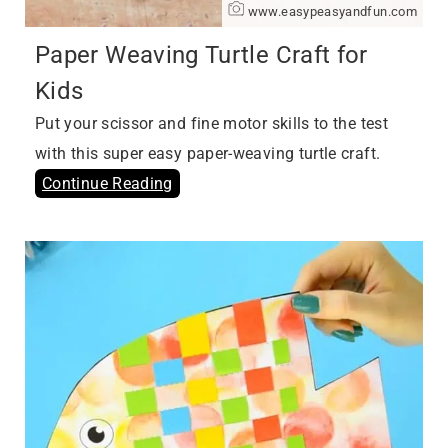
www.easypeasyandfun.com
Paper Weaving Turtle Craft for
Kids
Put your scissor and fine motor skills to the test
with this super easy paper-weaving turtle craft.
Continue Reading