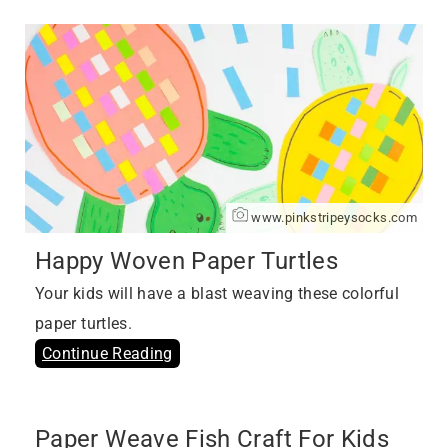
www.pinkstripeysocks.com
Happy Woven Paper Turtles
Your kids will have a blast weaving these colorful
paper turtles.
Continue Reading
Paper Weave Fish Craft For Kids