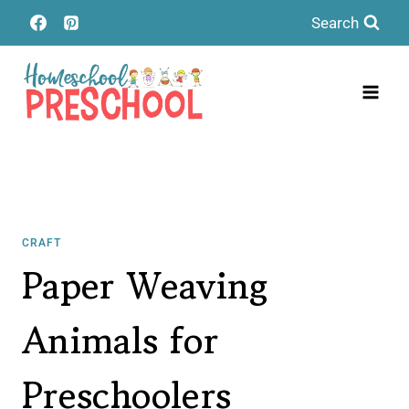
Skip
Search
to
content
CRAFT
Paper Weaving
Animals for
Preschoolers