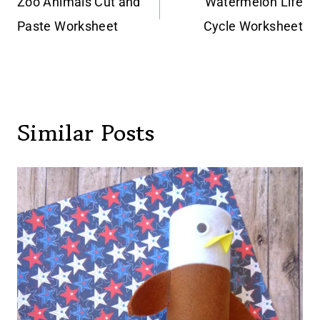
navigation
Zoo Animals Cut and
Watermelon Life
Paste Worksheet
Cycle Worksheet
Similar Posts