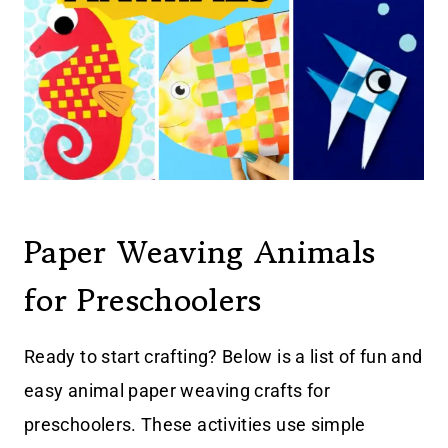
Paper Weaving Animals
for Preschoolers
Ready to start crafting? Below is a list of fun and
easy animal paper weaving crafts for
preschoolers. These activities use simple