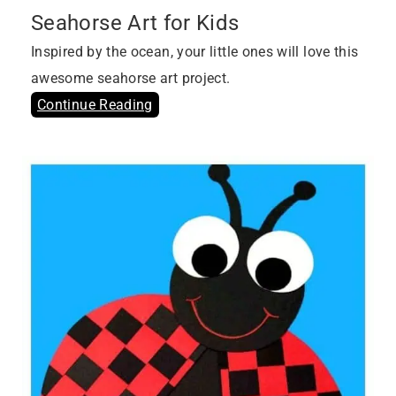
Seahorse Art for Kids
Inspired by the ocean, your little ones will love this
awesome seahorse art project.
Continue Reading