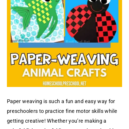
Paper weaving is such a fun and easy way for
preschoolers to practice fine motor skills while
getting creative! Whether you’re making a