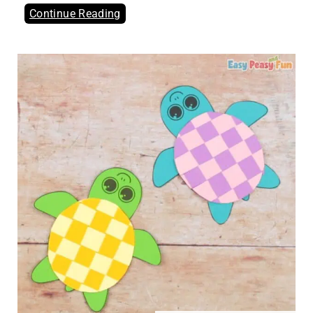
Continue Reading