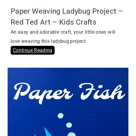
Paper Weaving Ladybug Project –
Red Ted Art – Kids Crafts
An easy and adorable craft, your little ones will
love weaving this ladybug project.
Continue Reading