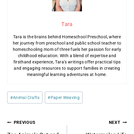
Tara
Tara is the brains behind Homeschool Preschool, where
her journey from preschool and public school teacher to
homeschooling mom of three fuels her passion for early
childhood education. With a blend of expertise and
firsthand experience, Tara’s writings offer practical tips
and engaging resources to support families in creating
meaningful learning adventures at home.
Post
#
Animal Crafts
#
Paper Weaving
Tags:
Post
PREVIOUS
NEXT