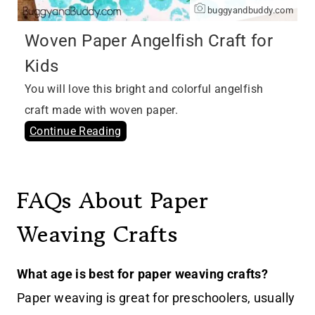
buggyandbuddy.com
Woven Paper Angelfish Craft for
Kids
You will love this bright and colorful angelfish
craft made with woven paper.
Continue Reading
FAQs About Paper
Weaving Crafts
What age is best for paper weaving crafts?
Paper weaving is great for preschoolers, usually