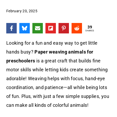
February 20, 2025
39
SHARES
Looking for a fun and easy way to get little
hands busy?
Paper weaving animals for
preschoolers
is a great craft that builds fine
motor skills while letting kids create something
adorable! Weaving helps with focus, hand-eye
coordination, and patience—all while being lots
of fun. Plus, with just a few simple supplies, you
can make all kinds of colorful animals!