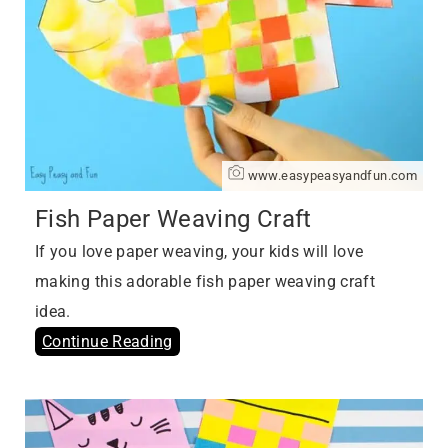
www.easypeasyandfun.com
Fish Paper Weaving Craft
If you love paper weaving, your kids will love
making this adorable fish paper weaving craft
idea.
Continue Reading