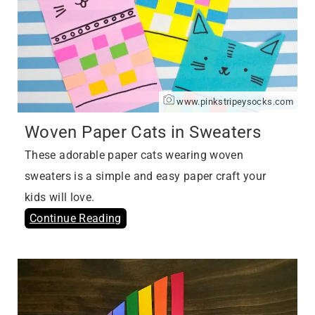
www.pinkstripeysocks.com
Woven Paper Cats in Sweaters
These adorable paper cats wearing woven
sweaters is a simple and easy paper craft your
kids will love.
Continue Reading