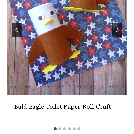
Bald Eagle Toilet Paper Roll Craft