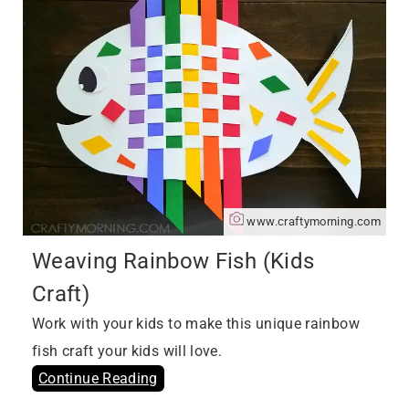
www.craftymorning.com
Weaving Rainbow Fish (Kids
Craft)
Work with your kids to make this unique rainbow
fish craft your kids will love.
Continue Reading