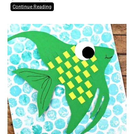
Continue Reading