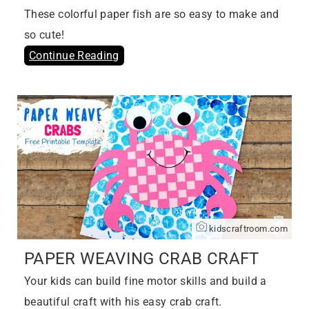
These colorful paper fish are so easy to make and
so cute!
Continue Reading
kidscraftroom.com
PAPER WEAVING CRAB CRAFT
Your kids can build fine motor skills and build a
beautiful craft with his easy crab craft.