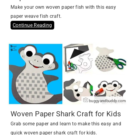
Make your own woven paper fish with this easy
paper weave fish craft.
Continue Reading
buggyandbuddy.com
Woven Paper Shark Craft for Kids
Grab some paper and learn to make this easy and
quick woven paper shark craft for kids.