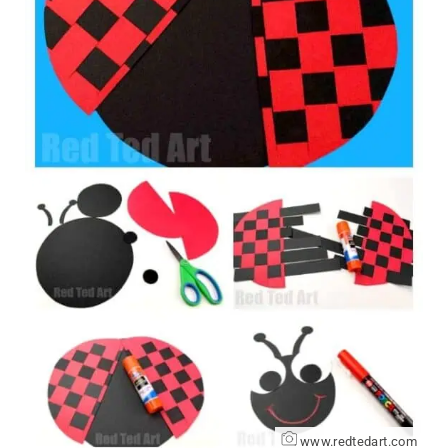
www.redtedart.com