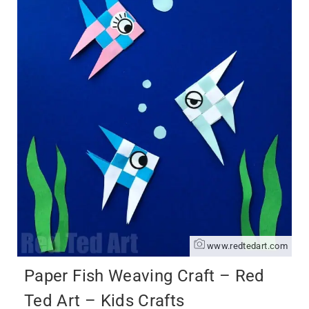
www.redtedart.com
Paper Fish Weaving Craft – Red
Ted Art – Kids Crafts