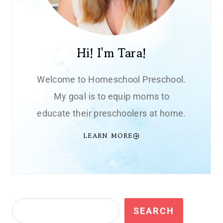
Hi! I'm Tara!
Welcome to Homeschool Preschool.
My goal is to equip moms to
educate their preschoolers at home.
LEARN MORE
Search
SEARCH