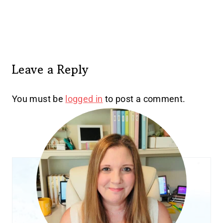
Leave a Reply
You must be
logged in
to post a comment.