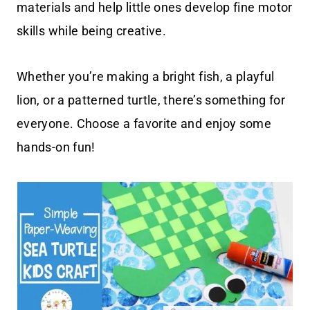
materials and help little ones develop fine motor
skills while being creative.
Whether you’re making a bright fish, a playful
lion, or a patterned turtle, there’s something for
everyone. Choose a favorite and enjoy some
hands-on fun!