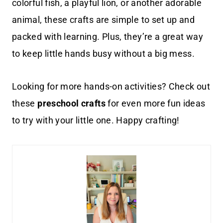
colorful fish, a playful lion, or another adorable
animal, these crafts are simple to set up and
packed with learning. Plus, they’re a great way
to keep little hands busy without a big mess.
Looking for more hands-on activities? Check out
these
preschool crafts
for even more fun ideas
to try with your little one. Happy crafting!