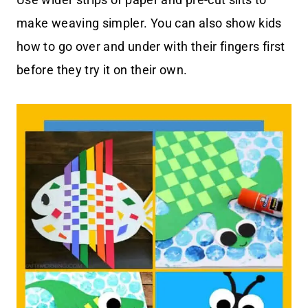
make weaving simpler. You can also show kids
how to go over and under with their fingers first
before they try it on their own.