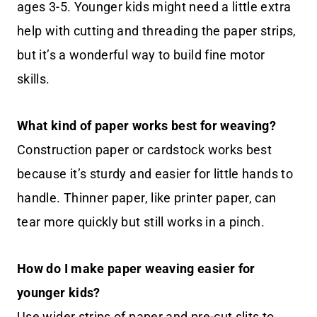
ages 3-5. Younger kids might need a little extra
help with cutting and threading the paper strips,
but it’s a wonderful way to build fine motor
skills.
What kind of paper works best for weaving?
Construction paper or cardstock works best
because it’s sturdy and easier for little hands to
handle. Thinner paper, like printer paper, can
tear more quickly but still works in a pinch.
How do I make paper weaving easier for
younger kids?
Use wider strips of paper and pre-cut slits to