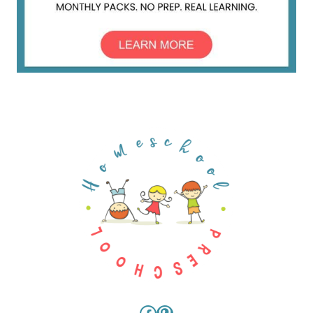
Facebook
Pinterest