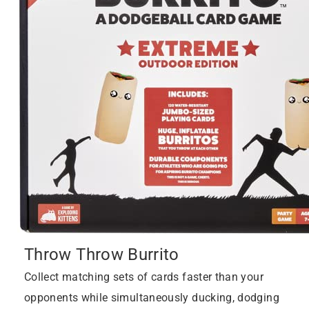
Throw Throw Burrito
Collect matching sets of cards faster than your
opponents while simultaneously ducking, dodging