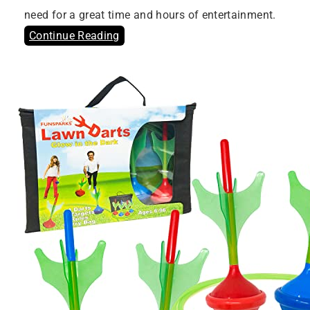
need for a great time and hours of entertainment.
Continue Reading