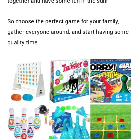
together and have some fun in the sun!
So choose the perfect game for your family,
gather everyone around, and start having some
quality time.