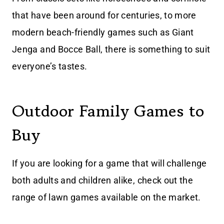
that have been around for centuries, to more
modern beach-friendly games such as Giant
Jenga and Bocce Ball, there is something to suit
everyone’s tastes.
Outdoor Family Games to
Buy
If you are looking for a game that will challenge
both adults and children alike, check out the
range of lawn games available on the market.