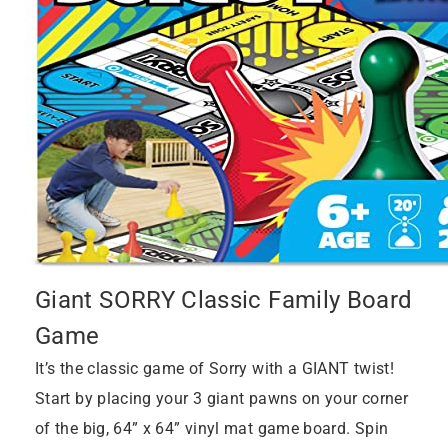
Giant SORRY Classic Family Board
Game
It’s the classic game of Sorry with a GIANT twist!
Start by placing your 3 giant pawns on your corner
of the big, 64” x 64” vinyl mat game board. Spin