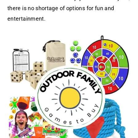
there is no shortage of options for fun and
entertainment.