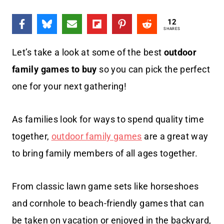
12
SHARES
Let’s take a look at some of the best
outdoor
family games to buy
so you can pick the perfect
one for your next gathering!
As families look for ways to spend quality time
together,
outdoor family games
are a great way
to bring family members of all ages together.
From classic lawn game sets like horseshoes
and cornhole to beach-friendly games that can
be taken on vacation or enjoyed in the backyard,