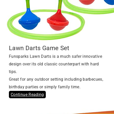
Lawn Darts Game Set
Funsparks Lawn Darts is a much safer innovative
design over its old classic counterpart with hard
tips.
Great for any outdoor setting including barbecues,
birthday parties or simply family time.
Continue Reading