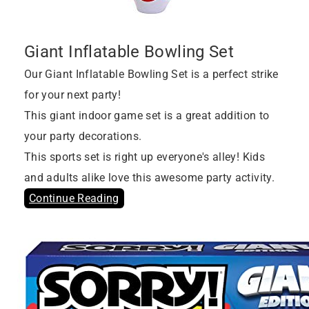
Giant Inflatable Bowling Set
Our Giant Inflatable Bowling Set is a perfect strike
for your next party!
This giant indoor game set is a great addition to
your party decorations.
This sports set is right up everyone's alley! Kids
and adults alike love this awesome party activity.
Continue Reading