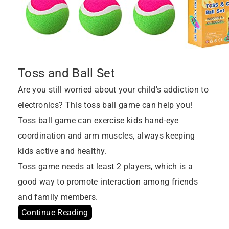
Toss and Ball Set
Are you still worried about your child's addiction to
electronics? This toss ball game can help you!
Toss ball game can exercise kids hand-eye
coordination and arm muscles, always keeping
kids active and healthy.
Toss game needs at least 2 players, which is a
good way to promote interaction among friends
and family members.
Continue Reading