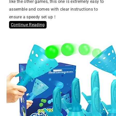
like the other games, this one is extremely easy to
assemble and comes with clear instructions to
ensure a speedy set up！
Continue Reading