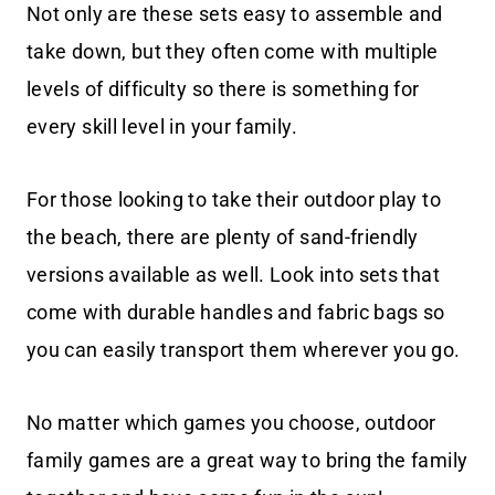
Not only are these sets easy to assemble and
take down, but they often come with multiple
levels of difficulty so there is something for
every skill level in your family.
For those looking to take their outdoor play to
the beach, there are plenty of sand-friendly
versions available as well. Look into sets that
come with durable handles and fabric bags so
you can easily transport them wherever you go.
No matter which games you choose, outdoor
family games are a great way to bring the family