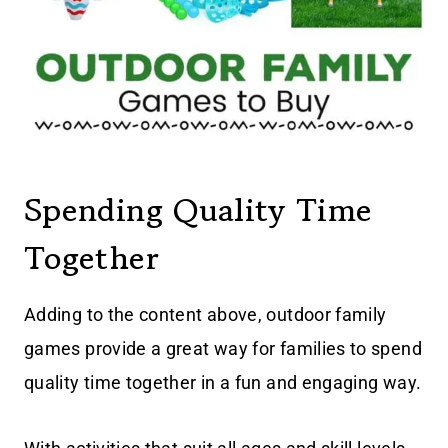
Spending Quality Time
Together
Adding to the content above, outdoor family
games provide a great way for families to spend
quality time together in a fun and engaging way.