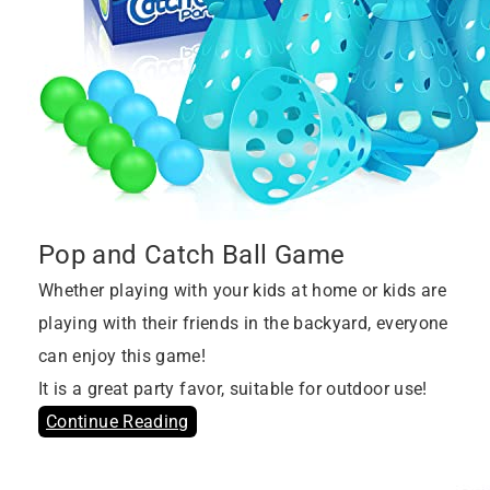
Pop and Catch Ball Game
Whether playing with your kids at home or kids are
playing with their friends in the backyard, everyone
can enjoy this game!
It is a great party favor, suitable for outdoor use!
Continue Reading