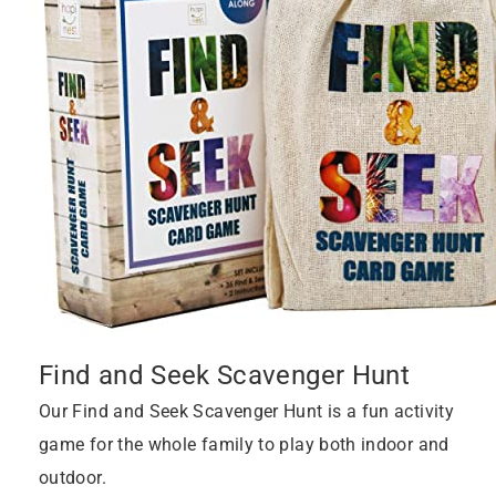
Find and Seek Scavenger Hunt
Our Find and Seek Scavenger Hunt is a fun activity
game for the whole family to play both indoor and
outdoor.