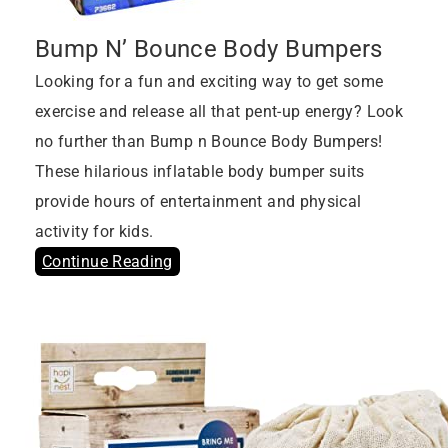
Bump N’ Bounce Body Bumpers
Looking for a fun and exciting way to get some
exercise and release all that pent-up energy? Look
no further than Bump n Bounce Body Bumpers!
These hilarious inflatable body bumper suits
provide hours of entertainment and physical
activity for kids.
Continue Reading