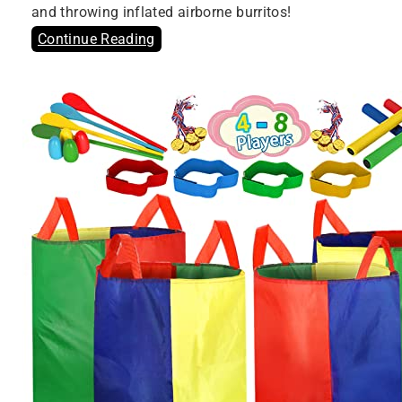
and throwing inflated airborne burritos!
Continue Reading