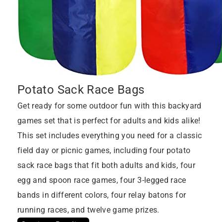
Potato Sack Race Bags
Get ready for some outdoor fun with this backyard
games set that is perfect for adults and kids alike!
This set includes everything you need for a classic
field day or picnic games, including four potato
sack race bags that fit both adults and kids, four
egg and spoon race games, four 3-legged race
bands in different colors, four relay batons for
running races, and twelve game prizes.