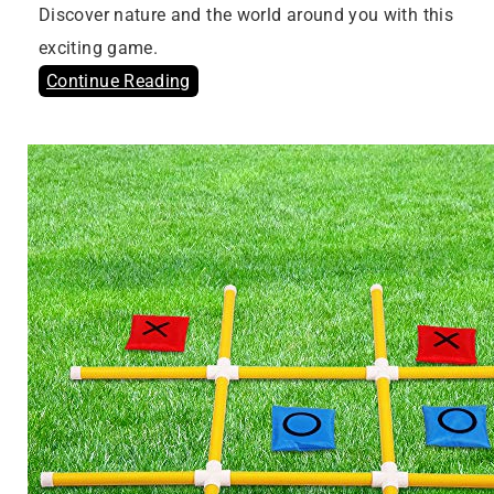
Discover nature and the world around you with this
exciting game.
Continue Reading