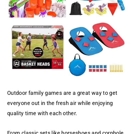
Outdoor family games are a great way to get
everyone out in the fresh air while enjoying
quality time with each other.
From classic sets like horseshoes and cornhole