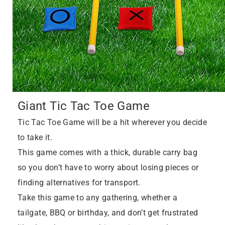
Giant Tic Tac Toe Game
Tic Tac Toe Game will be a hit wherever you decide
to take it.
This game comes with a thick, durable carry bag
so you don’t have to worry about losing pieces or
finding alternatives for transport.
Take this game to any gathering, whether a
tailgate, BBQ or birthday, and don’t get frustrated