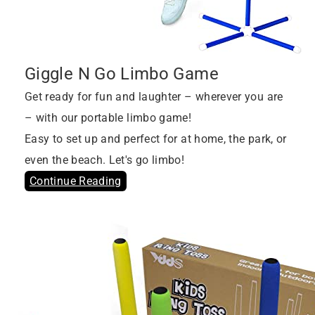
Giggle N Go Limbo Game
Get ready for fun and laughter – wherever you are
– with our portable limbo game!
Easy to set up and perfect for at home, the park, or
even the beach. Let's go limbo!
Continue Reading