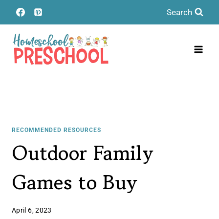
Skip
Search
to
content
RECOMMENDED RESOURCES
Outdoor Family
Games to Buy
April 6, 2023