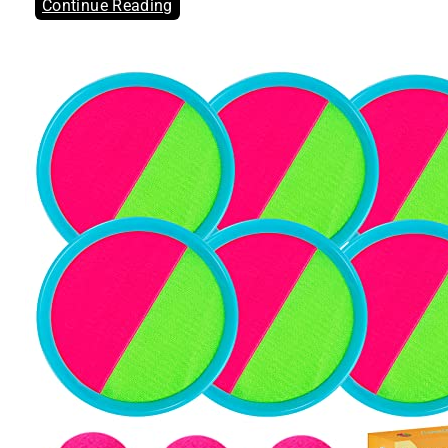
Continue Reading