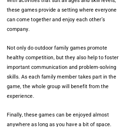
With activities that suit all ages and skill levels,
these games provide a setting where everyone
can come together and enjoy each other’s
company.
Not only do outdoor family games promote
healthy competition, but they also help to foster
important communication and problem-solving
skills. As each family member takes part in the
game, the whole group will benefit from the
experience.
Finally, these games can be enjoyed almost
anywhere as long as you have a bit of space.