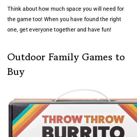
Think about how much space you will need for
the game too! When you have found the right
one, get everyone together and have fun!
Outdoor Family Games to
Buy