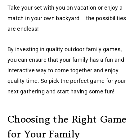
Take your set with you on vacation or enjoy a
match in your own backyard – the possibilities
are endless!
By investing in quality outdoor family games,
you can ensure that your family has a fun and
interactive way to come together and enjoy
quality time. So pick the perfect game for your
next gathering and start having some fun!
Choosing the Right Game
for Your Family