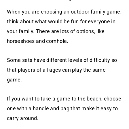
When you are choosing an outdoor family game,
think about what would be fun for everyone in
your family. There are lots of options, like
horseshoes and cornhole.
Some sets have different levels of difficulty so
that players of all ages can play the same
game.
If you want to take a game to the beach, choose
one with a handle and bag that make it easy to
carry around.