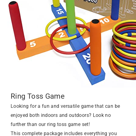
Ring Toss Game
Looking for a fun and versatile game that can be
enjoyed both indoors and outdoors? Look no
further than our ring toss game set!
This complete package includes everything you