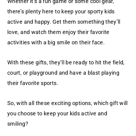
Whether it’s a fun game or some cool gear,
there’s plenty here to keep your sporty kids
active and happy. Get them something they’ll
love, and watch them enjoy their favorite
activities with a big smile on their face.
With these gifts, they’ll be ready to hit the field,
court, or playground and have a blast playing
their favorite sports.
So, with all these exciting options, which gift will
you choose to keep your kids active and
smiling?