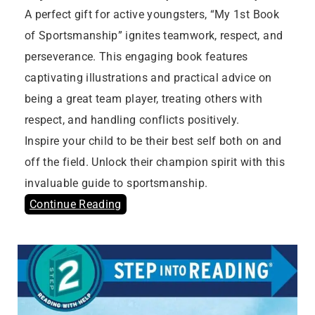
A perfect gift for active youngsters, “My 1st Book
of Sportsmanship” ignites teamwork, respect, and
perseverance. This engaging book features
captivating illustrations and practical advice on
being a great team player, treating others with
respect, and handling conflicts positively.
Inspire your child to be their best self both on and
off the field. Unlock their champion spirit with this
invaluable guide to sportsmanship.
Continue Reading