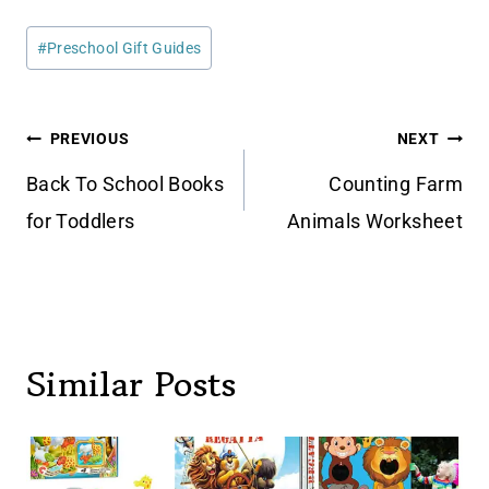
Post
#
Preschool Gift Guides
Tags:
Post
PREVIOUS
NEXT
navigation
Back To School Books
Counting Farm
for Toddlers
Animals Worksheet
Similar Posts