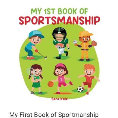
My First Book of Sportmanship