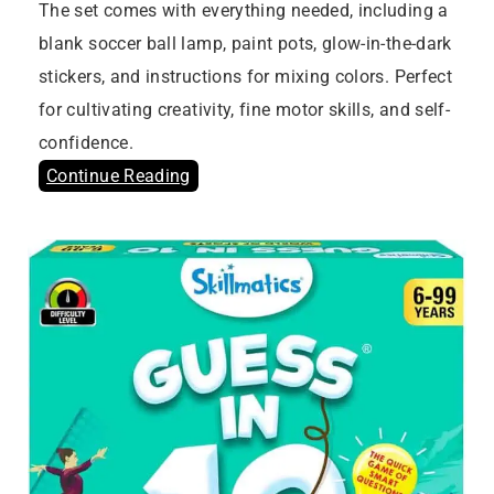
The set comes with everything needed, including a
blank soccer ball lamp, paint pots, glow-in-the-dark
stickers, and instructions for mixing colors. Perfect
for cultivating creativity, fine motor skills, and self-
confidence.
Continue Reading