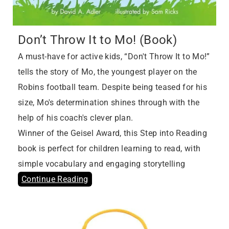
Don’t Throw It to Mo! (Book)
A must-have for active kids, “Don't Throw It to Mo!”
tells the story of Mo, the youngest player on the
Robins football team. Despite being teased for his
size, Mo's determination shines through with the
help of his coach's clever plan.
Winner of the Geisel Award, this Step into Reading
book is perfect for children learning to read, with
simple vocabulary and engaging storytelling
Continue Reading