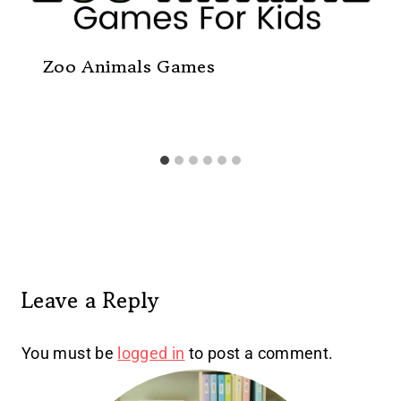
Zoo Animals Games
Leave a Reply
You must be
logged in
to post a comment.