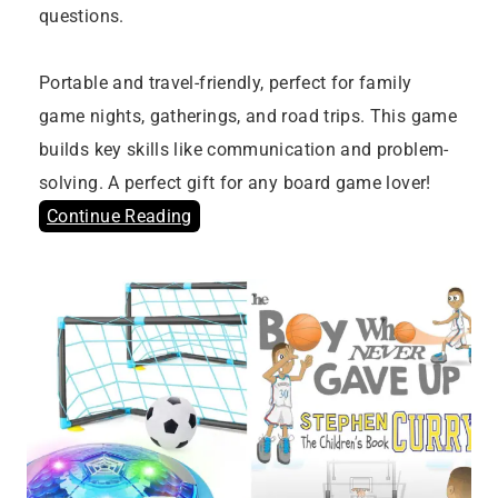
questions.
Portable and travel-friendly, perfect for family
game nights, gatherings, and road trips. This game
builds key skills like communication and problem-
solving. A perfect gift for any board game lover!
Continue Reading