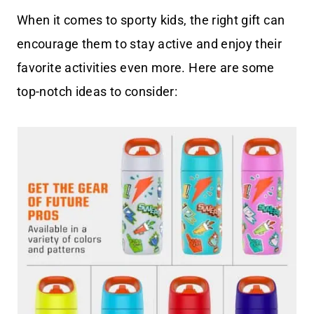
When it comes to sporty kids, the right gift can
encourage them to stay active and enjoy their
favorite activities even more. Here are some
top-notch ideas to consider: