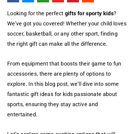
Looking for the perfect
gifts for sporty kids
?
We’ve got you covered! Whether your child loves
soccer, basketball, or any other sport, finding
the right gift can make all the difference.
From equipment that boosts their game to fun
accessories, there are plenty of options to
explore. In this blog post, we’ll dive into some
fantastic gift ideas for kids passionate about
sports, ensuring they stay active and
entertained.