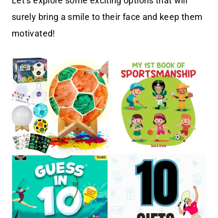
Let’s explore some exciting options that will
surely bring a smile to their face and keep them
motivated!