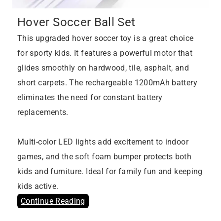
Hover Soccer Ball Set
This upgraded hover soccer toy is a great choice
for sporty kids. It features a powerful motor that
glides smoothly on hardwood, tile, asphalt, and
short carpets. The rechargeable 1200mAh battery
eliminates the need for constant battery
replacements.
Multi-color LED lights add excitement to indoor
games, and the soft foam bumper protects both
kids and furniture. Ideal for family fun and keeping
kids active.
Continue Reading