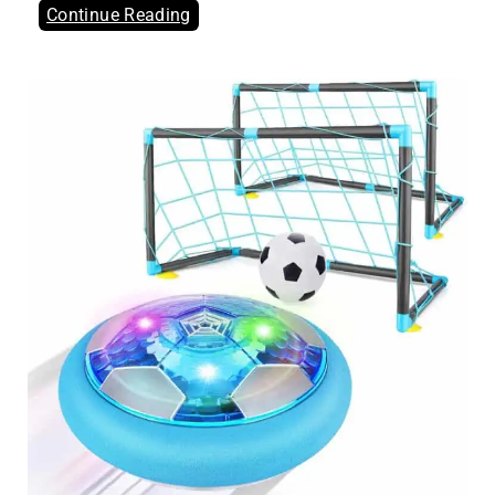
Continue Reading