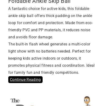
Foldable Ankle Skip Ball
A fantastic choice for active kids, this foldable
ankle skip ball offers thick padding on the ankle
loop for comfort and protection. Made from eco-
friendly PVC and PP materials, it reduces noise
and avoids floor damage.
The built-in flash wheel generates a multi-color
light show with no batteries needed. Perfect for
keeping kids active indoors or outdoors, it
promotes physical fitness and coordination. Ideal
for family fun and friendly competitions.
Continue Reading