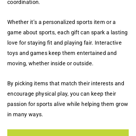
coordination.
Whether it’s a personalized sports item or a
game about sports, each gift can spark a lasting
love for staying fit and playing fair. Interactive
toys and games keep them entertained and
moving, whether inside or outside.
By picking items that match their interests and
encourage physical play, you can keep their
passion for sports alive while helping them grow
in many ways.