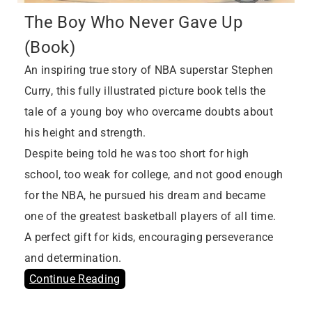
The Boy Who Never Gave Up
(Book)
An inspiring true story of NBA superstar Stephen
Curry, this fully illustrated picture book tells the
tale of a young boy who overcame doubts about
his height and strength.
Despite being told he was too short for high
school, too weak for college, and not good enough
for the NBA, he pursued his dream and became
one of the greatest basketball players of all time.
A perfect gift for kids, encouraging perseverance
and determination.
Continue Reading