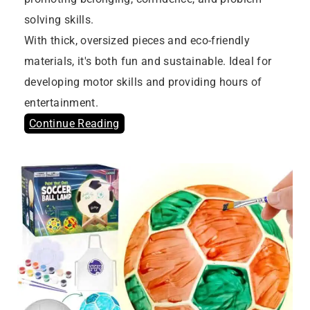
solving skills.
With thick, oversized pieces and eco-friendly
materials, it's both fun and sustainable. Ideal for
developing motor skills and providing hours of
entertainment.
Continue Reading