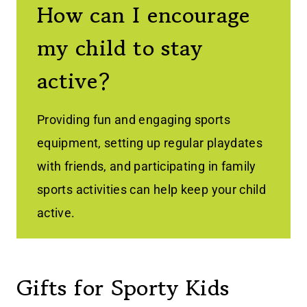
How can I encourage
my child to stay
active?
Providing fun and engaging sports
equipment, setting up regular playdates
with friends, and participating in family
sports activities can help keep your child
active.
Gifts for Sporty Kids