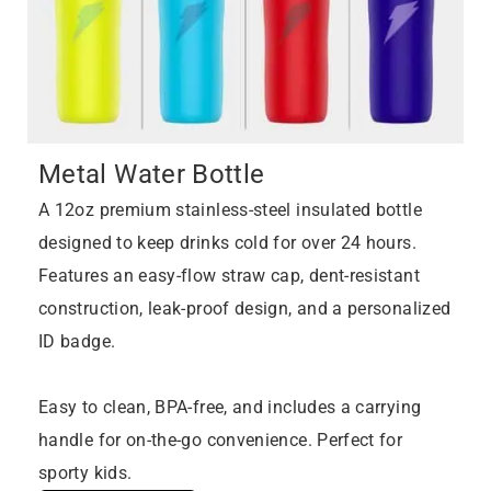
Metal Water Bottle
A 12oz premium stainless-steel insulated bottle
designed to keep drinks cold for over 24 hours.
Features an easy-flow straw cap, dent-resistant
construction, leak-proof design, and a personalized
ID badge.
Easy to clean, BPA-free, and includes a carrying
handle for on-the-go convenience. Perfect for
sporty kids.