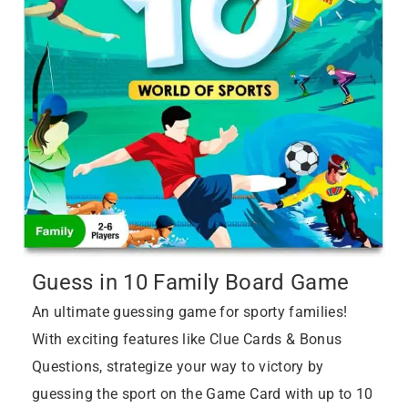
Guess in 10 Family Board Game
An ultimate guessing game for sporty families!
With exciting features like Clue Cards & Bonus
Questions, strategize your way to victory by
guessing the sport on the Game Card with up to 10