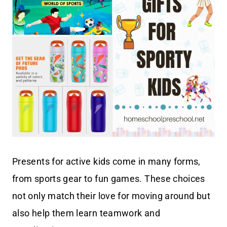
Presents for active kids come in many forms,
from sports gear to fun games. These choices
not only match their love for moving around but
also help them learn teamwork and