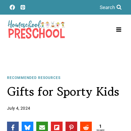
Skip
Search
to
content
RECOMMENDED RESOURCES
Gifts for Sporty Kids
July 4, 2024
1
SHARE