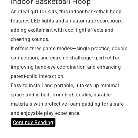
Indoor Basketball Hoop
An ideal gift for kids, this indoor basketball hoop
features LED lights and an automatic scoreboard,
adding excitement with cool light effects and
cheering sounds.
It offers three game modes—single practice, double
competition, and extreme challenge—perfect for
improving hand-eye coordination and enhancing
parent-child interaction.
Easy to install and portable, it takes up minimal
space and is built from high-quality, durable
materials with protective foam padding for a safe
and enjoyable play experience.
Continue Reading