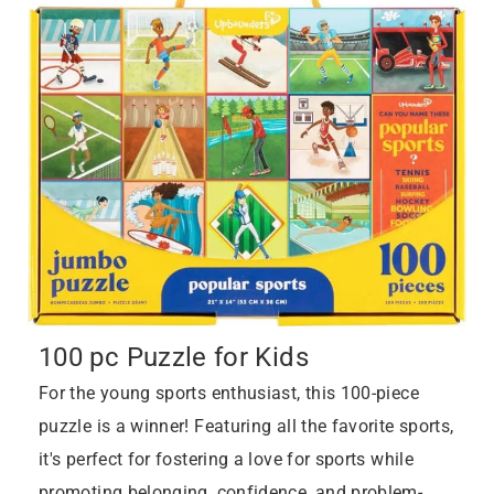
100 pc Puzzle for Kids
For the young sports enthusiast, this 100-piece
puzzle is a winner! Featuring all the favorite sports,
it's perfect for fostering a love for sports while
promoting belonging, confidence, and problem-