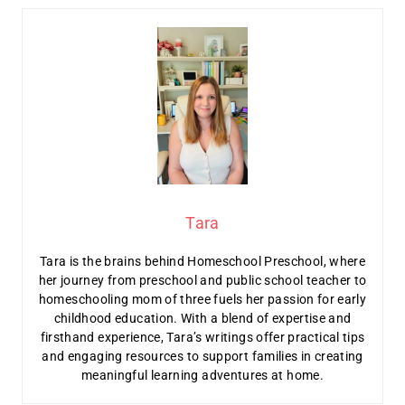
Tara
Tara is the brains behind Homeschool Preschool, where
her journey from preschool and public school teacher to
homeschooling mom of three fuels her passion for early
childhood education. With a blend of expertise and
firsthand experience, Tara’s writings offer practical tips
and engaging resources to support families in creating
meaningful learning adventures at home.