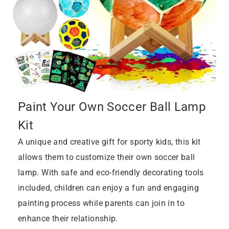
Paint Your Own Soccer Ball Lamp
Kit
A unique and creative gift for sporty kids, this kit
allows them to customize their own soccer ball
lamp. With safe and eco-friendly decorating tools
included, children can enjoy a fun and engaging
painting process while parents can join in to
enhance their relationship.