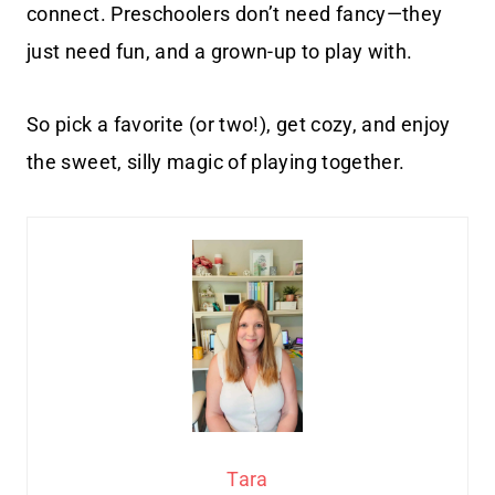
connect. Preschoolers don’t need fancy—they
just need fun, and a grown-up to play with.
So pick a favorite (or two!), get cozy, and enjoy
the sweet, silly magic of playing together.
Tara