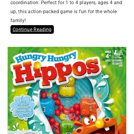
coordination. Perfect for 1 to 4 players, ages 4 and
up, this action-packed game is fun for the whole
family!
Continue Reading