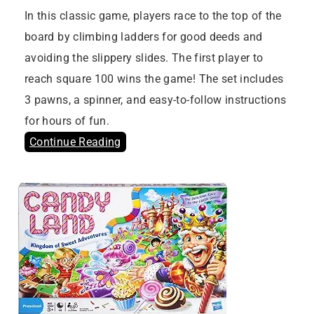
In this classic game, players race to the top of the
board by climbing ladders for good deeds and
avoiding the slippery slides. The first player to
reach square 100 wins the game! The set includes
3 pawns, a spinner, and easy-to-follow instructions
for hours of fun.
Continue Reading