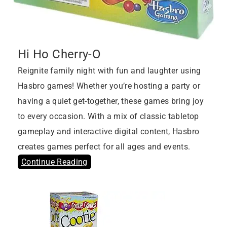
Hi Ho Cherry-O
Reignite family night with fun and laughter using
Hasbro games! Whether you’re hosting a party or
having a quiet get-together, these games bring joy
to every occasion. With a mix of classic tabletop
gameplay and interactive digital content, Hasbro
creates games perfect for all ages and events.
Continue Reading