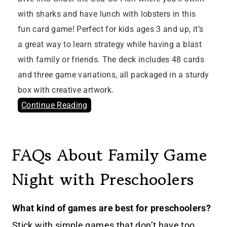
with sharks and have lunch with lobsters in this
fun card game! Perfect for kids ages 3 and up, it’s
a great way to learn strategy while having a blast
with family or friends. The deck includes 48 cards
and three game variations, all packaged in a sturdy
box with creative artwork.
Continue Reading
FAQs About Family Game
Night with Preschoolers
What kind of games are best for preschoolers?
Stick with simple games that don’t have too