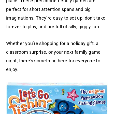
place. These preschool-friendly games are
perfect for short attention spans and big
imaginations. They’re easy to set up, don’t take
forever to play, and are full of silly, giggly fun.
Whether you’re shopping for a holiday gift, a
classroom surprise, or your next family game
night, there’s something here for everyone to
enjoy.