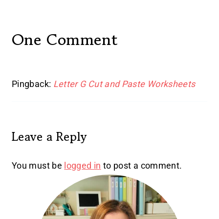
One Comment
Pingback:
Letter G Cut and Paste Worksheets
Leave a Reply
You must be
logged in
to post a comment.