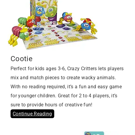
Cootie
Perfect for kids ages 3-6, Crazy Critters lets players
mix and match pieces to create wacky animals.
With no reading required, it’s a fun and easy game
for younger children. Great for 2 to 4 players, it’s
sure to provide hours of creative fun!
Continue Reading