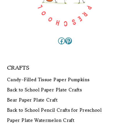
Facebook
Pinterest
CRAFTS
Candy-Filled Tissue Paper Pumpkins
Back to School Paper Plate Crafts
Bear Paper Plate Craft
Back to School Pencil Crafts for Preschool
Paper Plate Watermelon Craft