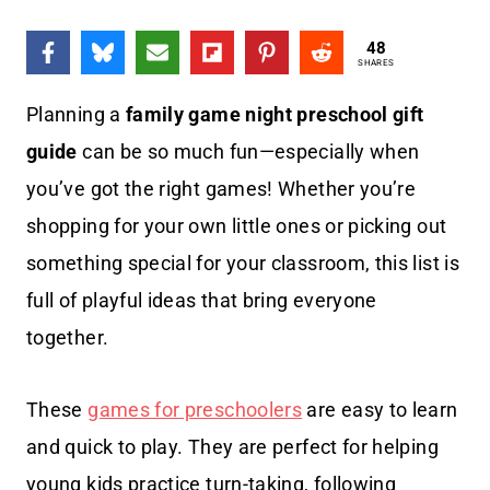
48
SHARES
Planning a
family game night preschool gift
guide
can be so much fun—especially when
you’ve got the right games! Whether you’re
shopping for your own little ones or picking out
something special for your classroom, this list is
full of playful ideas that bring everyone
together.
These
games for preschoolers
are easy to learn
and quick to play. They are perfect for helping
young kids practice turn-taking, following