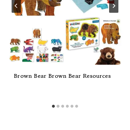
Brown Bear Brown Bear Resources