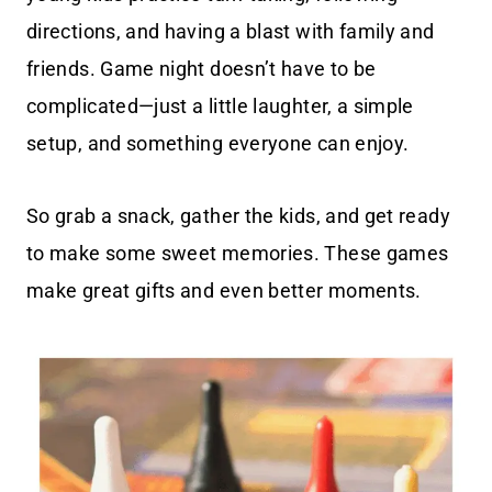
directions, and having a blast with family and
friends. Game night doesn’t have to be
complicated—just a little laughter, a simple
setup, and something everyone can enjoy.
So grab a snack, gather the kids, and get ready
to make some sweet memories. These games
make great gifts and even better moments.