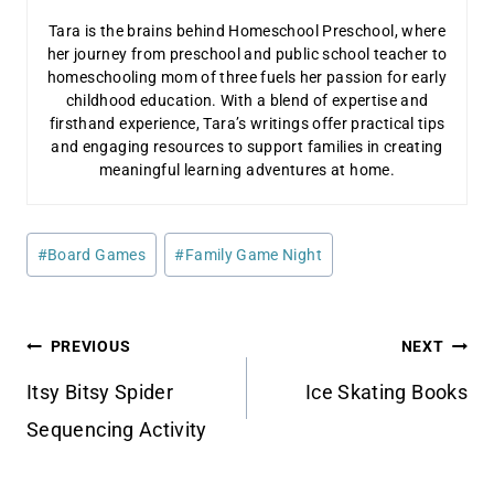
Tara is the brains behind Homeschool Preschool, where
her journey from preschool and public school teacher to
homeschooling mom of three fuels her passion for early
childhood education. With a blend of expertise and
firsthand experience, Tara’s writings offer practical tips
and engaging resources to support families in creating
meaningful learning adventures at home.
Post
#
Board Games
#
Family Game Night
Tags:
Post
PREVIOUS
NEXT
navigation
Itsy Bitsy Spider
Ice Skating Books
Sequencing Activity