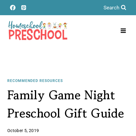
Skip
Search
to
content
RECOMMENDED RESOURCES
Family Game Night
Preschool Gift Guide
October 5, 2019