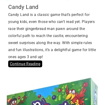
Candy Land
Candy Land is a classic game that’s perfect for
young kids, even those who can’t read yet. Players
race their gingerbread man pawn around the
colorful path to reach the castle, encountering
sweet surprises along the way. With simple rules
and fun illustrations, it’s a delightful game for little
ones ages 3 and up!
Continue Reading