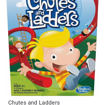
Chutes and Ladders