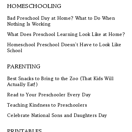
HOMESCHOOLING
Bad Preschool Day at Home? What to Do When
Nothing Is Working
What Does Preschool Learning Look Like at Home?
Homeschool Preschool Doesn’t Have to Look Like
School
PARENTING
Best Snacks to Bring to the Zoo (That Kids Will
Actually Eat!)
Read to Your Preschooler Every Day
Teaching Kindness to Preschoolers
Celebrate National Sons and Daughters Day
PRINTABLES