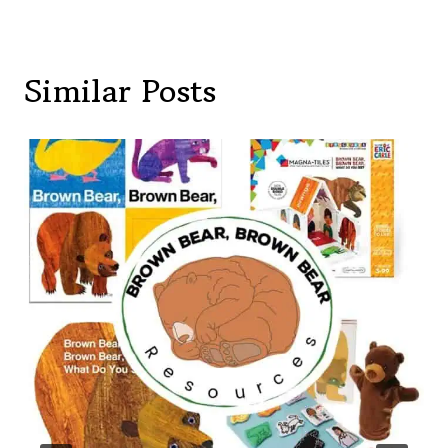
Similar Posts