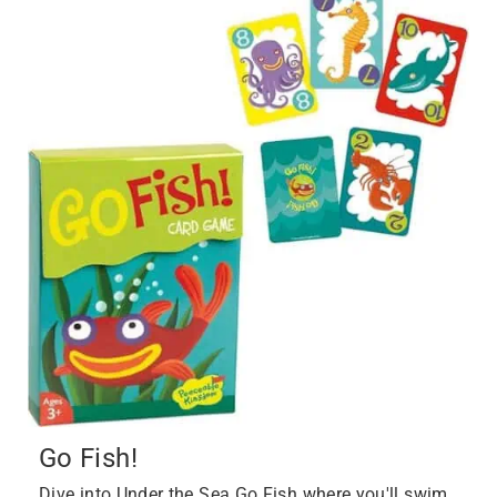
Go Fish!
Dive into Under the Sea Go Fish where you'll swim