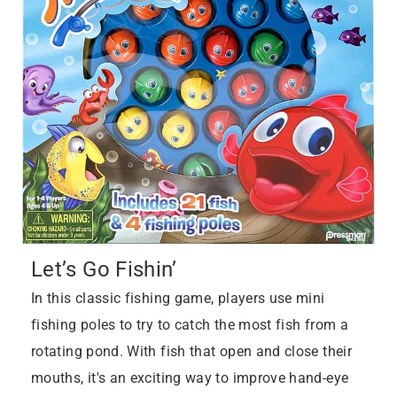
Let’s Go Fishin’
In this classic fishing game, players use mini
fishing poles to try to catch the most fish from a
rotating pond. With fish that open and close their
mouths, it's an exciting way to improve hand-eye