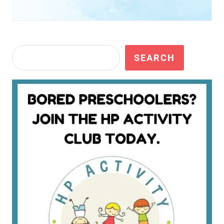
Search
SEARCH