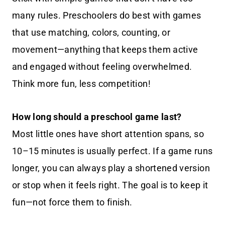
many rules. Preschoolers do best with games
that use matching, colors, counting, or
movement—anything that keeps them active
and engaged without feeling overwhelmed.
Think more fun, less competition!
How long should a preschool game last?
Most little ones have short attention spans, so
10–15 minutes is usually perfect. If a game runs
longer, you can always play a shortened version
or stop when it feels right. The goal is to keep it
fun—not force them to finish.