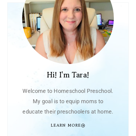
Hi! I'm Tara!
Welcome to Homeschool Preschool.
My goal is to equip moms to
educate their preschoolers at home.
LEARN MORE