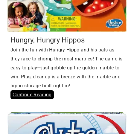
Hungry, Hungry Hippos
Join the fun with Hungry Hippo and his pals as
they race to chomp the most marbles! The game is
easy to play—just gobble up the golden marble to
win. Plus, cleanup is a breeze with the marble and
hippo storage built right in!
Continue Reading