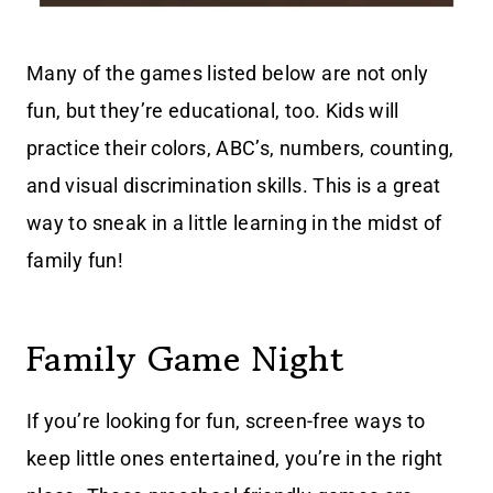
Many of the games listed below are not only
fun, but they’re educational, too. Kids will
practice their colors, ABC’s, numbers, counting,
and visual discrimination skills. This is a great
way to sneak in a little learning in the midst of
family fun!
Family Game Night
If you’re looking for fun, screen-free ways to
keep little ones entertained, you’re in the right