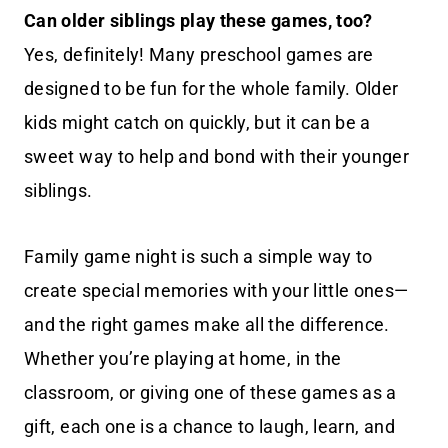
Can older siblings play these games, too?
Yes, definitely! Many preschool games are
designed to be fun for the whole family. Older
kids might catch on quickly, but it can be a
sweet way to help and bond with their younger
siblings.
Family game night is such a simple way to
create special memories with your little ones—
and the right games make all the difference.
Whether you’re playing at home, in the
classroom, or giving one of these games as a
gift, each one is a chance to laugh, learn, and