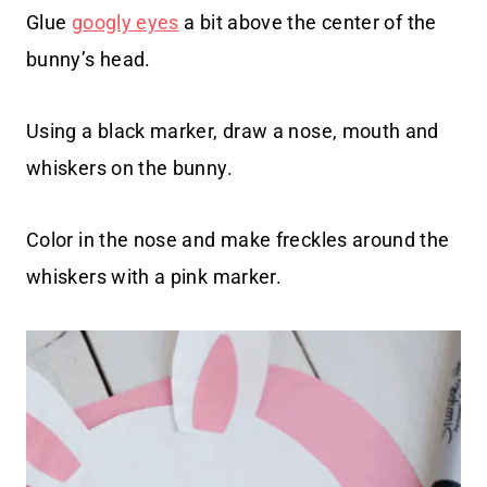
Glue
googly eyes
a bit above the center of the
bunny’s head.
Using a black marker, draw a nose, mouth and
whiskers on the bunny.
Color in the nose and make freckles around the
whiskers with a pink marker.