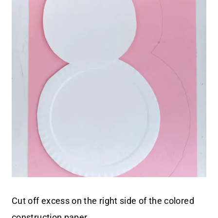
Cut off excess on the right side of the colored
construction paper.