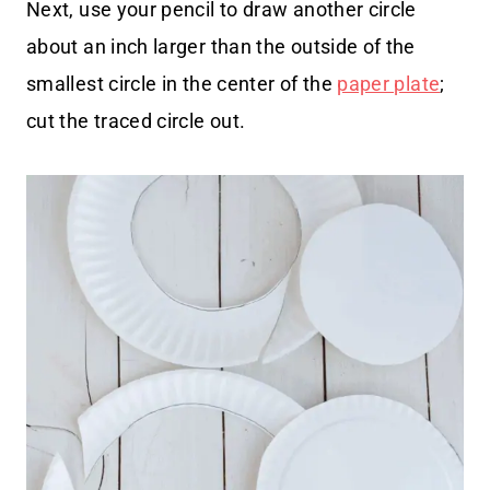
Next, use your pencil to draw another circle
about an inch larger than the outside of the
smallest circle in the center of the
paper plate
;
cut the traced circle out.