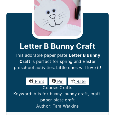
Letter B Bunny Craft
This adorable paper plate
Letter B Bunny
Craft
is perfect for spring and Easter
preschool activities. Little ones will love it!
Print
Pin
Rate
Course:
Crafts
Keyword:
b is for bunny, bunny craft, craft,
paper plate craft
Author:
Tara Watkins