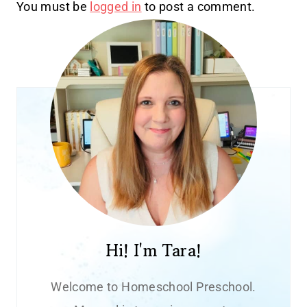
You must be
logged in
to post a comment.
Hi! I'm Tara!
Welcome to Homeschool Preschool.