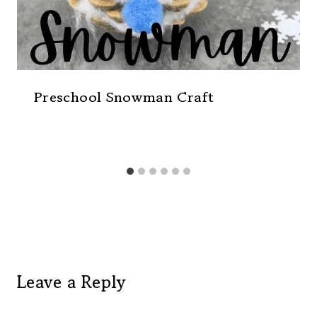
Preschool Snowman Craft
Leave a Reply