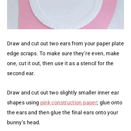
Draw and cut out two ears from your paper plate
edge scraps. To make sure they’re even, make
one, cut it out, then use it as a stencil for the
second ear.
Draw and cut out two slightly smaller inner ear
shapes using
pink construction paper
; glue onto
the ears and then glue the final ears onto your
bunny’s head.