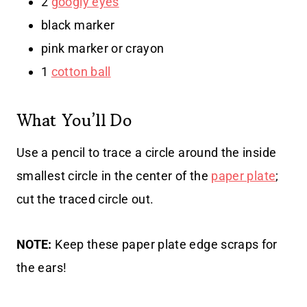
2
googly eyes
black marker
pink marker or crayon
1
cotton ball
What You’ll Do
Use a pencil to trace a circle around the inside
smallest circle in the center of the
paper plate
;
cut the traced circle out.
NOTE:
Keep these paper plate edge scraps for
the ears!