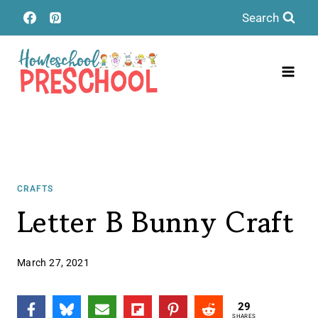
Skip
Search
to
content
CRAFTS
Letter B Bunny Craft
March 27, 2021
29
SHARES