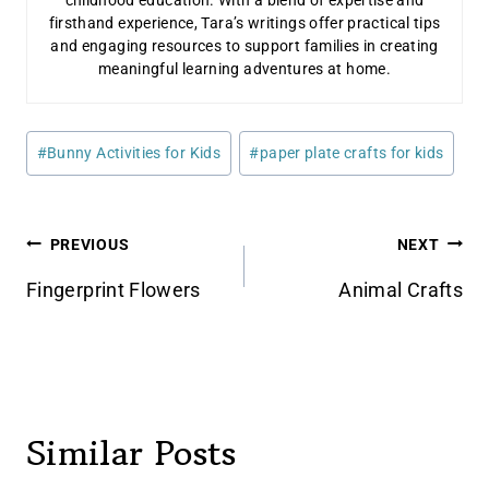
firsthand experience, Tara’s writings offer practical tips
and engaging resources to support families in creating
meaningful learning adventures at home.
Post
#
Bunny Activities for Kids
#
paper plate crafts for kids
Tags:
Post
PREVIOUS
NEXT
navigation
Fingerprint Flowers
Animal Crafts
Similar Posts