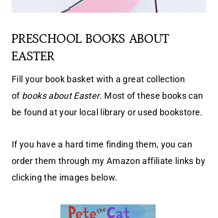
PRESCHOOL BOOKS ABOUT
EASTER
Fill your book basket with a great collection
of
books about Easter
. Most of these books can
be found at your local library or used bookstore.
If you have a hard time finding them, you can
order them through my Amazon affiliate links by
clicking the images below.