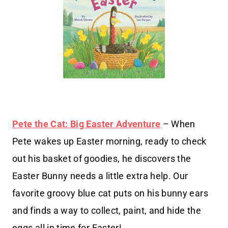
Pete the Cat: Big Easter Adventure
– When
Pete wakes up Easter morning, ready to check
out his basket of goodies, he discovers the
Easter Bunny needs a little extra help. Our
favorite groovy blue cat puts on his bunny ears
and finds a way to collect, paint, and hide the
eggs all in time for Easter!