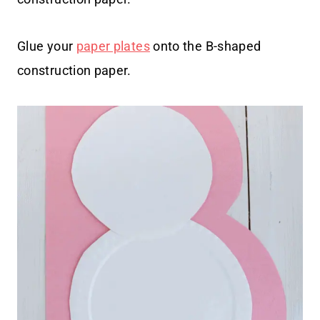
Glue your
paper plates
onto the B-shaped
construction paper.