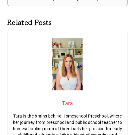
Related Posts
Tara
Tara is the brains behind Homeschool Preschool, where
her journey from preschool and public school teacher to
homeschooling mom of three fuels her passion for early
childhood education. With a blend of expertise and