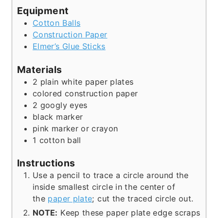
Equipment
Cotton Balls
Construction Paper
Elmer’s Glue Sticks
Materials
2
plain white paper plates
colored construction paper
2
googly eyes
black marker
pink marker or crayon
1
cotton ball
Instructions
Use a pencil to trace a circle around the
inside smallest circle in the center of
the
paper plate
; cut the traced circle out.
NOTE:
Keep these paper plate edge scraps