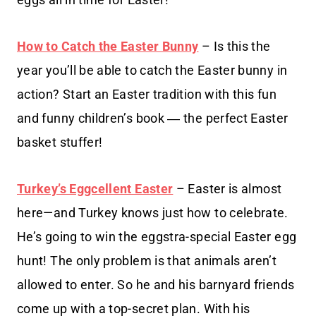
How to Catch the Easter Bunny
– Is this the
year you’ll be able to catch the Easter bunny in
action? Start an Easter tradition with this fun
and funny children’s book ― the perfect Easter
basket stuffer!
Turkey’s Eggcellent Easter
– Easter is almost
here—and Turkey knows just how to celebrate.
He’s going to win the eggstra-special Easter egg
hunt! The only problem is that animals aren’t
allowed to enter. So he and his barnyard friends
come up with a top-secret plan. With his