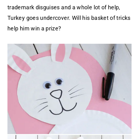
trademark disguises and a whole lot of help,
Turkey goes undercover. Will his basket of tricks
help him win a prize?