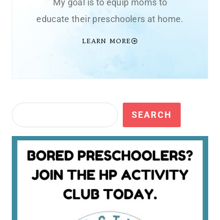
My goal is to equip moms to
educate their preschoolers at home.
LEARN MORE
Search
SEARCH