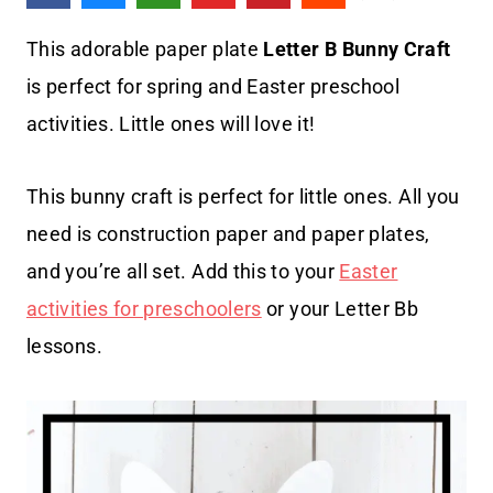
This adorable paper plate
Letter B Bunny Craft
is perfect for spring and Easter preschool
activities. Little ones will love it!
This bunny craft is perfect for little ones. All you
need is construction paper and paper plates,
and you’re all set. Add this to your
Easter
activities for preschoolers
or your Letter Bb
lessons.