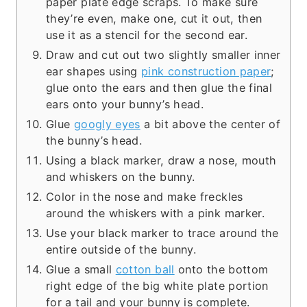
paper plate edge scraps. To make sure
they’re even, make one, cut it out, then
use it as a stencil for the second ear.
Draw and cut out two slightly smaller inner
ear shapes using
pink construction paper
;
glue onto the ears and then glue the final
ears onto your bunny’s head.
Glue
googly eyes
a bit above the center of
the bunny’s head.
Using a black marker, draw a nose, mouth
and whiskers on the bunny.
Color in the nose and make freckles
around the whiskers with a pink marker.
Use your black marker to trace around the
entire outside of the bunny.
Glue a small
cotton ball
onto the bottom
right edge of the big white plate portion
for a tail and your bunny is complete.