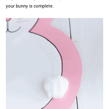
your bunny is complete.