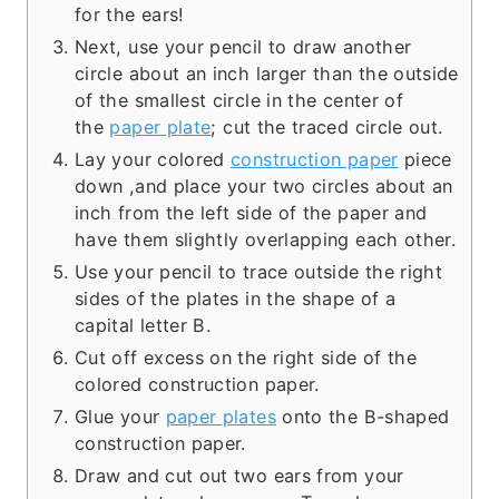
for the ears!
Next, use your pencil to draw another
circle about an inch larger than the outside
of the smallest circle in the center of
the
paper plate
; cut the traced circle out.
Lay your colored
construction paper
piece
down ,and place your two circles about an
inch from the left side of the paper and
have them slightly overlapping each other.
Use your pencil to trace outside the right
sides of the plates in the shape of a
capital letter B.
Cut off excess on the right side of the
colored construction paper.
Glue your
paper plates
onto the B-shaped
construction paper.
Draw and cut out two ears from your