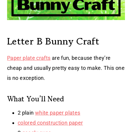
Letter B Bunny Craft
Paper plate crafts
are fun, because they’re
cheap and usually pretty easy to make. This one
is no exception.
What You’ll Need
2 plain
white paper plates
colored construction paper