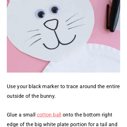
Use your black marker to trace around the entire
outside of the bunny.
Glue a small
cotton ball
onto the bottom right
edge of the big white plate portion for a tail and