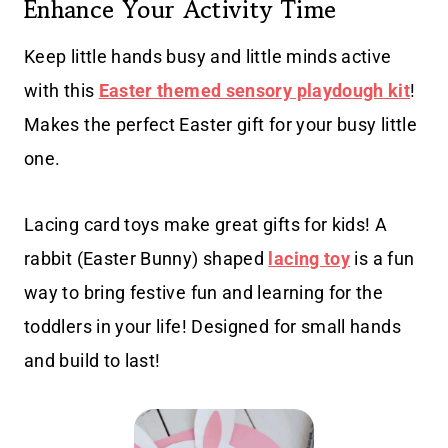
Enhance Your Activity Time
Keep little hands busy and little minds active
with this
Easter themed sensory playdough kit
!
Makes the perfect Easter gift for your busy little
one.
Lacing card toys make great gifts for kids! A
rabbit (Easter Bunny) shaped
lacing toy
is a fun
way to bring festive fun and learning for the
toddlers in your life! Designed for small hands
and build to last!