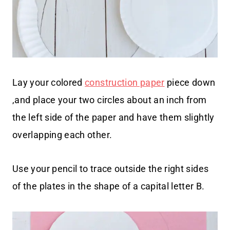
Lay your colored
construction paper
piece down
,and place your two circles about an inch from
the left side of the paper and have them slightly
overlapping each other.
Use your pencil to trace outside the right sides
of the plates in the shape of a capital letter B.