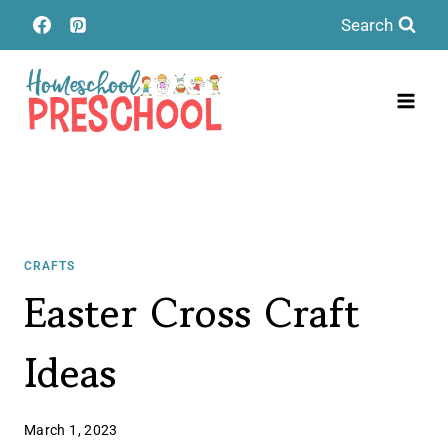
Skip
Search
to
content
CRAFTS
Easter Cross Craft
Ideas
March 1, 2023