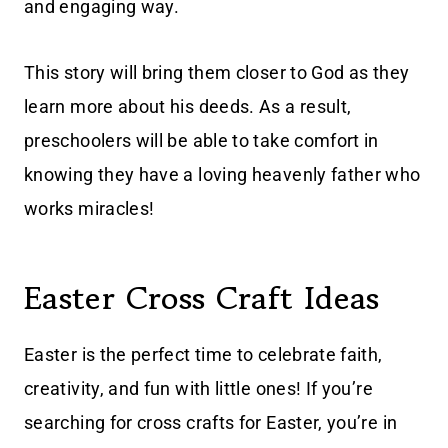
and engaging way.
This story will bring them closer to God as they
learn more about his deeds. As a result,
preschoolers will be able to take comfort in
knowing they have a loving heavenly father who
works miracles!
Easter Cross Craft Ideas
Easter is the perfect time to celebrate faith,
creativity, and fun with little ones! If you’re
searching for cross crafts for Easter, you’re in