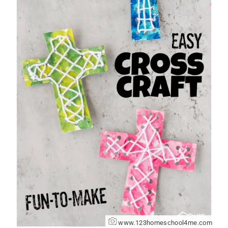
www.123homeschool4me.com