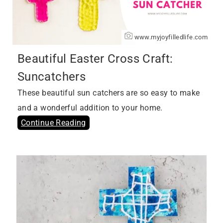
www.myjoyfilledlife.com
Beautiful Easter Cross Craft:
Suncatchers
These beautiful sun catchers are so easy to make
and a wonderful addition to your home.
Continue Reading