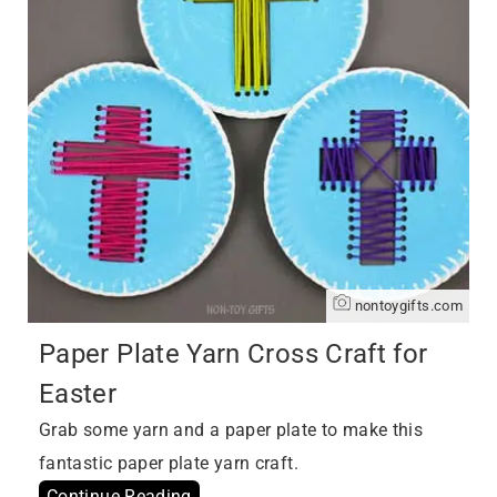
nontoygifts.com
Paper Plate Yarn Cross Craft for
Easter
Grab some yarn and a paper plate to make this
fantastic paper plate yarn craft.
Continue Reading