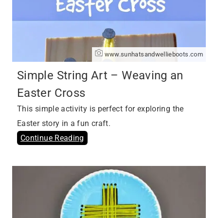
www.sunhatsandwellieboots.com
Simple String Art – Weaving an
Easter Cross
This simple activity is perfect for exploring the
Easter story in a fun craft.
Continue Reading