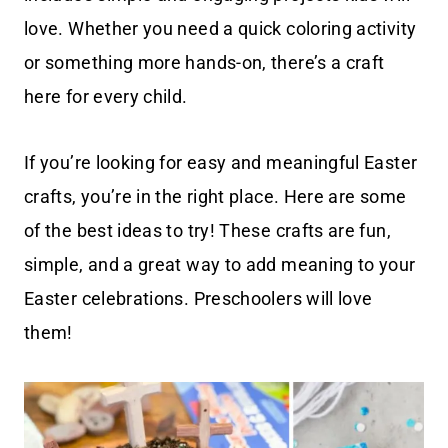
love. Whether you need a quick coloring activity
or something more hands-on, there’s a craft
here for every child.
If you’re looking for easy and meaningful Easter
crafts, you’re in the right place. Here are some
of the best ideas to try! These crafts are fun,
simple, and a great way to add meaning to your
Easter celebrations. Preschoolers will love
them!