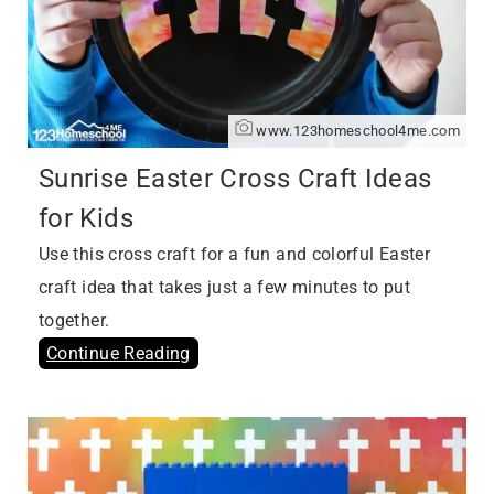
www.123homeschool4me.com
Sunrise Easter Cross Craft Ideas
for Kids
Use this cross craft for a fun and colorful Easter
craft idea that takes just a few minutes to put
together.
Continue Reading