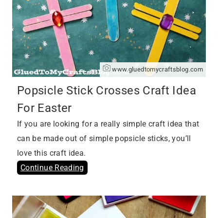
www.gluedtomycraftsblog.com
Popsicle Stick Crosses Craft Idea
For Easter
If you are looking for a really simple craft idea that
can be made out of simple popsicle sticks, you’ll
love this craft idea.
Continue Reading