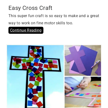
Easy Cross Craft
This super fun craft is so easy to make and a great
way to work on fine motor skills too.
Continue Reading