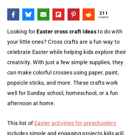
211
SHARES
Looking for
Easter cross craft ideas
to do with
your little ones? Cross crafts are a fun way to
celebrate Easter while helping kids explore their
creativity. With just a few simple supplies, they
can make colorful crosses using paper, paint,
popsicle sticks, and more. These crafts work
well for Sunday school, homeschool, or a fun
afternoon at home.
This list of
Easter activities for preschoolers
includes simple and engaging projects kids will