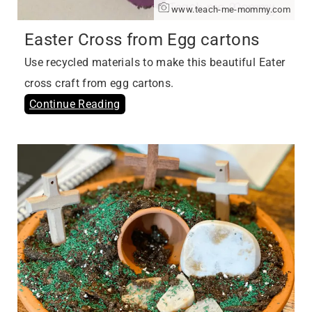
www.teach-me-mommy.com
Easter Cross from Egg cartons
Use recycled materials to make this beautiful Eater
cross craft from egg cartons.
Continue Reading