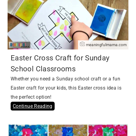
meaningfulmama.com
Easter Cross Craft for Sunday
School Classrooms
Whether you need a Sunday school craft or a fun
Easter craft for your kids, this Easter cross idea is
the perfect option!
Continue Reading