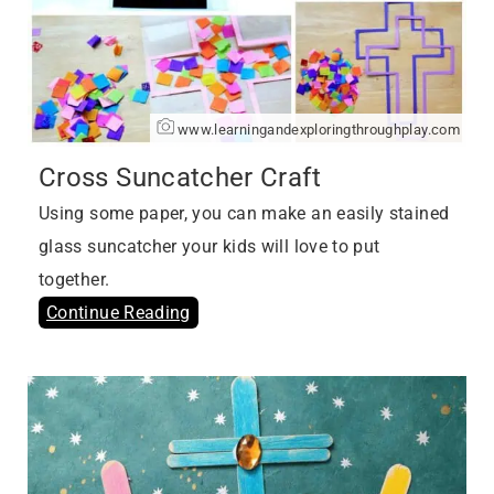
www.learningandexploringthroughplay.com
Cross Suncatcher Craft
Using some paper, you can make an easily stained
glass suncatcher your kids will love to put
together.
Continue Reading