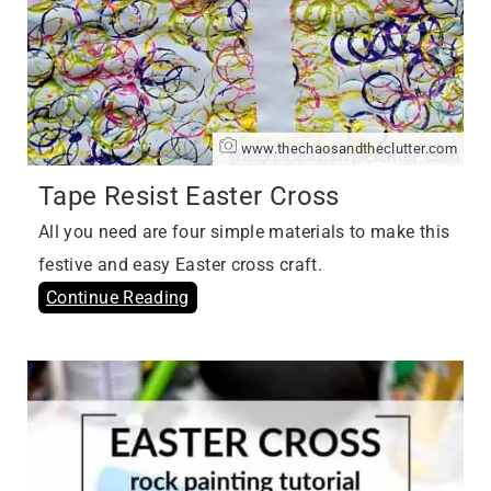
www.thechaosandtheclutter.com
Tape Resist Easter Cross
All you need are four simple materials to make this
festive and easy Easter cross craft.
Continue Reading