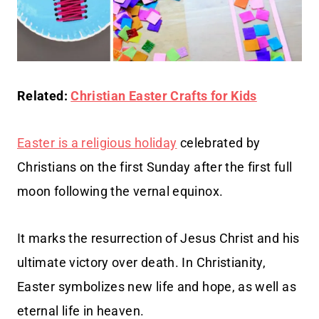
Related:
Christian Easter Crafts for Kids
Easter is a religious holiday
celebrated by
Christians on the first Sunday after the first full
moon following the vernal equinox.
It marks the resurrection of Jesus Christ and his
ultimate victory over death. In Christianity,
Easter symbolizes new life and hope, as well as
eternal life in heaven.