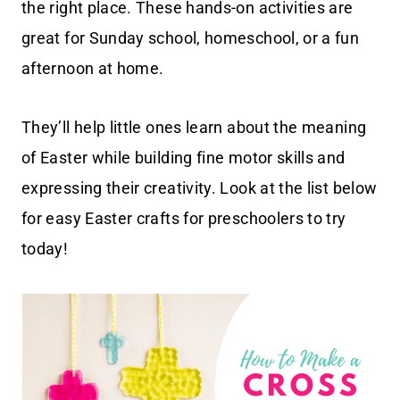
the right place. These hands-on activities are
great for Sunday school, homeschool, or a fun
afternoon at home.
They’ll help little ones learn about the meaning
of Easter while building fine motor skills and
expressing their creativity. Look at the list below
for easy Easter crafts for preschoolers to try
today!