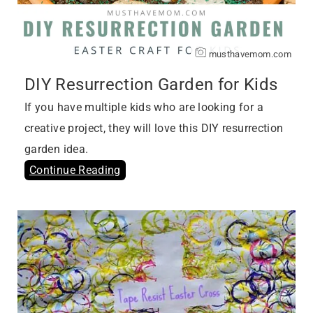
musthavemom.com
DIY Resurrection Garden for Kids
If you have multiple kids who are looking for a
creative project, they will love this DIY resurrection
garden idea.
Continue Reading