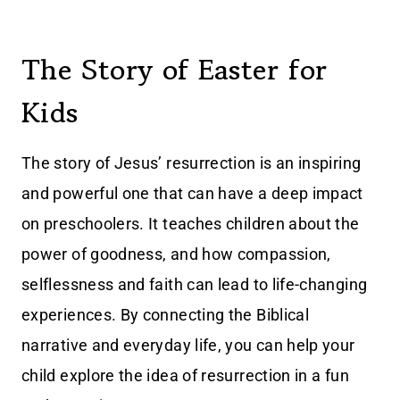
The Story of Easter for
Kids
The story of Jesus’ resurrection is an inspiring
and powerful one that can have a deep impact
on preschoolers. It teaches children about the
power of goodness, and how compassion,
selflessness and faith can lead to life-changing
experiences. By connecting the Biblical
narrative and everyday life, you can help your
child explore the idea of resurrection in a fun