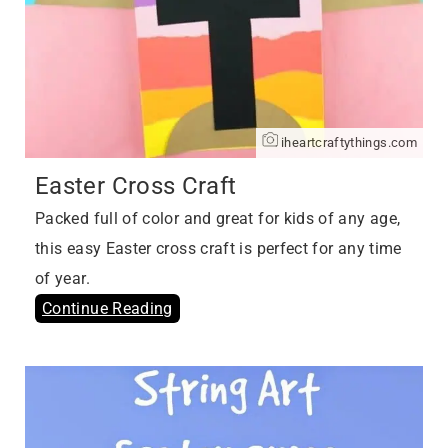
iheartcraftythings.com
Easter Cross Craft
Packed full of color and great for kids of any age,
this easy Easter cross craft is perfect for any time
of year.
Continue Reading