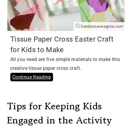
handsonaswegrow.com
Tissue Paper Cross Easter Craft
for Kids to Make
All you need are five simple materials to make this
creative tissue paper cross craft.
Continue Reading
Tips for Keeping Kids
Engaged in the Activity