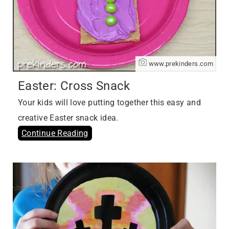
www.prekinders.com
Easter: Cross Snack
Your kids will love putting together this easy and
creative Easter snack idea.
Continue Reading