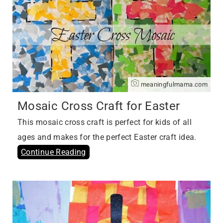
meaningfulmama.com
Mosaic Cross Craft for Easter
This mosaic cross craft is perfect for kids of all
ages and makes for the perfect Easter craft idea.
Continue Reading