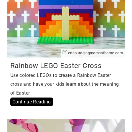
encouragingmomsathome.com
Rainbow LEGO Easter Cross
Use colored LEGOs to create a Rainbow Easter
cross and have your kids learn about the meaning
of Easter.
Continue Reading