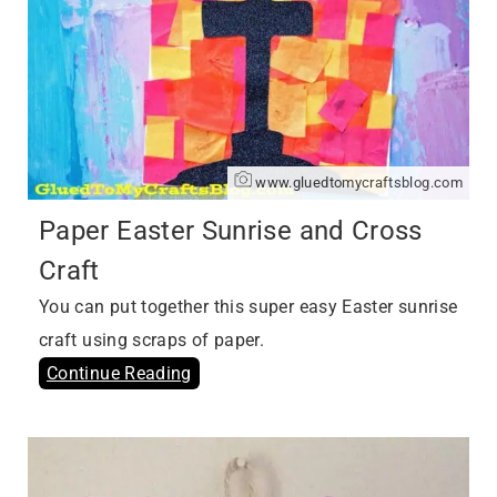
www.gluedtomycraftsblog.com
Paper Easter Sunrise and Cross
Craft
You can put together this super easy Easter sunrise
craft using scraps of paper.
Continue Reading