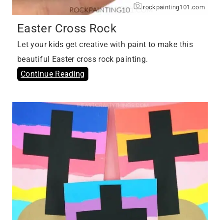
rockpainting101.com
Easter Cross Rock
Let your kids get creative with paint to make this
beautiful Easter cross rock painting.
Continue Reading