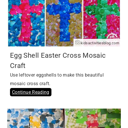
kidsactivitiesblog.com
Egg Shell Easter Cross Mosaic
Craft
Use leftover eggshells to make this beautiful
mosaic cross craft.
Continue Reading