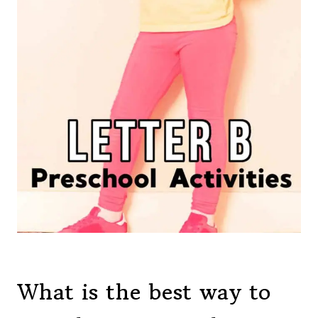
What is the best way to