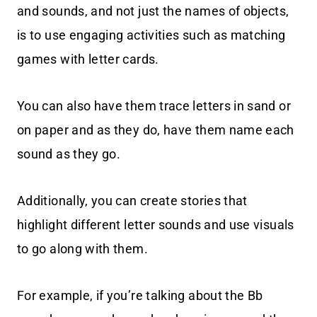
and sounds, and not just the names of objects,
is to use engaging activities such as matching
games with letter cards.
You can also have them trace letters in sand or
on paper and as they do, have them name each
sound as they go.
Additionally, you can create stories that
highlight different letter sounds and use visuals
to go along with them.
For example, if you’re talking about the Bb