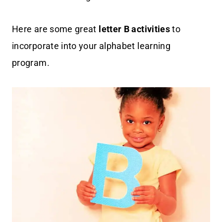
Here are some great
letter B activities
to
incorporate into your alphabet learning
program.