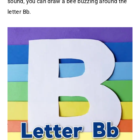
sound, you can draw a bee buzzing around the
letter Bb.