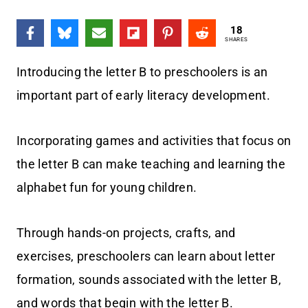
18
SHARES
Introducing the letter B to preschoolers is an
important part of early literacy development.
Incorporating games and activities that focus on
the letter B can make teaching and learning the
alphabet fun for young children.
Through hands-on projects, crafts, and
exercises, preschoolers can learn about letter
formation, sounds associated with the letter B,
and words that begin with the letter B.