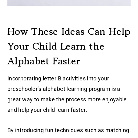
How These Ideas Can Help
Your Child Learn the
Alphabet Faster
Incorporating letter B activities into your
preschooler’s alphabet learning program is a
great way to make the process more enjoyable
and help your child learn faster.
By introducing fun techniques such as matching