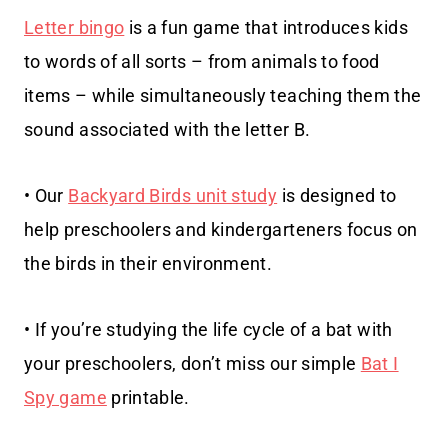
Letter bingo
is a fun game that introduces kids
to words of all sorts – from animals to food
items – while simultaneously teaching them the
sound associated with the letter B.
• Our
Backyard Birds unit study
is designed to
help preschoolers and kindergarteners focus on
the birds in their environment.
• If you’re studying the life cycle of a bat with
your preschoolers, don’t miss our simple
Bat I
Spy game
printable.