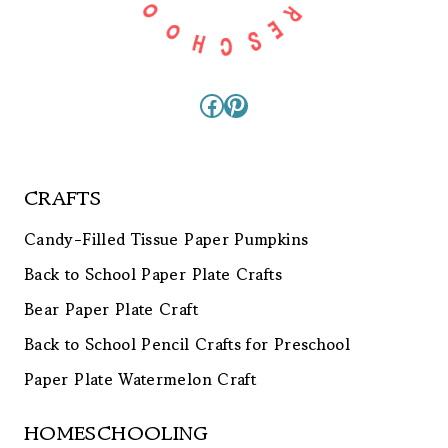
Facebook
Pinterest
CRAFTS
Candy-Filled Tissue Paper Pumpkins
Back to School Paper Plate Crafts
Bear Paper Plate Craft
Back to School Pencil Crafts for Preschool
Paper Plate Watermelon Craft
HOMESCHOOLING