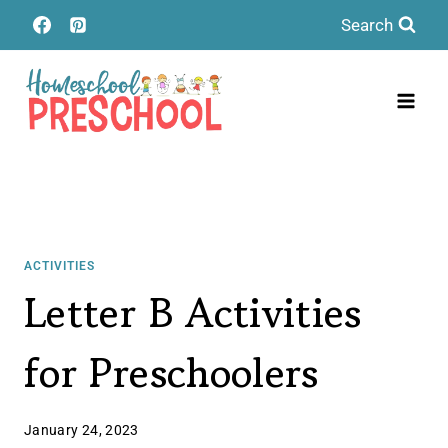
Skip
Search
to
content
ACTIVITIES
Letter B Activities
for Preschoolers
January 24, 2023