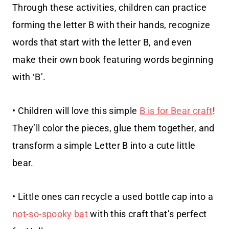
Through these activities, children can practice
forming the letter B with their hands, recognize
words that start with the letter B, and even
make their own book featuring words beginning
with ‘B’.
• Children will love this simple
B is for Bear craft
!
They’ll color the pieces, glue them together, and
transform a simple Letter B into a cute little
bear.
• Little ones can recycle a used bottle cap into a
not-so-spooky bat
with this craft that’s perfect