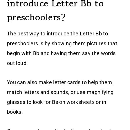
introduce Letter Bb to
preschoolers?
The best way to introduce the Letter Bb to
preschoolers is by showing them pictures that
begin with Bb and having them say the words
out loud.
You can also make letter cards to help them
match letters and sounds, or use magnifying
glasses to look for Bs on worksheets or in
books.