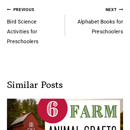
Post
PREVIOUS
NEXT
navigation
Bird Science
Alphabet Books for
Activities for
Preschoolers
Preschoolers
Similar Posts