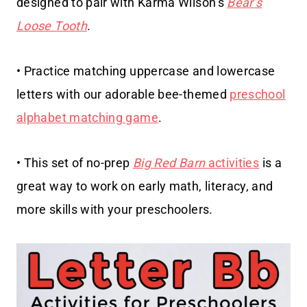
designed to pair with Karma Wilson’s
Bear’s
Loose Tooth
.
• Practice matching uppercase and lowercase
letters with our adorable bee-themed
preschool
alphabet matching game
.
• This set of no-prep
Big Red Barn
activities
is a
great way to work on early math, literacy, and
more skills with your preschoolers.