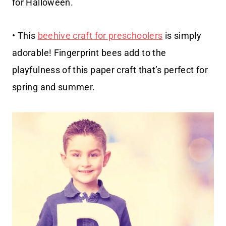
for Halloween.
• This
beehive craft for preschoolers
is simply
adorable! Fingerprint bees add to the
playfulness of this paper craft that’s perfect for
spring and summer.