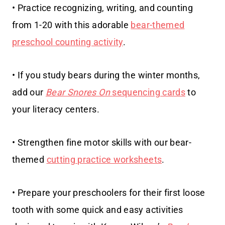
• Practice recognizing, writing, and counting
from 1-20 with this adorable
bear-themed
preschool counting activity
.
• If you study bears during the winter months,
add our
Bear Snores On
sequencing cards
to
your literacy centers.
• Strengthen fine motor skills with our bear-
themed
cutting practice worksheets
.
• Prepare your preschoolers for their first loose
tooth with some quick and easy activities