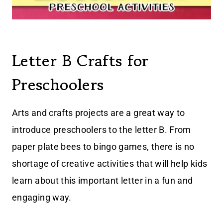
Letter B Crafts for
Preschoolers
Arts and crafts projects are a great way to
introduce preschoolers to the letter B. From
paper plate bees to bingo games, there is no
shortage of creative activities that will help kids
learn about this important letter in a fun and
engaging way.