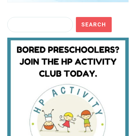
Search
SEARCH