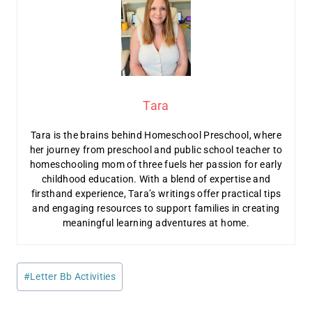
Tara
Tara is the brains behind Homeschool Preschool, where
her journey from preschool and public school teacher to
homeschooling mom of three fuels her passion for early
childhood education. With a blend of expertise and
firsthand experience, Tara’s writings offer practical tips
and engaging resources to support families in creating
meaningful learning adventures at home.
Post
#
Letter Bb Activities
Tags: