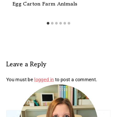
Egg Carton Farm Animals
Leave a Reply
You must be
logged in
to post a comment.