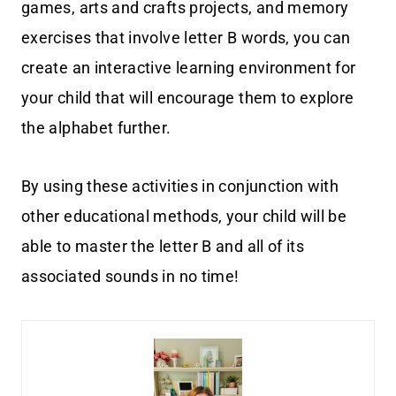
games, arts and crafts projects, and memory
exercises that involve letter B words, you can
create an interactive learning environment for
your child that will encourage them to explore
the alphabet further.
By using these activities in conjunction with
other educational methods, your child will be
able to master the letter B and all of its
associated sounds in no time!