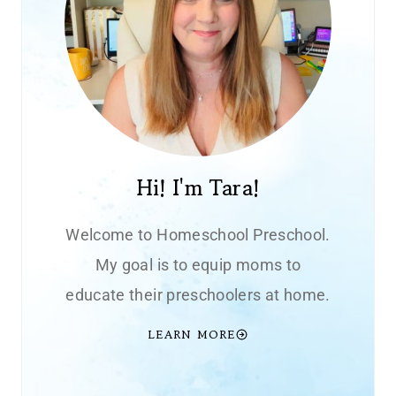
Hi! I'm Tara!
Welcome to Homeschool Preschool.
My goal is to equip moms to
educate their preschoolers at home.
LEARN MORE