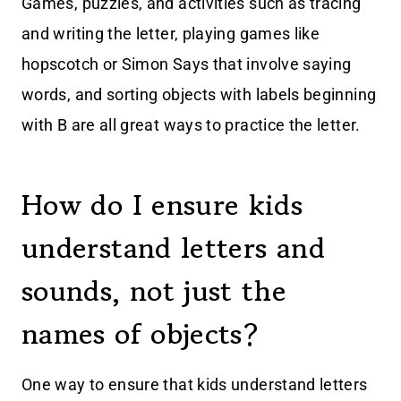
Games, puzzles, and activities such as tracing
and writing the letter, playing games like
hopscotch or Simon Says that involve saying
words, and sorting objects with labels beginning
with B are all great ways to practice the letter.
How do I ensure kids
understand letters and
sounds, not just the
names of objects?
One way to ensure that kids understand letters