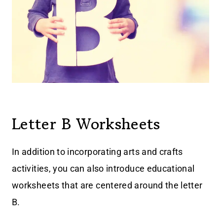
Letter B Worksheets
In addition to incorporating arts and crafts
activities, you can also introduce educational
worksheets that are centered around the letter
B.