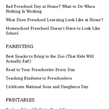
Bad Preschool Day at Home? What to Do When
Nothing Is Working
What Does Preschool Learning Look Like at Home?
Homeschool Preschool Doesn’t Have to Look Like
School
PARENTING
Best Snacks to Bring to the Zoo (That Kids Will
Actually Eat!)
Read to Your Preschooler Every Day
Teaching Kindness to Preschoolers
Celebrate National Sons and Daughters Day
PRINTABLES