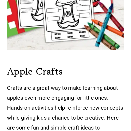
Apple Crafts
Crafts are a great way to make learning about
apples even more engaging for little ones.
Hands-on activities help reinforce new concepts
while giving kids a chance to be creative. Here
are some fun and simple craft ideas to