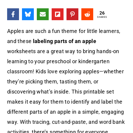
26
SHARES
Apples are such a fun theme for little learners,
and these
labeling parts of an apple
worksheets are a great way to bring hands-on
learning to your preschool or kindergarten
classroom! Kids love exploring apples—whether
they’re picking them, tasting them, or
discovering what’s inside. This printable set
makes it easy for them to identify and label the
different parts of an apple in a simple, engaging
way. With tracing, cut-and-paste, and word bank
activities, there’s something for everyone.