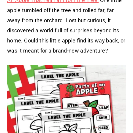
An Apple That Fell Far From the Tree:
One little
apple tumbled off the tree and rolled far, far
away from the orchard. Lost but curious, it
discovered a world full of surprises beyond its
home. Could this little apple find its way back, or
was it meant for a brand-new adventure?