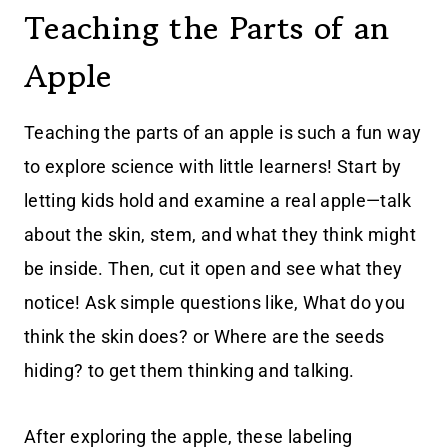
Teaching the Parts of an
Apple
Teaching the parts of an apple is such a fun way
to explore science with little learners! Start by
letting kids hold and examine a real apple—talk
about the skin, stem, and what they think might
be inside. Then, cut it open and see what they
notice! Ask simple questions like, What do you
think the skin does? or Where are the seeds
hiding? to get them thinking and talking.
After exploring the apple, these labeling