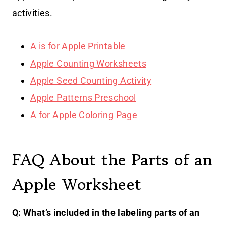
activities.
A is for Apple Printable
Apple Counting Worksheets
Apple Seed Counting Activity
Apple Patterns Preschool
A for Apple Coloring Page
FAQ About the Parts of an
Apple Worksheet
Q: What’s included in the labeling parts of an