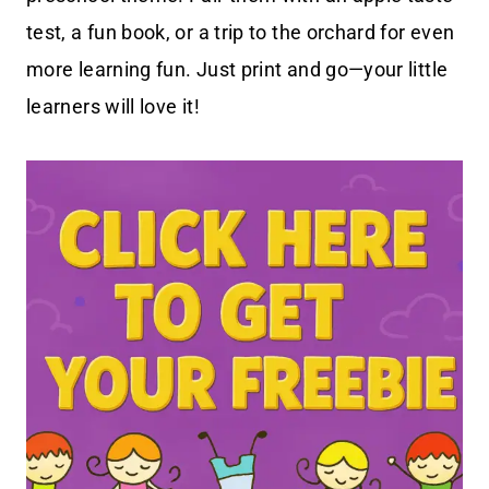
test, a fun book, or a trip to the orchard for even
more learning fun. Just print and go—your little
learners will love it!