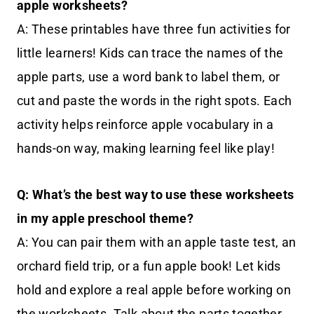
apple worksheets?
A: These printables have three fun activities for
little learners! Kids can trace the names of the
apple parts, use a word bank to label them, or
cut and paste the words in the right spots. Each
activity helps reinforce apple vocabulary in a
hands-on way, making learning feel like play!
Q: What’s the best way to use these worksheets
in my apple preschool theme?
A: You can pair them with an apple taste test, an
orchard field trip, or a fun apple book! Let kids
hold and explore a real apple before working on
the worksheets. Talk about the parts together,