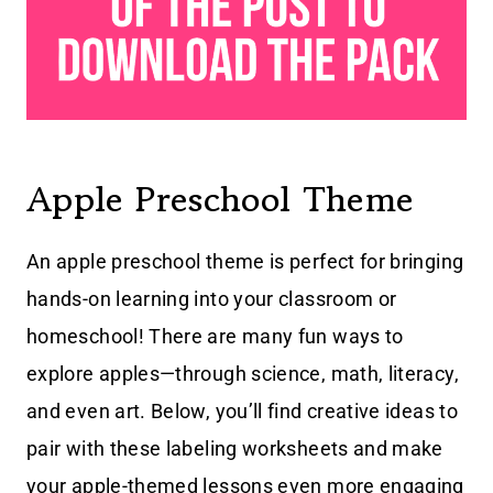
Apple Preschool Theme
An apple preschool theme is perfect for bringing
hands-on learning into your classroom or
homeschool! There are many fun ways to
explore apples—through science, math, literacy,
and even art. Below, you’ll find creative ideas to
pair with these labeling worksheets and make
your apple-themed lessons even more engaging