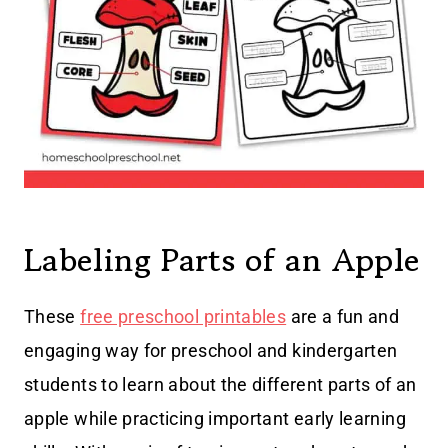
Labeling Parts of an Apple
These
free preschool printables
are a fun and
engaging way for preschool and kindergarten
students to learn about the different parts of an
apple while practicing important early learning