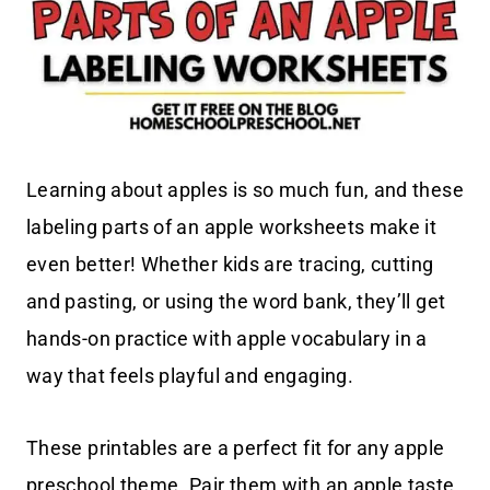
Learning about apples is so much fun, and these
labeling parts of an apple worksheets make it
even better! Whether kids are tracing, cutting
and pasting, or using the word bank, they’ll get
hands-on practice with apple vocabulary in a
way that feels playful and engaging.
These printables are a perfect fit for any apple
preschool theme. Pair them with an apple taste