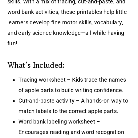
skills. With a mix of tracing, cut-and-paste, and
word bank activities, these printables help little
learners develop fine motor skills, vocabulary,
and early science knowledge—all while having
fun!
What’s Included:
Tracing worksheet – Kids trace the names
of apple parts to build writing confidence.
Cut-and-paste activity – A hands-on way to
match labels to the correct apple parts.
Word bank labeling worksheet –
Encourages reading and word recognition