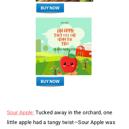
Sour Apple:
Tucked away in the orchard, one
little apple had a tangy twist—Sour Apple was