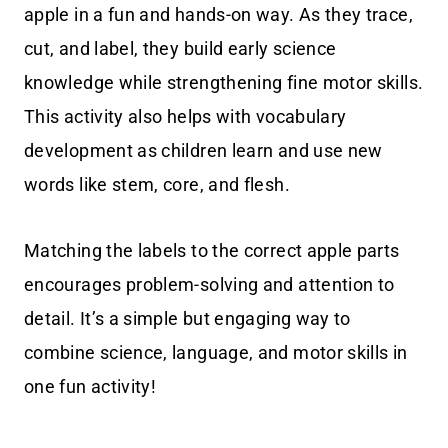
apple in a fun and hands-on way. As they trace,
cut, and label, they build early science
knowledge while strengthening fine motor skills.
This activity also helps with vocabulary
development as children learn and use new
words like stem, core, and flesh.
Matching the labels to the correct apple parts
encourages problem-solving and attention to
detail. It’s a simple but engaging way to
combine science, language, and motor skills in
one fun activity!