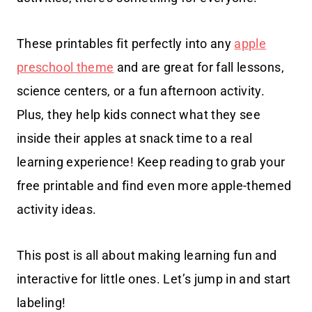
These printables fit perfectly into any
apple
preschool theme
and are great for fall lessons,
science centers, or a fun afternoon activity.
Plus, they help kids connect what they see
inside their apples at snack time to a real
learning experience! Keep reading to grab your
free printable and find even more apple-themed
activity ideas.
This post is all about making learning fun and
interactive for little ones. Let’s jump in and start
labeling!