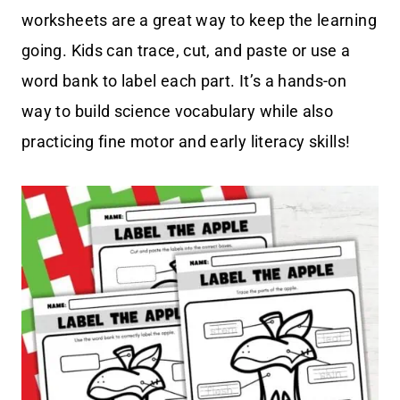
worksheets are a great way to keep the learning
going. Kids can trace, cut, and paste or use a
word bank to label each part. It’s a hands-on
way to build science vocabulary while also
practicing fine motor and early literacy skills!