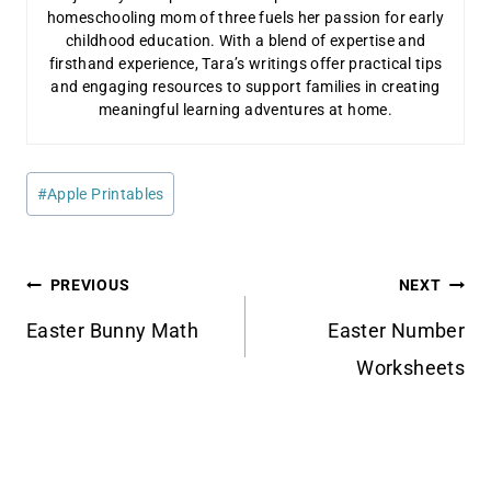
homeschooling mom of three fuels her passion for early
childhood education. With a blend of expertise and
firsthand experience, Tara’s writings offer practical tips
and engaging resources to support families in creating
meaningful learning adventures at home.
Post
#
Apple Printables
Tags:
Post
PREVIOUS
NEXT
navigation
Easter Bunny Math
Easter Number
Worksheets