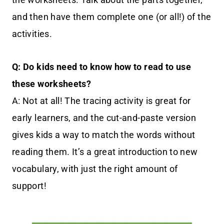
and then have them complete one (or all!) of the
activities.
Q: Do kids need to know how to read to use
these worksheets?
A: Not at all! The tracing activity is great for
early learners, and the cut-and-paste version
gives kids a way to match the words without
reading them. It’s a great introduction to new
vocabulary, with just the right amount of
support!