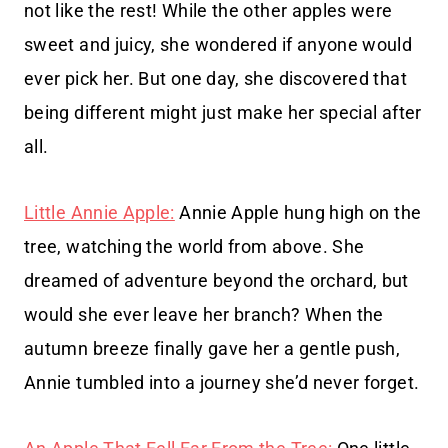
not like the rest! While the other apples were
sweet and juicy, she wondered if anyone would
ever pick her. But one day, she discovered that
being different might just make her special after
all.
Little Annie Apple:
Annie Apple hung high on the
tree, watching the world from above. She
dreamed of adventure beyond the orchard, but
would she ever leave her branch? When the
autumn breeze finally gave her a gentle push,
Annie tumbled into a journey she’d never forget.