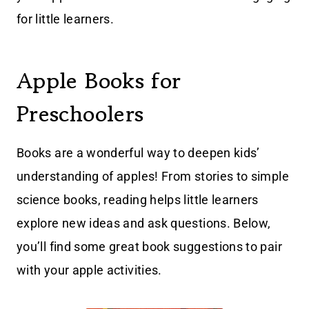
for little learners.
Apple Books for
Preschoolers
Books are a wonderful way to deepen kids’
understanding of apples! From stories to simple
science books, reading helps little learners
explore new ideas and ask questions. Below,
you’ll find some great book suggestions to pair
with your apple activities.