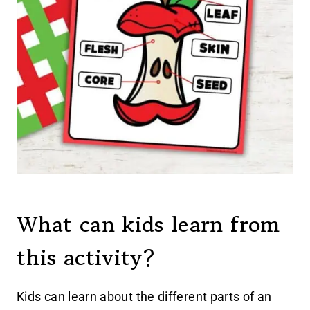
What can kids learn from
this activity?
Kids can learn about the different parts of an