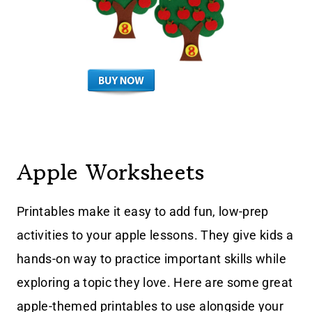
Apple Worksheets
Printables make it easy to add fun, low-prep
activities to your apple lessons. They give kids a
hands-on way to practice important skills while
exploring a topic they love. Here are some great
apple-themed printables to use alongside your