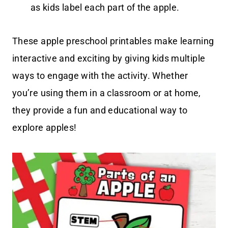
as kids label each part of the apple.
These apple preschool printables make learning
interactive and exciting by giving kids multiple
ways to engage with the activity. Whether
you’re using them in a classroom or at home,
they provide a fun and educational way to
explore apples!