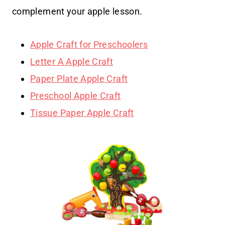
complement your apple lesson.
Apple Craft for Preschoolers
Letter A Apple Craft
Paper Plate Apple Craft
Preschool Apple Craft
Tissue Paper Apple Craft