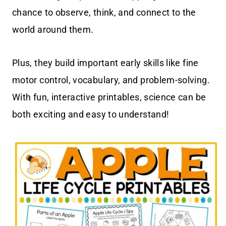
chance to observe, think, and connect to the
world around them.
Plus, they build important early skills like fine
motor control, vocabulary, and problem-solving.
With fun, interactive printables, science can be
both exciting and easy to understand!