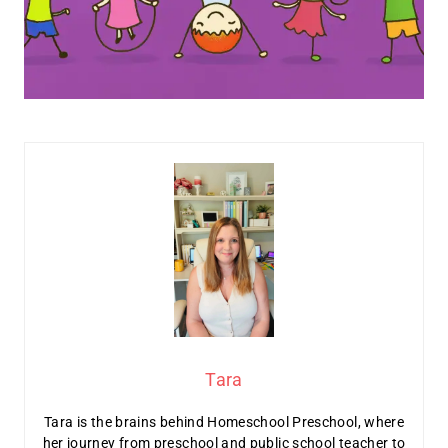
Tara
Tara is the brains behind Homeschool Preschool, where
her journey from preschool and public school teacher to