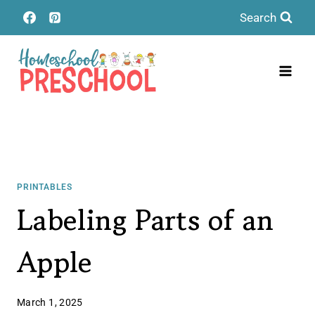
Skip
Search
to
content
PRINTABLES
Labeling Parts of an
Apple
March 1, 2025