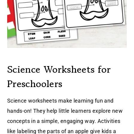
Science Worksheets for
Preschoolers
Science worksheets make learning fun and
hands-on! They help little learners explore new
concepts in a simple, engaging way. Activities
like labeling the parts of an apple give kids a