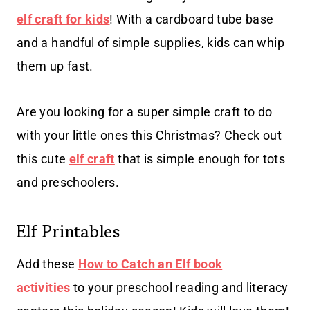
elf craft for kids
! With a cardboard tube base
and a handful of simple supplies, kids can whip
them up fast.
Are you looking for a super simple craft to do
with your little ones this Christmas? Check out
this cute
elf craft
that is simple enough for tots
and preschoolers.
Elf Printables
Add these
How to Catch an Elf book
activities
to your preschool reading and literacy