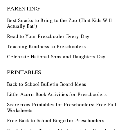
PARENTING
Best Snacks to Bring to the Zoo (That Kids Will
Actually Eat!)
Read to Your Preschooler Every Day
Teaching Kindness to Preschoolers
Celebrate National Sons and Daughters Day
PRINTABLES
Back to School Bulletin Board Ideas
Little Acorn Book Activities for Preschoolers
Scarecrow Printables for Preschoolers: Free Fall
Worksheets
Free Back to School Bingo for Preschoolers