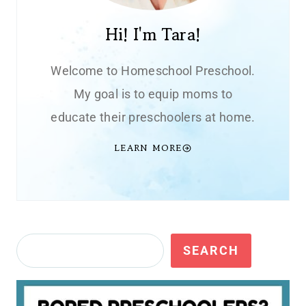
Hi! I'm Tara!
Welcome to Homeschool Preschool.
My goal is to equip moms to
educate their preschoolers at home.
LEARN MORE
Search
SEARCH