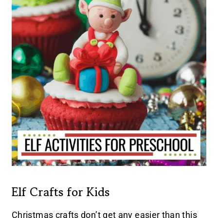
Elf Crafts for Kids
Christmas crafts don’t get any easier than this