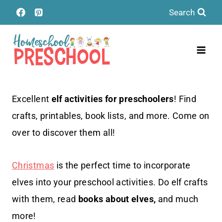
Skip
Search
to
content
Excellent
elf activities for preschoolers
! Find
crafts, printables, book lists, and more. Come on
over to discover them all!
Christmas
is the perfect time to incorporate
elves into your preschool activities. Do elf crafts
with them, read
books about elves,
and much
more!