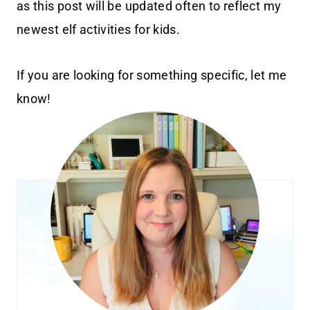
as this post will be updated often to reflect my
newest elf activities for kids.
If you are looking for something specific, let me
know!