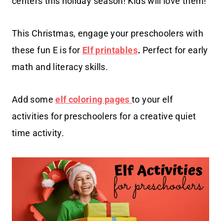
centers this holiday season! Kids will love them!
This Christmas, engage your preschoolers with
these fun E is for
Elf printables
.
Perfect for early
math and literacy skills.
Add some
elf coloring pages
to your elf
activities for preschoolers for a creative quiet
time activity.