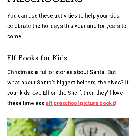
You can use these activities to help your kids
celebrate the holidays this year and for years to
come.
Elf Books for Kids
Christmas is full of stories about Santa. But
what about Santa’s biggest helpers, the elves? If
your kids love Elf on the Shelf, then they’ll love
these timeless
elf preschool picture books
!