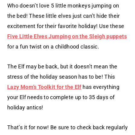
Who doesn’t love 5 little monkeys jumping on
the bed! These little elves just can’t hide their
excitement for their favorite holiday! Use these
Five Little Elves Jumping on the Sleigh puppets
for a fun twist on a childhood classic.
The Elf may be back, but it doesn’t mean the
stress of the holiday season has to be! This
Lazy Mom’s Toolkit for the Elf
has everything
your Elf needs to complete up to 35 days of
holiday antics!
That’s it for now! Be sure to check back regularly