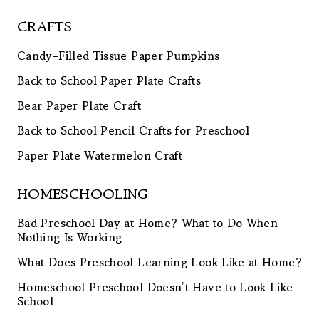
CRAFTS
Candy-Filled Tissue Paper Pumpkins
Back to School Paper Plate Crafts
Bear Paper Plate Craft
Back to School Pencil Crafts for Preschool
Paper Plate Watermelon Craft
HOMESCHOOLING
Bad Preschool Day at Home? What to Do When
Nothing Is Working
What Does Preschool Learning Look Like at Home?
Homeschool Preschool Doesn’t Have to Look Like
School