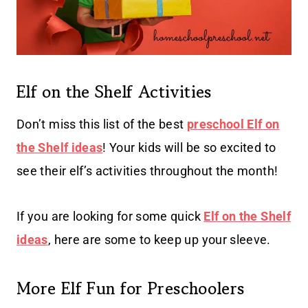
Elf on the Shelf Activities
Don’t miss this list of the best
preschool Elf on
the Shelf ideas
! Your kids will be so excited to
see their elf’s activities throughout the month!
If you are looking for some quick
Elf on the Shelf
ideas
, here are some to keep up your sleeve.
More Elf Fun for Preschoolers