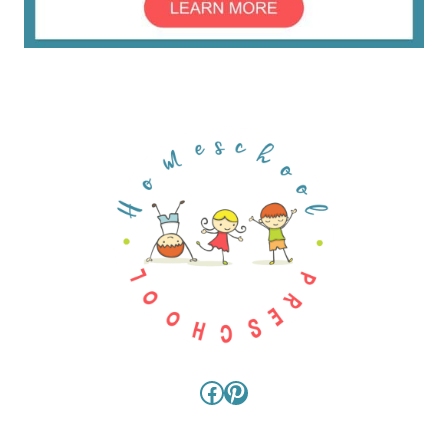
Facebook
Pinterest