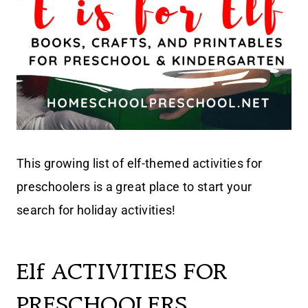
This growing list of elf-themed activities for
preschoolers is a great place to start your
search for holiday activities!
Elf ACTIVITIES FOR
PRESCHOOLERS