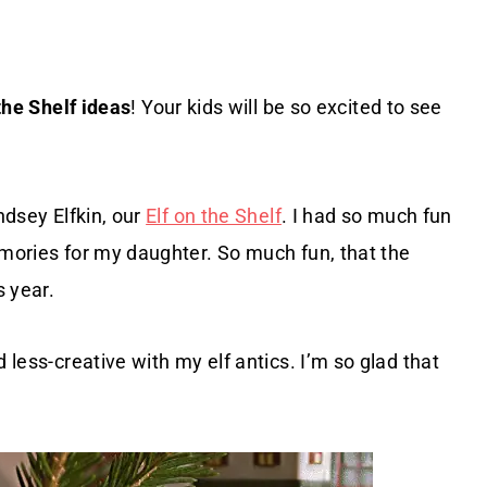
the Shelf ideas
! Your kids will be so excited to see
ndsey Elfkin, our
Elf on the Shelf
. I had so much fun
emories for my daughter. So much fun, that the
s year.
 less-creative with my elf antics. I’m so glad that