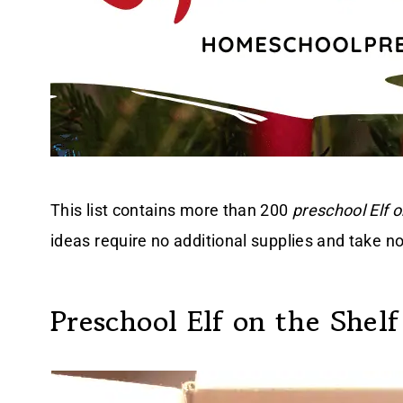
This list contains more than 200
preschool Elf o
ideas require no additional supplies and take no
Preschool Elf on the Shelf