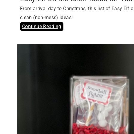
From arrival day to Christmas, this list of Easy Elf
clean (non-mess) ideas!
Continue Reading