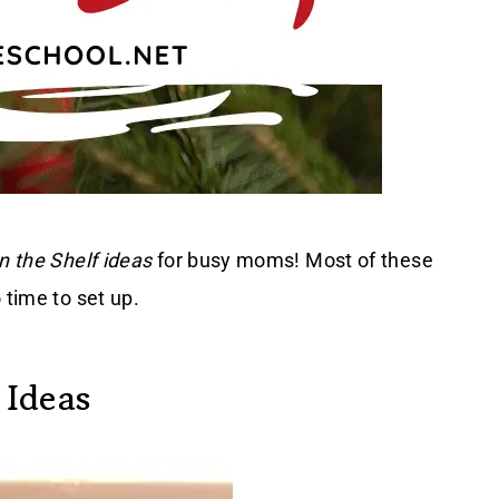
n the Shelf ideas
for busy moms! Most of these
 time to set up.
 Ideas