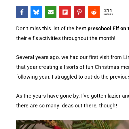
211
SHARES
Don’t miss this list of the best
preschool Elf on 
their elf’s activities throughout the month!
Several years ago, we had our first visit from Li
that year creating all sorts of fun Christmas m
following year, I struggled to out-do the previou
As the years have gone by, I’ve gotten lazier and
there are so many ideas out there, though!