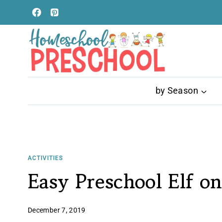
Skip
to
content
by Season
ACTIVITIES
Easy Preschool Elf on
December 7, 2019