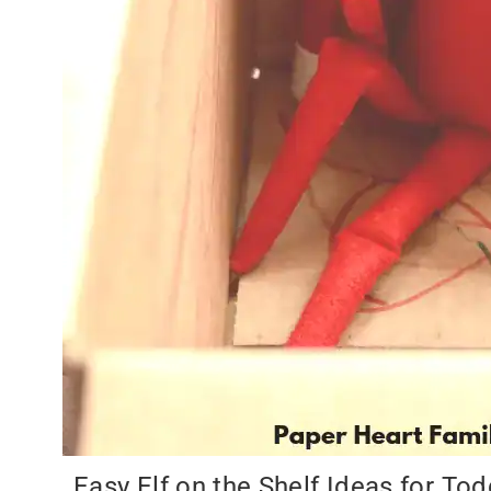
Easy Elf on the Shelf Ideas for Tod