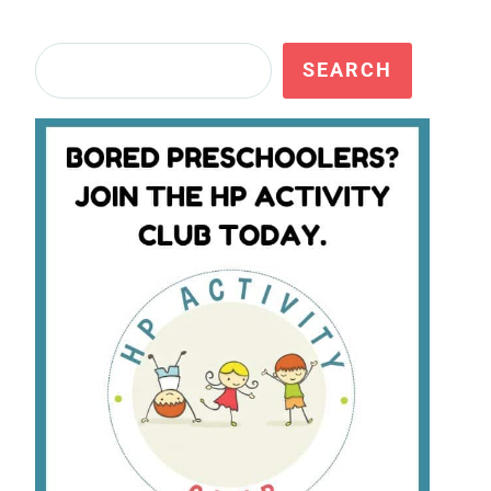
Search
SEARCH