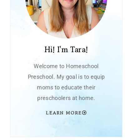
Hi! I'm Tara!
Welcome to Homeschool
Preschool. My goal is to equip
moms to educate their
preschoolers at home.
LEARN MORE