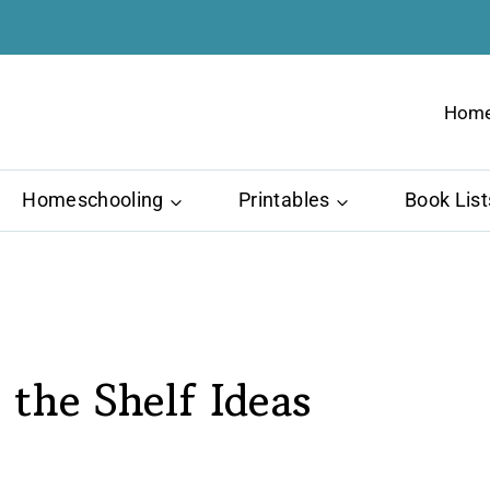
Hom
Homeschooling
Printables
Book List
 the Shelf Ideas