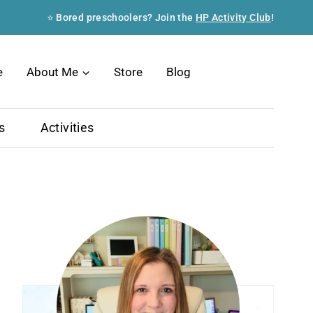
⭐ Bored preschoolers? Join the
HP Activity Club
!
Search
e
About Me
Store
Blog
s
Activities