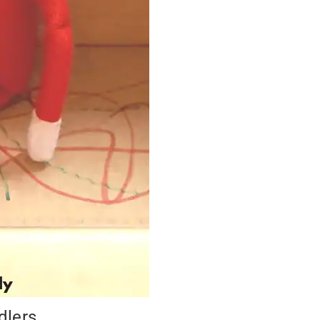
dlers