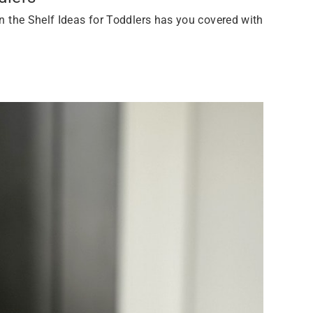
 on the Shelf Ideas for Toddlers has you covered with