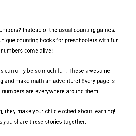
 numbers? Instead of the usual counting games,
unique counting books for preschoolers with fun
e numbers come alive!
kies can only be so much fun. These awesome
ng and make math an adventure! Every page is
 how numbers are everywhere around them.
ng, they make your child excited about learning!
s you share these stories together.