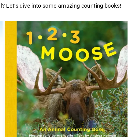
l? Let’s dive into some amazing counting books!