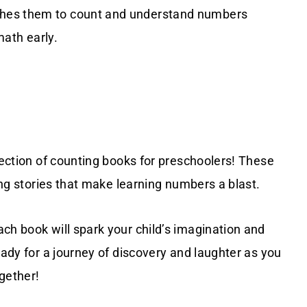
ches them to count and understand numbers
math early.
lection of counting books for preschoolers! These
ting stories that make learning numbers a blast.
ch book will spark your child’s imagination and
eady for a journey of discovery and laughter as you
gether!