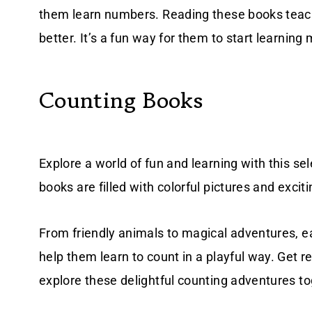
them learn numbers. Reading these books tea
better. It’s a fun way for them to start learning 
Counting Books
Explore a world of fun and learning with this se
books are filled with colorful pictures and exci
From friendly animals to magical adventures, ea
help them learn to count in a playful way. Get r
explore these delightful counting adventures to