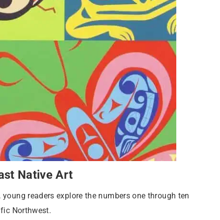
st Native Art
”, young readers explore the numbers one through ten
ific Northwest.