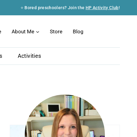
⭐ Bored preschoolers? Join the
HP Activity Club
!
Search
e
About Me
Store
Blog
s
Activities