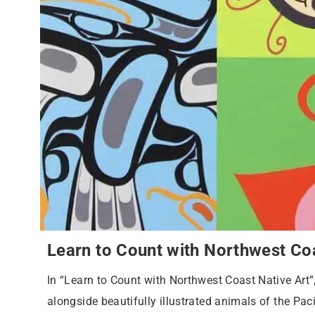
Learn to Count with Northwest Coa
In “Learn to Count with Northwest Coast Native Art
alongside beautifully illustrated animals of the Pac