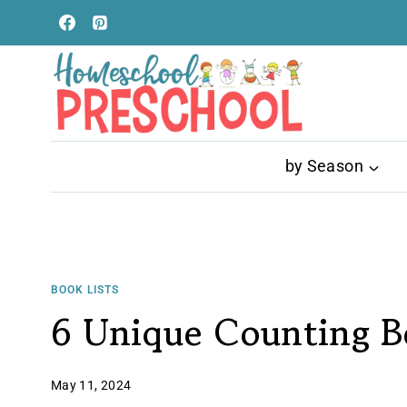
Skip
to
content
by Season
BOOK LISTS
6 Unique Counting Bo
May 11, 2024