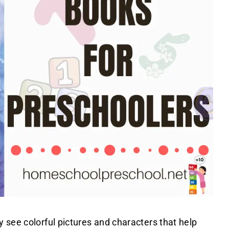
 see colorful pictures and characters that help