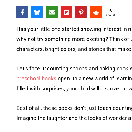
6
SHARES
Has your little one started showing interest in
why not try something more exciting? Think of 
characters, bright colors, and stories that mak
Let’s face it: counting spoons and baking coo
preschool books
open up a new world of learni
filled with surprises; your child will discover
Best of all, these books don’t just teach counti
Imagine the laughter and the looks of wonder a