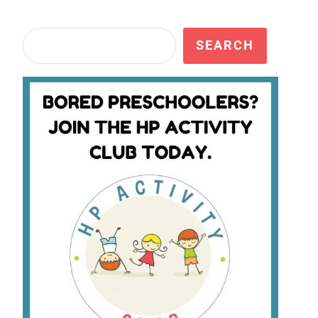
Search
SEARCH