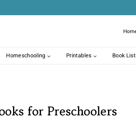
Hom
Homeschooling
Printables
Book List
oks for Preschoolers