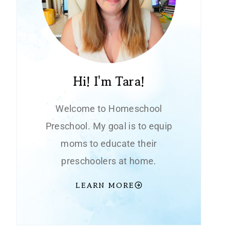
Hi! I'm Tara!
Welcome to Homeschool
Preschool. My goal is to equip
moms to educate their
preschoolers at home.
LEARN MORE