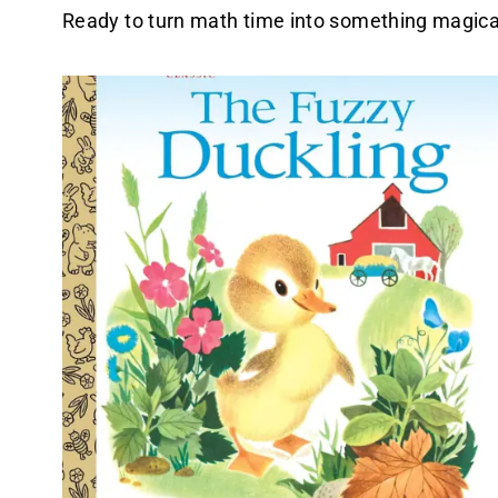
Ready to turn math time into something magica