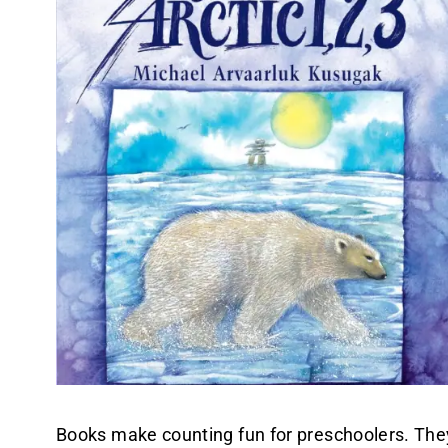
Books make counting fun for preschoolers. They