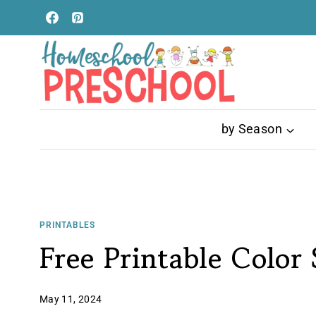
Skip
to
content
by Season
PRINTABLES
Free Printable Color
May 11, 2024