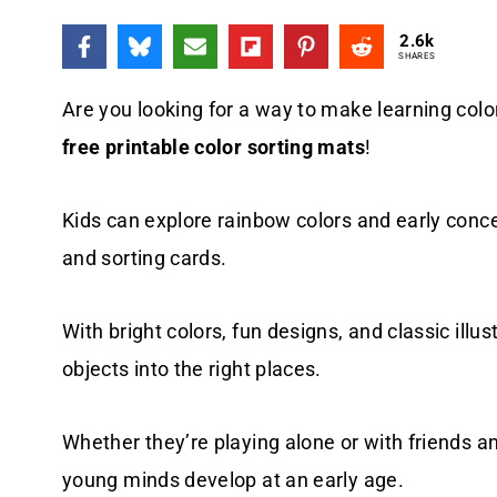
2.6k
SHARES
Are you looking for a way to make learning colo
free printable color sorting mats
!
Kids can explore rainbow colors and early conc
and sorting cards.
With bright colors, fun designs, and classic illus
objects into the right places.
Whether they’re playing alone or with friends a
young minds develop at an early age.