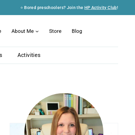
⭐ Bored preschoolers? Join the
HP Activity Club
!
Search
e
About Me
Store
Blog
s
Activities