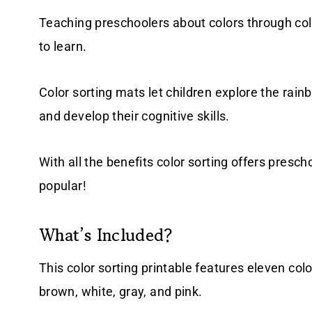
Teaching preschoolers about colors through colo
to learn.
Color sorting mats let children explore the rai
and develop their cognitive skills.
With all the benefits color sorting offers prescho
popular!
What’s Included?
This color sorting printable features eleven color
brown, white, gray, and pink.