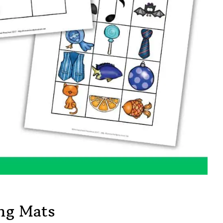
ing Mats