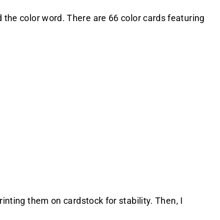
d the color word. There are 66 color cards featuring
.
rinting them on cardstock for stability. Then, I