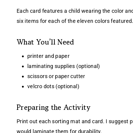
Each card features a child wearing the color an
six items for each of the eleven colors featured
What You’ll Need
printer and paper
laminating supplies (optional)
scissors or paper cutter
velcro dots (optional)
Preparing the Activity
Print out each sorting mat
and card. I suggest p
would laminate them for durability.