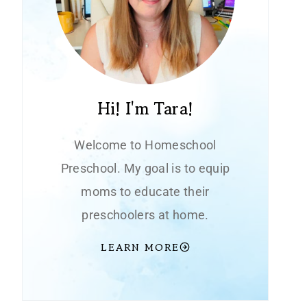
Hi! I'm Tara!
Welcome to Homeschool
Preschool. My goal is to equip
moms to educate their
preschoolers at home.
LEARN MORE