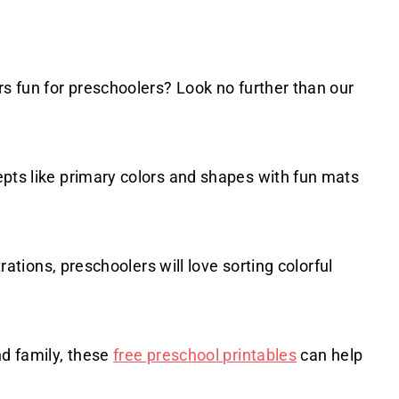
rs fun for preschoolers? Look no further than our
epts like primary colors and shapes with fun mats
trations, preschoolers will love sorting colorful
nd family, these
free preschool printables
can help