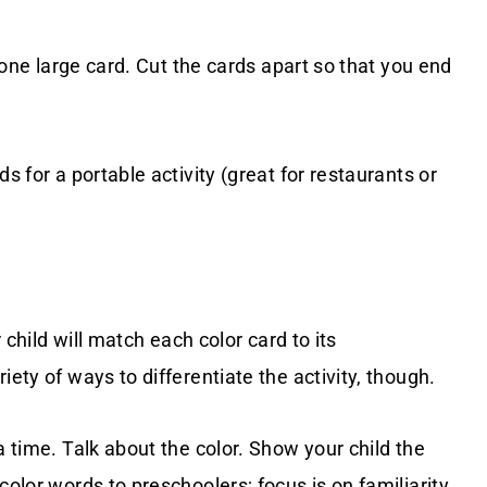
l one large card. Cut the cards apart so that you end
s for a portable activity (great for restaurants or
r child will match each color card to its
iety of ways to differentiate the activity, though.
a time. Talk about the color. Show your child the
color words to preschoolers; focus is on familiarity,