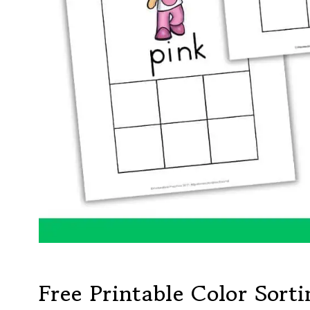
Free Printable Color Sort