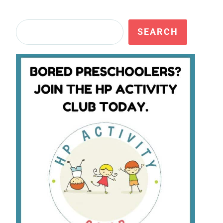
Search
SEARCH