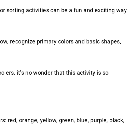
r sorting activities can be a fun and exciting way
nbow, recognize primary colors and basic shapes,
olers, it’s no wonder that this activity is so
s: red, orange, yellow, green, blue, purple, black,