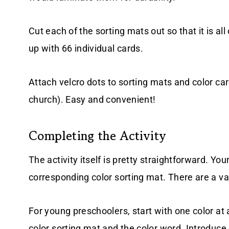
Cut each of the sorting mats out so that it is al
up with 66 individual cards.
Attach velcro dots to sorting mats and color card
church). Easy and convenient!
Completing the Activity
The activity itself is pretty straightforward. You
corresponding color sorting mat. There are a var
For young preschoolers, start with one color at 
color sorting mat and the color word. Introduce 