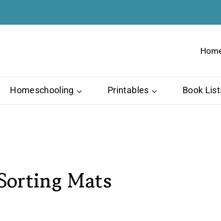
Hom
Homeschooling
Printables
Book List
 Sorting Mats