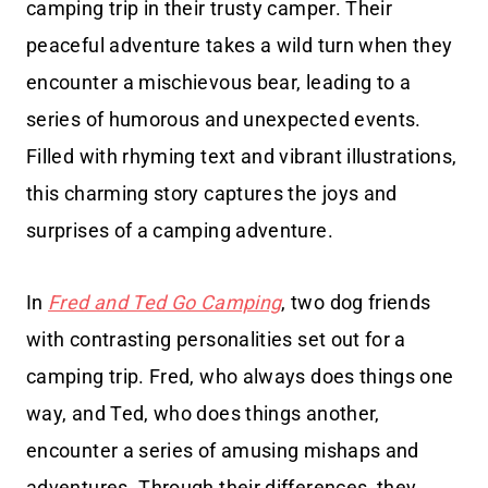
camping trip in their trusty camper. Their
peaceful adventure takes a wild turn when they
encounter a mischievous bear, leading to a
series of humorous and unexpected events.
Filled with rhyming text and vibrant illustrations,
this charming story captures the joys and
surprises of a camping adventure.
In
Fred and Ted Go Camping
, two dog friends
with contrasting personalities set out for a
camping trip. Fred, who always does things one
way, and Ted, who does things another,
encounter a series of amusing mishaps and
adventures. Through their differences, they