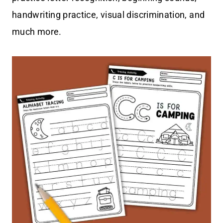
handwriting practice, visual discrimination, and
much more.