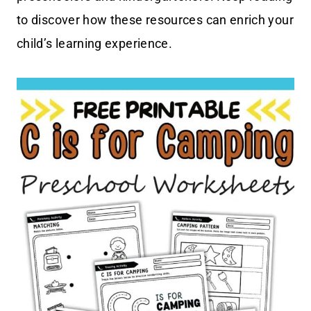
to discover how these resources can enrich your
child’s learning experience.