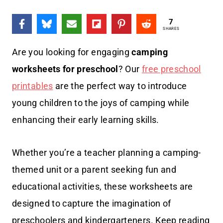
7
SHARES
Are you looking for engaging
camping
worksheets for preschool
? Our
free preschool
printables
are the perfect way to introduce
young children to the joys of camping while
enhancing their early learning skills.
Whether you’re a teacher planning a camping-
themed unit or a parent seeking fun and
educational activities, these worksheets are
designed to capture the imagination of
preschoolers and kindergarteners. Keep reading