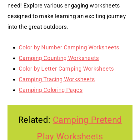
need! Explore various engaging worksheets
designed to make learning an exciting journey
into the great outdoors.
Color by Number Camping Worksheets
Camping Counting Worksheets
Color by Letter Camping Worksheets
Camping Tracing Worksheets
Camping Coloring Pages
Related:
Camping Pretend
Play Worksheets