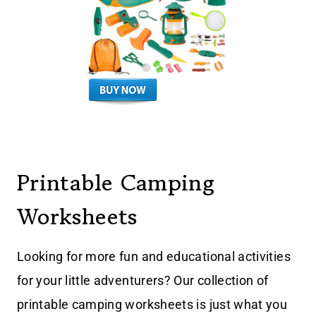
Printable Camping
Worksheets
Looking for more fun and educational activities
for your little adventurers? Our collection of
printable camping worksheets is just what you