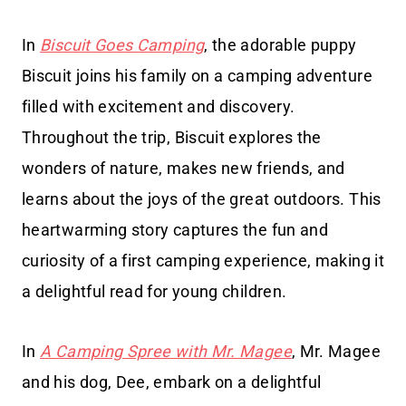
In
Biscuit Goes Camping
, the adorable puppy
Biscuit joins his family on a camping adventure
filled with excitement and discovery.
Throughout the trip, Biscuit explores the
wonders of nature, makes new friends, and
learns about the joys of the great outdoors. This
heartwarming story captures the fun and
curiosity of a first camping experience, making it
a delightful read for young children.
In
A Camping Spree with Mr. Magee
, Mr. Magee
and his dog, Dee, embark on a delightful