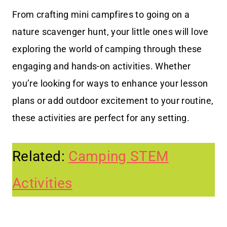
From crafting mini campfires to going on a
nature scavenger hunt, your little ones will love
exploring the world of camping through these
engaging and hands-on activities. Whether
you’re looking for ways to enhance your lesson
plans or add outdoor excitement to your routine,
these activities are perfect for any setting.
Related:
Camping STEM
Activities