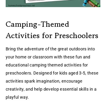
Camping-Themed
Activities for Preschoolers
Bring the adventure of the great outdoors into
your home or classroom with these fun and
educational camping themed activities for
preschoolers. Designed for kids aged 3-5, these
activities spark imagination, encourage
creativity, and help develop essential skills in a
playful way.