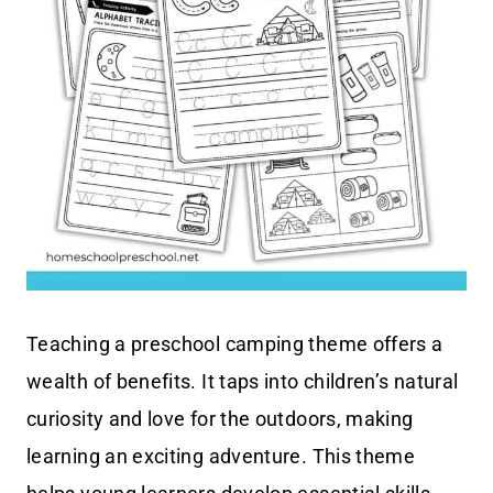
Teaching a preschool camping theme offers a
wealth of benefits. It taps into children’s natural
curiosity and love for the outdoors, making
learning an exciting adventure. This theme