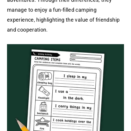
manage to enjoy a fun-filled camping
experience, highlighting the value of friendship
and cooperation.