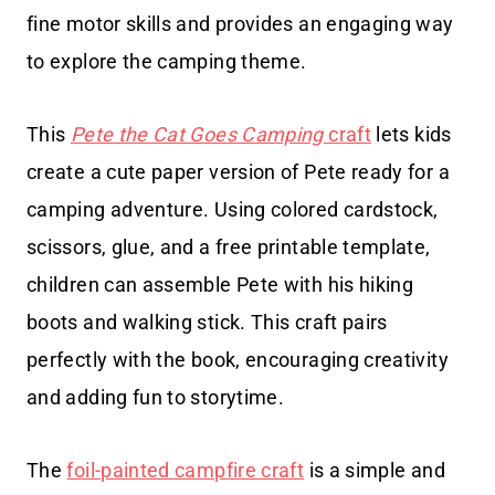
fine motor skills and provides an engaging way
to explore the camping theme.
This
Pete the Cat Goes Camping
craft
lets kids
create a cute paper version of Pete ready for a
camping adventure. Using colored cardstock,
scissors, glue, and a free printable template,
children can assemble Pete with his hiking
boots and walking stick. This craft pairs
perfectly with the book, encouraging creativity
and adding fun to storytime.
The
foil-painted campfire craft
is a simple and