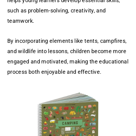
helps young learners develop essential skills,
such as problem-solving, creativity, and
teamwork.
By incorporating elements like tents, campfires,
and wildlife into lessons, children become more
engaged and motivated, making the educational
process both enjoyable and effective.