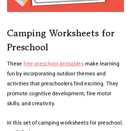
Camping Worksheets for
Preschool
These
free preschool printables
make learning
fun by incorporating outdoor themes and
activities that preschoolers find exciting. They
promote cognitive development, fine motor
skills, and creativity.
In this set of camping worksheets for preschool,