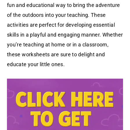
fun and educational way to bring the adventure
of the outdoors into your teaching. These
activities are perfect for developing essential
skills in a playful and engaging manner. Whether
you’re teaching at home or in a classroom,
these worksheets are sure to delight and
educate your little ones.