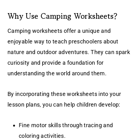
Why Use Camping Worksheets?
Camping worksheets offer a unique and
enjoyable way to teach preschoolers about
nature and outdoor adventures. They can spark
curiosity and provide a foundation for
understanding the world around them.
By incorporating these worksheets into your
lesson plans, you can help children develop:
Fine motor skills through tracing and
coloring activities.