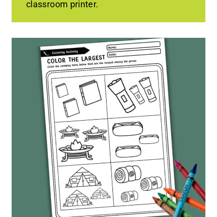
classroom printer.