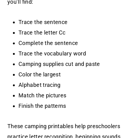
you’ll find:
Trace the sentence
Trace the letter Cc
Complete the sentence
Trace the vocabulary word
Camping supplies cut and paste
Color the largest
Alphabet tracing
Match the pictures
Finish the patterns
These camping printables help preschoolers
practice letter recognition, beginning sounds,