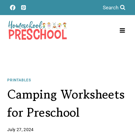
Skip
Search
to
content
PRINTABLES
Camping Worksheets
for Preschool
July 27, 2024