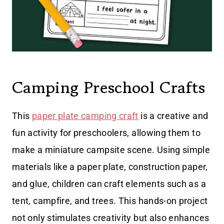
Camping Preschool Crafts
This
paper plate camping craft
is a creative and
fun activity for preschoolers, allowing them to
make a miniature campsite scene. Using simple
materials like a paper plate, construction paper,
and glue, children can craft elements such as a
tent, campfire, and trees. This hands-on project
not only stimulates creativity but also enhances