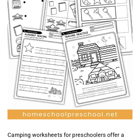
Camping worksheets for preschoolers offer a