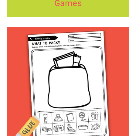
Games