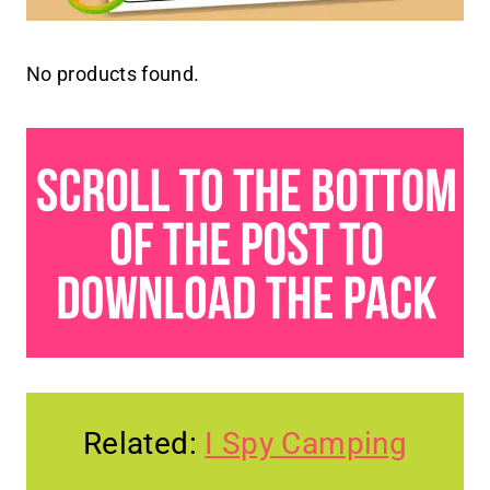
No products found.
Related:
I Spy Camping