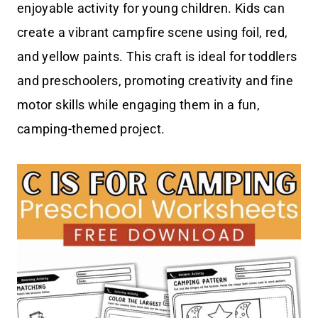
enjoyable activity for young children. Kids can
create a vibrant campfire scene using foil, red,
and yellow paints. This craft is ideal for toddlers
and preschoolers, promoting creativity and fine
motor skills while engaging them in a fun,
camping-themed project.