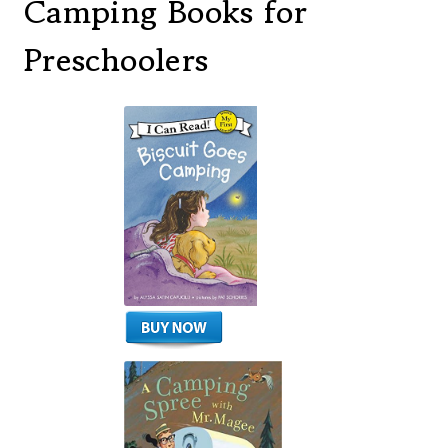
Camping Books for
Preschoolers