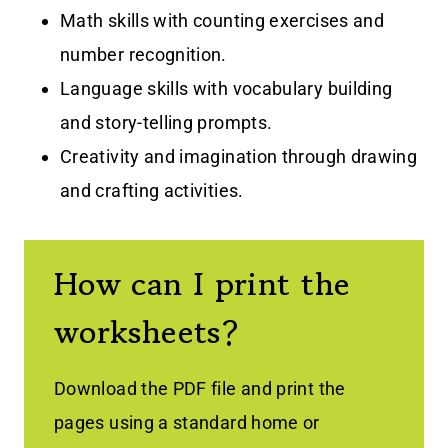
Math skills with counting exercises and
number recognition.
Language skills with vocabulary building
and story-telling prompts.
Creativity and imagination through drawing
and crafting activities.
How can I print the
worksheets?
Download the PDF file and print the
pages using a standard home or