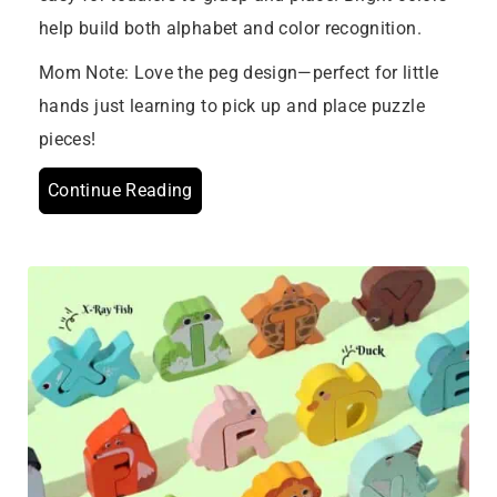
help build both alphabet and color recognition.
Mom Note: Love the peg design—perfect for little
hands just learning to pick up and place puzzle
pieces!
Continue Reading