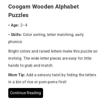
Coogam Wooden Alphabet
Puzzles
• Age:
2–4
• Skills:
Color sorting, letter matching, early
phonics
Bright colors and raised letters make this puzzle so
inviting. The wide letter pieces are easy for little
hands to grab and match.
Mom Tip:
Add a sensory twist by hiding the letters
in a bin of rice or pom-poms first!
Continue Reading