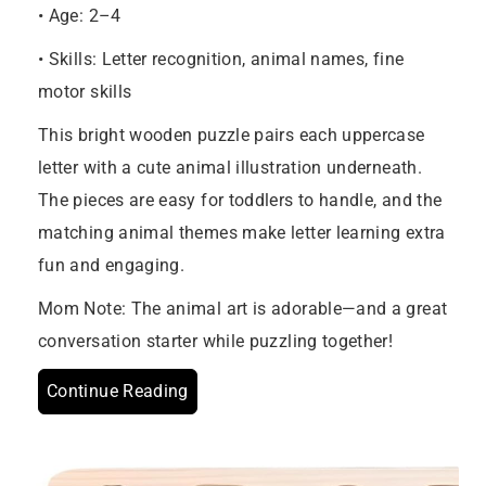
• Age: 2–4
• Skills: Letter recognition, animal names, fine
motor skills
This bright wooden puzzle pairs each uppercase
letter with a cute animal illustration underneath.
The pieces are easy for toddlers to handle, and the
matching animal themes make letter learning extra
fun and engaging.
Mom Note: The animal art is adorable—and a great
conversation starter while puzzling together!
Continue Reading