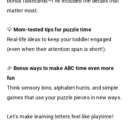
bonus flashcards—I’ve included the details that
matter most.
💡
Mom-tested tips for puzzle time
Real-life ideas to keep your toddler engaged
(even when their attention span is short!).
🎉
Bonus ways to make ABC time even more
fun
Think sensory bins, alphabet hunts, and simple
games that use your puzzle pieces in new ways.
Let’s make learning letters feel like playtime!