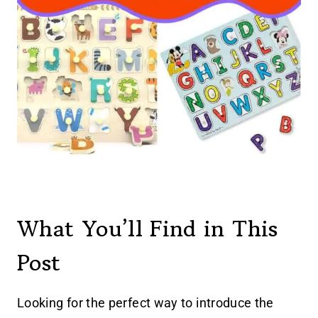
What You’ll Find in This
Post
Looking for the perfect way to introduce the