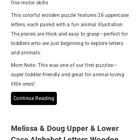
fine motor skills
This colorful wooden puzzle features 26 uppercase
letters, each paired with a fun animal illustration.
The pieces are thick and easy to grasp—perfect for
toddlers who are just beginning to explore letters
and animals.
Mom Note: This was one of our first puzzles—
super toddler-friendly and great for animal-loving
little ones!
Continue Reading
Melissa & Doug Upper & Lower
Case Alphabet Letters Wooden