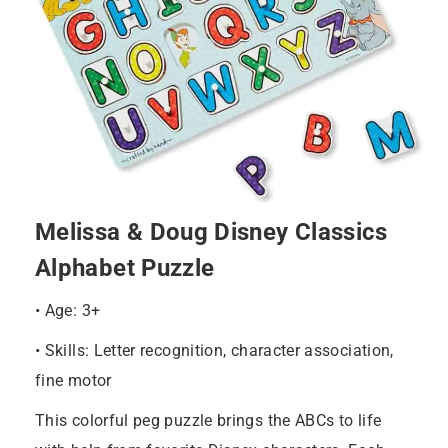
Melissa & Doug Disney Classics
Alphabet Puzzle
• Age: 3+
• Skills: Letter recognition, character association,
fine motor
This colorful peg puzzle brings the ABCs to life