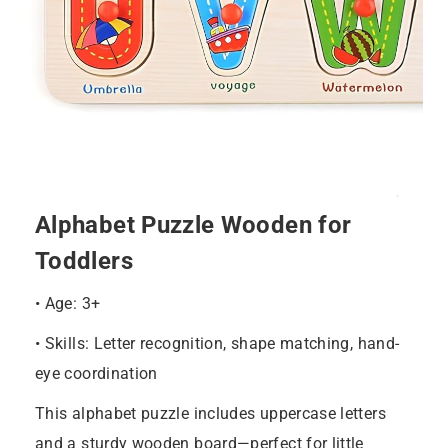
Alphabet Puzzle Wooden for
Toddlers
• Age: 3+
• Skills: Letter recognition, shape matching, hand-
eye coordination
This alphabet puzzle includes uppercase letters
and a sturdy wooden board—perfect for little