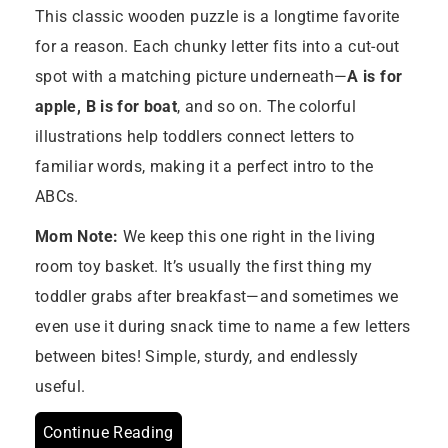
This classic wooden puzzle is a longtime favorite
for a reason. Each chunky letter fits into a cut-out
spot with a matching picture underneath—
A is for
apple, B is for boat
, and so on. The colorful
illustrations help toddlers connect letters to
familiar words, making it a perfect intro to the
ABCs.
Mom Note:
We keep this one right in the living
room toy basket. It’s usually the first thing my
toddler grabs after breakfast—and sometimes we
even use it during snack time to name a few letters
between bites! Simple, sturdy, and endlessly
useful.
Continue Reading