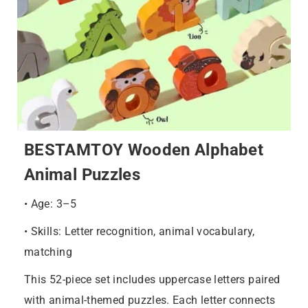
BESTAMTOY Wooden Alphabet
Animal Puzzles
• Age: 3–5
• Skills: Letter recognition, animal vocabulary,
matching
This 52-piece set includes uppercase letters paired
with animal-themed puzzles. Each letter connects