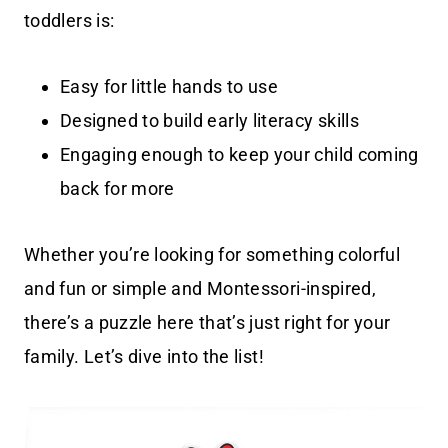
toddlers is:
Easy for little hands to use
Designed to build early literacy skills
Engaging enough to keep your child coming
back for more
Whether you’re looking for something colorful
and fun or simple and Montessori-inspired,
there’s a puzzle here that’s just right for your
family. Let’s dive into the list!