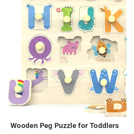
Wooden Peg Puzzle for Toddlers