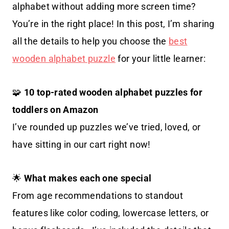
alphabet without adding more screen time?
You’re in the right place! In this post, I’m sharing
all the details to help you choose the
best
wooden alphabet puzzle
for your little learner:
🧩
10 top-rated wooden alphabet puzzles for
toddlers on Amazon
I’ve rounded up puzzles we’ve tried, loved, or
have sitting in our cart right now!
🌟
What makes each one special
From age recommendations to standout
features like color coding, lowercase letters, or