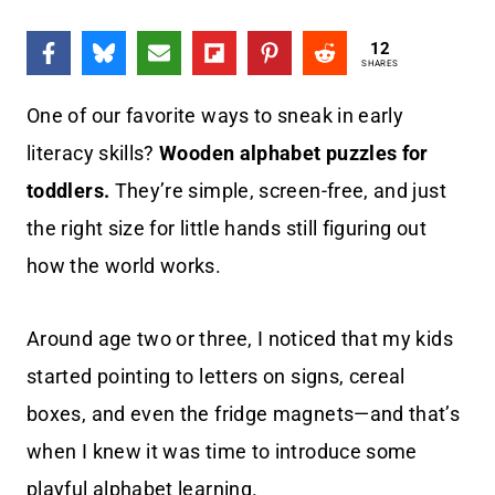
12
SHARES
One of our favorite ways to sneak in early
literacy skills?
Wooden alphabet puzzles for
toddlers.
They’re simple, screen-free, and just
the right size for little hands still figuring out
how the world works.
Around age two or three, I noticed that my kids
started pointing to letters on signs, cereal
boxes, and even the fridge magnets—and that’s
when I knew it was time to introduce some
playful alphabet learning.