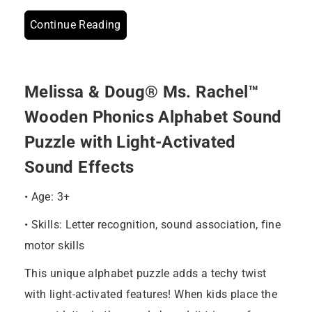
Continue Reading
Melissa & Doug® Ms. Rachel™
Wooden Phonics Alphabet Sound
Puzzle with Light-Activated
Sound Effects
• Age: 3+
• Skills: Letter recognition, sound association, fine
motor skills
This unique alphabet puzzle adds a techy twist
with light-activated features! When kids place the