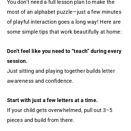
You don’t need a full lesson plan to make the
most of an alphabet puzzle—just a few minutes
of playful interaction goes a long way! Here are
some simple tips that work beautifully at home:
Don’t feel like you need to “teach” during every
session.
Just sitting and playing together builds letter
awareness and confidence.
Start with just a few letters at a time.
If your child gets overwhelmed, pull out 3–5
pieces and build from there.