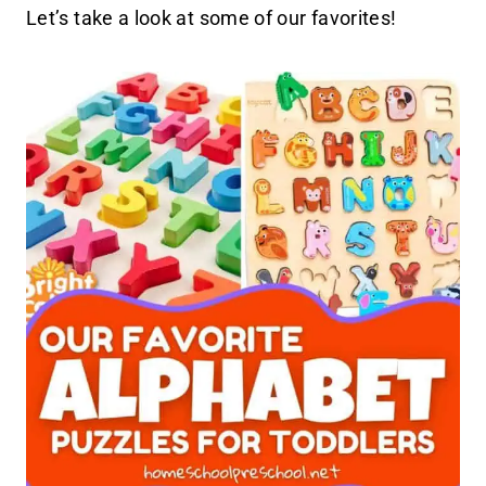
Let’s take a look at some of our favorites!