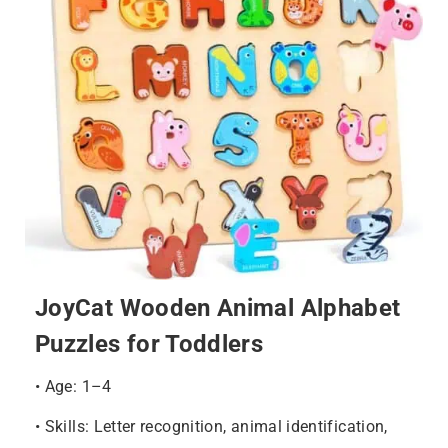
JoyCat Wooden Animal Alphabet
Puzzles for Toddlers
• Age: 1–4
• Skills: Letter recognition, animal identification,