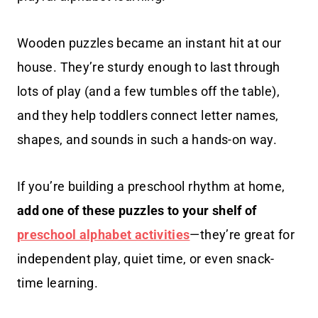
Wooden puzzles became an instant hit at our
house. They’re sturdy enough to last through
lots of play (and a few tumbles off the table),
and they help toddlers connect letter names,
shapes, and sounds in such a hands-on way.
If you’re building a preschool rhythm at home,
add one of these puzzles to your shelf of
preschool alphabet activities
—they’re great for
independent play, quiet time, or even snack-
time learning.