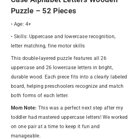
Puzzle – 52 Pieces
• Age: 4+
• Skills: Uppercase and lowercase recognition,
letter matching, fine motor skills
This double-layered puzzle features all 26
uppercase and 26 lowercase letters in bright,
durable wood. Each piece fits into a clearly labeled
board, helping preschoolers recognize and match
both forms of each letter.
Mom Note:
This was a perfect next step after my
toddler had mastered uppercase letters! We worked
on one pair at a time to keep it fun and
manageable.