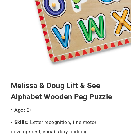
Melissa & Doug Lift & See
Alphabet Wooden Peg Puzzle
• Age:
2+
• Skills:
Letter recognition, fine motor
development, vocabulary building