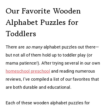
Our Favorite Wooden
Alphabet Puzzles for
Toddlers
There are
so many
alphabet puzzles out there—
but not all of them hold up to toddler play (or
mama patience!). After trying several in our own
homeschool preschool
and reading numerous
reviews, I’ve compiled a list of our favorites that
are both durable and educational.
Each of these wooden alphabet puzzles for