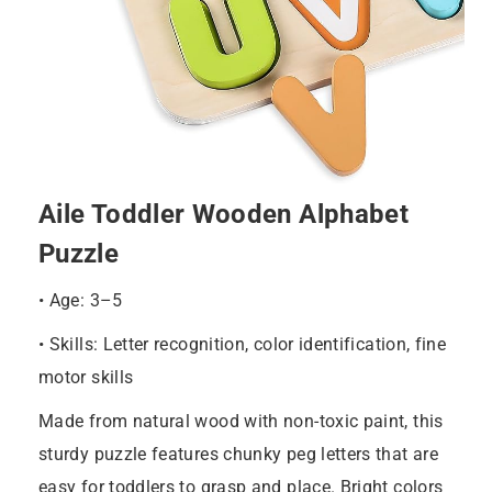
Aile Toddler Wooden Alphabet
Puzzle
• Age: 3–5
• Skills: Letter recognition, color identification, fine
motor skills
Made from natural wood with non-toxic paint, this
sturdy puzzle features chunky peg letters that are
easy for toddlers to grasp and place. Bright colors