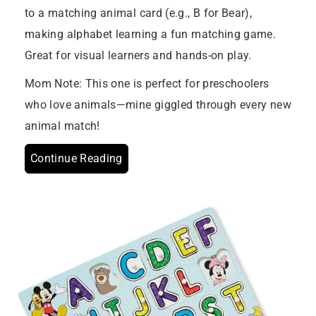
to a matching animal card (e.g., B for Bear),
making alphabet learning a fun matching game.
Great for visual learners and hands-on play.
Mom Note: This one is perfect for preschoolers
who love animals—mine giggled through every new
animal match!
Continue Reading