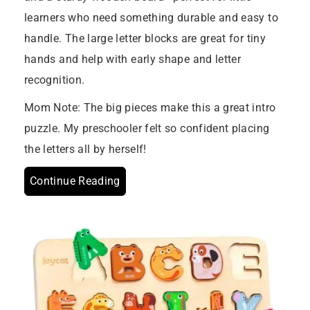
learners who need something durable and easy to
handle. The large letter blocks are great for tiny
hands and help with early shape and letter
recognition.
Mom Note: The big pieces make this a great intro
puzzle. My preschooler felt so confident placing
the letters all by herself!
Continue Reading