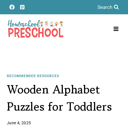
Skip
Search
to
content
RECOMMENDED RESOURCES
Wooden Alphabet
Puzzles for Toddlers
June 4, 2025