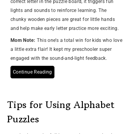
correct letter in the puzzle board, it triggers fun
lights and sounds to reinforce learning. The
chunky wooden pieces are great for little hands
and help make early letter practice more exciting.
Mom Note:
This one’s a total win for kids who love
a little extra flair! It kept my preschooler super
engaged with the sound-and-light feedback.
Continue Reading
Tips for Using Alphabet
Puzzles