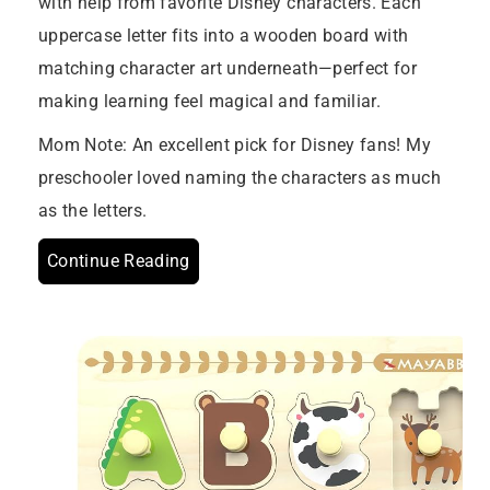
with help from favorite Disney characters. Each
uppercase letter fits into a wooden board with
matching character art underneath—perfect for
making learning feel magical and familiar.
Mom Note: An excellent pick for Disney fans! My
preschooler loved naming the characters as much
as the letters.
Continue Reading