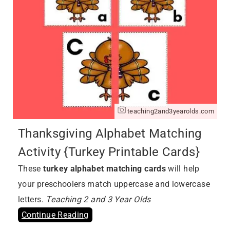
teaching2and3yearolds.com
Thanksgiving Alphabet Matching
Activity {Turkey Printable Cards}
These
turkey alphabet matching cards
will help
your preschoolers match uppercase and lowercase
letters.
Teaching 2 and 3 Year Olds
Continue Reading