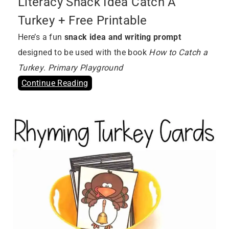
Literacy Snack Idea Catch A
Turkey + Free Printable
Here’s a fun
snack idea and writing prompt
designed to be used with the book
How to Catch a
Turkey
.
Primary Playground
Continue Reading