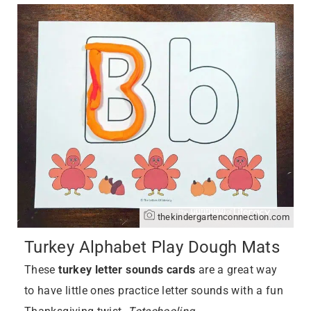
thekindergartenconnection.com
Turkey Alphabet Play Dough Mats
These
turkey letter sounds cards
are a great way
to have little ones practice letter sounds with a fun