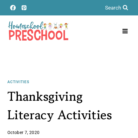
Skip
Search
to
content
ACTIVITIES
Thanksgiving
Literacy Activities
October 7, 2020