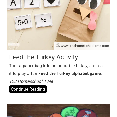
www.123homeschool4me.com
Feed the Turkey Activity
Turn a paper bag into an adorable turkey, and use
it to play a fun
Feed the Turkey alphabet game
.
123 Homeschool 4 Me
Continue Reading