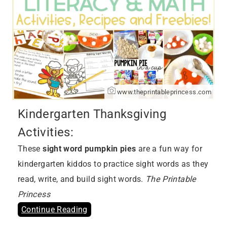
www.theprintableprincess.com
Kindergarten Thanksgiving
Activities:
These
sight word pumpkin pies
are a fun way for
kindergarten kiddos to practice sight words as they
read, write, and build sight words.
The Printable
Princess
Continue Reading