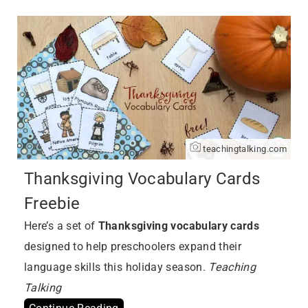
teachingtalking.com
Thanksgiving Vocabulary Cards
Freebie
Here’s a set of
Thanksgiving vocabulary cards
designed to help preschoolers expand their
language skills this holiday season.
Teaching
Talking