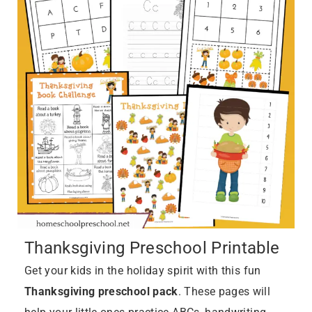
Thanksgiving Preschool Printable
Get your kids in the holiday spirit with this fun
Thanksgiving preschool pack
. These pages will