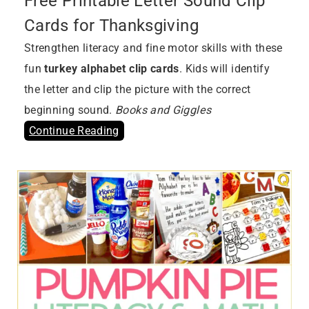
Free Printable Letter Sound Clip
Cards for Thanksgiving
Strengthen literacy and fine motor skills with these
fun
turkey alphabet clip cards
. Kids will identify
the letter and clip the picture with the correct
beginning sound.
Books and Giggles
Continue Reading