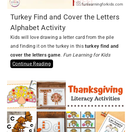
funlearningforkids.com
Turkey Find and Cover the Letters
Alphabet Activity
Kids will love drawing a letter card from the pile
and finding it on the turkey in this
turkey find and
cover the letters game
.
Fun Learning for Kids
Continue Reading