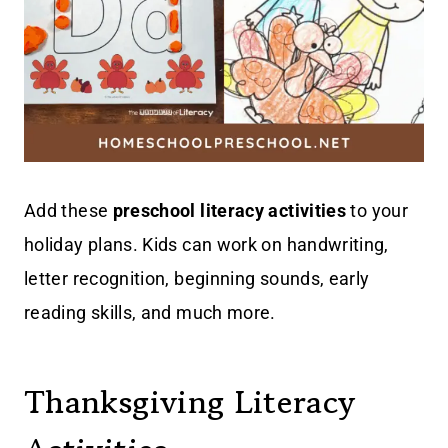
Add these
preschool literacy activities
to your
holiday plans. Kids can work on handwriting,
letter recognition, beginning sounds, early
reading skills, and much more.
Thanksgiving Literacy