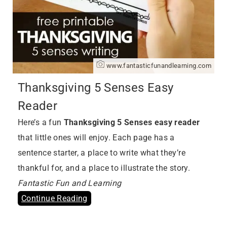
www.fantasticfunandlearning.com
Thanksgiving 5 Senses Easy
Reader
Here’s a fun
Thanksgiving 5 Senses easy reader
that little ones will enjoy. Each page has a
sentence starter, a place to write what they’re
thankful for, and a place to illustrate the story.
Fantastic Fun and Learning
Continue Reading