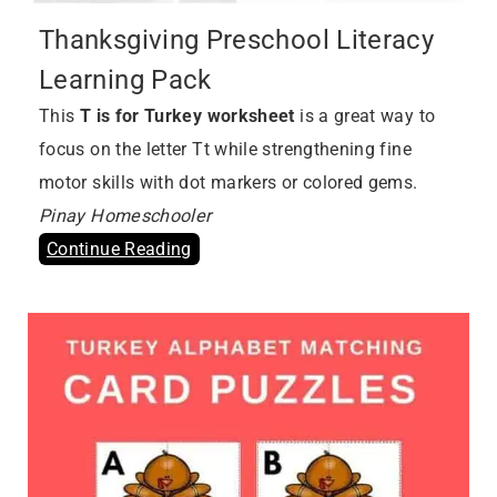
Thanksgiving Preschool Literacy
Learning Pack
This
T is for Turkey worksheet
is a great way to
focus on the letter Tt while strengthening fine
motor skills with dot markers or colored gems.
Pinay Homeschooler
Continue Reading