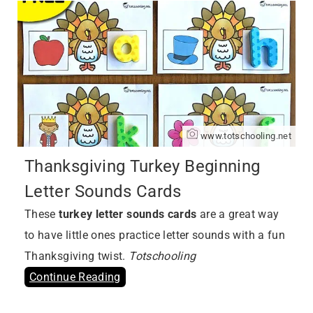
www.totschooling.net
Thanksgiving Turkey Beginning
Letter Sounds Cards
These
turkey letter sounds cards
are a great way
to have little ones practice letter sounds with a fun
Thanksgiving twist.
Totschooling
Continue Reading