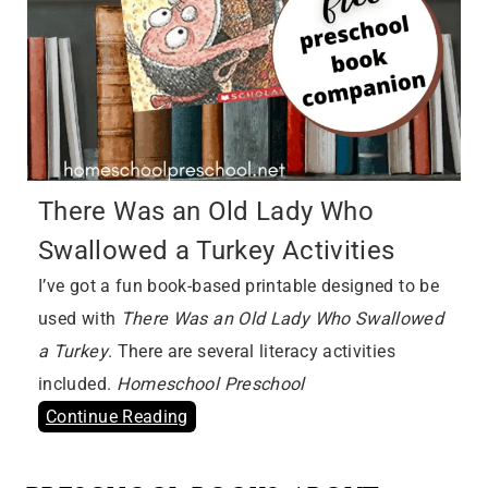
There Was an Old Lady Who
Swallowed a Turkey Activities
I’ve got a fun book-based printable designed to be
used with
There Was an Old Lady Who Swallowed
a Turkey
. There are several literacy activities
included.
Homeschool Preschool
Continue Reading