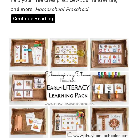
help your little ones practice ABCs, handwriting
and more.
Homeschool Preschool
Continue Reading
www.pinayhomeschooler.com