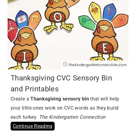
thekindergartenconnection.com
Thanksgiving CVC Sensory Bin
and Printables
Create a
Thanksgiving sensory bin
that will help
your little ones work on CVC words as they build
each turkey.
The Kindergarten Connection
Continue Reading