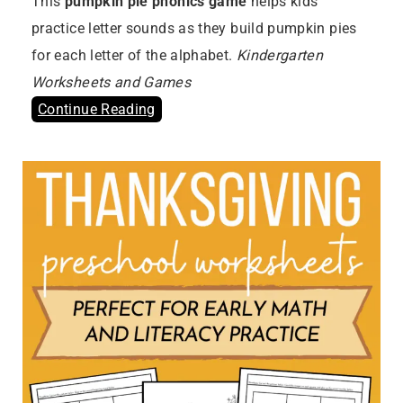
This
pumpkin pie phonics game
helps kids
practice letter sounds as they build pumpkin pies
for each letter of the alphabet.
Kindergarten
Worksheets and Games
Continue Reading