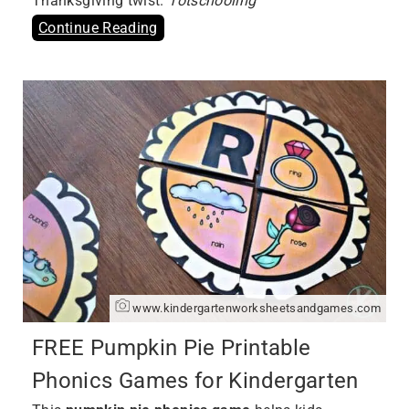
Thanksgiving twist.
Totschooling
Continue Reading
www.kindergartenworksheetsandgames.com
FREE Pumpkin Pie Printable
Phonics Games for Kindergarten