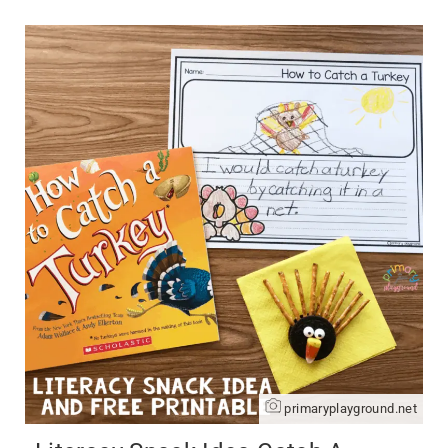
primaryplayground.net