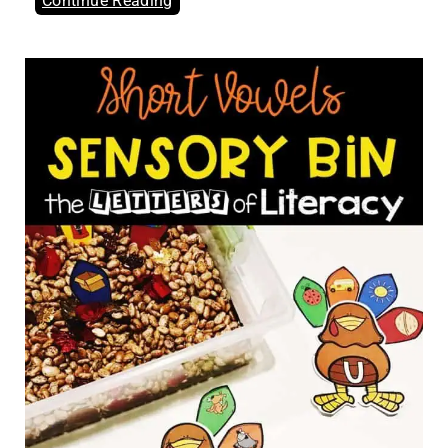
Continue Reading