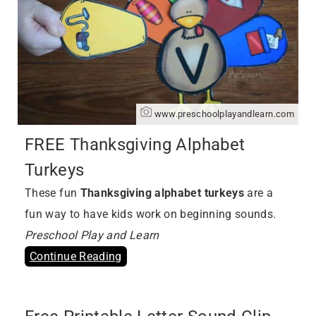
www.preschoolplayandlearn.com
FREE Thanksgiving Alphabet
Turkeys
These fun
Thanksgiving alphabet turkeys
are a
fun way to have kids work on beginning sounds.
Preschool Play and Learn
Continue Reading