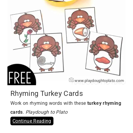
www.playdoughtoplato.com
Rhyming Turkey Cards
Work on rhyming words with these
turkey rhyming
cards
.
Playdough to Plato
Continue Reading