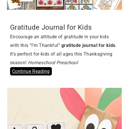
Gratitude Journal for Kids
Encourage an attitude of gratitude in your kids
with this “I’m Thankful”
gratitude journal for kids
.
It’s perfect for kids of all ages this Thanksgiving
season!
Homeschool Preschool
Continue Reading