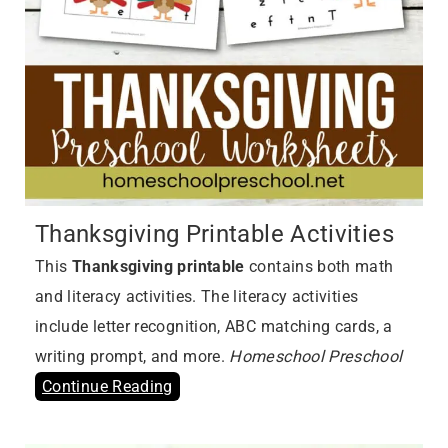
Thanksgiving Printable Activities
This
Thanksgiving printable
contains both math
and literacy activities. The literacy activities
include letter recognition, ABC matching cards, a
writing prompt, and more.
Homeschool Preschool
Continue Reading