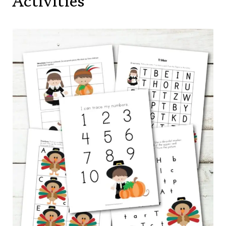
Activities