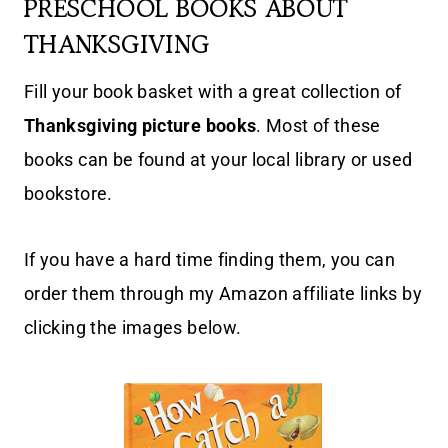
PRESCHOOL BOOKS ABOUT
THANKSGIVING
Fill your book basket with a great collection of
Thanksgiving picture books
. Most of these
books can be found at your local library or used
bookstore.
If you have a hard time finding them, you can
order them through my Amazon affiliate links by
clicking the images below.