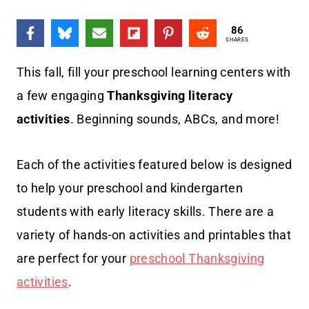
86
SHARES
This fall, fill your preschool learning centers with
a few engaging
Thanksgiving literacy
activities
. Beginning sounds, ABCs, and more!
Each of the activities featured below is designed
to help your preschool and kindergarten
students with early literacy skills. There are a
variety of hands-on activities and printables that
are perfect for your
preschool Thanksgiving
activities
.