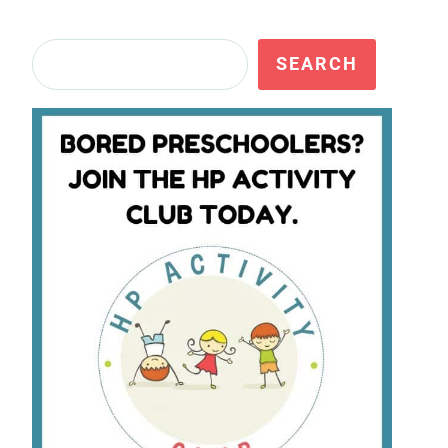
Search
SEARCH