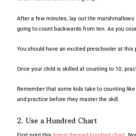
After a few minutes, lay out the marshmallows i
going to count backwards from ten. As you coun
You should have an excited preschooler at this 
Once your child is skilled at counting to 10, prac
Remember that some kids take to counting like 
and practice before they master the skill.
2. Use a Hundred Chart
First print this
forest themed hundred chart
. No