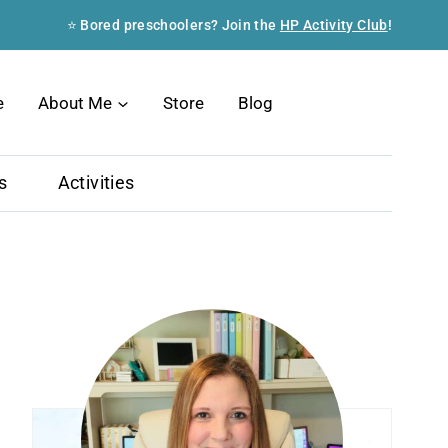
⭐ Bored preschoolers? Join the
HP Activity Club
!
Search
e
About Me
Store
Blog
s
Activities