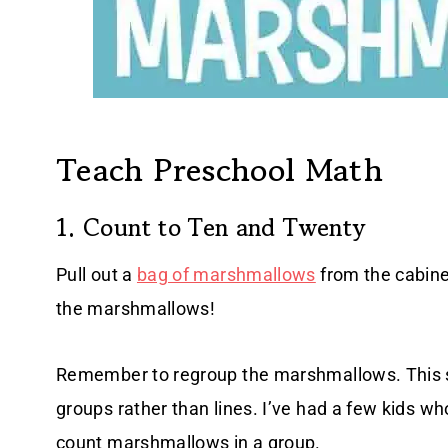
Teach Preschool Math
1. Count to Ten and Twenty
Pull out a
bag of marshmallows
from the cabinet
the marshmallows!
Remember to regroup the marshmallows. This 
groups rather than lines. I’ve had a few kids who
count marshmallows in a group.