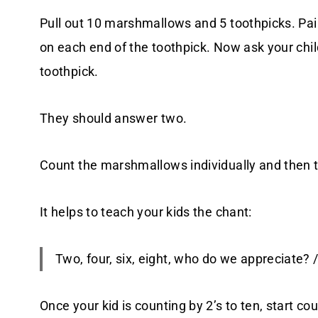
Pull out 10 marshmallows and 5 toothpicks. Pa
on each end of the toothpick. Now ask your ch
toothpick.
They should answer two.
Count the marshmallows individually and then t
It helps to teach your kids the chant:
Two, four, six, eight, who do we appreciate? 
Once your kid is counting by 2’s to ten, start c