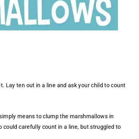
. Lay ten out in a line and ask your child to count
simply means to clump the marshmallows in
 could carefully count in a line, but struggled to