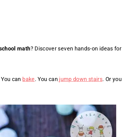
school math
? Discover seven hands-on ideas for
. You can
bake
. You can
jump down stairs
. Or you