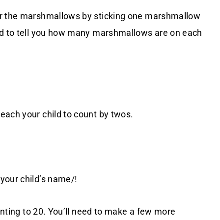
ir the marshmallows by sticking one marshmallow
ild to tell you how many marshmallows are on each
each your child to count by twos.
/your child’s name/!
ounting to 20. You’ll need to make a few more