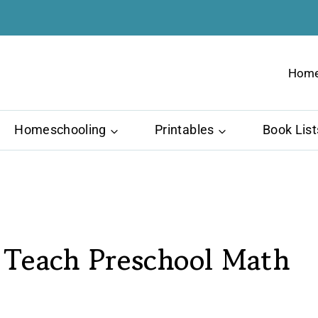
Hom
Homeschooling
Printables
Book List
Teach Preschool Math