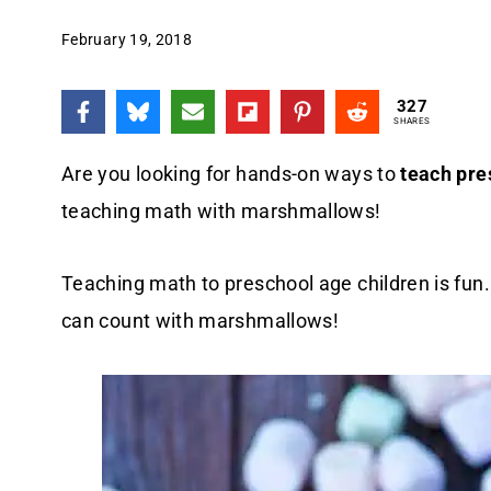
February 19, 2018
327
SHARES
Are you looking for hands-on ways to
teach pre
teaching math with marshmallows!
Teaching math to preschool age children is fun
can count with marshmallows!