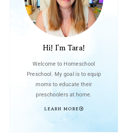
Hi! I'm Tara!
Welcome to Homeschool
Preschool. My goal is to equip
moms to educate their
preschoolers at home.
LEARN MORE