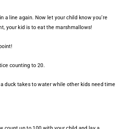
n a line again. Now let your child know you’re
t, your kid is to eat the marshmallows!
point!
tice counting to 20.
a duck takes to water while other kids need time
w count up to 100 with your child and lay a