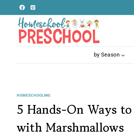
Skip
to
content
by Season
HOMESCHOOLING
5 Hands-On Ways to 
with Marshmallows