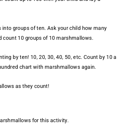
 into groups of ten. Ask your child how many
ld count 10 groups of 10 marshmallows.
nting by ten! 10, 20, 30, 40, 50, etc. Count by 10 a
he hundred chart with marshmallows again.
allows as they count!
arshmallows for this activity.