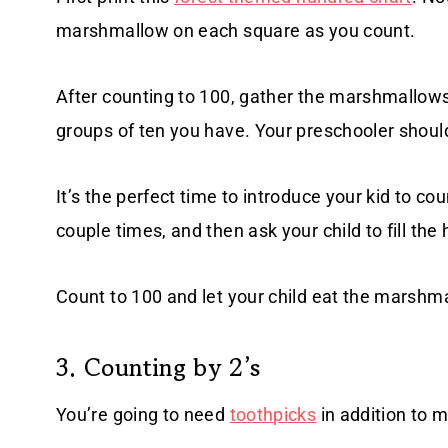
marshmallow on each square as you count.
After counting to 100, gather the marshmallows
groups of ten you have. Your preschooler shou
It’s the perfect time to introduce your kid to cou
couple times, and then ask your child to fill t
Count to 100 and let your child eat the marshm
3. Counting by 2’s
You’re going to need
toothpicks
in addition to m