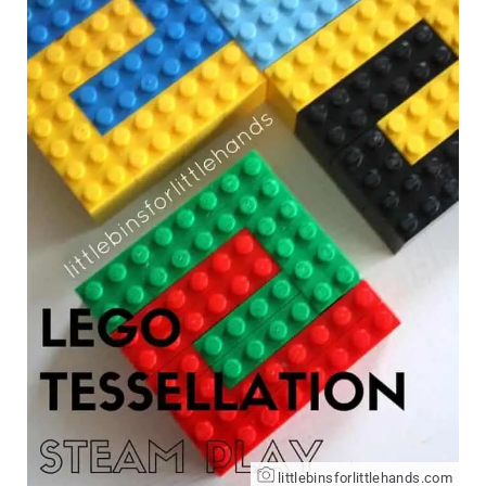
littlebinsforlittlehands.com