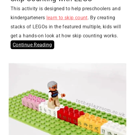
This activity is designed to help preschoolers and
kindergarteners
learn to skip count
. By creating
stacks of LEGOs in the featured multiple, kids will
get a hands-on look at how skip counting works.
Continue Reading