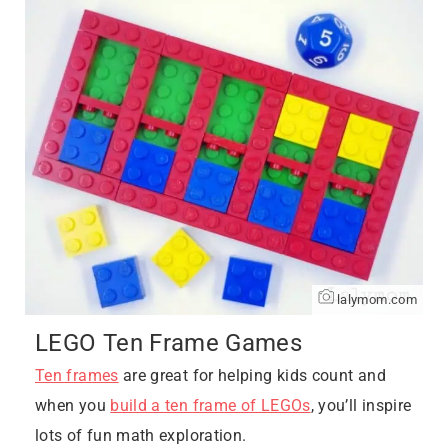
lalymom.com
LEGO Ten Frame Games
Ten frames
are great for helping kids count and
when you
build a ten frame of LEGOs
, you’ll inspire
lots of fun math exploration.