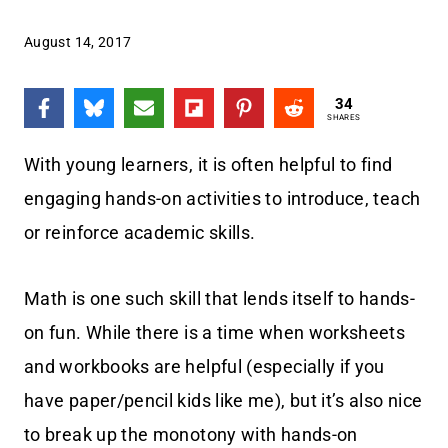
August 14, 2017
34
SHARES
With young learners, it is often helpful to find
engaging hands-on activities to introduce, teach
or reinforce academic skills.
Math is one such skill that lends itself to hands-
on fun. While there is a time when worksheets
and workbooks are helpful (especially if you
have paper/pencil kids like me), but it’s also nice
to break up the monotony with hands-on