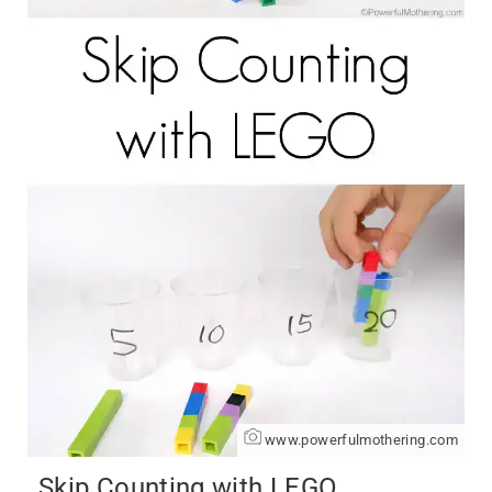
www.powerfulmothering.com
Skip Counting with LEGO