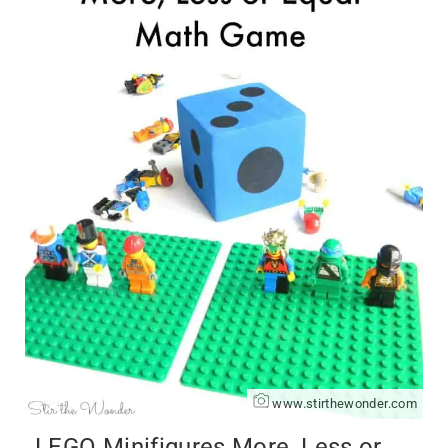
www.stirthewonder.com
LEGO Minifigures More, Less or