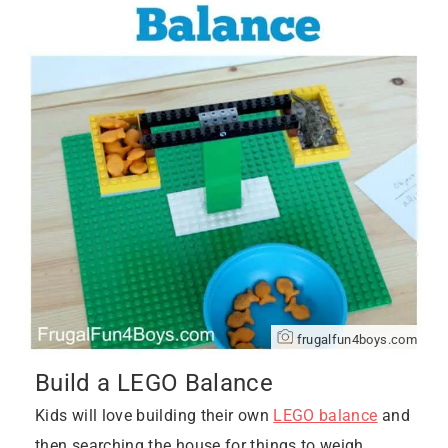
frugalfun4boys.com
Build a LEGO Balance
Kids will love building their own
LEGO balance
and
then searching the house for things to weigh.