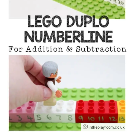
intheplayroom.co.uk