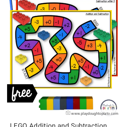
www.playdoughtoplato.com
LEGO Addition and Subtraction