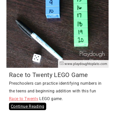
www.playdoughtoplato.com
Race to Twenty LEGO Game
Preschoolers can practice identifying numbers in
the teens and beginning addition with this fun
Race to Twenty
LEGO game.
Continue Reading