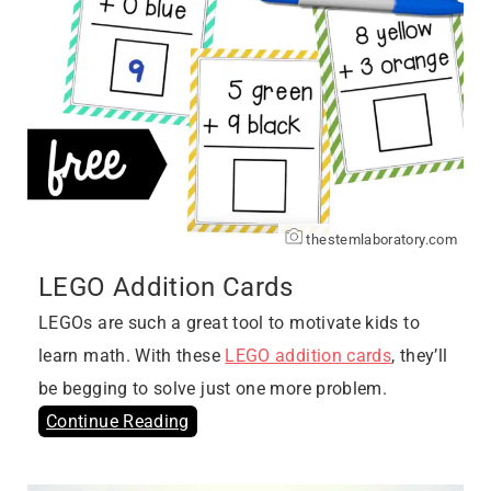
thestemlaboratory.com
LEGO Addition Cards
LEGOs are such a great tool to motivate kids to
learn math. With these
LEGO addition cards
, they’ll
be begging to solve just one more problem.
Continue Reading