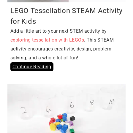
LEGO Tessellation STEAM Activity
for Kids
Add a little art to your next STEM activity by
exploring tessellation with LEGOs
. This STEAM
activity encourages creativity, design, problem
solving, and a whole lot of fun!
Continue Reading