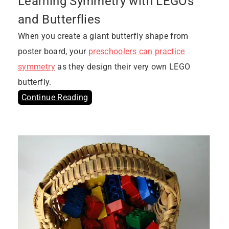
Learning Symmetry with LEGOs
and Butterflies
When you create a giant butterfly shape from
poster board, your
preschoolers can practice
symmetry
as they design their very own LEGO
butterfly.
Continue Reading