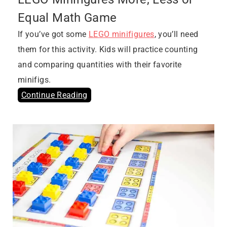
Equal Math Game
If you’ve got some
LEGO minifigures
, you’ll need
them for this activity. Kids will practice counting
and comparing quantities with their favorite
minifigs.
Continue Reading