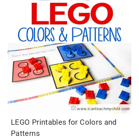
www.icanteachmychild.com
LEGO Printables for Colors and
Patterns