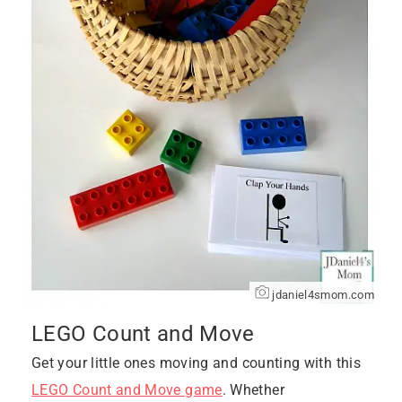
jdaniel4smom.com
LEGO Count and Move
Get your little ones moving and counting with this
LEGO Count and Move game
. Whether