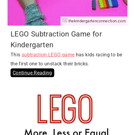
thekindergartenconnection.com
LEGO Subtraction Game for
Kindergarten
This
subtraction LEGO game
has kids racing to be
the first one to unstack their bricks.
Continue Reading