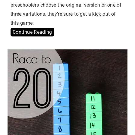
preschoolers choose the original version or one of
three variations, they’re sure to get a kick out of
this game.
Continue Reading