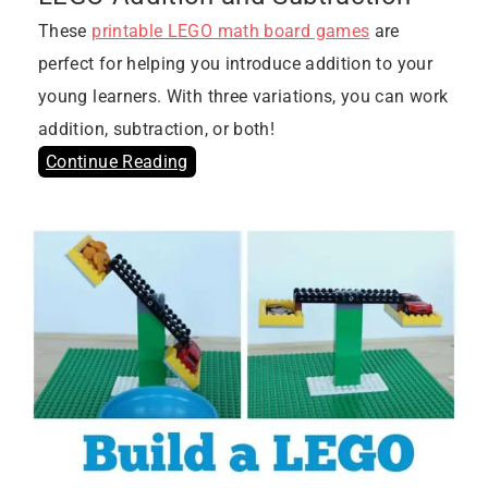
These
printable LEGO math board games
are
perfect for helping you introduce addition to your
young learners. With three variations, you can work
addition, subtraction, or both!
Continue Reading