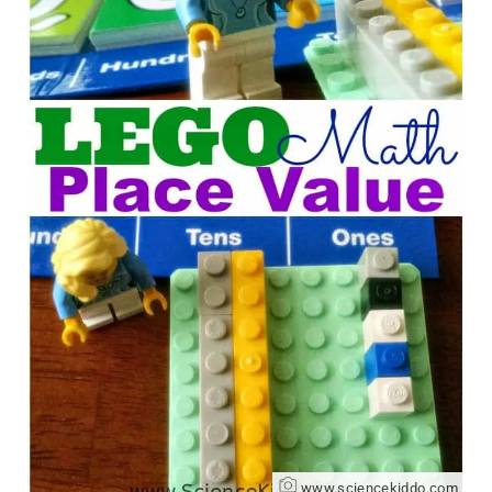
www.sciencekiddo.com