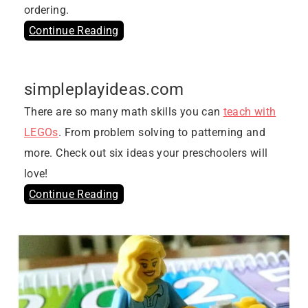
ordering.
Continue Reading
simpleplayideas.com
There are so many math skills you can
teach with
LEGOs
. From problem solving to patterning and
more. Check out six ideas your preschoolers will
love!
Continue Reading