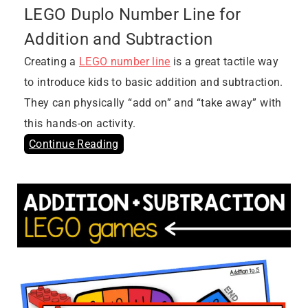
LEGO Duplo Number Line for
Addition and Subtraction
Creating a
LEGO number line
is a great tactile way
to introduce kids to basic addition and subtraction.
They can physically “add on” and “take away” with
this hands-on activity.
Continue Reading