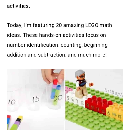
activities.
Today, I’m featuring 20 amazing LEGO math
ideas. These hands-on activities focus on
number identification, counting, beginning
addition and subtraction, and much more!