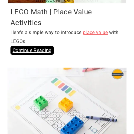
LEGO Math | Place Value
Activities
Here’s a simple way to introduce
place value
with
LEGOs.
Continue Reading