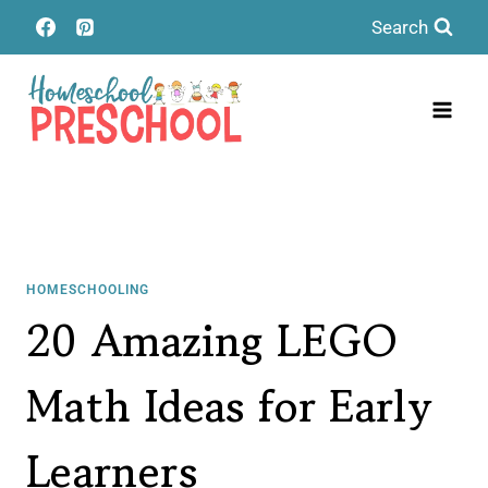
Skip
Search
to
content
HOMESCHOOLING
20 Amazing LEGO
Math Ideas for Early
Learners