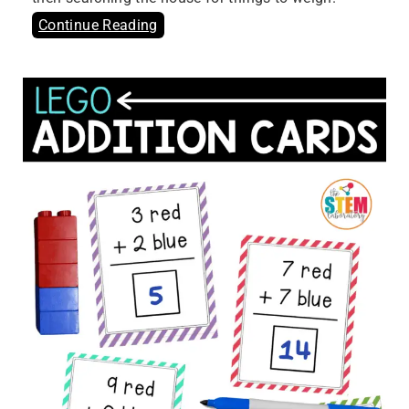
Continue Reading