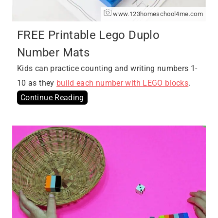
www.123homeschool4me.com
FREE Printable Lego Duplo
Number Mats
Kids can practice counting and writing numbers 1-
10 as they
build each number with LEGO blocks
.
Continue Reading