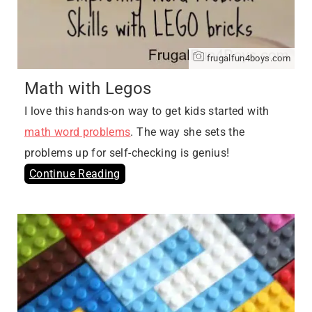
frugalfun4boys.com
Math with Legos
I love this hands-on way to get kids started with
math word problems
. The way she sets the
problems up for self-checking is genius!
Continue Reading