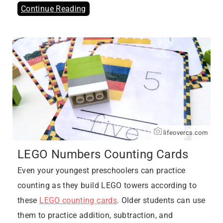
Continue Reading
lifeovercs.com
LEGO Numbers Counting Cards
Even your youngest preschoolers can practice
counting as they build LEGO towers according to
these
LEGO counting cards
. Older students can use
them to practice addition, subtraction, and