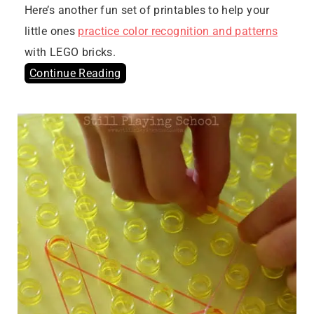
Here’s another fun set of printables to help your
little ones
practice color recognition and patterns
with LEGO bricks.
Continue Reading