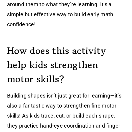
around them to what they’re learning. It’s a
simple but effective way to build early math
confidence!
How does this activity
help kids strengthen
motor skills?
Building shapes isn’t just great for learning—it’s
also a fantastic way to strengthen fine motor
skills! As kids trace, cut, or build each shape,
they practice hand-eye coordination and finger