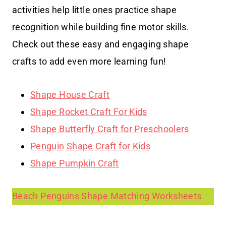
activities help little ones practice shape
recognition while building fine motor skills.
Check out these easy and engaging shape
crafts to add even more learning fun!
Shape House Craft
Shape Rocket Craft For Kids
Shape Butterfly Craft for Preschoolers
Penguin Shape Craft for Kids
Shape Pumpkin Craft
Beach Penguins Shape Matching Worksheets