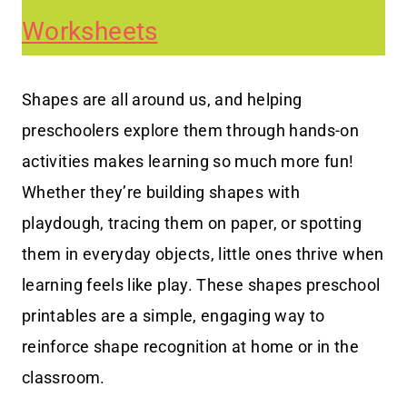
Worksheets
Shapes are all around us, and helping
preschoolers explore them through hands-on
activities makes learning so much more fun!
Whether they’re building shapes with
playdough, tracing them on paper, or spotting
them in everyday objects, little ones thrive when
learning feels like play. These shapes preschool
printables are a simple, engaging way to
reinforce shape recognition at home or in the
classroom.