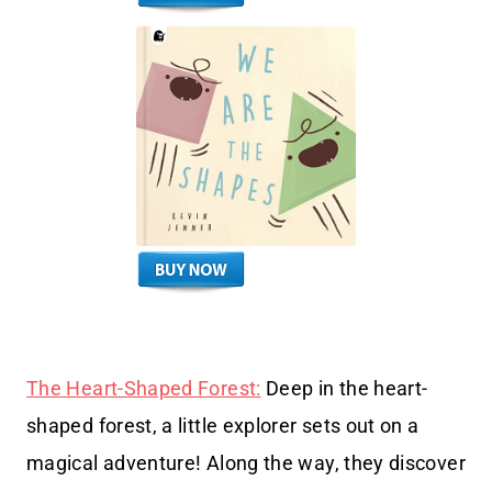
The Heart-Shaped Forest:
Deep in the heart-
shaped forest, a little explorer sets out on a
magical adventure! Along the way, they discover