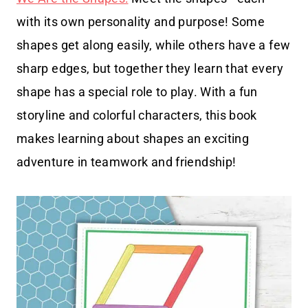
with its own personality and purpose! Some
shapes get along easily, while others have a few
sharp edges, but together they learn that every
shape has a special role to play. With a fun
storyline and colorful characters, this book
makes learning about shapes an exciting
adventure in teamwork and friendship!