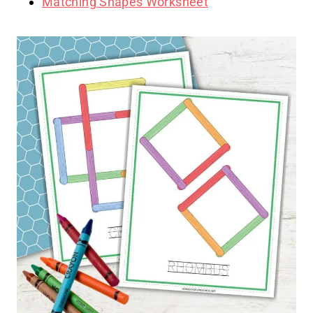
Matching Shapes Worksheet