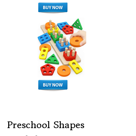
Preschool Shapes