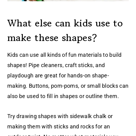
What else can kids use to
make these shapes?
Kids can use all kinds of fun materials to build
shapes! Pipe cleaners, craft sticks, and
playdough are great for hands-on shape-
making. Buttons, pom-poms, or small blocks can
also be used to fill in shapes or outline them.
Try drawing shapes with sidewalk chalk or
making them with sticks and rocks for an