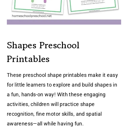
Shapes Preschool
Printables
These preschool shape printables make it easy
for little learners to explore and build shapes in
a fun, hands-on way! With these engaging
activities, children will practice shape
recognition, fine motor skills, and spatial
awareness—all while having fun.