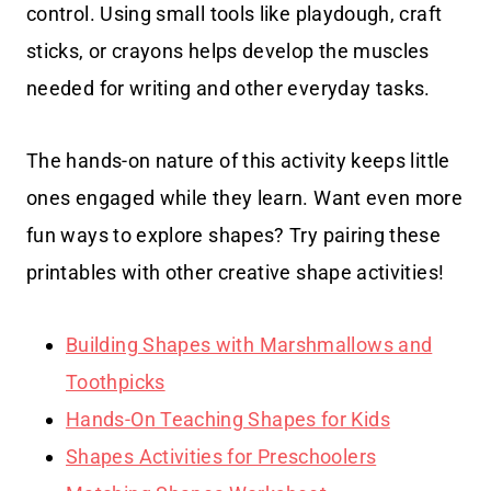
control. Using small tools like playdough, craft
sticks, or crayons helps develop the muscles
needed for writing and other everyday tasks.
The hands-on nature of this activity keeps little
ones engaged while they learn. Want even more
fun ways to explore shapes? Try pairing these
printables with other creative shape activities!
Building Shapes with Marshmallows and
Toothpicks
Hands-On Teaching Shapes for Kids
Shapes Activities for Preschoolers