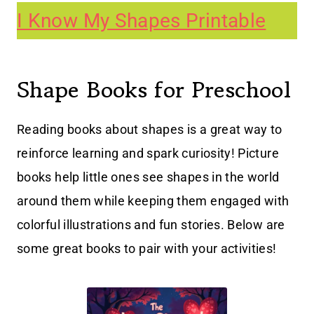
I Know My Shapes Printable
Shape Books for Preschool
Reading books about shapes is a great way to
reinforce learning and spark curiosity! Picture
books help little ones see shapes in the world
around them while keeping them engaged with
colorful illustrations and fun stories. Below are
some great books to pair with your activities!