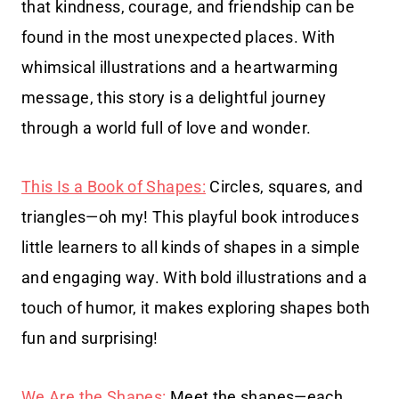
that kindness, courage, and friendship can be
found in the most unexpected places. With
whimsical illustrations and a heartwarming
message, this story is a delightful journey
through a world full of love and wonder.
This Is a Book of Shapes:
Circles, squares, and
triangles—oh my! This playful book introduces
little learners to all kinds of shapes in a simple
and engaging way. With bold illustrations and a
touch of humor, it makes exploring shapes both
fun and surprising!
We Are the Shapes:
Meet the shapes—each