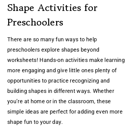
Shape Activities for
Preschoolers
There are so many fun ways to help
preschoolers explore shapes beyond
worksheets! Hands-on activities make learning
more engaging and give little ones plenty of
opportunities to practice recognizing and
building shapes in different ways. Whether
you’re at home or in the classroom, these
simple ideas are perfect for adding even more
shape fun to your day.