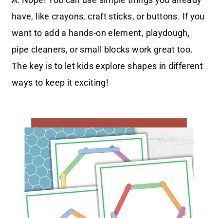
have, like crayons, craft sticks, or buttons. If you
want to add a hands-on element, playdough,
pipe cleaners, or small blocks work great too.
The key is to let kids explore shapes in different
ways to keep it exciting!