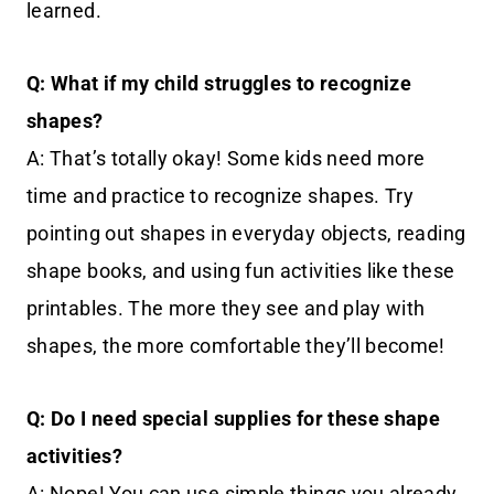
learned.
Q: What if my child struggles to recognize
shapes?
A: That’s totally okay! Some kids need more
time and practice to recognize shapes. Try
pointing out shapes in everyday objects, reading
shape books, and using fun activities like these
printables. The more they see and play with
shapes, the more comfortable they’ll become!
Q: Do I need special supplies for these shape
activities?
A: Nope! You can use simple things you already