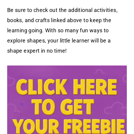
Be sure to check out the additional activities,
books, and crafts linked above to keep the
learning going. With so many fun ways to
explore shapes, your little learner will be a
shape expert in no time!