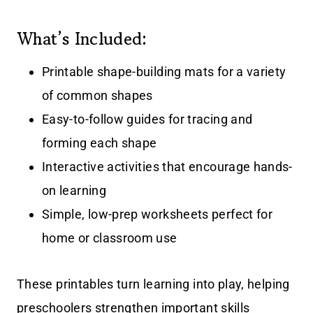
What’s Included:
Printable shape-building mats for a variety
of common shapes
Easy-to-follow guides for tracing and
forming each shape
Interactive activities that encourage hands-
on learning
Simple, low-prep worksheets perfect for
home or classroom use
These printables turn learning into play, helping
preschoolers strengthen important skills