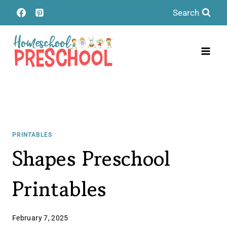
Skip
Search
to
content
PRINTABLES
Shapes Preschool
Printables
February 7, 2025