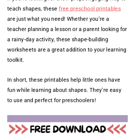
teach shapes, these
free preschool printables
are just what you need! Whether you’re a
teacher planning a lesson or a parent looking for
a rainy-day activity, these shape-building
worksheets are a great addition to your learning
toolkit.
In short, these printables help little ones have
fun while learning about shapes. They’re easy
to use and perfect for preschoolers!