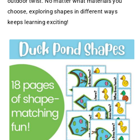
outdoor twist. No matter what materials you
choose, exploring shapes in different ways
keeps learning exciting!