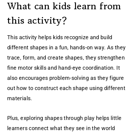
What can kids learn from
this activity?
This activity helps kids recognize and build
different shapes in a fun, hands-on way. As they
trace, form, and create shapes, they strengthen
fine motor skills and hand-eye coordination. It
also encourages problem-solving as they figure
out how to construct each shape using different
materials.
Plus, exploring shapes through play helps little
learners connect what they see in the world