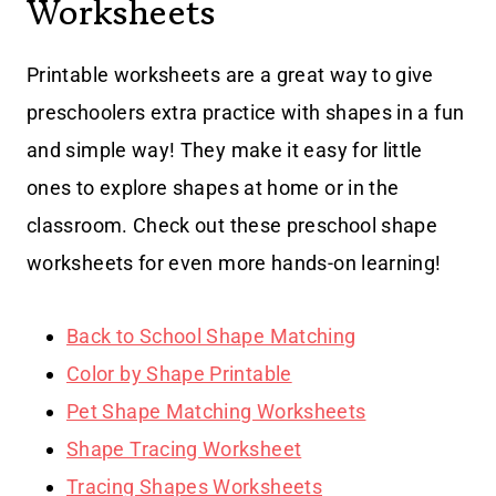
Worksheets
Printable worksheets are a great way to give
preschoolers extra practice with shapes in a fun
and simple way! They make it easy for little
ones to explore shapes at home or in the
classroom. Check out these preschool shape
worksheets for even more hands-on learning!
Back to School Shape Matching
Color by Shape Printable
Pet Shape Matching Worksheets
Shape Tracing Worksheet
Tracing Shapes Worksheets