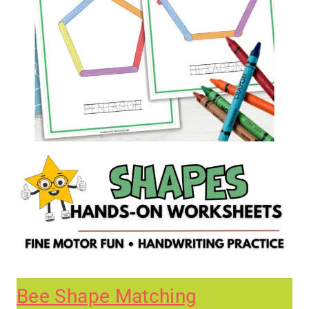
Bee Shape Matching