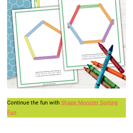
Continue the fun with
Shape Monster Sorting
Fun