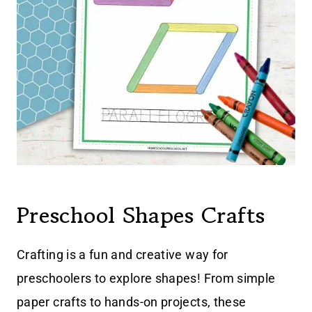
Preschool Shapes Crafts
Crafting is a fun and creative way for
preschoolers to explore shapes! From simple
paper crafts to hands-on projects, these