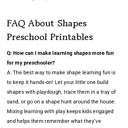
FAQ About Shapes
Preschool Printables
Q: How can I make learning shapes more fun
for my preschooler?
A: The best way to make shape learning fun is
to keep it hands-on! Let your little one build
shapes with playdough, trace them in a tray of
sand, or go on a shape hunt around the house.
Mixing learning with play keeps kids engaged
and helps them remember what they’ve