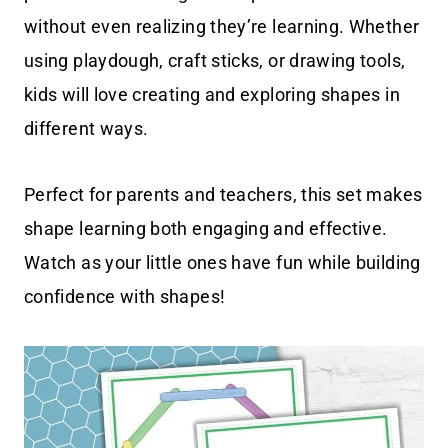
without even realizing they’re learning. Whether
using playdough, craft sticks, or drawing tools,
kids will love creating and exploring shapes in
different ways.
Perfect for parents and teachers, this set makes
shape learning both engaging and effective.
Watch as your little ones have fun while building
confidence with shapes!