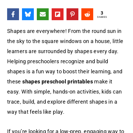
3
SHARES
Shapes are everywhere! From the round sun in
the sky to the square windows on a house, little
learners are surrounded by shapes every day.
Helping preschoolers recognize and build
shapes is a fun way to boost their learning, and
these
shapes preschool printables
make it
easy. With simple, hands-on activities, kids can
trace, build, and explore different shapes in a
way that feels like play.
If you’re looking for a low-prep, engaging way to