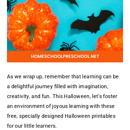
As we wrap up, remember that learning can be
a delightful journey filled with imagination,
creativity, and fun. This Halloween, let’s foster
an environment of joyous learning with these
free, specially designed Halloween printables
for our little learners.