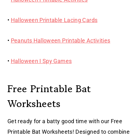
•
Halloween Printable Lacing Cards
•
Peanuts Halloween Printable Activities
•
Halloween I Spy Games
Free Printable Bat
Worksheets
Get ready for a batty good time with our Free
Printable Bat Worksheets! Designed to combine