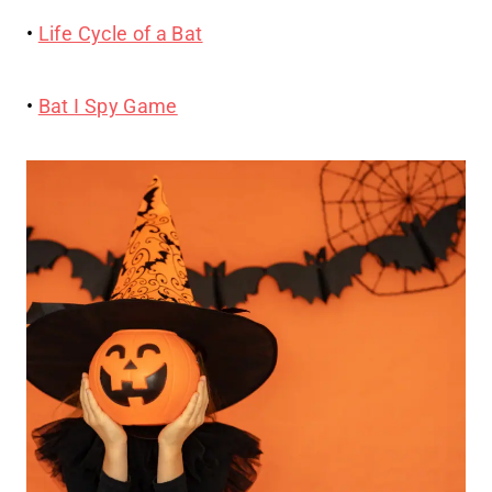
•
Life Cycle of a Bat
•
Bat I Spy Game