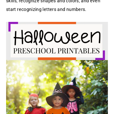
skills, recognize shapes and colors, and even
start recognizing letters and numbers.