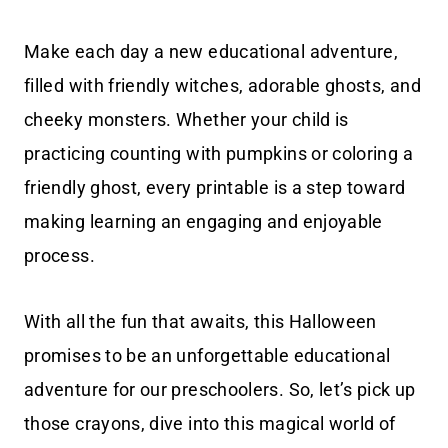
Make each day a new educational adventure,
filled with friendly witches, adorable ghosts, and
cheeky monsters. Whether your child is
practicing counting with pumpkins or coloring a
friendly ghost, every printable is a step toward
making learning an engaging and enjoyable
process.
With all the fun that awaits, this Halloween
promises to be an unforgettable educational
adventure for our preschoolers. So, let’s pick up
those crayons, dive into this magical world of