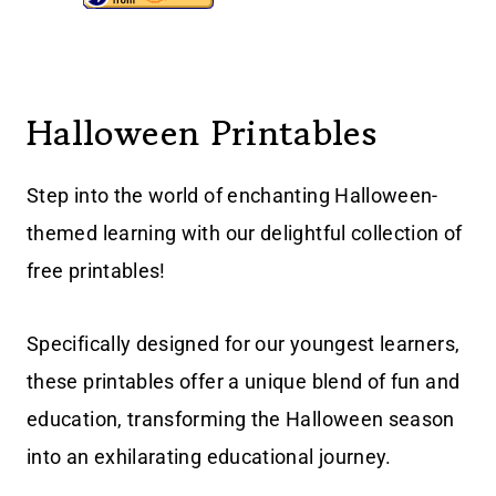
Halloween Printables
Step into the world of enchanting Halloween-
themed learning with our delightful collection of
free printables!
Specifically designed for our youngest learners,
these printables offer a unique blend of fun and
education, transforming the Halloween season
into an exhilarating educational journey.