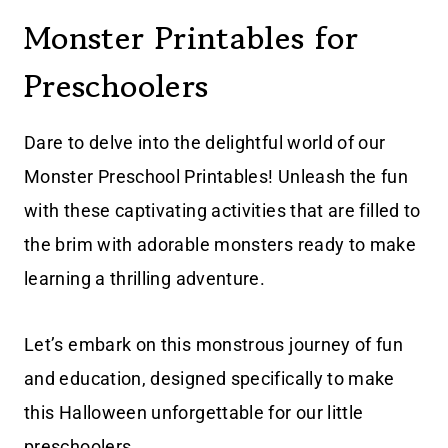
Monster Printables for
Preschoolers
Dare to delve into the delightful world of our
Monster Preschool Printables! Unleash the fun
with these captivating activities that are filled to
the brim with adorable monsters ready to make
learning a thrilling adventure.
Let’s embark on this monstrous journey of fun
and education, designed specifically to make
this Halloween unforgettable for our little
preschoolers.