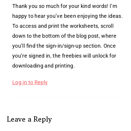
Thank you so much for your kind words! I’m
happy to hear you’ve been enjoying the ideas.
To access and print the worksheets, scroll
down to the bottom of the blog post, where
you’ll find the sign-in/sign-up section. Once
you’re signed in, the freebies will unlock for
downloading and printing.
Log in to Reply
Leave a Reply