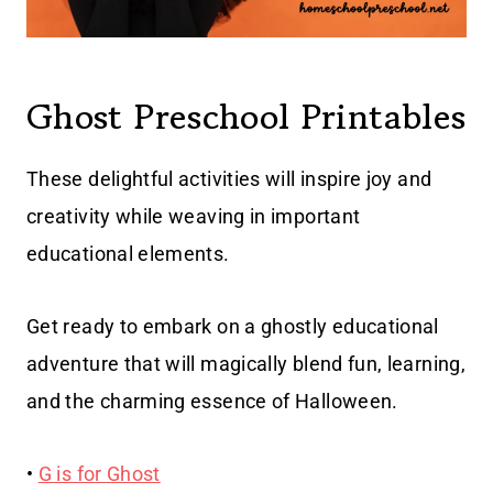
Ghost Preschool Printables
These delightful activities will inspire joy and
creativity while weaving in important
educational elements.
Get ready to embark on a ghostly educational
adventure that will magically blend fun, learning,
and the charming essence of Halloween.
•
G is for Ghost