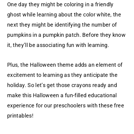
One day they might be coloring in a friendly
ghost while learning about the color white, the
next they might be identifying the number of
pumpkins in a pumpkin patch. Before they know
it, they’ll be associating fun with learning.
Plus, the Halloween theme adds an element of
excitement to learning as they anticipate the
holiday. So let’s get those crayons ready and
make this Halloween a fun-filled educational
experience for our preschoolers with these free
printables!