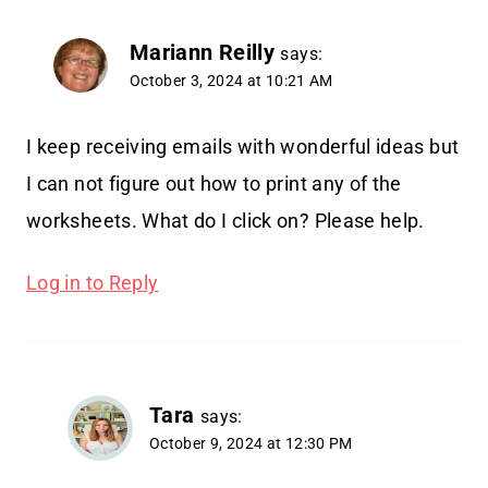
Mariann Reilly
says:
October 3, 2024 at 10:21 AM
I keep receiving emails with wonderful ideas but
I can not figure out how to print any of the
worksheets. What do I click on? Please help.
Log in to Reply
Tara
says:
October 9, 2024 at 12:30 PM