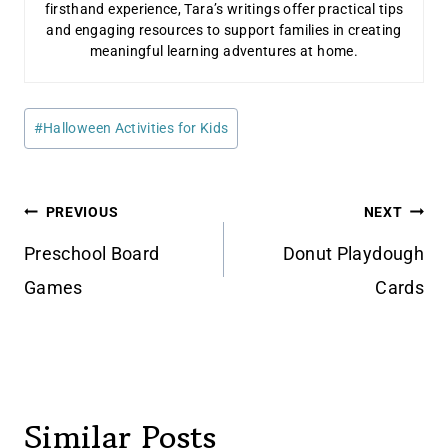
firsthand experience, Tara’s writings offer practical tips
and engaging resources to support families in creating
meaningful learning adventures at home.
Post
#
Halloween Activities for Kids
Tags:
Post
PREVIOUS
NEXT
navigation
Preschool Board
Donut Playdough
Games
Cards
Similar Posts