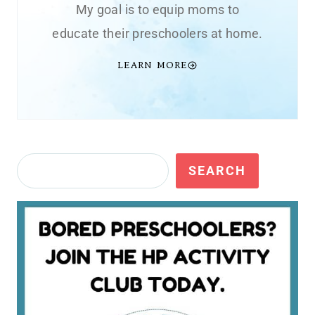
My goal is to equip moms to
educate their preschoolers at home.
LEARN MORE
Search
SEARCH