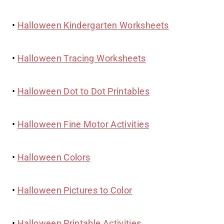
•
Halloween Kindergarten Worksheets
•
Halloween Tracing Worksheets
•
Halloween Dot to Dot Printables
•
Halloween Fine Motor Activities
•
Halloween Colors
•
Halloween Pictures to Color
•
Halloween Printable Activities