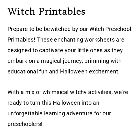
Witch Printables
Prepare to be bewitched by our Witch Preschool
Printables! These enchanting worksheets are
designed to captivate your little ones as they
embark on a magical journey, brimming with
educational fun and Halloween excitement.
With a mix of whimsical witchy activities, we’re
ready to turn this Halloween into an
unforgettable learning adventure for our
preschoolers!