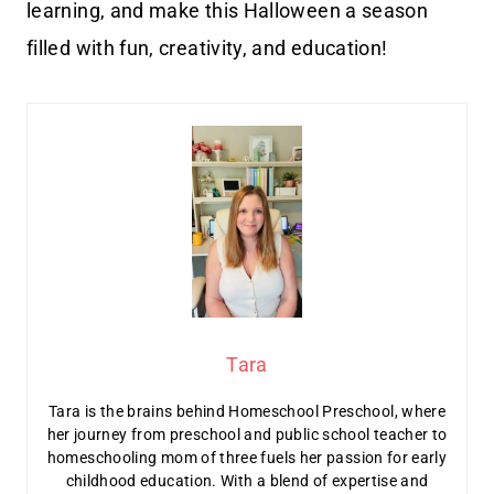
learning, and make this Halloween a season
filled with fun, creativity, and education!
Tara
Tara is the brains behind Homeschool Preschool, where
her journey from preschool and public school teacher to
homeschooling mom of three fuels her passion for early
childhood education. With a blend of expertise and