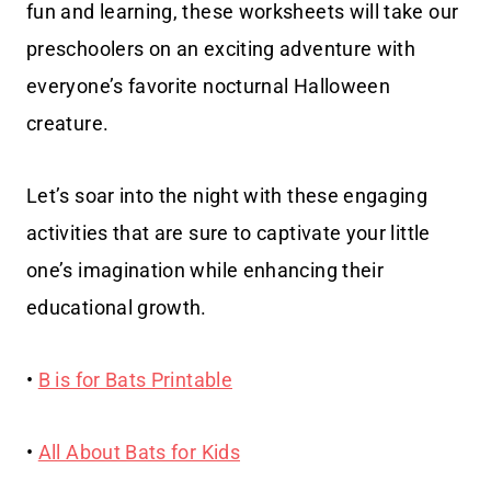
fun and learning, these worksheets will take our
preschoolers on an exciting adventure with
everyone’s favorite nocturnal Halloween
creature.
Let’s soar into the night with these engaging
activities that are sure to captivate your little
one’s imagination while enhancing their
educational growth.
•
B is for Bats Printable
•
All About Bats for Kids