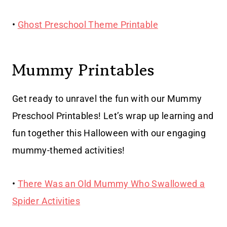
•
Ghost Preschool Theme Printable
Mummy Printables
Get ready to unravel the fun with our Mummy
Preschool Printables! Let’s wrap up learning and
fun together this Halloween with our engaging
mummy-themed activities!
•
There Was an Old Mummy Who Swallowed a
Spider Activities