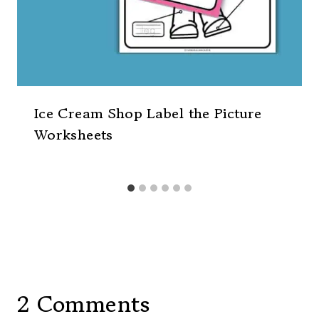
Ice Cream Shop Label the Picture
Worksheets
2 Comments