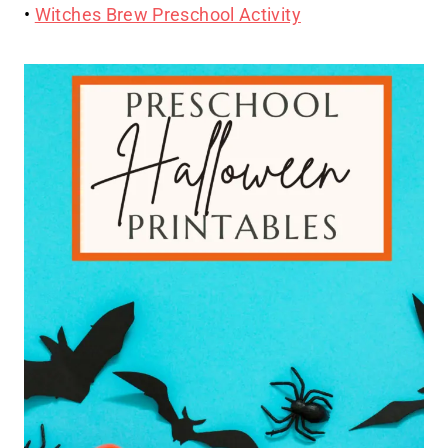
•
Witches Brew Preschool Activity