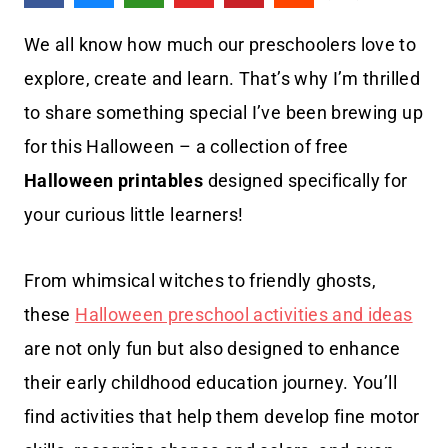
We all know how much our preschoolers love to
explore, create and learn. That’s why I’m thrilled
to share something special I’ve been brewing up
for this Halloween – a collection of free
Halloween printables
designed specifically for
your curious little learners!
From whimsical witches to friendly ghosts,
these
Halloween preschool activities and ideas
are not only fun but also designed to enhance
their early childhood education journey. You’ll
find activities that help them develop fine motor