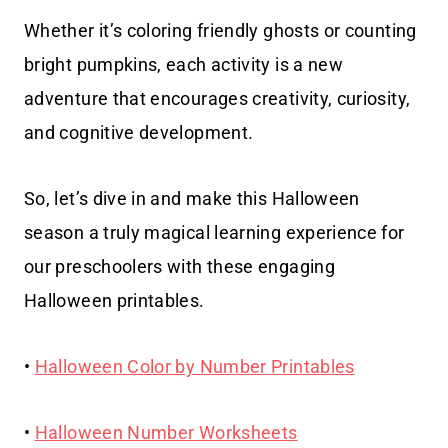
Whether it’s coloring friendly ghosts or counting
bright pumpkins, each activity is a new
adventure that encourages creativity, curiosity,
and cognitive development.
So, let’s dive in and make this Halloween
season a truly magical learning experience for
our preschoolers with these engaging
Halloween printables.
•
Halloween Color by Number Printables
•
Halloween Number Worksheets