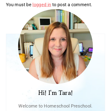
You must be
logged in
to post a comment.
Hi! I'm Tara!
Welcome to Homeschool Preschool.