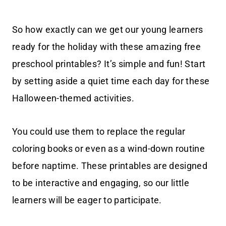
So how exactly can we get our young learners
ready for the holiday with these amazing free
preschool printables? It’s simple and fun! Start
by setting aside a quiet time each day for these
Halloween-themed activities.
You could use them to replace the regular
coloring books or even as a wind-down routine
before naptime. These printables are designed
to be interactive and engaging, so our little
learners will be eager to participate.