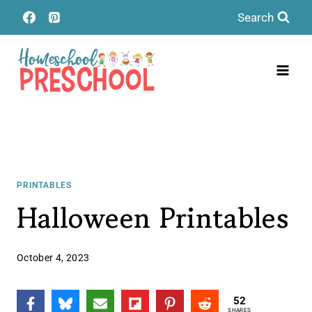
Skip
Search
to
content
PRINTABLES
Halloween Printables
October 4, 2023
52
SHARES