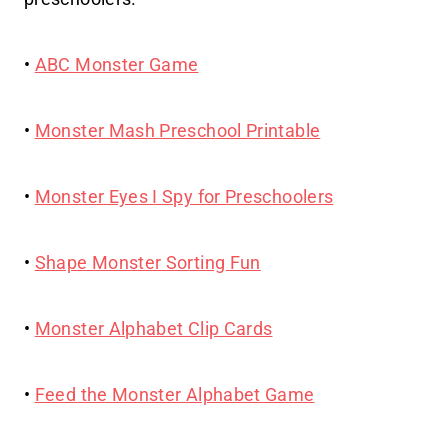
•
ABC Monster Game
•
Monster Mash Preschool Printable
•
Monster Eyes I Spy for Preschoolers
•
Shape Monster Sorting Fun
•
Monster Alphabet Clip Cards
•
Feed the Monster Alphabet Game