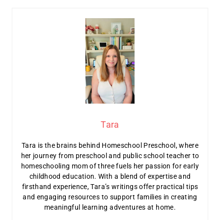
Tara
Tara is the brains behind Homeschool Preschool, where
her journey from preschool and public school teacher to
homeschooling mom of three fuels her passion for early
childhood education. With a blend of expertise and
firsthand experience, Tara’s writings offer practical tips
and engaging resources to support families in creating
meaningful learning adventures at home.