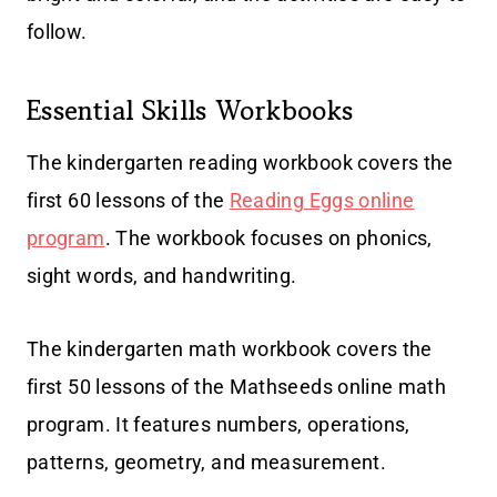
follow.
Essential Skills Workbooks
The kindergarten reading workbook covers the
first 60 lessons of the
Reading Eggs online
program
. The workbook focuses on phonics,
sight words, and handwriting.
The kindergarten math workbook covers the
first 50 lessons of the Mathseeds online math
program. It features numbers, operations,
patterns, geometry, and measurement.