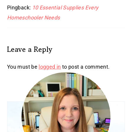
Pingback:
10 Essential Supplies Every
Homeschooler Needs
Leave a Reply
You must be
logged in
to post a comment.