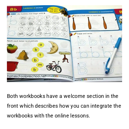
Both workbooks have a welcome section in the
front which describes how you can integrate the
workbooks with the online lessons.