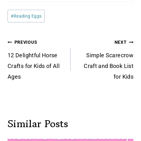
Post
#
Reading Eggs
Tags:
Post
PREVIOUS
NEXT
navigation
12 Delightful Horse
Simple Scarecrow
Crafts for Kids of All
Craft and Book List
Ages
for Kids
Similar Posts