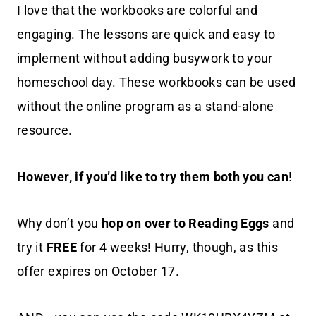
I love that the workbooks are colorful and
engaging. The lessons are quick and easy to
implement without adding busywork to your
homeschool day. These workbooks can be used
without the online program as a stand-alone
resource.
However, if you’d like to try them both you can
!
Why don’t you
hop on over to Reading Eggs
and
try it
FREE
for 4 weeks! Hurry, though, as this
offer expires on October 17.