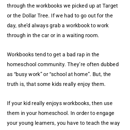
through the workbooks we picked up at Target
or the Dollar Tree. If we had to go out for the
day, she’d always grab a workbook to work
through in the car or in a waiting room.
Workbooks tend to get a bad rap in the
homeschool community. They’re often dubbed
as “busy work” or “school at home”. But, the
truth is, that some kids really enjoy them.
If your kid really enjoys workbooks, then use
them in your homeschool. In order to engage
your young learners, you have to teach the way