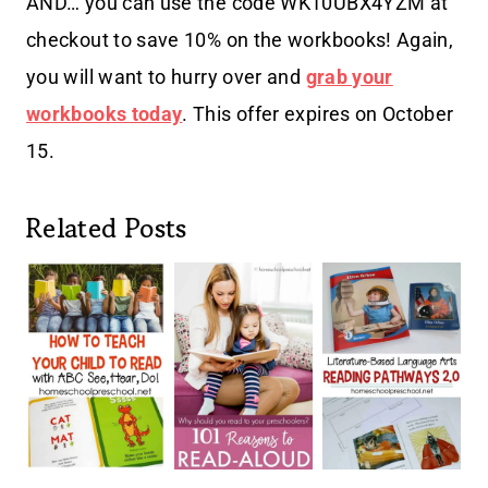
AND… you can use the code
WK10UBX4YZM at
checkout to save 10% on the workbooks! Again,
you will want to hurry over and
grab your
workbooks today
. This offer expires on October
15.
Related Posts