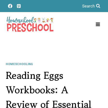
Skip
Search
to
content
HOMESCHOOLING
Reading Eggs
Workbooks: A
Review of Essential