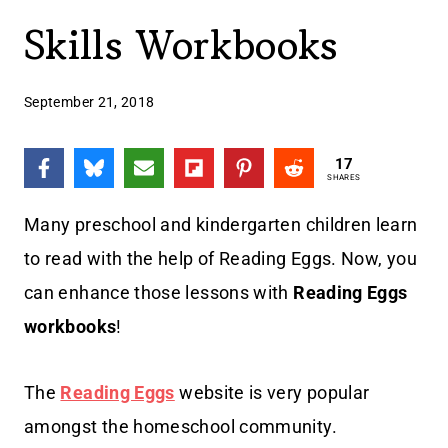
Skills Workbooks
September 21, 2018
17
SHARES
Many preschool and kindergarten children learn
to read with the help of Reading Eggs. Now, you
can enhance those lessons with
Reading Eggs
workbooks
!
The
Reading Eggs
website is very popular
amongst the homeschool community.