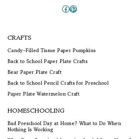
Facebook
Pinterest
CRAFTS
Candy-Filled Tissue Paper Pumpkins
Back to School Paper Plate Crafts
Bear Paper Plate Craft
Back to School Pencil Crafts for Preschool
Paper Plate Watermelon Craft
HOMESCHOOLING
Bad Preschool Day at Home? What to Do When
Nothing Is Working