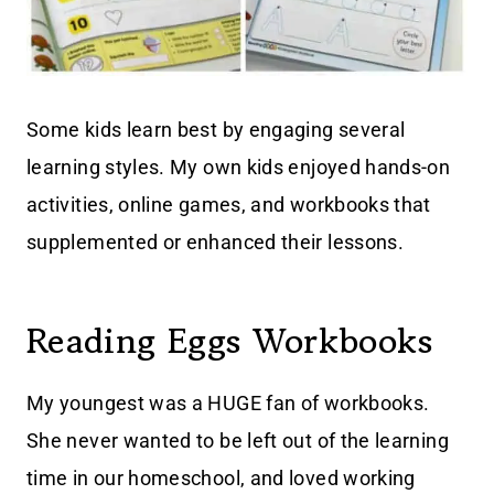
Some kids learn best by engaging several
learning styles. My own kids enjoyed hands-on
activities, online games, and workbooks that
supplemented or enhanced their lessons.
Reading Eggs Workbooks
My youngest was a HUGE fan of workbooks.
She never wanted to be left out of the learning
time in our homeschool, and loved working