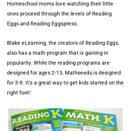
Homeschool moms love watching their little
ones proceed through the levels of Reading
Eggs and Reading Eggspress.
Blake eLearning, the creators of Reading Eggs,
also has a math program that is gaining in
popularity. While the reading programs are
designed for ages 2-13, Mathseeds is designed
for 3-9. It’s a great way to get kids started on the
right foot!