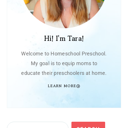
Hi! I'm Tara!
Welcome to Homeschool Preschool.
My goal is to equip moms to
educate their preschoolers at home.
LEARN MORE
Search