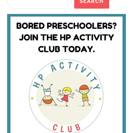
SEARCH