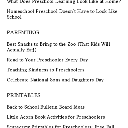
What Does Preschool Learning Look Like at Home?
Homeschool Preschool Doesn’t Have to Look Like
School
PARENTING
Best Snacks to Bring to the Zoo (That Kids Will
Actually Eat!)
Read to Your Preschooler Every Day
Teaching Kindness to Preschoolers
Celebrate National Sons and Daughters Day
PRINTABLES
Back to School Bulletin Board Ideas
Little Acorn Book Activities for Preschoolers
Scarecrow Printables for Preschoolers: Free Fall