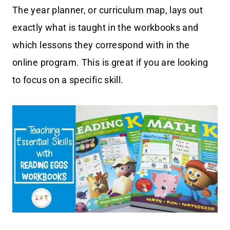
The year planner, or curriculum map, lays out
exactly what is taught in the workbooks and
which lessons they correspond with in the
online program. This is great if you are looking
to focus on a specific skill.