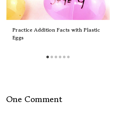
Practice Addition Facts with Plastic
Eggs
One Comment