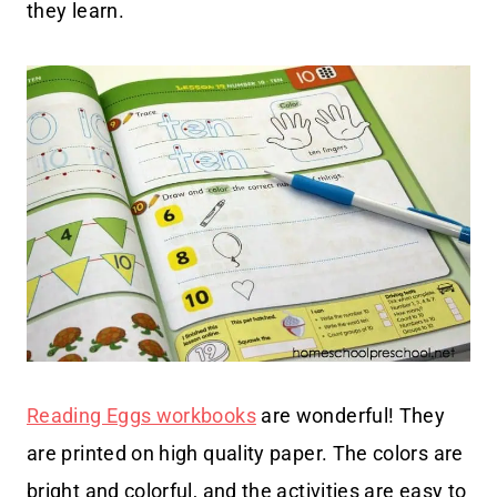
they learn.
Reading Eggs workbooks
are wonderful! They
are printed on high quality paper. The colors are
bright and colorful, and the activities are easy to