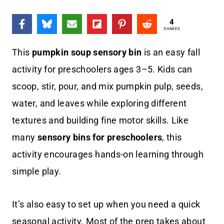
4
SHARES
This
pumpkin soup sensory bin
is an easy fall
activity for preschoolers ages 3–5. Kids can
scoop, stir, pour, and mix pumpkin pulp, seeds,
water, and leaves while exploring different
textures and building fine motor skills. Like
many
sensory bins for preschoolers
, this
activity encourages hands-on learning through
simple play.
It’s also easy to set up when you need a quick
seasonal activity. Most of the prep takes about