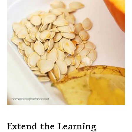
Extend the Learning