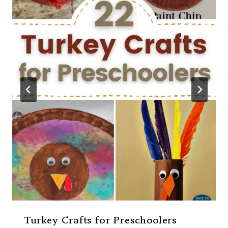
Turkey Crafts for Preschoolers