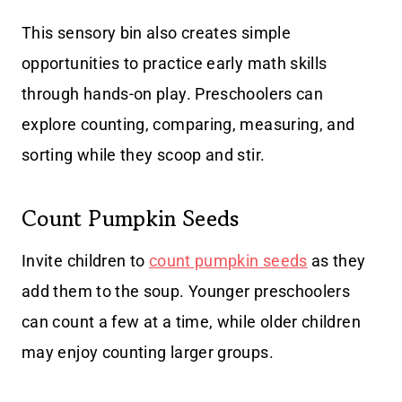
This sensory bin also creates simple
opportunities to practice early math skills
through hands-on play. Preschoolers can
explore counting, comparing, measuring, and
sorting while they scoop and stir.
Count Pumpkin Seeds
Invite children to
count pumpkin seeds
as they
add them to the soup. Younger preschoolers
can count a few at a time, while older children
may enjoy counting larger groups.