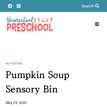
Skip
Search
to
content
ACTIVITIES
Pumpkin Soup
Sensory Bin
May 29, 2026