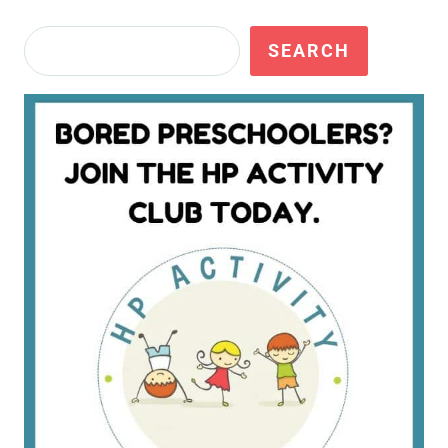
Search
SEARCH