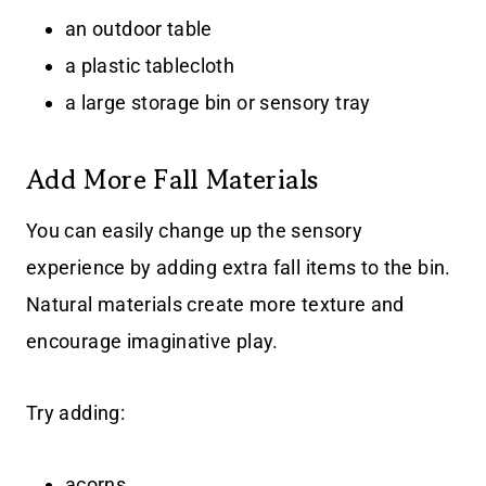
an outdoor table
a plastic tablecloth
a large storage bin or sensory tray
Add More Fall Materials
You can easily change up the sensory
experience by adding extra fall items to the bin.
Natural materials create more texture and
encourage imaginative play.
Try adding:
acorns