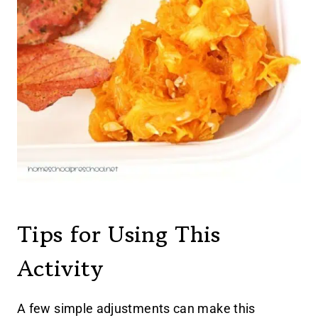
Tips for Using This
Activity
A few simple adjustments can make this