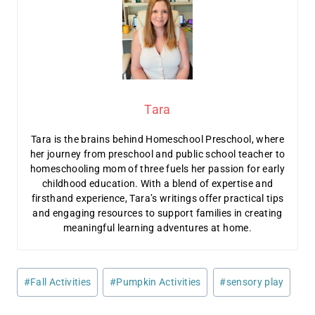
Tara
Tara is the brains behind Homeschool Preschool, where
her journey from preschool and public school teacher to
homeschooling mom of three fuels her passion for early
childhood education. With a blend of expertise and
firsthand experience, Tara’s writings offer practical tips
and engaging resources to support families in creating
meaningful learning adventures at home.
Post
#
Fall Activities
#
Pumpkin Activities
#
sensory play
Tags: