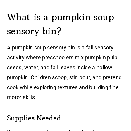
What is a pumpkin soup
sensory bin?
A pumpkin soup sensory bin is a fall sensory
activity where preschoolers mix pumpkin pulp,
seeds, water, and fall leaves inside a hollow
pumpkin. Children scoop, stir, pour, and pretend
cook while exploring textures and building fine
motor skills.
Supplies Needed