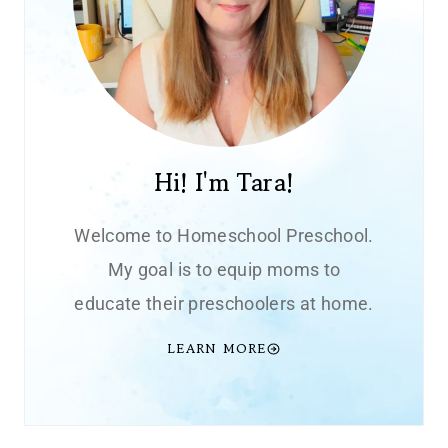
Hi! I'm Tara!
Welcome to Homeschool Preschool.
My goal is to equip moms to
educate their preschoolers at home.
LEARN MORE