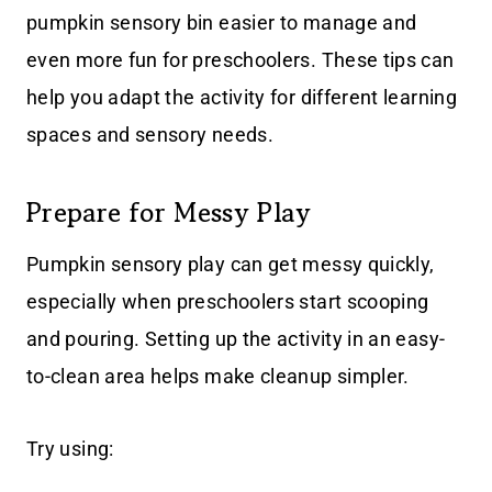
pumpkin sensory bin easier to manage and
even more fun for preschoolers. These tips can
help you adapt the activity for different learning
spaces and sensory needs.
Prepare for Messy Play
Pumpkin sensory play can get messy quickly,
especially when preschoolers start scooping
and pouring. Setting up the activity in an easy-
to-clean area helps make cleanup simpler.
Try using: