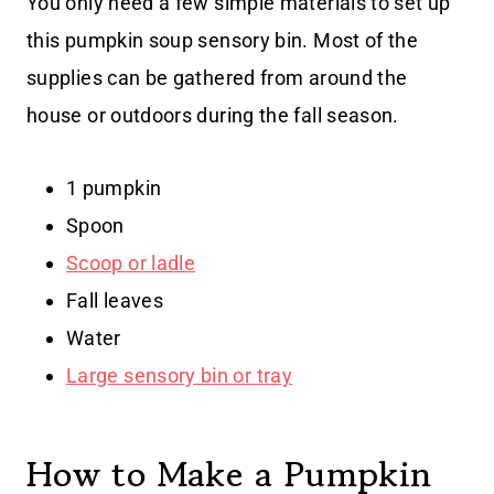
You only need a few simple materials to set up
this pumpkin soup sensory bin. Most of the
supplies can be gathered from around the
house or outdoors during the fall season.
1 pumpkin
Spoon
Scoop or ladle
Fall leaves
Water
Large sensory bin or tray
How to Make a Pumpkin