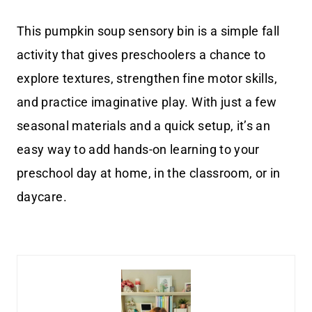
This pumpkin soup sensory bin is a simple fall
activity that gives preschoolers a chance to
explore textures, strengthen fine motor skills,
and practice imaginative play. With just a few
seasonal materials and a quick setup, it’s an
easy way to add hands-on learning to your
preschool day at home, in the classroom, or in
daycare.