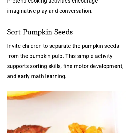
Pretend cooking activities encourage
imaginative play and conversation.
Sort Pumpkin Seeds
Invite children to separate the pumpkin seeds
from the pumpkin pulp. This simple activity
supports sorting skills, fine motor development,
and early math learning.