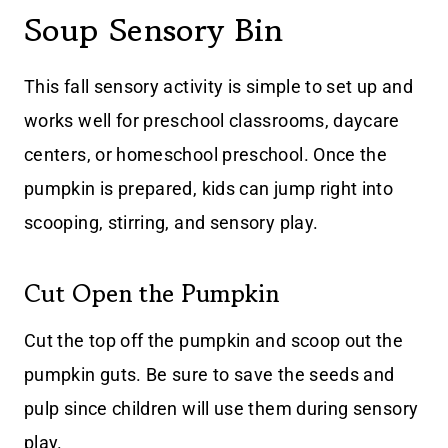
Soup Sensory Bin
This fall sensory activity is simple to set up and
works well for preschool classrooms, daycare
centers, or homeschool preschool. Once the
pumpkin is prepared, kids can jump right into
scooping, stirring, and sensory play.
Cut Open the Pumpkin
Cut the top off the pumpkin and scoop out the
pumpkin guts. Be sure to save the seeds and
pulp since children will use them during sensory
play.