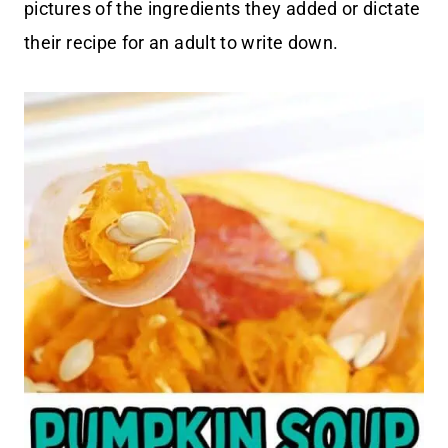
pictures of the ingredients they added or dictate
their recipe for an adult to write down.