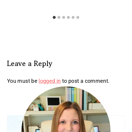
Leave a Reply
You must be
logged in
to post a comment.