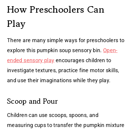
How Preschoolers Can
Play
There are many simple ways for preschoolers to
explore this pumpkin soup sensory bin.
Open-
ended sensory play
encourages children to
investigate textures, practice fine motor skills,
and use their imaginations while they play.
Scoop and Pour
Children can use scoops, spoons, and
measuring cups to transfer the pumpkin mixture