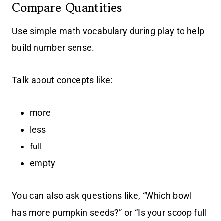
Compare Quantities
Use simple math vocabulary during play to help
build number sense.
Talk about concepts like:
more
less
full
empty
You can also ask questions like, “Which bowl
has more pumpkin seeds?” or “Is your scoop full