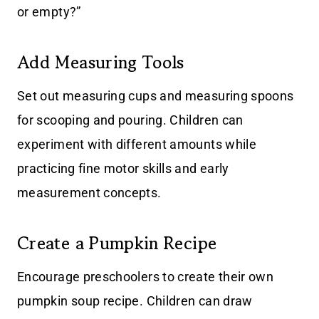
or empty?”
Add Measuring Tools
Set out measuring cups and measuring spoons
for scooping and pouring. Children can
experiment with different amounts while
practicing fine motor skills and early
measurement concepts.
Create a Pumpkin Recipe
Encourage preschoolers to create their own
pumpkin soup recipe. Children can draw