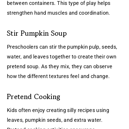
between containers. This type of play helps
strengthen hand muscles and coordination.
Stir Pumpkin Soup
Preschoolers can stir the pumpkin pulp, seeds,
water, and leaves together to create their own
pretend soup. As they mix, they can observe
how the different textures feel and change.
Pretend Cooking
Kids often enjoy creating silly recipes using
leaves, pumpkin seeds, and extra water.