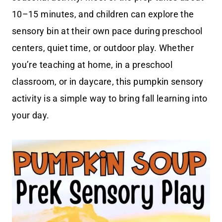
10–15 minutes, and children can explore the
sensory bin at their own pace during preschool
centers, quiet time, or outdoor play. Whether
you’re teaching at home, in a preschool
classroom, or in daycare, this pumpkin sensory
activity is a simple way to bring fall learning into
your day.