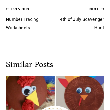
Post
PREVIOUS
NEXT
navigation
Number Tracing
4th of July Scavenger
Worksheets
Hunt
Similar Posts