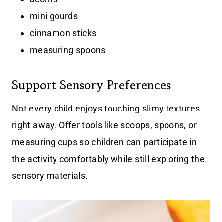
mini gourds
cinnamon sticks
measuring spoons
Support Sensory Preferences
Not every child enjoys touching slimy textures
right away. Offer tools like scoops, spoons, or
measuring cups so children can participate in
the activity comfortably while still exploring the
sensory materials.