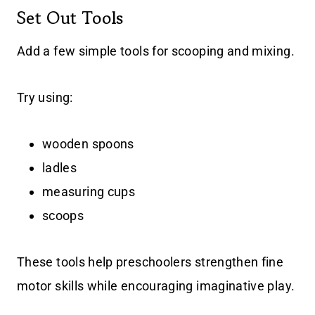
Set Out Tools
Add a few simple tools for scooping and mixing.
Try using:
wooden spoons
ladles
measuring cups
scoops
These tools help preschoolers strengthen fine
motor skills while encouraging imaginative play.