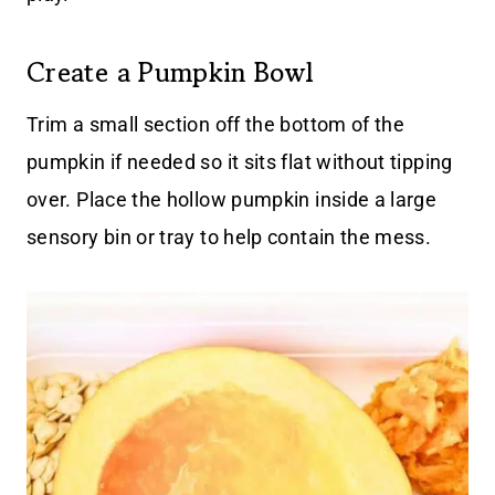
Create a Pumpkin Bowl
Trim a small section off the bottom of the
pumpkin if needed so it sits flat without tipping
over. Place the hollow pumpkin inside a large
sensory bin or tray to help contain the mess.