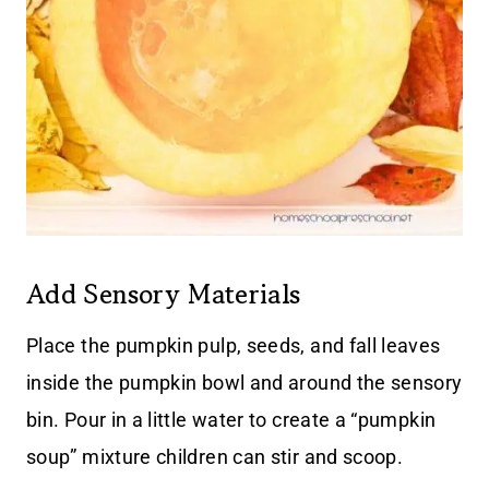
Add Sensory Materials
Place the pumpkin pulp, seeds, and fall leaves
inside the pumpkin bowl and around the sensory
bin. Pour in a little water to create a “pumpkin
soup” mixture children can stir and scoop.