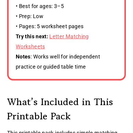
• Best for ages: 3–5
• Prep: Low
• Pages: 5 worksheet pages
Try this next:
Letter Matching
Worksheets
Notes
: Works well for independent
practice or guided table time
What’s Included in This
Printable Pack
This printable pack includes simple matching