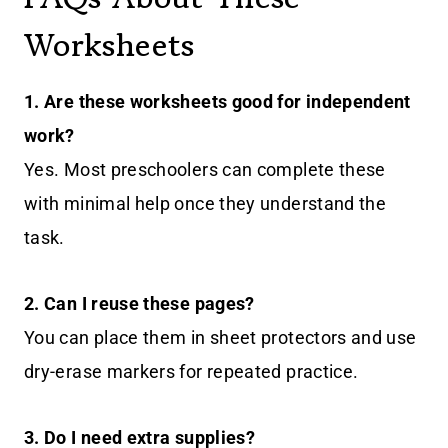
Worksheets
1.
Are these worksheets good for independent
work?
Yes. Most preschoolers can complete these
with minimal help once they understand the
task.
2.
Can I reuse these pages?
You can place them in sheet protectors and use
dry-erase markers for repeated practice.
3.
Do I need extra supplies?