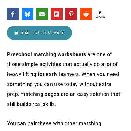
5
SHARES
🖨️ JUMP TO PRINTABLE
Preschool matching worksheets
are one of
those simple activities that actually do a lot of
heavy lifting for early learners. When you need
something you can use today without extra
prep, matching pages are an easy solution that
still builds real skills.
You can pair these with other matching