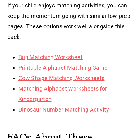
If your child enjoys matching activities, you can
keep the momentum going with similar low-prep
pages. These options work well alongside this
pack.
Bug Matching Worksheet
Printable Alphabet Matching Game
Cow Shape Matching Worksheets
Matching Alphabet Worksheets for
Kindergarten
Dinosaur Number Matching Activity
FAQs About These