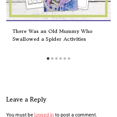
There Was an Old Mummy Who
Swallowed a Spider Activities
Leave a Reply
You must be
logged in
to post a comment.