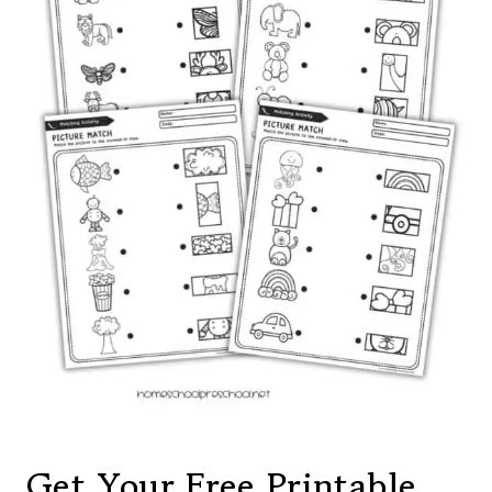
Get Your Free Printable