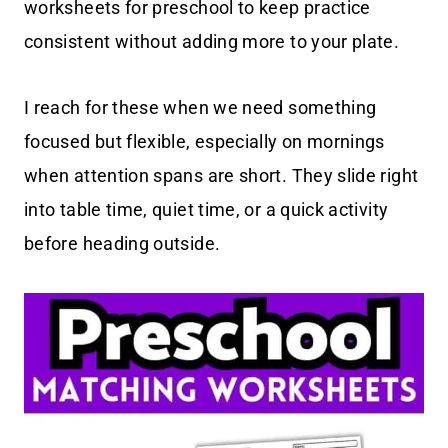
worksheets for preschool to keep practice
consistent without adding more to your plate.
I reach for these when we need something
focused but flexible, especially on mornings
when attention spans are short. They slide right
into table time, quiet time, or a quick activity
before heading outside.