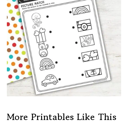
More Printables Like This