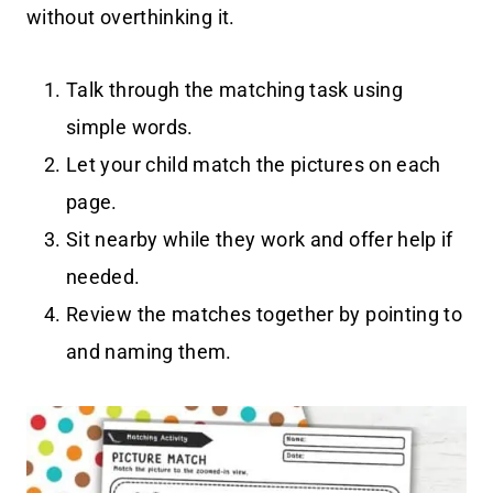
without overthinking it.
Talk through the matching task using
simple words.
Let your child match the pictures on each
page.
Sit nearby while they work and offer help if
needed.
Review the matches together by pointing to
and naming them.