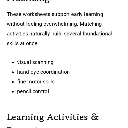
These worksheets support early learning
without feeling overwhelming. Matching
activities naturally build several foundational
skills at once.
visual scanning
hand-eye coordination
fine motor skills
pencil control
Learning Activities &