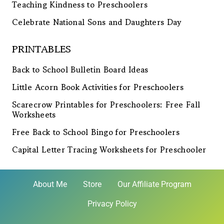
Teaching Kindness to Preschoolers
Celebrate National Sons and Daughters Day
PRINTABLES
Back to School Bulletin Board Ideas
Little Acorn Book Activities for Preschoolers
Scarecrow Printables for Preschoolers: Free Fall
Worksheets
Free Back to School Bingo for Preschoolers
Capital Letter Tracing Worksheets for Preschooler
About Me
Store
Our Affiliate Program
Privacy Policy