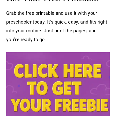
Grab the free printable and use it with your
preschooler today. It’s quick, easy, and fits right
into your routine. Just print the pages, and
you’re ready to go.