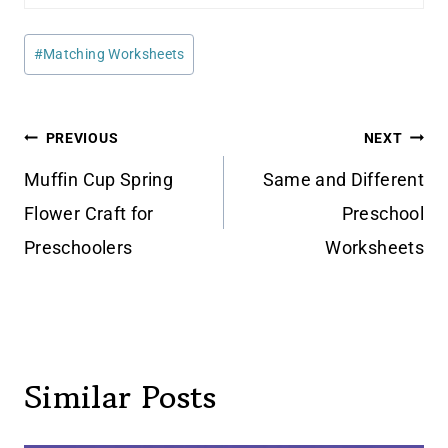
Post
#
Matching Worksheets
Tags:
Post
PREVIOUS
NEXT
navigation
Muffin Cup Spring
Same and Different
Flower Craft for
Preschool
Preschoolers
Worksheets
Similar Posts