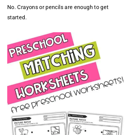
No. Crayons or pencils are enough to get
started.