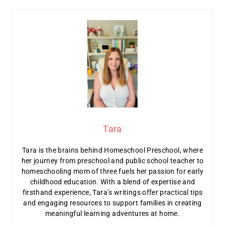
Tara
Tara is the brains behind Homeschool Preschool, where
her journey from preschool and public school teacher to
homeschooling mom of three fuels her passion for early
childhood education. With a blend of expertise and
firsthand experience, Tara’s writings offer practical tips
and engaging resources to support families in creating
meaningful learning adventures at home.