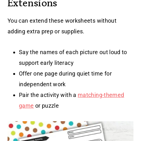
Extensions
You can extend these worksheets without
adding extra prep or supplies.
Say the names of each picture out loud to
support early literacy
Offer one page during quiet time for
independent work
Pair the activity with a
matching-themed
game
or puzzle