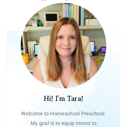
Hi! I'm Tara!
Welcome to Homeschool Preschool.
My goal is to equip moms to