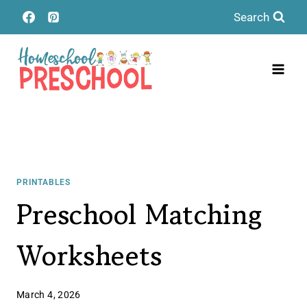
Skip
Search
to
content
PRINTABLES
Preschool Matching
Worksheets
March 4, 2026