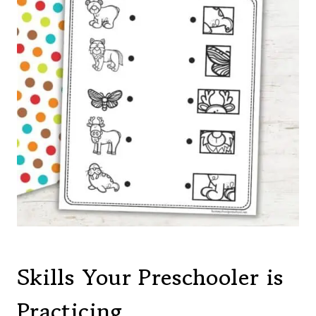
Skills Your Preschooler is
Practicing