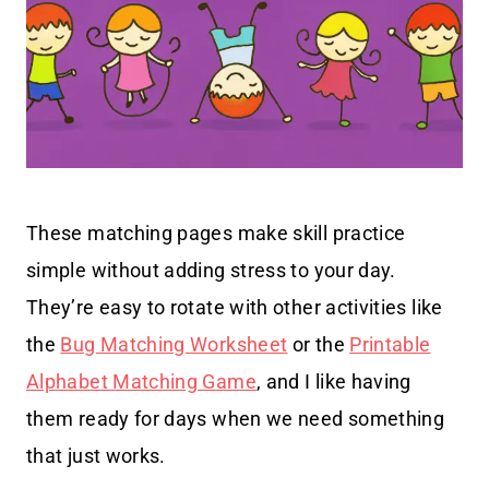
These matching pages make skill practice
simple without adding stress to your day.
They’re easy to rotate with other activities like
the
Bug Matching Worksheet
or the
Printable
Alphabet Matching Game
, and I like having
them ready for days when we need something
that just works.