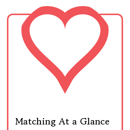
Matching At a Glance