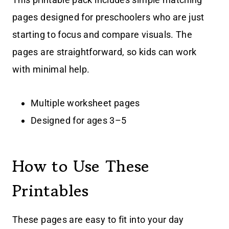
pages designed for preschoolers who are just
starting to focus and compare visuals. The
pages are straightforward, so kids can work
with minimal help.
Multiple worksheet pages
Designed for ages 3–5
How to Use These
Printables
These pages are easy to fit into your day