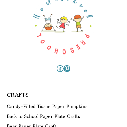
Facebook
Pinterest
CRAFTS
Candy-Filled Tissue Paper Pumpkins
Back to School Paper Plate Crafts
Bear Paper Plate Craft