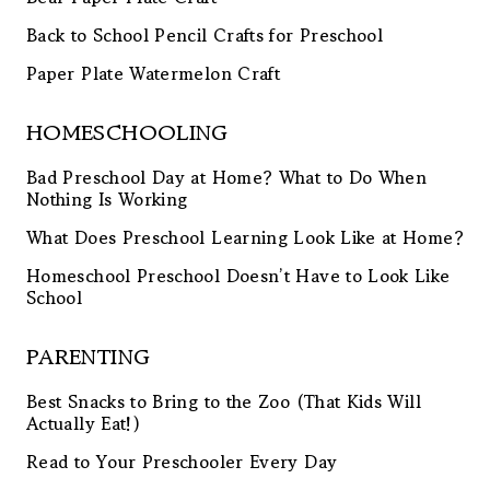
Back to School Pencil Crafts for Preschool
Paper Plate Watermelon Craft
HOMESCHOOLING
Bad Preschool Day at Home? What to Do When
Nothing Is Working
What Does Preschool Learning Look Like at Home?
Homeschool Preschool Doesn’t Have to Look Like
School
PARENTING
Best Snacks to Bring to the Zoo (That Kids Will
Actually Eat!)
Read to Your Preschooler Every Day