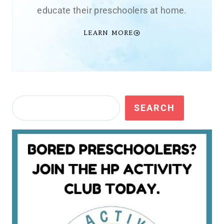
educate their preschoolers at home.
LEARN MORE
Search
SEARCH