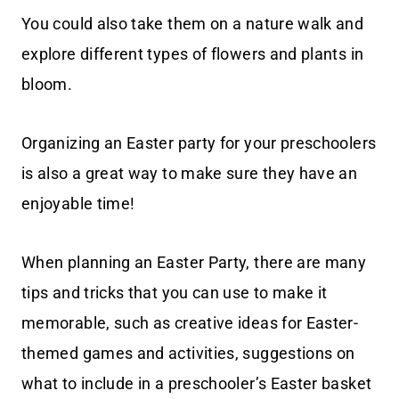
You could also take them on a nature walk and
explore different types of flowers and plants in
bloom.
Organizing an Easter party for your preschoolers
is also a great way to make sure they have an
enjoyable time!
When planning an Easter Party, there are many
tips and tricks that you can use to make it
memorable, such as creative ideas for Easter-
themed games and activities, suggestions on
what to include in a preschooler’s Easter basket