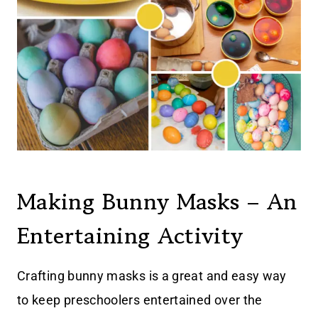
Making Bunny Masks – An
Entertaining Activity
Crafting bunny masks is a great and easy way
to keep preschoolers entertained over the