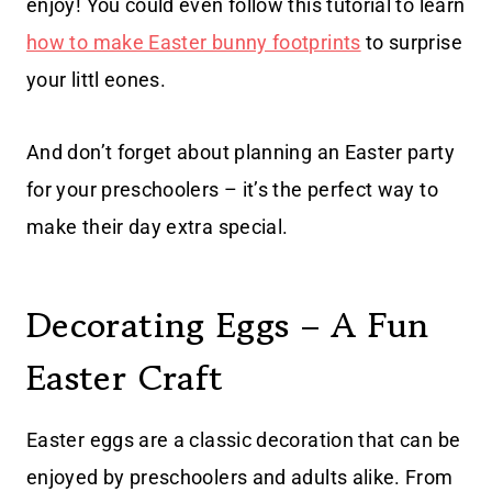
enjoy! You could even follow this tutorial to learn
how to make Easter bunny footprints
to surprise
your littl eones.
And don’t forget about planning an Easter party
for your preschoolers – it’s the perfect way to
make their day extra special.
Decorating Eggs – A Fun
Easter Craft
Easter eggs are a classic decoration that can be
enjoyed by preschoolers and adults alike. From