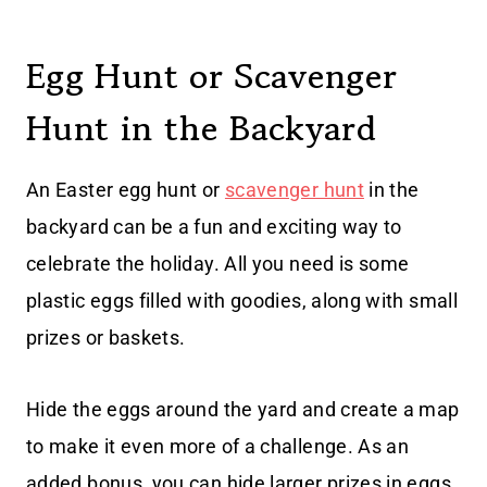
Egg Hunt or Scavenger
Hunt in the Backyard
An Easter egg hunt or
scavenger hunt
in the
backyard can be a fun and exciting way to
celebrate the holiday. All you need is some
plastic eggs filled with goodies, along with small
prizes or baskets.
Hide the eggs around the yard and create a map
to make it even more of a challenge. As an
added bonus, you can hide larger prizes in eggs