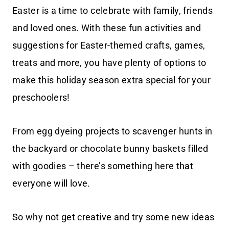
Easter is a time to celebrate with family, friends
and loved ones. With these fun activities and
suggestions for Easter-themed crafts, games,
treats and more, you have plenty of options to
make this holiday season extra special for your
preschoolers!
From egg dyeing projects to scavenger hunts in
the backyard or chocolate bunny baskets filled
with goodies – there’s something here that
everyone will love.
So why not get creative and try some new ideas