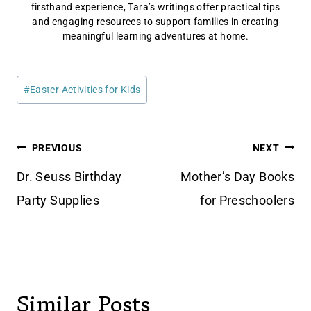
firsthand experience, Tara’s writings offer practical tips
and engaging resources to support families in creating
meaningful learning adventures at home.
Post
#
Easter Activities for Kids
Tags:
Post
PREVIOUS
NEXT
navigation
Dr. Seuss Birthday
Mother’s Day Books
Party Supplies
for Preschoolers
Similar Posts