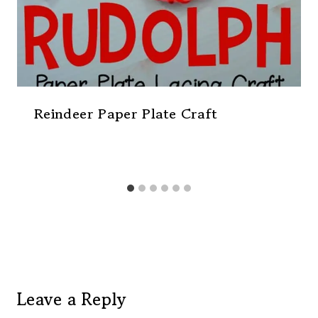
Reindeer Paper Plate Craft
Leave a Reply