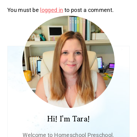
You must be
logged in
to post a comment.
Hi! I'm Tara!
Welcome to Homeschool Preschool.