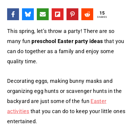
15
SHARES
This spring, let’s throw a party! There are so
many fun
preschool Easter party ideas
that you
can do together as a family and enjoy some
quality time.
Decorating eggs, making bunny masks and
organizing egg hunts or scavenger hunts in the
backyard are just some of the fun
Easter
activities
that you can do to keep your little ones
entertained.