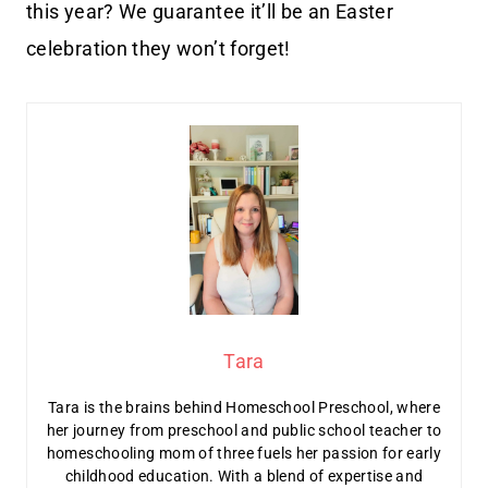
this year? We guarantee it’ll be an Easter
celebration they won’t forget!
Tara
Tara is the brains behind Homeschool Preschool, where
her journey from preschool and public school teacher to
homeschooling mom of three fuels her passion for early
childhood education. With a blend of expertise and