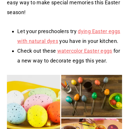
easy way to make special memories this Easter
season!
Let your preschoolers try
dying Easter eggs
with natural dyes
you have in your kitchen.
Check out these
watercolor Easter eggs
for
a new way to decorate eggs this year.