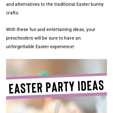
and alternatives to the traditional Easter bunny
crafts.
With these fun and entertaining ideas, your
preschoolers will be sure to have an
unforgettable Easter experience!