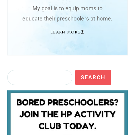
My goal is to equip moms to
educate their preschoolers at home.
LEARN MORE
Search
SEARCH