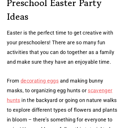
Preschool Easter Party
Ideas
Easter is the perfect time to get creative with
your preschoolers! There are so many fun
activities that you can do together as a family
and make sure they have an enjoyable time.
From
decorating eggs
and making bunny
masks, to organizing egg hunts or
scavenger
hunts
in the backyard or going on nature walks
to explore different types of flowers and plants
in bloom – there’s something for everyone to