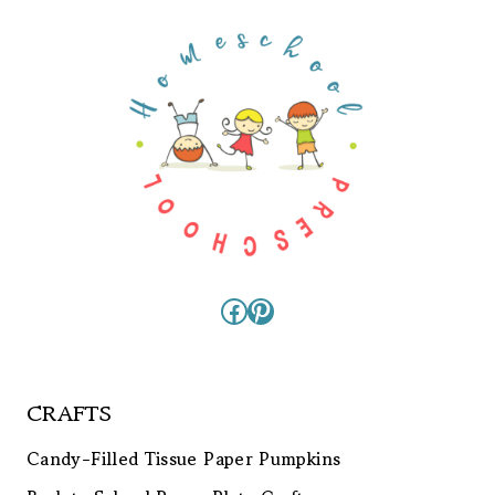
Facebook
Pinterest
CRAFTS
Candy-Filled Tissue Paper Pumpkins