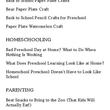
Back to School Paper Plate Crafts
Bear Paper Plate Craft
Back to School Pencil Crafts for Preschool
Paper Plate Watermelon Craft
HOMESCHOOLING
Bad Preschool Day at Home? What to Do When
Nothing Is Working
What Does Preschool Learning Look Like at Home?
Homeschool Preschool Doesn’t Have to Look Like
School
PARENTING
Best Snacks to Bring to the Zoo (That Kids Will
Actually Eat!)