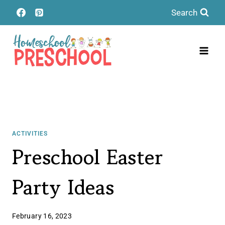
Skip
Search
to
content
ACTIVITIES
Preschool Easter
Party Ideas
February 16, 2023