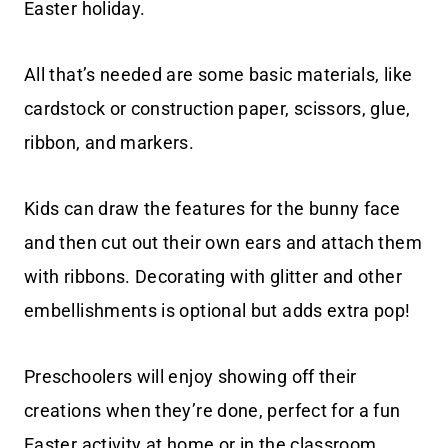
Easter holiday.
All that’s needed are some basic materials, like
cardstock or construction paper, scissors, glue,
ribbon, and markers.
Kids can draw the features for the bunny face
and then cut out their own ears and attach them
with ribbons. Decorating with glitter and other
embellishments is optional but adds extra pop!
Preschoolers will enjoy showing off their
creations when they’re done, perfect for a fun
Easter activity at home or in the classroom.