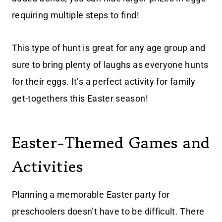
requiring multiple steps to find!
This type of hunt is great for any age group and
sure to bring plenty of laughs as everyone hunts
for their eggs. It’s a perfect activity for family
get-togethers this Easter season!
Easter-Themed Games and
Activities
Planning a memorable Easter party for
preschoolers doesn’t have to be difficult. There