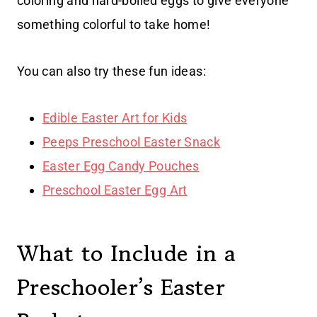
coloring and hard-boiled eggs to give everyone
something colorful to take home!
You can also try these fun ideas:
Edible Easter Art for Kids
Peeps Preschool Easter Snack
Easter Egg Candy Pouches
Preschool Easter Egg Art
What to Include in a
Preschooler’s Easter