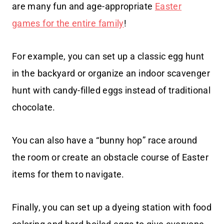
are many fun and age-appropriate
Easter
games for the entire family
!
For example, you can set up a classic egg hunt
in the backyard or organize an indoor scavenger
hunt with candy-filled eggs instead of traditional
chocolate.
You can also have a “bunny hop” race around
the room or create an obstacle course of Easter
items for them to navigate.
Finally, you can set up a dyeing station with food