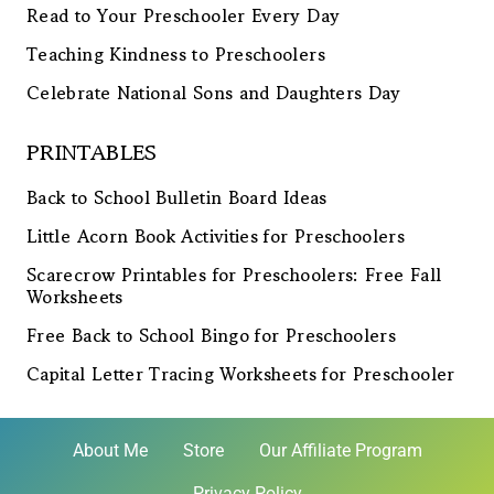
Read to Your Preschooler Every Day
Teaching Kindness to Preschoolers
Celebrate National Sons and Daughters Day
PRINTABLES
Back to School Bulletin Board Ideas
Little Acorn Book Activities for Preschoolers
Scarecrow Printables for Preschoolers: Free Fall
Worksheets
Free Back to School Bingo for Preschoolers
Capital Letter Tracing Worksheets for Preschooler
About Me
Store
Our Affiliate Program
Privacy Policy