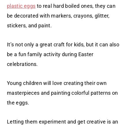
plastic eggs
to real hard boiled ones, they can
be decorated with markers, crayons, glitter,
stickers, and paint.
It’s not only a great craft for kids, but it can also
be a fun family activity during Easter
celebrations.
Young children will love creating their own
masterpieces and painting colorful patterns on
the eggs.
Letting them experiment and get creative is an