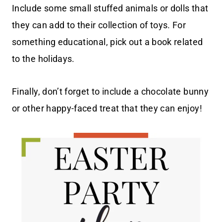
Include some small stuffed animals or dolls that
they can add to their collection of toys. For
something educational, pick out a book related
to the holidays.
Finally, don’t forget to include a chocolate bunny
or other happy-faced treat that they can enjoy!