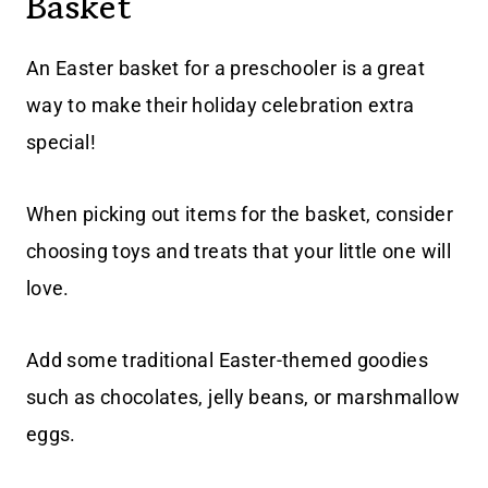
Basket
An Easter basket for a preschooler is a great
way to make their holiday celebration extra
special!
When picking out items for the basket, consider
choosing toys and treats that your little one will
love.
Add some traditional Easter-themed goodies
such as chocolates, jelly beans, or marshmallow
eggs.