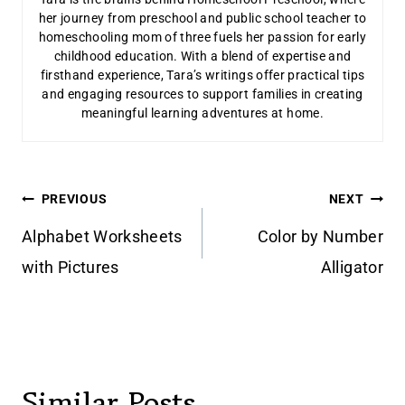
her journey from preschool and public school teacher to
homeschooling mom of three fuels her passion for early
childhood education. With a blend of expertise and
firsthand experience, Tara’s writings offer practical tips
and engaging resources to support families in creating
meaningful learning adventures at home.
Post
PREVIOUS
NEXT
navigation
Alphabet Worksheets
Color by Number
with Pictures
Alligator
Similar Posts