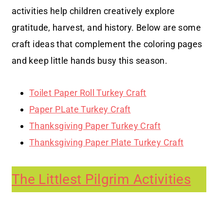
activities help children creatively explore
gratitude, harvest, and history. Below are some
craft ideas that complement the coloring pages
and keep little hands busy this season.
Toilet Paper Roll Turkey Craft
Paper PLate Turkey Craft
Thanksgiving Paper Turkey Craft
Thanksgiving Paper Plate Turkey Craft
The Littlest Pilgrim Activities