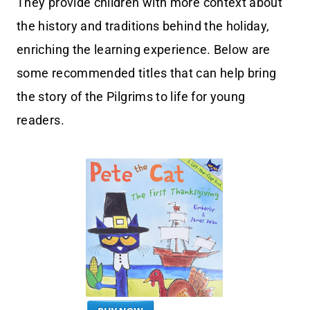
They provide children with more context about
the history and traditions behind the holiday,
enriching the learning experience. Below are
some recommended titles that can help bring
the story of the Pilgrims to life for young
readers.