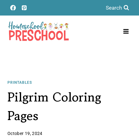
Skip
Search
to
content
PRINTABLES
Pilgrim Coloring
Pages
October 19, 2024