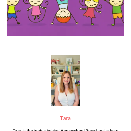
Tara
Tara is the brains behind Homeschool Preschool, where