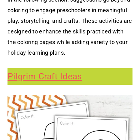
coloring to engage preschoolers in meaningful
play, storytelling, and crafts. These activities are
designed to enhance the skills practiced with
the coloring pages while adding variety to your
holiday learning plans.
Pilgrim Craft Ideas