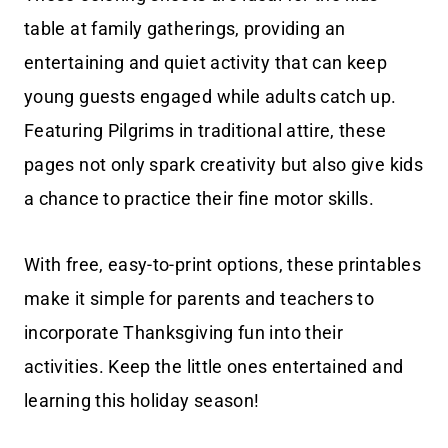
table at family gatherings, providing an
entertaining and quiet activity that can keep
young guests engaged while adults catch up.
Featuring Pilgrims in traditional attire, these
pages not only spark creativity but also give kids
a chance to practice their fine motor skills.
With free, easy-to-print options, these printables
make it simple for parents and teachers to
incorporate Thanksgiving fun into their
activities. Keep the little ones entertained and
learning this holiday season!