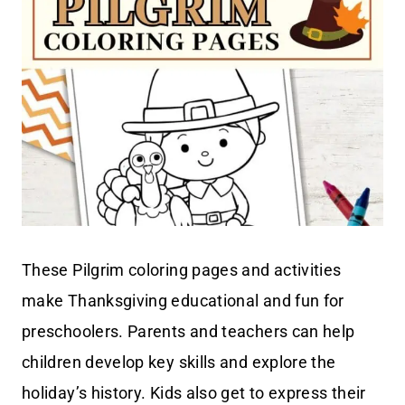
These Pilgrim coloring pages and activities
make Thanksgiving educational and fun for
preschoolers. Parents and teachers can help
children develop key skills and explore the
holiday’s history. Kids also get to express their