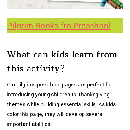
Pilgrim Books fro Preschool
What can kids learn from
this activity?
Our pilgrims preschool pages are perfect for
introducing young children to Thanksgiving
themes while building essential skills. As kids
color this page, they will develop several
important abilities: