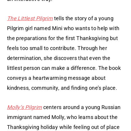
The Littlest Pilgrim
tells the story of a young
Pilgrim girl named Mini who wants to help with
the preparations for the first Thanksgiving but
feels too small to contribute. Through her
determination, she discovers that even the
littlest person can make a difference. The book
conveys a heartwarming message about
kindness, community, and finding one’s place.
Molly’s Pilgrim
centers around a young Russian
immigrant named Molly, who learns about the
Thanksgiving holiday while feeling out of place