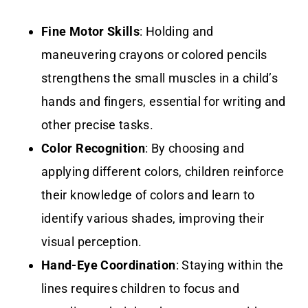
Fine Motor Skills
: Holding and
maneuvering crayons or colored pencils
strengthens the small muscles in a child’s
hands and fingers, essential for writing and
other precise tasks.
Color Recognition
: By choosing and
applying different colors, children reinforce
their knowledge of colors and learn to
identify various shades, improving their
visual perception.
Hand-Eye Coordination
: Staying within the
lines requires children to focus and