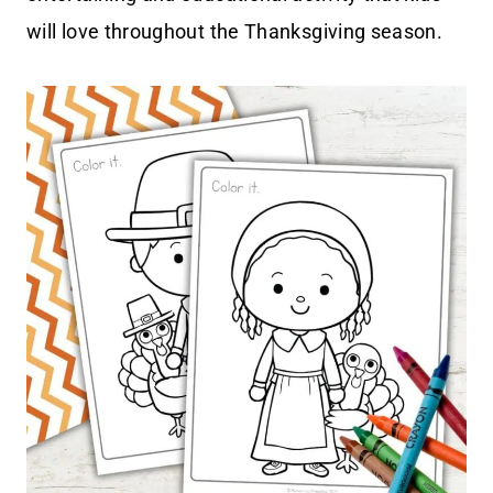
will love throughout the Thanksgiving season.