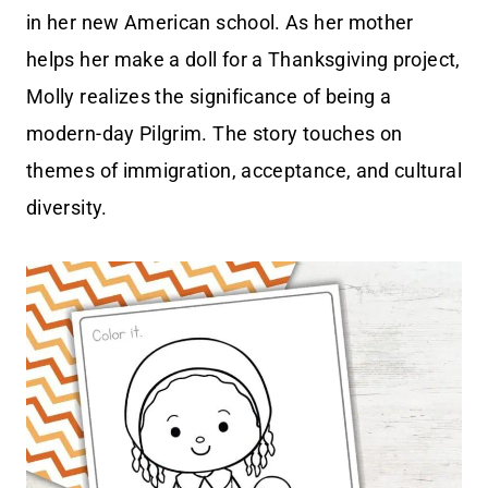
in her new American school. As her mother
helps her make a doll for a Thanksgiving project,
Molly realizes the significance of being a
modern-day Pilgrim. The story touches on
themes of immigration, acceptance, and cultural
diversity.