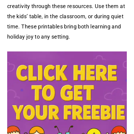
creativity through these resources. Use them at
the kids’ table, in the classroom, or during quiet
time. These printables bring both learning and
holiday joy to any setting.