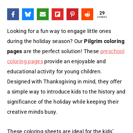
29
SHARES
Looking for a fun way to engage little ones
during the holiday season? Our
Pilgrim coloring
pages
are the perfect solution! These
preschool
coloring pages
provide an enjoyable and
educational activity for young children.
Designed with Thanksgiving in mind, they offer
a simple way to introduce kids to the history and
significance of the holiday while keeping their
creative minds busy.
These coloring sheets are ideal for the kids’