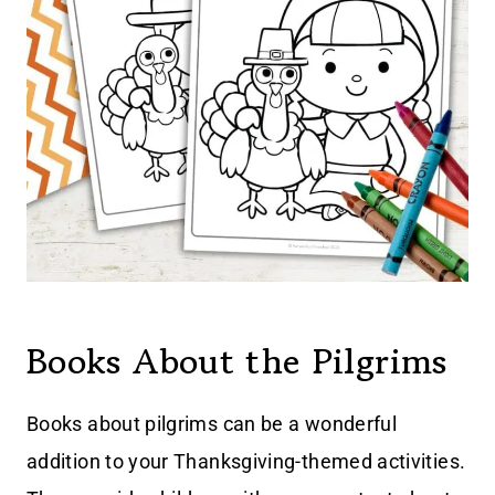
Books About the Pilgrims
Books about pilgrims can be a wonderful
addition to your Thanksgiving-themed activities.