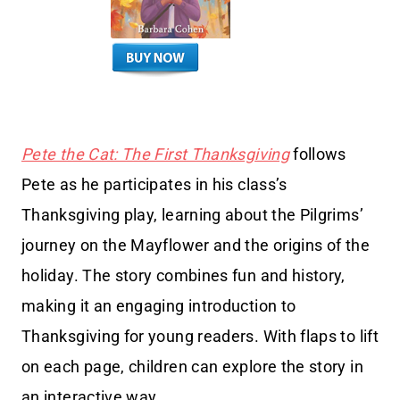
Pete the Cat: The First Thanksgiving
follows
Pete as he participates in his class’s
Thanksgiving play, learning about the Pilgrims’
journey on the Mayflower and the origins of the
holiday. The story combines fun and history,
making it an engaging introduction to
Thanksgiving for young readers. With flaps to lift
on each page, children can explore the story in
an interactive way.