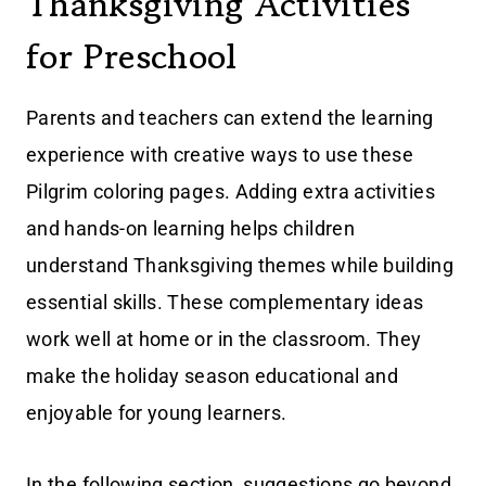
Thanksgiving Activities
for Preschool
Parents and teachers can extend the learning
experience with creative ways to use these
Pilgrim coloring pages. Adding extra activities
and hands-on learning helps children
understand Thanksgiving themes while building
essential skills. These complementary ideas
work well at home or in the classroom. They
make the holiday season educational and
enjoyable for young learners.
In the following section, suggestions go beyond