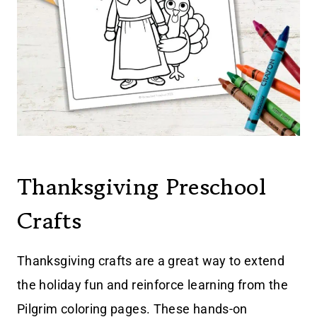
Thanksgiving Preschool
Crafts
Thanksgiving crafts are a great way to extend
the holiday fun and reinforce learning from the
Pilgrim coloring pages. These hands-on