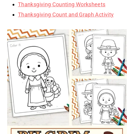
Thanksgiving Counting Worksheets
Thanksgiving Count and Graph Activity