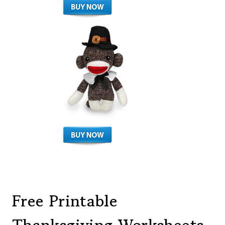
Free Printable