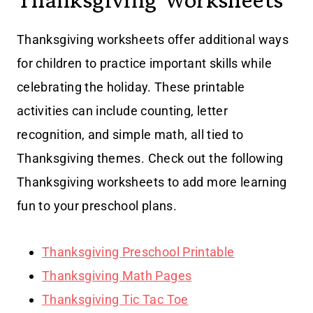
Thanksgiving Worksheets
Thanksgiving worksheets offer additional ways
for children to practice important skills while
celebrating the holiday. These printable
activities can include counting, letter
recognition, and simple math, all tied to
Thanksgiving themes. Check out the following
Thanksgiving worksheets to add more learning
fun to your preschool plans.
Thanksgiving Preschool Printable
Thanksgiving Math Pages
Thanksgiving Tic Tac Toe