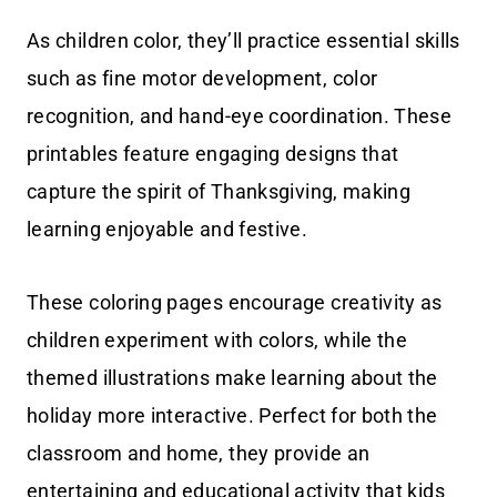
As children color, they’ll practice essential skills
such as fine motor development, color
recognition, and hand-eye coordination. These
printables feature engaging designs that
capture the spirit of Thanksgiving, making
learning enjoyable and festive.
These coloring pages encourage creativity as
children experiment with colors, while the
themed illustrations make learning about the
holiday more interactive. Perfect for both the
classroom and home, they provide an
entertaining and educational activity that kids