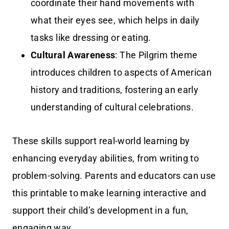
coordinate their hand movements with
what their eyes see, which helps in daily
tasks like dressing or eating.
Cultural Awareness
: The Pilgrim theme
introduces children to aspects of American
history and traditions, fostering an early
understanding of cultural celebrations.
These skills support real-world learning by
enhancing everyday abilities, from writing to
problem-solving. Parents and educators can use
this printable to make learning interactive and
support their child’s development in a fun,
engaging way.