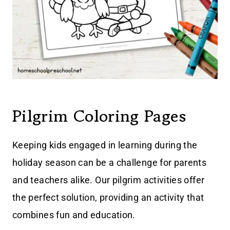
Pilgrim Coloring Pages
Keeping kids engaged in learning during the
holiday season can be a challenge for parents
and teachers alike. Our pilgrim activities offer
the perfect solution, providing an activity that
combines fun and education.