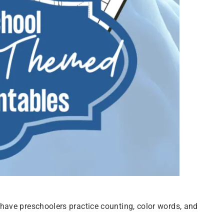
ave preschoolers practice counting, color words, and