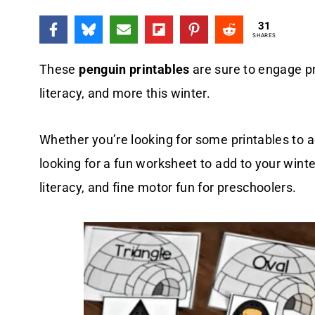
31
SHARES
These
penguin printables
are sure to engage p
literacy, and more this winter.
Whether you’re looking for some printables to 
looking for a fun worksheet to add to your winte
literacy, and fine motor fun for preschoolers.