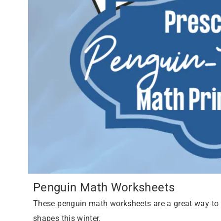
Penguin Math Worksheets
These penguin math worksheets are a great way to h
shapes this winter.