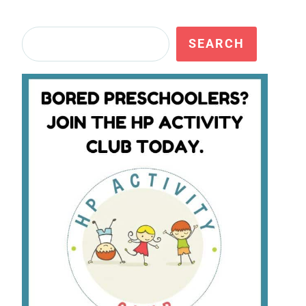
Search
SEARCH