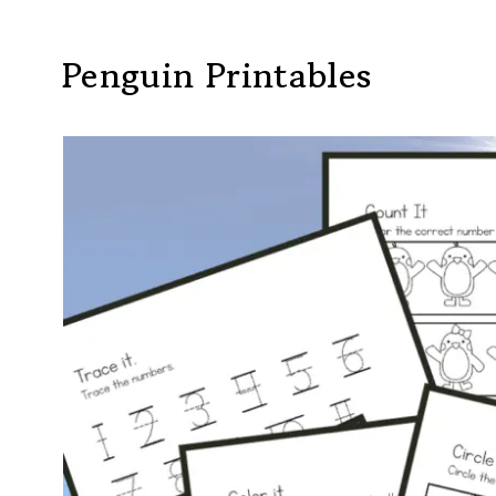
Penguin Printables