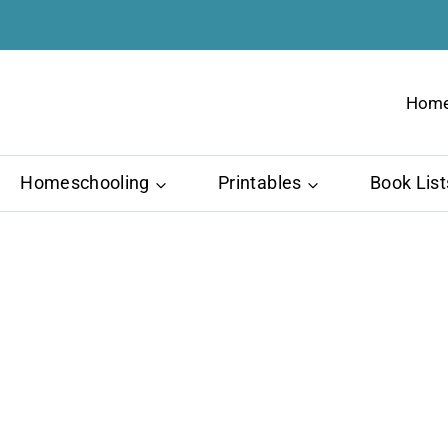
Hom
Homeschooling
Printables
Book List