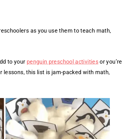
reschoolers as you use them to teach math,
add to your
penguin preschool activities
or you’re
r lessons, this list is jam-packed with math,