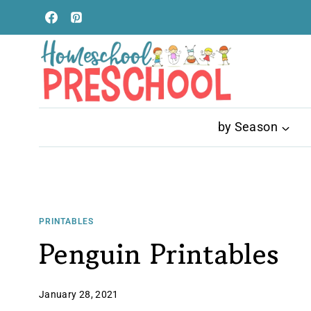
Skip
to
content
by Season
PRINTABLES
Penguin Printables
January 28, 2021