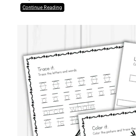
Continue Reading