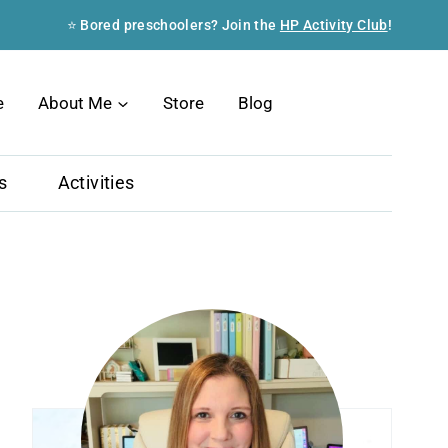
⭐ Bored preschoolers? Join the
HP Activity Club
!
Search
e
About Me
Store
Blog
s
Activities