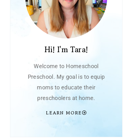
Hi! I'm Tara!
Welcome to Homeschool
Preschool. My goal is to equip
moms to educate their
preschoolers at home.
LEARN MORE