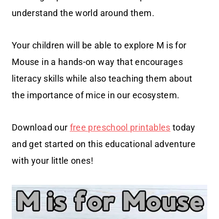
understand the world around them.
Your children will be able to explore M is for
Mouse in a hands-on way that encourages
literacy skills while also teaching them about
the importance of mice in our ecosystem.
Download our
free preschool printables
today
and get started on this educational adventure
with your little ones!