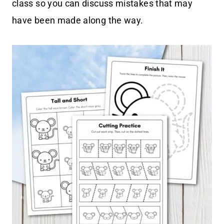
class so you can discuss mistakes that may
have been made along the way.