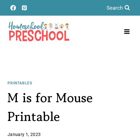
Skip
Search
to
content
PRINTABLES
M is for Mouse
Printable
January 1, 2023