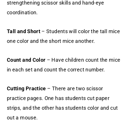
strengthening scissor skills and hand-eye
coordination.
Tall and Short
– Students will color the tall mice
one color and the short mice another.
Count and Color
– Have children count the mice
in each set and count the correct number.
Cutting Practice
– There are two scissor
practice pages. One has students cut paper
strips, and the other has students color and cut
out a mouse.