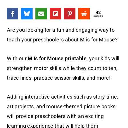
42
SHARES
Are you looking for a fun and engaging way to
teach your preschoolers about M is for Mouse?
With our
M Is for Mouse printable
, your kids will
strengthen motor skills while they count to ten,
trace lines, practice scissor skills, and more!
Adding interactive activities such as story time,
art projects, and mouse-themed picture books
will provide preschoolers with an exciting
learning experience that will help them