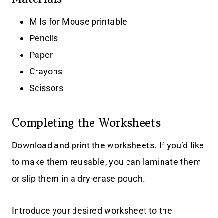
M Is for Mouse printable
Pencils
Paper
Crayons
Scissors
Completing the Worksheets
Download and print the worksheets. If you’d like
to make them reusable, you can laminate them
or slip them in a dry-erase pouch.
Introduce your desired worksheet to the