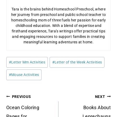
Tara is the brains behind Homeschool Preschool, where
her journey from preschool and public school teacher to
homeschooling mom of three fuels her passion for early
childhood education. With a blend of expertise and
firsthand experience, Tara’s writings offer practical tips
and engaging resources to support families in creating
meaningful learning adventures at home.
Post
#
Letter Mm Activities
#
Letter of the Week Activities
Tags:
#
Mouse Activities
Post
PREVIOUS
NEXT
navigation
Ocean Coloring
Books About
Pages for
Leprechauns