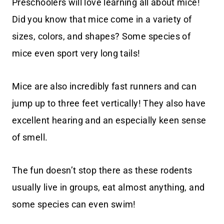
Preschoolers will love learning all about mice!
Did you know that mice come in a variety of
sizes, colors, and shapes? Some species of
mice even sport very long tails!
Mice are also incredibly fast runners and can
jump up to three feet vertically! They also have
excellent hearing and an especially keen sense
of smell.
The fun doesn’t stop there as these rodents
usually live in groups, eat almost anything, and
some species can even swim!