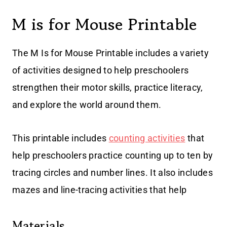
M is for Mouse Printable
The M Is for Mouse Printable includes a variety
of activities designed to help preschoolers
strengthen their motor skills, practice literacy,
and explore the world around them.
This printable includes
counting activities
that
help preschoolers practice counting up to ten by
tracing circles and number lines. It also includes
mazes and line-tracing activities that help
Materials