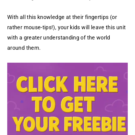
With all this knowledge at their fingertips (or
rather mouse-tips!), your kids will leave this unit
with a greater understanding of the world
around them.