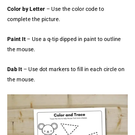
Color by Letter
– Use the color code to
complete the picture.
Paint It
– Use a q-tip dipped in paint to outline
the mouse.
Dab It
– Use dot markers to fill in each circle on
the mouse.