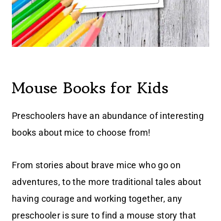
Mouse Books for Kids
Preschoolers have an abundance of interesting
books about mice to choose from!
From stories about brave mice who go on
adventures, to the more traditional tales about
having courage and working together, any
preschooler is sure to find a mouse story that