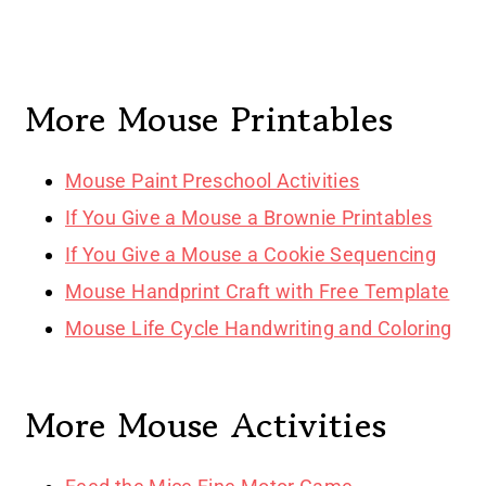
More Mouse Printables
Mouse Paint Preschool Activities
If You Give a Mouse a Brownie Printables
If You Give a Mouse a Cookie Sequencing
Mouse Handprint Craft with Free Template
Mouse Life Cycle Handwriting and Coloring
More Mouse Activities