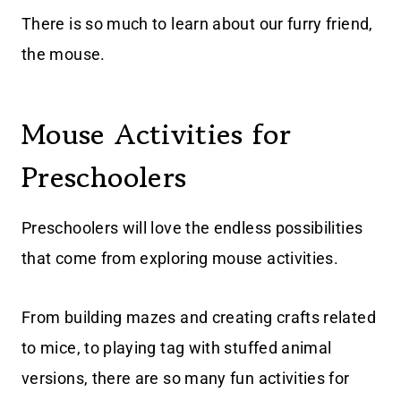
There is so much to learn about our furry friend,
the mouse.
Mouse Activities for
Preschoolers
Preschoolers will love the endless possibilities
that come from exploring mouse activities.
From building mazes and creating crafts related
to mice, to playing tag with stuffed animal
versions, there are so many fun activities for