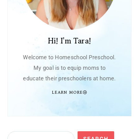
Hi! I'm Tara!
Welcome to Homeschool Preschool.
My goal is to equip moms to
educate their preschoolers at home.
LEARN MORE
Search
SEARCH