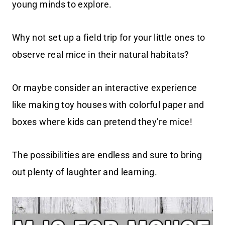
young minds to explore.
Why not set up a field trip for your little ones to
observe real mice in their natural habitats?
Or maybe consider an interactive experience
like making toy houses with colorful paper and
boxes where kids can pretend they’re mice!
The possibilities are endless and sure to bring
out plenty of laughter and learning.