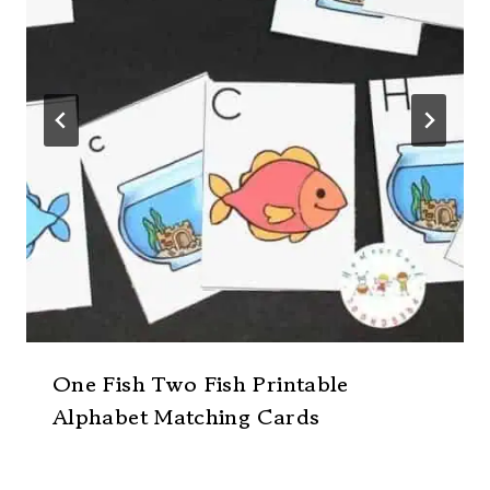
One Fish Two Fish Printable
Alphabet Matching Cards