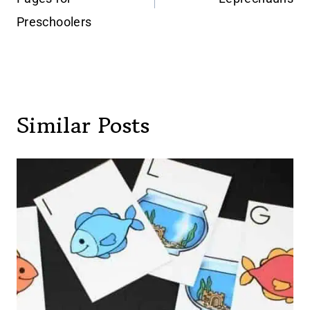
Preschoolers
Similar Posts