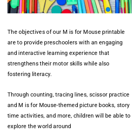
The objectives of our M is for Mouse printable
are to provide preschoolers with an engaging
and interactive learning experience that
strengthens their motor skills while also
fostering literacy.
Through counting, tracing lines, scissor practice
and M is for Mouse-themed picture books, story
time activities, and more, children will be able to
explore the world around