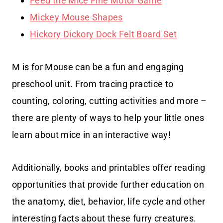
Feed the Mice Fine Motor Game
Mickey Mouse Shapes
Hickory Dickory Dock Felt Board Set
M is for Mouse can be a fun and engaging
preschool unit. From tracing practice to
counting, coloring, cutting activities and more –
there are plenty of ways to help your little ones
learn about mice in an interactive way!
Additionally, books and printables offer reading
opportunities that provide further education on
the anatomy, diet, behavior, life cycle and other
interesting facts about these furry creatures.