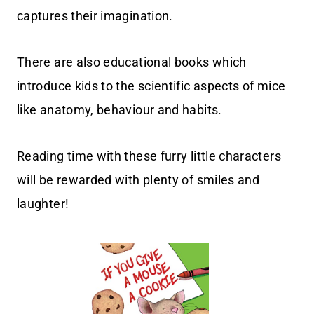
captures their imagination.
There are also educational books which
introduce kids to the scientific aspects of mice
like anatomy, behaviour and habits.
Reading time with these furry little characters
will be rewarded with plenty of smiles and
laughter!