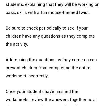
students, explaining that they will be working on
basic skills with a fun mouse-themed twist.
Be sure to check periodically to see if your
children have any questions as they complete
the activity.
Addressing the questions as they come up can
prevent children from completing the entire
worksheet incorrectly.
Once your students have finished the
worksheets, review the answers together as a