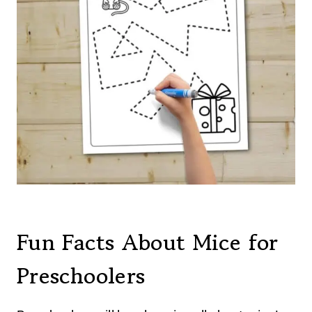
Fun Facts About Mice for
Preschoolers