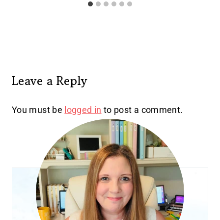
Leave a Reply
You must be
logged in
to post a comment.