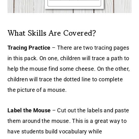
What Skills Are Covered?
Tracing Practice
– There are two tracing pages
in this pack. On one, children will trace a path to
help the mouse find some cheese. On the other,
children will trace the dotted line to complete
the picture of a mouse.
Label the Mouse
– Cut out the labels and paste
them around the mouse. This is a great way to
have students build vocabulary while