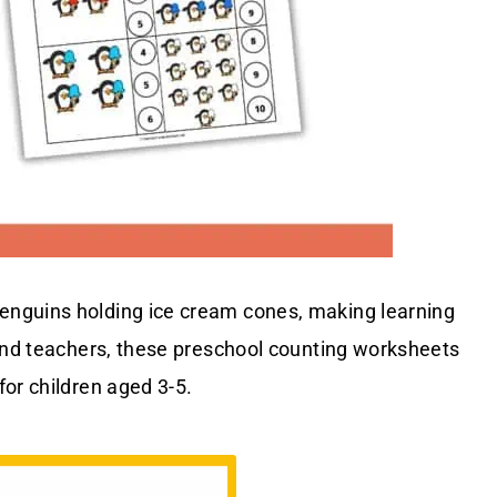
enguins holding ice cream cones, making learning
 and teachers, these preschool counting worksheets
or children aged 3-5.