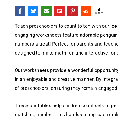
4
SHARES
Teach preschoolers to count to ten with our
ice
engaging worksheets feature adorable penguins
numbers a treat! Perfect for parents and teach
designed to make math fun and interactive for 
Our worksheets provide a wonderful opportunity 
in an enjoyable and creative manner. By integr
of preschoolers, ensuring they remain engaged 
These printables help children count sets of pen
matching number. This hands-on approach make