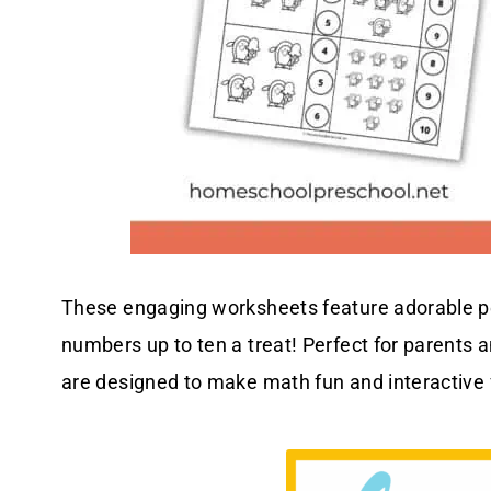
These engaging worksheets feature adorable p
numbers up to ten a treat! Perfect for parents
are designed to make math fun and interactive f