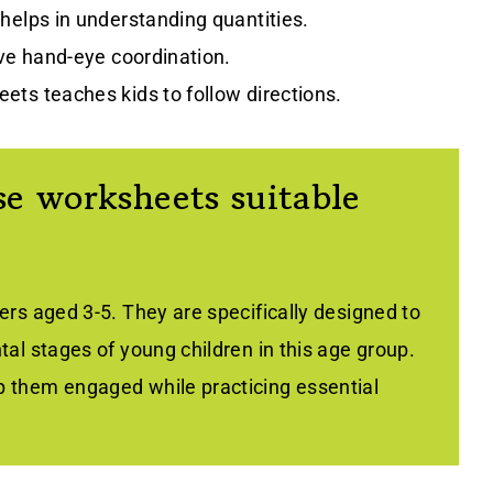
 helps in understanding quantities.
ove hand-eye coordination.
ets teaches kids to follow directions.
e worksheets suitable
rs aged 3-5. They are specifically designed to
al stages of young children in this age group.
 them engaged while practicing essential