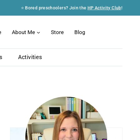
⭐ Bored preschoolers? Join the
HP Activity Club
!
Search
e
About Me
Store
Blog
s
Activities