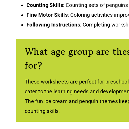
Counting Skills
: Counting sets of penguins
Fine Motor Skills
: Coloring activities impr
Following Instructions
: Completing workshe
What age group are thes
for?
These worksheets are perfect for preschoole
cater to the learning needs and development
The fun ice cream and penguin themes keep
counting skills.