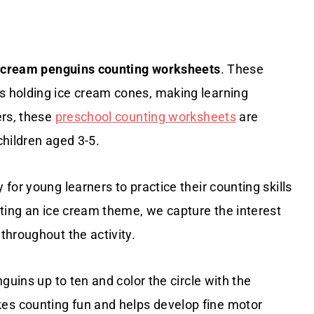
 cream penguins counting worksheets
. These
 holding ice cream cones, making learning
ers, these
preschool counting worksheets
are
children aged 3-5.
for young learners to practice their counting skills
ating an ice cream theme, we capture the interest
throughout the activity.
guins up to ten and color the circle with the
s counting fun and helps develop fine motor