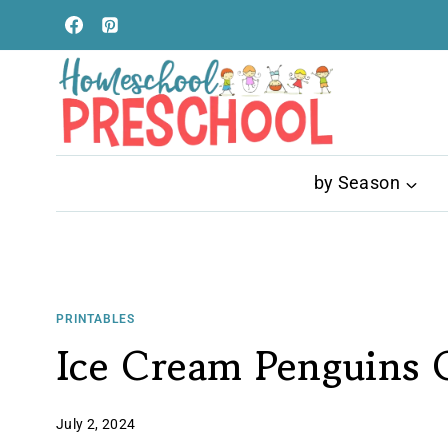
Skip
to
content
by Season
PRINTABLES
Ice Cream Penguins 
July 2, 2024