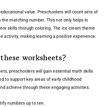
educational value. Preschoolers will count sets of
th the matching number. This not only helps in
or skills through coloring. The ice cream theme
he activity, making learning a positive experience.
 these worksheets?
s, preschoolers will gain essential math skills
d to support key areas of early childhood
and achieve through these engaging activities:
entify numbers up to ten.