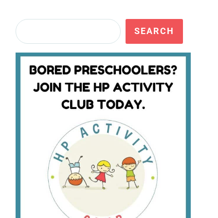
Search
SEARCH