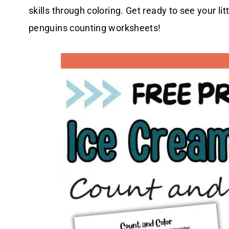
skills through coloring. Get ready to see your li
penguins counting worksheets!