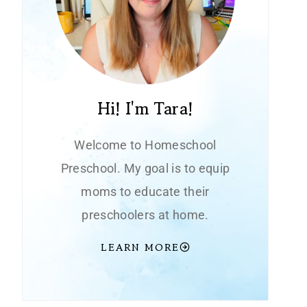
Hi! I'm Tara!
Welcome to Homeschool
Preschool. My goal is to equip
moms to educate their
preschoolers at home.
LEARN MORE