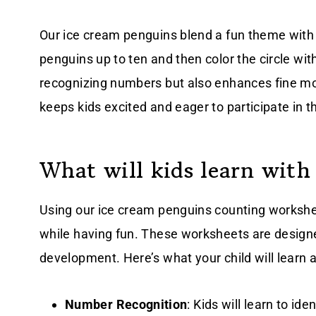
Our ice cream penguins blend a fun theme with 
penguins up to ten and then color the circle wi
recognizing numbers but also enhances fine mot
keeps kids excited and eager to participate in t
What will kids learn with
Using our ice cream penguins counting worksheet
while having fun. These worksheets are designe
development. Here’s what your child will learn 
Number Recognition
: Kids will learn to id