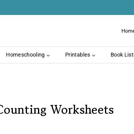
Hom
Homeschooling
Printables
Book List
Counting Worksheets