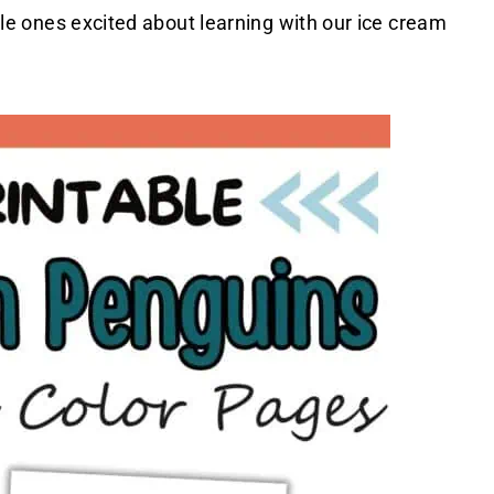
ttle ones excited about learning with our ice cream