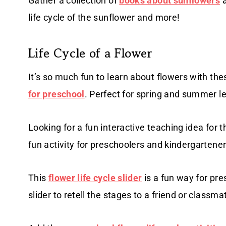
Gather a collection of
books about sunflowers
a
life cycle of the sunflower and more!
Life Cycle of a Flower
It’s so much fun to learn about flowers with th
for preschool
. Perfect for spring and summer l
Looking for a fun interactive teaching idea for 
fun activity for preschoolers and kindergartener
This
flower life cycle slider
is a fun way for pre
slider to retell the stages to a friend or classma