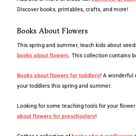
Discover books, printables, crafts, and more!
Books About Flowers
This spring and summer, teach kids about seeds
books about flowers
. This collection contains b
Books about flowers for toddlers
! A wonderful 
your toddlers this spring and summer.
Looking for some teaching tools for your flower
about flowers for preschoolers
!