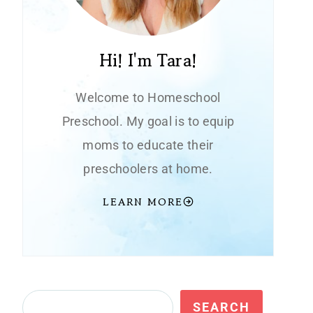
Hi! I'm Tara!
Welcome to Homeschool
Preschool. My goal is to equip
moms to educate their
preschoolers at home.
LEARN MORE
Search
SEARCH