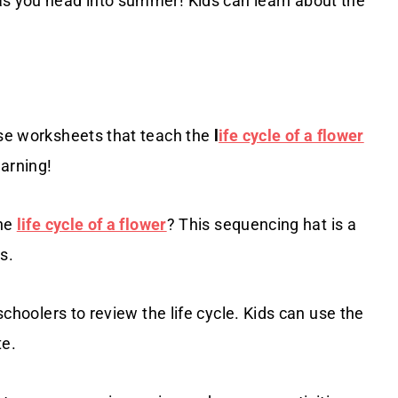
s you head into summer! Kids can learn about the
ese worksheets that teach the
l
ife cycle of a flower
earning!
the
life cycle of a flower
? This sequencing hat is a
s.
schoolers to review the life cycle. Kids can use the
te.