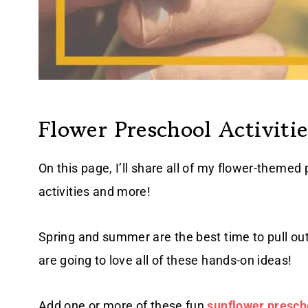
Flower Preschool Activitie
On this page, I’ll share all of my flower-themed 
activities and more!
Spring and summer are the best time to pull out
are going to love all of these hands-on ideas!
Add one or more of these fun
sunflower prescho