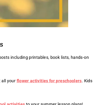
s
posts including printables, book lists, hands-on
 all your
flower activities for preschoolers
. Kids
ol activities
to your summer lesson plans!