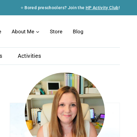
⭐ Bored preschoolers? Join the
HP Activity Club
!
Search
e
About Me
Store
Blog
s
Activities