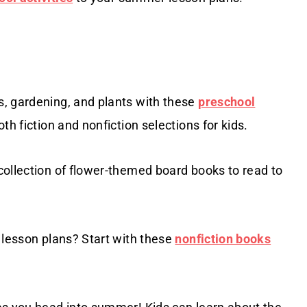
, gardening, and plants with these
preschool
oth fiction and nonfiction selections for kids.
collection of flower-themed board books to read to
 lesson plans? Start with these
nonfiction books