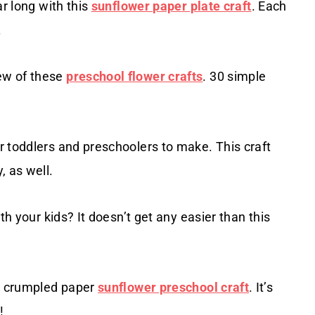
ar long with this
sunflower paper plate craft
. Each
.
ew of these
preschool flower crafts
. 30 simple
 toddlers and preschoolers to make. This craft
, as well.
th your kids? It doesn’t get any easier than this
is crumpled paper
sunflower preschool craft
. It’s
!