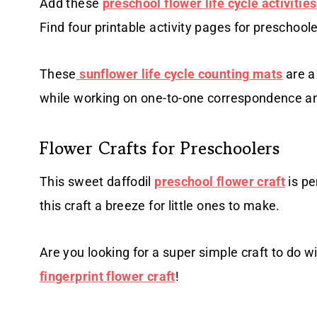
Add these
preschool flower life cycle activities
Find four printable activity pages for preschoole
These
sunflower life cycle counting mats
are a 
while working on one-to-one correspondence a
Flower Crafts for Preschoolers
This sweet daffodil
preschool flower craft
is pe
this craft a breeze for little ones to make.
Are you looking for a super simple craft to do wi
fingerprint flower craft
!