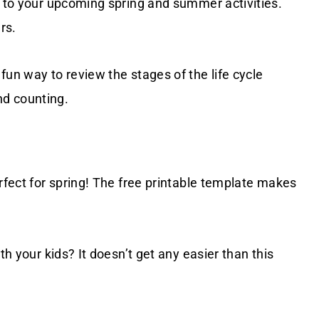
to your upcoming spring and summer activities.
rs.
fun way to review the stages of the life cycle
nd counting.
rfect for spring! The free printable template makes
th your kids? It doesn’t get any easier than this