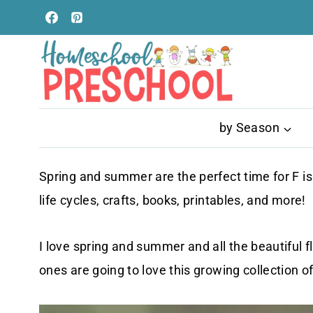
Skip
to
content
by Season
Spring and summer are the perfect time for F is
life cycles, crafts, books, printables, and more!
I love spring and summer and all the beautiful f
ones are going to love this growing collection of