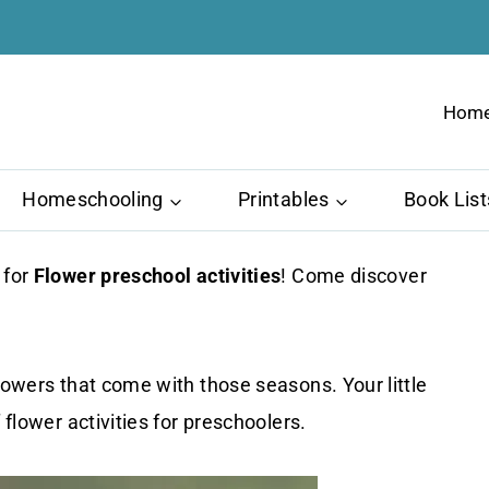
Hom
Homeschooling
Printables
Book List
 for
Flower preschool activities
! Come discover
lowers that come with those seasons. Your little
 flower activities for preschoolers.