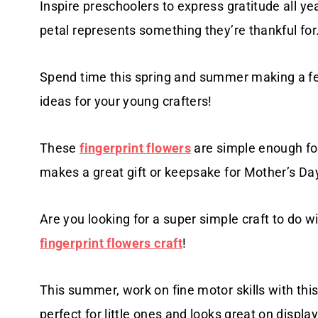
Inspire preschoolers to express gratitude all ye
petal represents something they’re thankful for
Spend time this spring and summer making a f
ideas for your young crafters!
These
fingerprint flowers
are simple enough for
makes a great gift or keepsake for Mother’s Day
Are you looking for a super simple craft to do wi
fingerprint flowers craft
!
This summer, work on fine motor skills with th
perfect for little ones and looks great on display