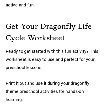
active and fun.
Get Your Dragonfly Life
Cycle Worksheet
Ready to get started with this fun activity? This
worksheet is easy to use and perfect for your
preschool lessons.
Print it out and use it during your dragonfly
theme preschool activities for hands-on
learning.