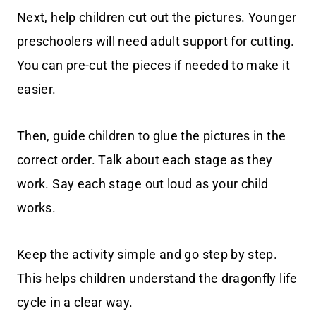
Next, help children cut out the pictures. Younger
preschoolers will need adult support for cutting.
You can pre-cut the pieces if needed to make it
easier.
Then, guide children to glue the pictures in the
correct order. Talk about each stage as they
work. Say each stage out loud as your child
works.
Keep the activity simple and go step by step.
This helps children understand the dragonfly life
cycle in a clear way.