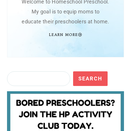
Welcome to Homeschool Preschool.
My goal is to equip moms to
educate their preschoolers at home.
LEARN MORE
Search
SEARCH