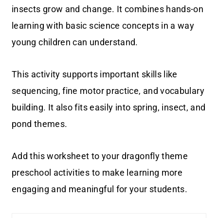
insects grow and change. It combines hands-on
learning with basic science concepts in a way
young children can understand.
This activity supports important skills like
sequencing, fine motor practice, and vocabulary
building. It also fits easily into spring, insect, and
pond themes.
Add this worksheet to your dragonfly theme
preschool activities to make learning more
engaging and meaningful for your students.