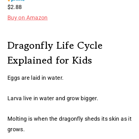
$2.88
Buy on Amazon
Dragonfly Life Cycle
Explained for Kids
Eggs are laid in water.
Larva live in water and grow bigger.
Molting is when the dragonfly sheds its skin as it
grows.