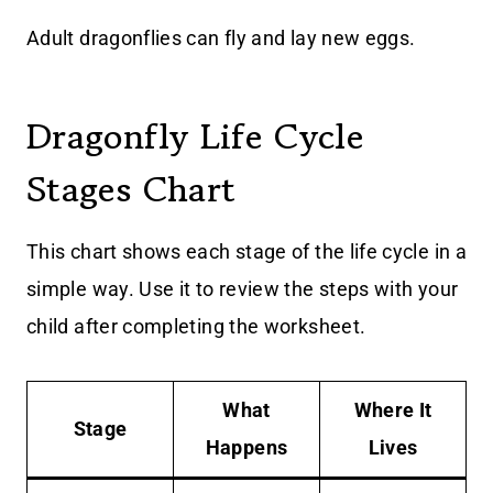
Adult dragonflies can fly and lay new eggs.
Dragonfly Life Cycle
Stages Chart
This chart shows each stage of the life cycle in a
simple way. Use it to review the steps with your
child after completing the worksheet.
What
Where It
Stage
Happens
Lives