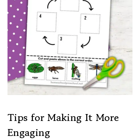
Tips for Making It More
Engaging