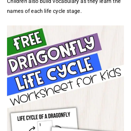
Children also build vocabulary as they learn the
names of each life cycle stage.