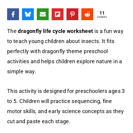
11
SHARES
The
dragonfly life cycle worksheet
is a fun way
to teach young children about insects. It fits
perfectly with dragonfly theme preschool
activities and helps children explore nature in a
simple way.
This activity is designed for preschoolers ages 3
to 5. Children will practice sequencing, fine
motor skills, and early science concepts as they
cut and paste each stage.