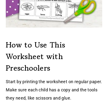
How to Use This
Worksheet with
Preschoolers
Start by printing the worksheet on regular paper.
Make sure each child has a copy and the tools
they need, like scissors and glue.