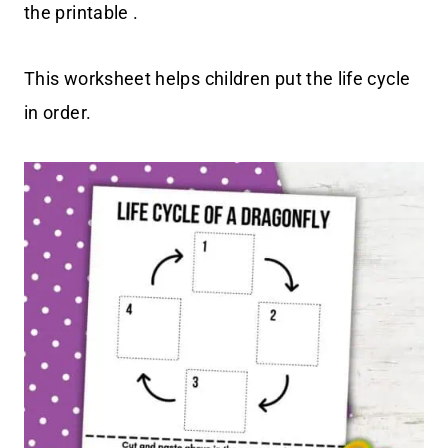
the printable .
This worksheet helps children put the life cycle
in order.