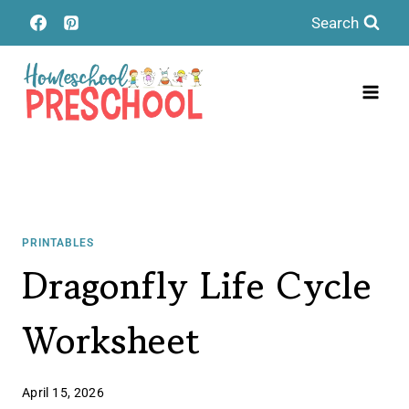
Skip
Search
to
content
PRINTABLES
Dragonfly Life Cycle
Worksheet
April 15, 2026