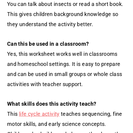
You can talk about insects or read a short book.
This gives children background knowledge so
they understand the activity better.
Can this be used in a classroom?
Yes, this worksheet works well in classrooms
and homeschool settings. It is easy to prepare
and can be used in small groups or whole class
activities with teacher support.
What skills does this activity teach?
This
life cycle activity
teaches sequencing, fine
motor skills, and early science concepts.