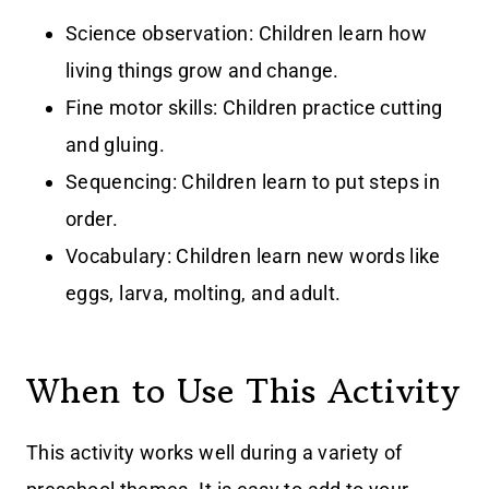
Science observation: Children learn how
living things grow and change.
Fine motor skills: Children practice cutting
and gluing.
Sequencing: Children learn to put steps in
order.
Vocabulary: Children learn new words like
eggs, larva, molting, and adult.
When to Use This Activity
This activity works well during a variety of