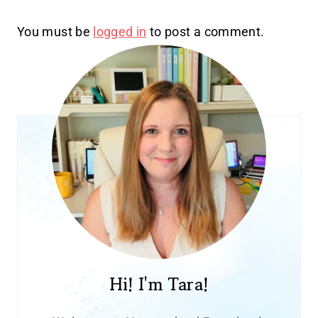
You must be
logged in
to post a comment.
Hi! I'm Tara!