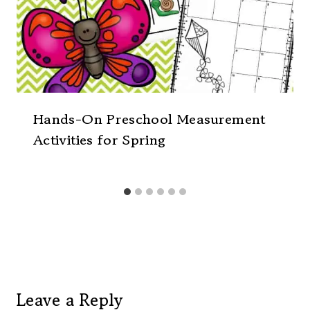
Hands-On Preschool Measurement
Activities for Spring
Leave a Reply