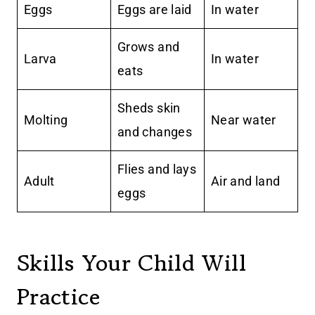
Eggs
Eggs are laid
In water
Grows and
Larva
In water
eats
Sheds skin
Molting
Near water
and changes
Flies and lays
Adult
Air and land
eggs
Skills Your Child Will
Practice