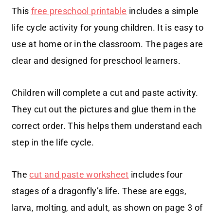
This
free preschool printable
includes a simple
life cycle activity for young children. It is easy to
use at home or in the classroom. The pages are
clear and designed for preschool learners.
Children will complete a cut and paste activity.
They cut out the pictures and glue them in the
correct order. This helps them understand each
step in the life cycle.
The
cut and paste worksheet
includes four
stages of a dragonfly’s life. These are eggs,
larva, molting, and adult, as shown on page 3 of