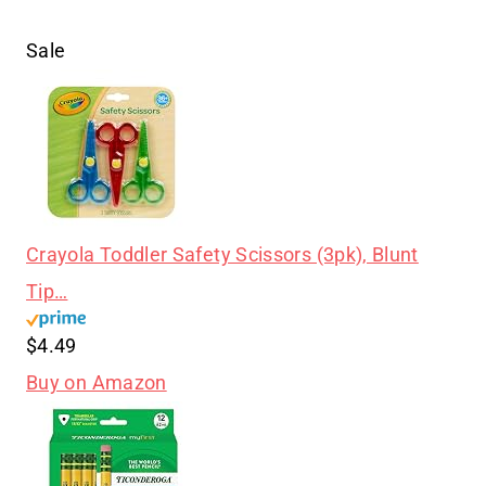
Sale
Crayola Toddler Safety Scissors (3pk), Blunt
Tip…
$4.49
Buy on Amazon