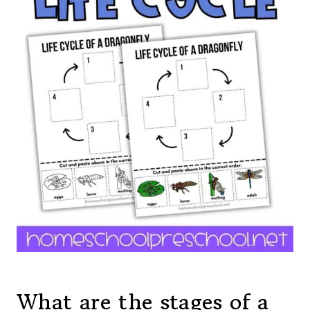
What are the stages of a