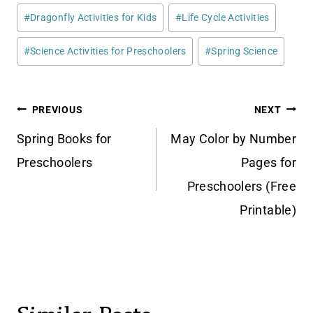
Post
#
Dragonfly Activities for Kids
#
Life Cycle Activities
Tags:
#
Science Activities for Preschoolers
#
Spring Science
Post
PREVIOUS
NEXT
navigation
Spring Books for
May Color by Number
Preschoolers
Pages for
Preschoolers (Free
Printable)