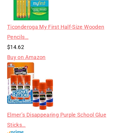
Ticonderoga My First Half-Size Wooden
Pencils…
$14.62
Buy on Amazon
Elmer’s Disappearing Purple School Glue
Sticks…