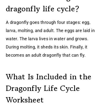
dragonfly life cycle?
A dragonfly goes through four stages: egg,
larva, molting, and adult. The eggs are laid in
water. The larva lives in water and grows.
During molting, it sheds its skin. Finally, it
becomes an adult dragonfly that can fly.
What Is Included in the
Dragonfly Life Cycle
Worksheet