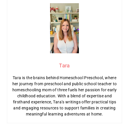
Tara
Tara is the brains behind Homeschool Preschool, where
her journey from preschool and public school teacher to
homeschooling mom of three fuels her passion for early
childhood education. With a blend of expertise and
firsthand experience, Tara’s writings offer practical tips
and engaging resources to support families in creating
meaningful learning adventures at home.