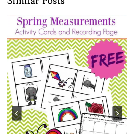
Similar Posts