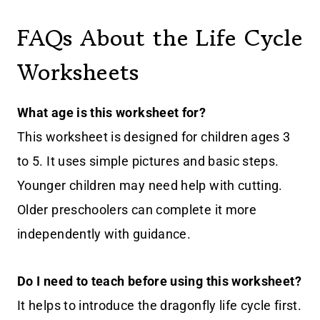
FAQs About the Life Cycle
Worksheets
What age is this worksheet for?
This worksheet is designed for children ages 3
to 5. It uses simple pictures and basic steps.
Younger children may need help with cutting.
Older preschoolers can complete it more
independently with guidance.
Do I need to teach before using this worksheet?
It helps to introduce the dragonfly life cycle first.