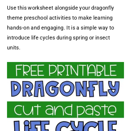
Use this worksheet alongside your dragonfly
theme preschool activities to make learning
hands-on and engaging. It is a simple way to
introduce life cycles during spring or insect
units.