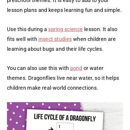
preschool themes. It is easy to add to your
lesson plans and keeps learning fun and simple.
Use this during a
spring science
lesson. It also
fits well with
insect studies
when children are
learning about bugs and their life cycles.
You can also use this with
pond
or water
themes. Dragonflies live near water, so it helps
children make real-world connections.