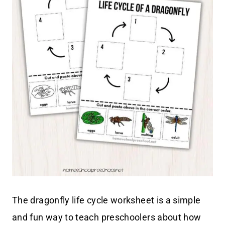
The dragonfly life cycle worksheet is a simple
and fun way to teach preschoolers about how