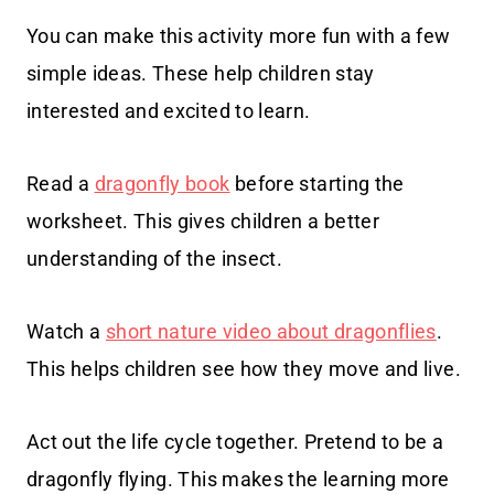
You can make this activity more fun with a few
simple ideas. These help children stay
interested and excited to learn.
Read a
dragonfly book
before starting the
worksheet. This gives children a better
understanding of the insect.
Watch a
short nature video about dragonflies
.
This helps children see how they move and live.
Act out the life cycle together. Pretend to be a
dragonfly flying. This makes the learning more