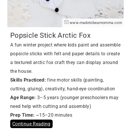
www.madetobeamomma.com
Popsicle Stick Arctic Fox
A fun winter project where kids paint and assemble
popsicle sticks with felt and paper details to create
a textured arctic fox craft they can display around
the house.
Skills Practiced:
fine motor skills (painting,
cutting, gluing), creativity, hand-eye coordination
Age Range:
3–5 years (younger preschoolers may
need help with cutting and assembly)
Prep Time:
~15–20 minutes
Continue Reading