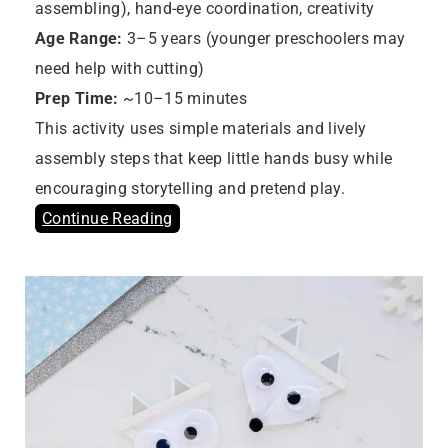
assembling), hand-eye coordination, creativity
Age Range:
3–5 years (younger preschoolers may
need help with cutting)
Prep Time:
~10–15 minutes
This activity uses simple materials and lively
assembly steps that keep little hands busy while
encouraging storytelling and pretend play.
Continue Reading