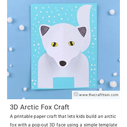
www.thecrafttrain.com
3D Arctic Fox Craft
A printable paper craft that lets kids build an arctic
fox with a pop-out 3D face using a simple template