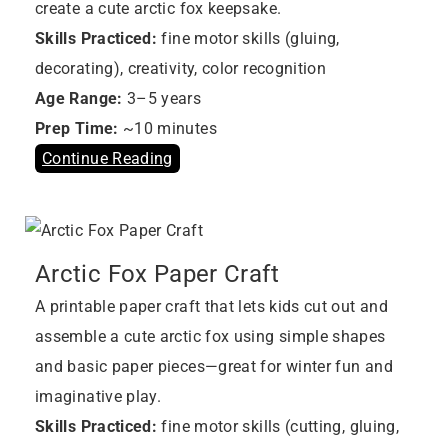
create a cute arctic fox keepsake.
Skills Practiced:
fine motor skills (gluing,
decorating), creativity, color recognition
Age Range:
3–5 years
Prep Time:
~10 minutes
Continue Reading
Arctic Fox Paper Craft
A printable paper craft that lets kids cut out and
assemble a cute arctic fox using simple shapes
and basic paper pieces—great for winter fun and
imaginative play.
Skills Practiced:
fine motor skills (cutting, gluing,