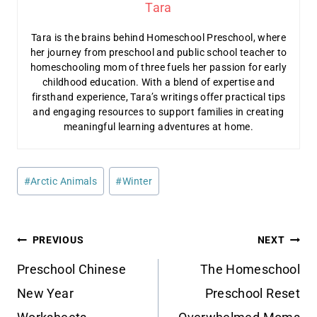
Tara
Tara is the brains behind Homeschool Preschool, where
her journey from preschool and public school teacher to
homeschooling mom of three fuels her passion for early
childhood education. With a blend of expertise and
firsthand experience, Tara’s writings offer practical tips
and engaging resources to support families in creating
meaningful learning adventures at home.
Post
#
Arctic Animals
#
Winter
Tags:
Post
PREVIOUS
NEXT
navigation
Preschool Chinese
The Homeschool
New Year
Preschool Reset