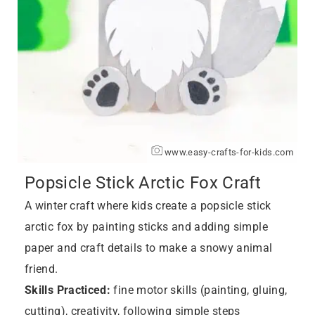
www.easy-crafts-for-kids.com
Popsicle Stick Arctic Fox Craft
A winter craft where kids create a popsicle stick
arctic fox by painting sticks and adding simple
paper and craft details to make a snowy animal
friend.
Skills Practiced:
fine motor skills (painting, gluing,
cutting), creativity, following simple steps