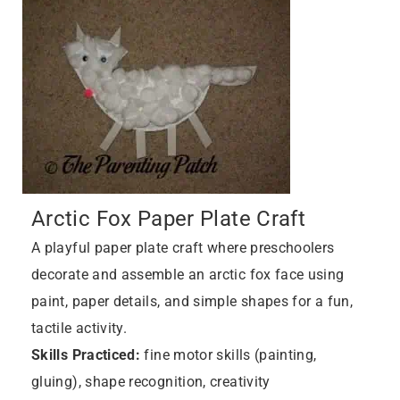
Arctic Fox Paper Plate Craft
A playful paper plate craft where preschoolers
decorate and assemble an arctic fox face using
paint, paper details, and simple shapes for a fun,
tactile activity.
Skills Practiced:
fine motor skills (painting,
gluing), shape recognition, creativity