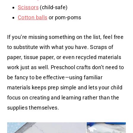
Scissors
(child-safe)
Cotton balls
or pom-poms
If you’re missing something on the list, feel free
to substitute with what you have. Scraps of
paper, tissue paper, or even recycled materials
work just as well. Preschool crafts don’t need to
be fancy to be effective—using familiar
materials keeps prep simple and lets your child
focus on creating and learning rather than the
supplies themselves.