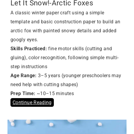
Let It Snow!-Arctic Foxes
A classic winter paper craft using a simple
template and basic construction paper to build an
arctic fox with painted snowy details and added
googly eyes.
Skills Practiced:
fine motor skills (cutting and
gluing), color recognition, following simple multi-
step instructions
Age Range:
3–5 years (younger preschoolers may
need help with cutting shapes)
Prep Time:
~10–15 minutes
Continue Reading