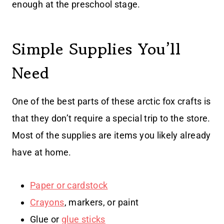
enough at the preschool stage.
Simple Supplies You’ll
Need
One of the best parts of these arctic fox crafts is
that they don’t require a special trip to the store.
Most of the supplies are items you likely already
have at home.
Paper or cardstock
Crayons
, markers, or paint
Glue or
glue sticks