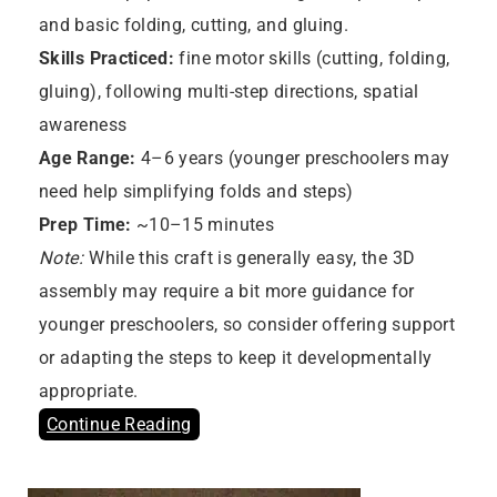
and basic folding, cutting, and gluing.
Skills Practiced:
fine motor skills (cutting, folding,
gluing), following multi-step directions, spatial
awareness
Age Range:
4–6 years (younger preschoolers may
need help simplifying folds and steps)
Prep Time:
~10–15 minutes
Note:
While this craft is generally easy, the 3D
assembly may require a bit more guidance for
younger preschoolers, so consider offering support
or adapting the steps to keep it developmentally
appropriate.
Continue Reading