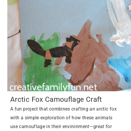
Arctic Fox Camouflage Craft
A fun project that combines crafting an arctic fox
with a simple exploration of how these animals
use camouflage in their environment—great for