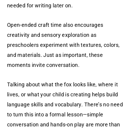
needed for writing later on.
Open-ended craft time also encourages
creativity and sensory exploration as
preschoolers experiment with textures, colors,
and materials. Just as important, these
moments invite conversation.
Talking about what the fox looks like, where it
lives, or what your child is creating helps build
language skills and vocabulary. There’s no need
to turn this into a formal lesson—simple
conversation and hands-on play are more than