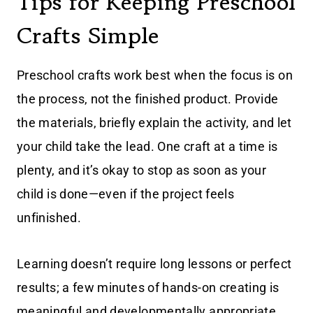
Tips for Keeping Preschool
Crafts Simple
Preschool crafts work best when the focus is on
the process, not the finished product. Provide
the materials, briefly explain the activity, and let
your child take the lead. One craft at a time is
plenty, and it’s okay to stop as soon as your
child is done—even if the project feels
unfinished.
Learning doesn’t require long lessons or perfect
results; a few minutes of hands-on creating is
meaningful and developmentally appropriate.