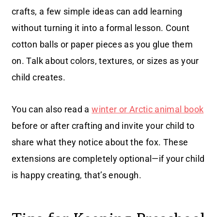
crafts, a few simple ideas can add learning
without turning it into a formal lesson. Count
cotton balls or paper pieces as you glue them
on. Talk about colors, textures, or sizes as your
child creates.
You can also read a
winter or Arctic animal book
before or after crafting and invite your child to
share what they notice about the fox. These
extensions are completely optional—if your child
is happy creating, that’s enough.