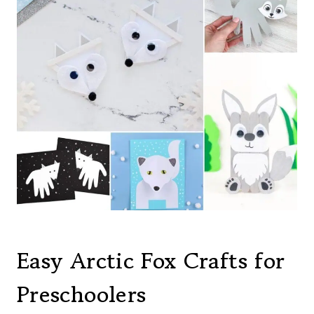
Easy Arctic Fox Crafts for
Preschoolers