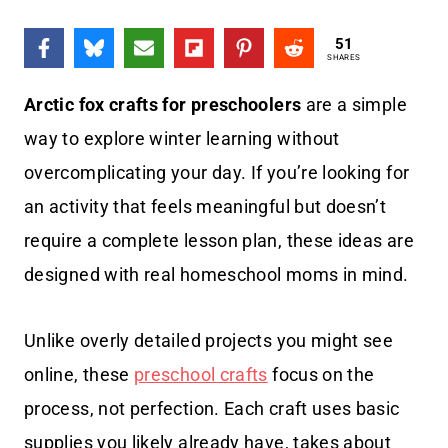
51
SHARES
Arctic fox crafts for preschoolers
are a simple
way to explore winter learning without
overcomplicating your day. If you’re looking for
an activity that feels meaningful but doesn’t
require a complete lesson plan, these ideas are
designed with real homeschool moms in mind.
Unlike overly detailed projects you might see
online, these
preschool crafts
focus on the
process, not perfection. Each craft uses basic
supplies you likely already have, takes about