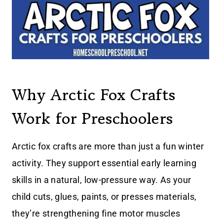
Why Arctic Fox Crafts
Work for Preschoolers
Arctic fox crafts are more than just a fun winter
activity. They support essential early learning
skills in a natural, low-pressure way. As your
child cuts, glues, paints, or presses materials,
they’re strengthening fine motor muscles