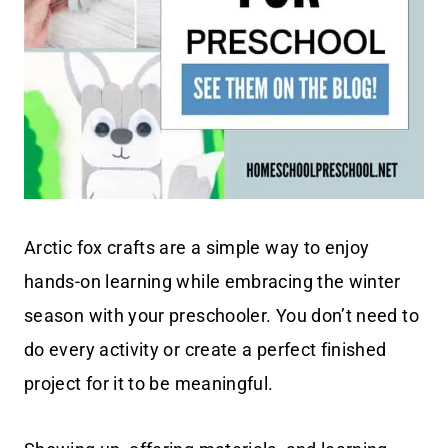
Arctic fox crafts are a simple way to enjoy
hands-on learning while embracing the winter
season with your preschooler. You don’t need to
do every activity or create a perfect finished
project for it to be meaningful.