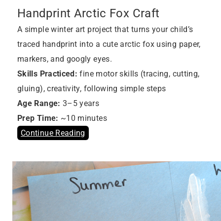
Handprint Arctic Fox Craft
A simple winter art project that turns your child’s
traced handprint into a cute arctic fox using paper,
markers, and googly eyes.
Skills Practiced:
fine motor skills (tracing, cutting,
gluing), creativity, following simple steps
Age Range:
3–5 years
Prep Time:
~10 minutes
Continue Reading