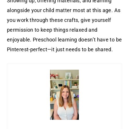
Showing up, offering materials, and learning
alongside your child matter most at this age. As
you work through these crafts, give yourself
permission to keep things relaxed and
enjoyable. Preschool learning doesn’t have to be
Pinterest-perfect—it just needs to be shared.