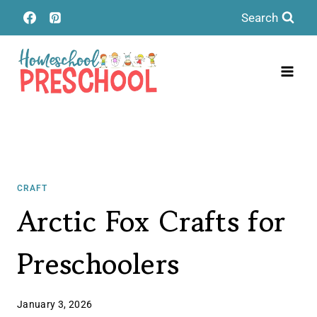
Skip
Search
to
content
CRAFT
Arctic Fox Crafts for
Preschoolers
January 3, 2026