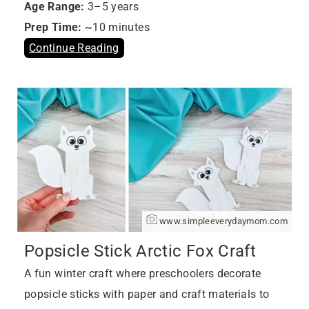
Age Range:
3–5 years
Prep Time:
~10 minutes
Continue Reading
www.simpleeverydaymom.com
Popsicle Stick Arctic Fox Craft
A fun winter craft where preschoolers decorate
popsicle sticks with paper and craft materials to