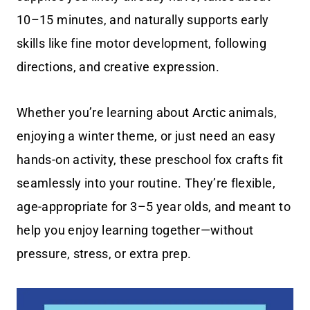
10–15 minutes, and naturally supports early
skills like fine motor development, following
directions, and creative expression.
Whether you’re learning about Arctic animals,
enjoying a winter theme, or just need an easy
hands-on activity, these preschool fox crafts fit
seamlessly into your routine. They’re flexible,
age-appropriate for 3–5 year olds, and meant to
help you enjoy learning together—without
pressure, stress, or extra prep.