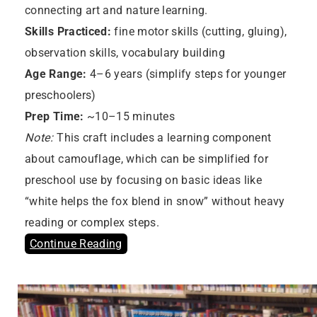
connecting art and nature learning.
Skills Practiced:
fine motor skills (cutting, gluing),
observation skills, vocabulary building
Age Range:
4–6 years (simplify steps for younger
preschoolers)
Prep Time:
~10–15 minutes
Note:
This craft includes a learning component
about camouflage, which can be simplified for
preschool use by focusing on basic ideas like
“white helps the fox blend in snow” without heavy
reading or complex steps.
Continue Reading