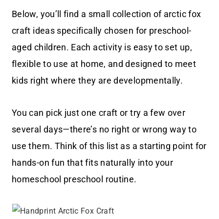
Below, you’ll find a small collection of arctic fox
craft ideas specifically chosen for preschool-
aged children. Each activity is easy to set up,
flexible to use at home, and designed to meet
kids right where they are developmentally.
You can pick just one craft or try a few over
several days—there’s no right or wrong way to
use them. Think of this list as a starting point for
hands-on fun that fits naturally into your
homeschool preschool routine.