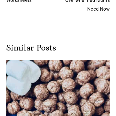
Worksheets
Overwhelmed Moms
Need Now
Similar Posts