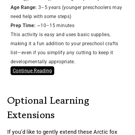
Age Range:
3–5 years (younger preschoolers may
need help with some steps)
Prep Time:
~10–15 minutes
This activity is easy and uses basic supplies,
making it a fun addition to your preschool crafts
list—even if you simplify any cutting to keep it
developmentally appropriate.
Continue Reading
Optional Learning
Extensions
If you’d like to gently extend these Arctic fox