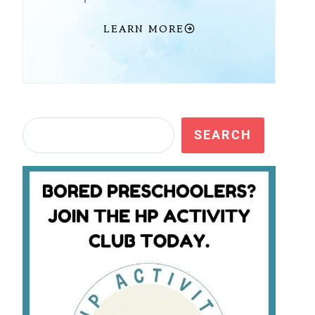
LEARN MORE
Search
SEARCH