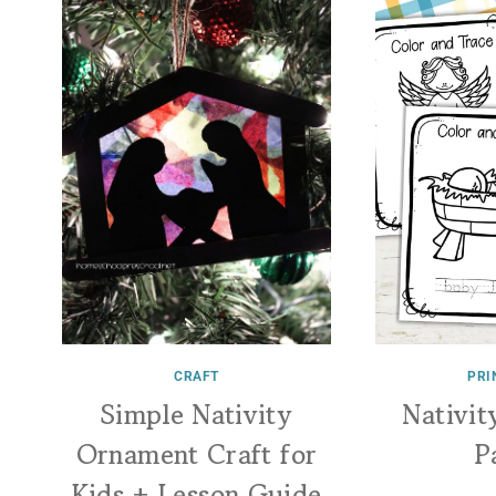
CRAFT
PRI
Simple Nativity
Nativit
Ornament Craft for
P
Kids + Lesson Guide