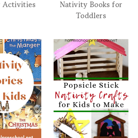
 Activities
Nativity Books for
Toddlers