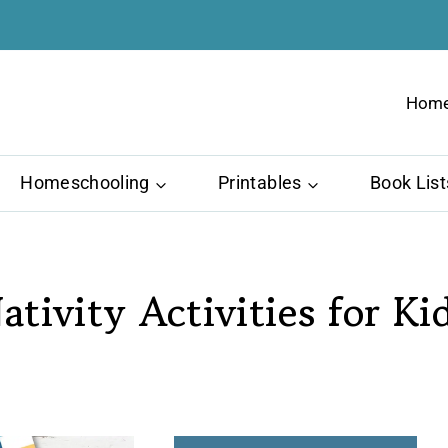
Hom
Homeschooling
Printables
Book List
ativity Activities for Ki