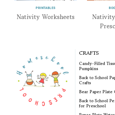
PRINTABLES
BOO
Nativity Worksheets
Nativit
Pres
CRAFTS
Candy-Filled Tiss
Pumpkins
Back to School Pa
Crafts
Bear Paper Plate 
Back to School Pen
for Preschool
Paper Plate Wate