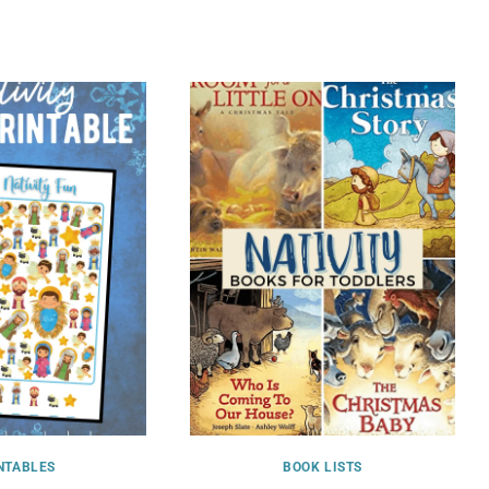
NTABLES
BOOK LISTS