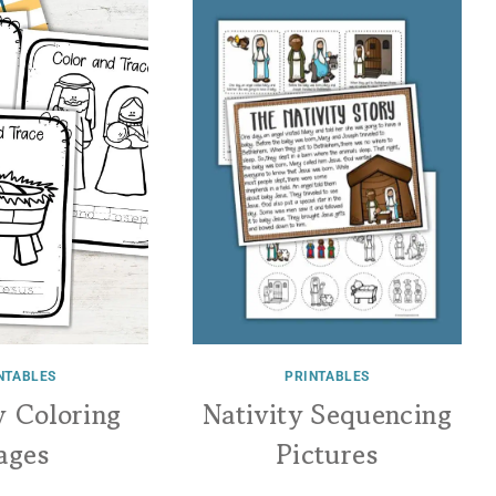
NTABLES
PRINTABLES
y Coloring
Nativity Sequencing
ages
Pictures