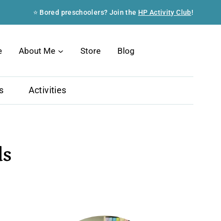
⭐ Bored preschoolers? Join the
HP Activity Club
!
Search
e
About Me
Store
Blog
s
Activities
ds