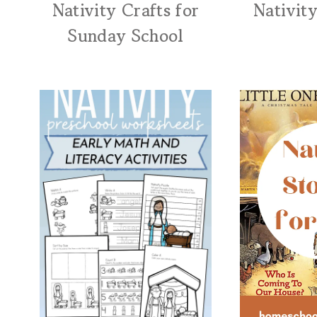
Nativity Crafts for
Nativity
Sunday School