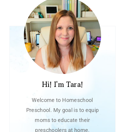
Hi! I'm Tara!
Welcome to Homeschool
Preschool. My goal is to equip
moms to educate their
preschoolers at home.