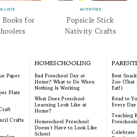
K LISTS
ACTIVITIES
y Books for
Popsicle Stick
choolers
Nativity Crafts
HOMESCHOOLING
PARENT
ue Paper
Bad Preschool Day at
Best Snack
Home? What to Do When
Zoo (That 
Nothing Is Working
Eat!)
per Plate
What Does Preschool
Read to Yo
Learning Look Like at
Every Day
Craft
Home?
Teaching K
cil Crafts
Homeschool Preschool
Preschool
Doesn’t Have to Look Like
Celebrate 
School
rmelon