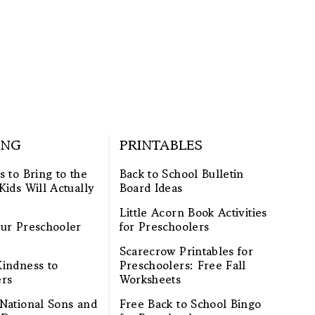
ING
PRINTABLES
s to Bring to the
Back to School Bulletin
Kids Will Actually
Board Ideas
Little Acorn Book Activities
ur Preschooler
for Preschoolers
Scarecrow Printables for
indness to
Preschoolers: Free Fall
ers
Worksheets
National Sons and
Free Back to School Bingo