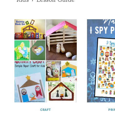
CRAFT
PRI