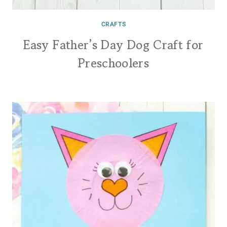
CRAFTS
Easy Father’s Day Dog Craft for
Preschoolers