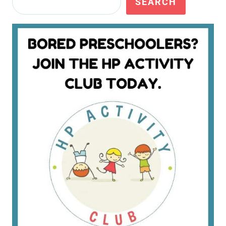
SEARCH