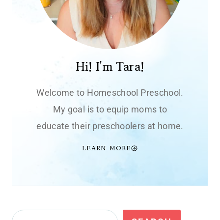
Hi! I'm Tara!
Welcome to Homeschool Preschool.
My goal is to equip moms to
educate their preschoolers at home.
LEARN MORE
Search