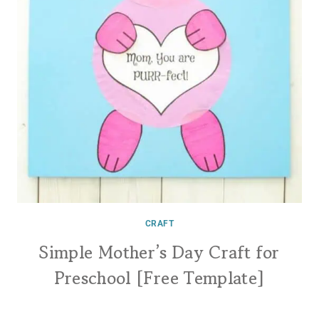
CRAFT
Simple Mother’s Day Craft for
Preschool [Free Template]