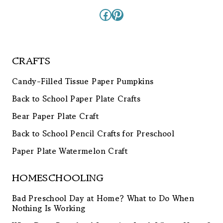
Facebook
Pinterest
CRAFTS
Candy-Filled Tissue Paper Pumpkins
Back to School Paper Plate Crafts
Bear Paper Plate Craft
Back to School Pencil Crafts for Preschool
Paper Plate Watermelon Craft
HOMESCHOOLING
Bad Preschool Day at Home? What to Do When
Nothing Is Working