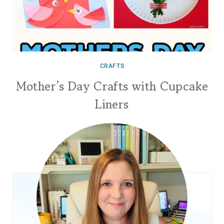
CRAFTS
Mother’s Day Crafts with Cupcake
Liners