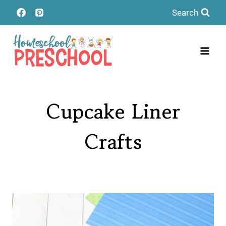
Skip
Search
to
content
Cupcake Liner
Crafts