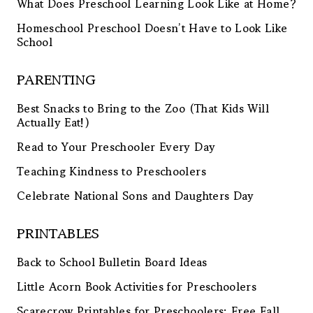
What Does Preschool Learning Look Like at Home?
Homeschool Preschool Doesn’t Have to Look Like
School
PARENTING
Best Snacks to Bring to the Zoo (That Kids Will
Actually Eat!)
Read to Your Preschooler Every Day
Teaching Kindness to Preschoolers
Celebrate National Sons and Daughters Day
PRINTABLES
Back to School Bulletin Board Ideas
Little Acorn Book Activities for Preschoolers
Scarecrow Printables for Preschoolers: Free Fall