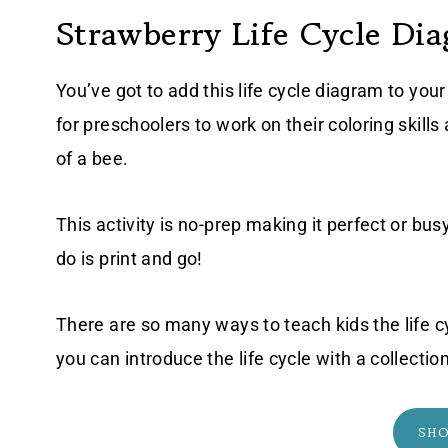
Strawberry Life Cycle Di
You’ve got to add this life cycle diagram to yo
for preschoolers to work on their coloring skills 
of a bee.
This activity is no-prep making it perfect or bu
do is print and go!
There are so many ways to teach kids the life cy
you can introduce the life cycle with a collectio
SH