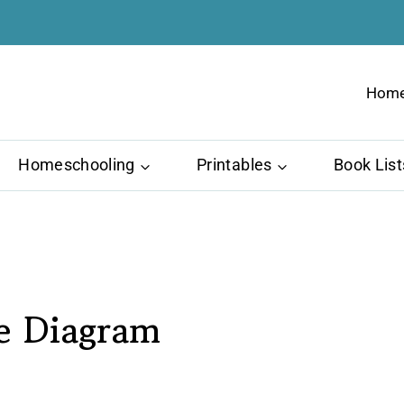
Hom
Homeschooling
Printables
Book List
le Diagram