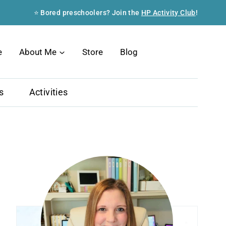
⭐ Bored preschoolers? Join the
HP Activity Club
!
Search
e
About Me
Store
Blog
s
Activities