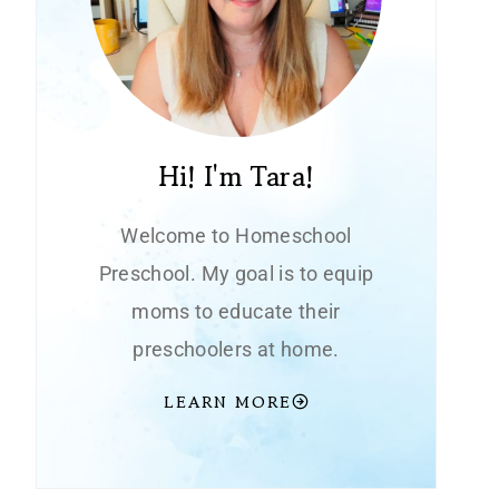
Hi! I'm Tara!
Welcome to Homeschool
Preschool. My goal is to equip
moms to educate their
preschoolers at home.
LEARN MORE