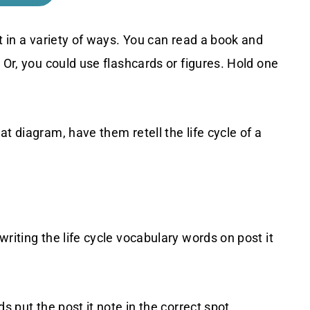
t in a variety of ways. You can read a book and
 Or, you could use flashcards or figures. Hold one
t diagram, have them retell the life cycle of a
riting the life cycle vocabulary words on post it
s put the post it note in the correct spot.