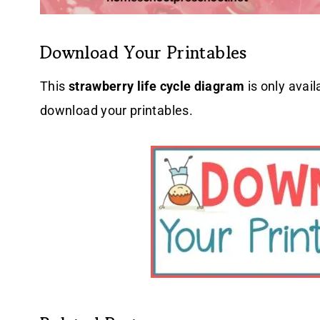
Download Your Printables
This
strawberry life cycle diagram
is only avail
download your printables.