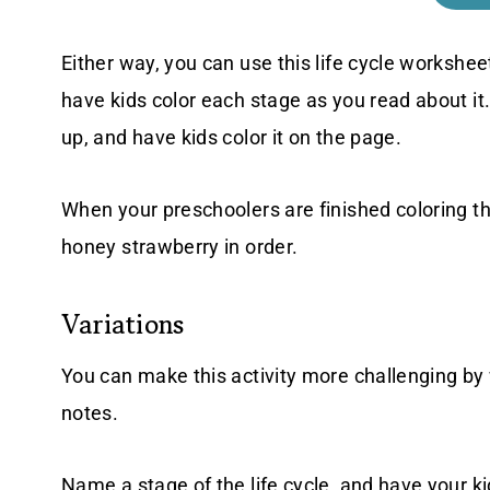
Either way, you can use this life cycle workshee
have kids color each stage as you read about it.
up, and have kids color it on the page.
When your preschoolers are finished coloring tha
honey strawberry in order.
Variations
You can make this activity more challenging by w
notes.
Name a stage of the life cycle, and have your kid