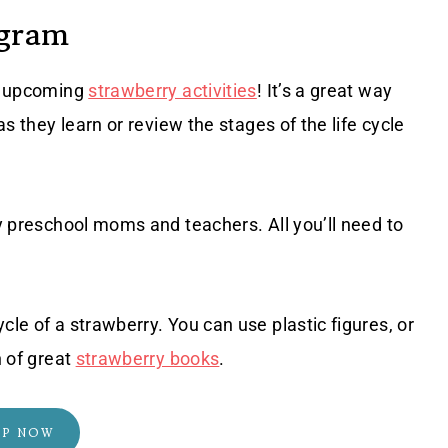
agram
ur upcoming
strawberry activities
! It’s a great way
as they learn or review the stages of the life cycle
sy preschool moms and teachers. All you’ll need to
cle of a strawberry. You can use plastic figures, or
n of great
strawberry books
.
OP NOW