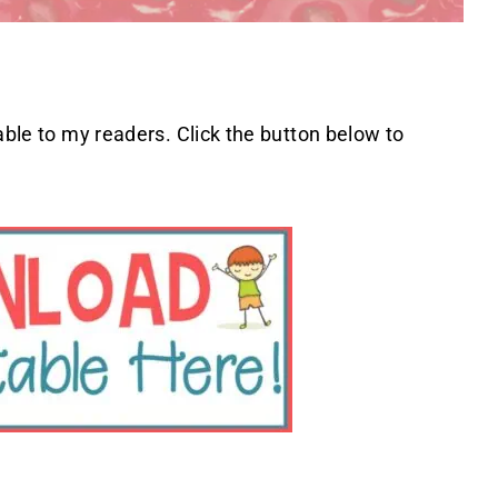
able to my readers. Click the button below to