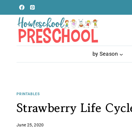
Skip
to
content
by Season
PRINTABLES
Strawberry Life Cyc
June 25, 2020