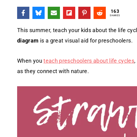
163
SHARES
This summer, teach your kids about the life cyc
diagram
is a great visual aid for preschoolers.
When you
teach preschoolers about life cycles
,
as they connect with nature.