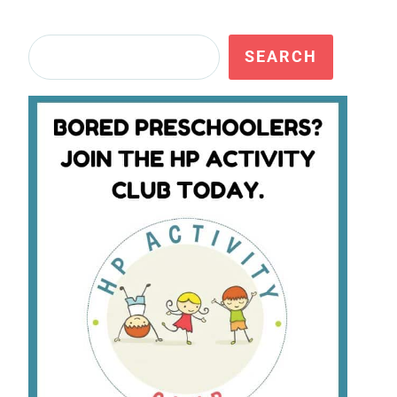
Search
SEARCH