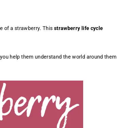
le of a strawberry. This
strawberry life cycle
 you help them understand the world around them