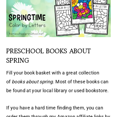
PRESCHOOL BOOKS ABOUT
SPRING
Fill your book basket with a great collection
of
books about spring
. Most of these books can
be found at your local library or used bookstore.
If you have a hard time finding them, you can
order them through my Amazon affiliate links by