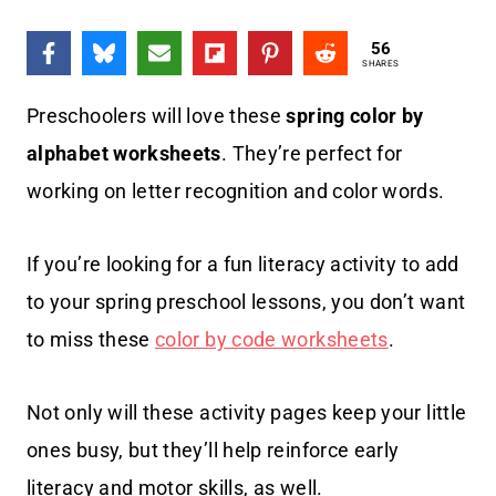
56
SHARES
Preschoolers will love these
spring color by
alphabet worksheets
. They’re perfect for
working on letter recognition and color words.
If you’re looking for a fun literacy activity to add
to your spring preschool lessons, you don’t want
to miss these
color by code worksheets
.
Not only will these activity pages keep your little
ones busy, but they’ll help reinforce early
literacy and motor skills, as well.