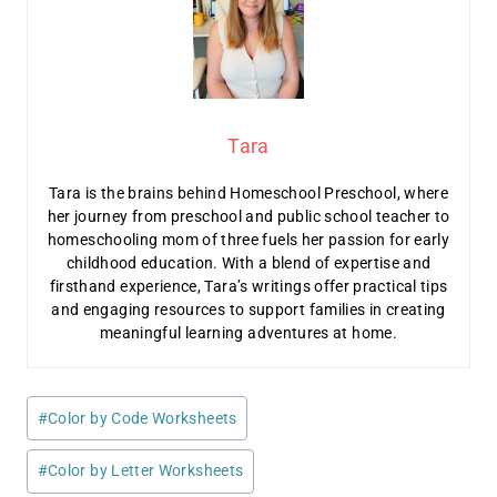
Tara
Tara is the brains behind Homeschool Preschool, where
her journey from preschool and public school teacher to
homeschooling mom of three fuels her passion for early
childhood education. With a blend of expertise and
firsthand experience, Tara’s writings offer practical tips
and engaging resources to support families in creating
meaningful learning adventures at home.
Post
#
Color by Code Worksheets
Tags:
#
Color by Letter Worksheets