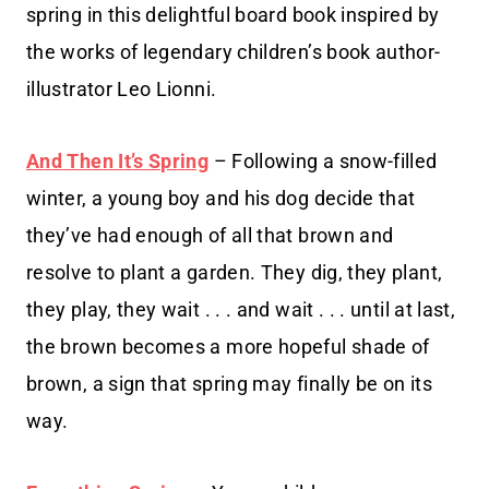
spring in this delightful board book inspired by
the works of legendary children’s book author-
illustrator Leo Lionni.
And Then It’s Spring
– Following a snow-filled
winter, a young boy and his dog decide that
they’ve had enough of all that brown and
resolve to plant a garden. They dig, they plant,
they play, they wait . . . and wait . . . until at last,
the brown becomes a more hopeful shade of
brown, a sign that spring may finally be on its
way.