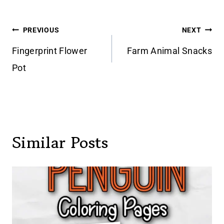
Post
PREVIOUS
NEXT
navigation
Fingerprint Flower
Farm Animal Snacks
Pot
Similar Posts