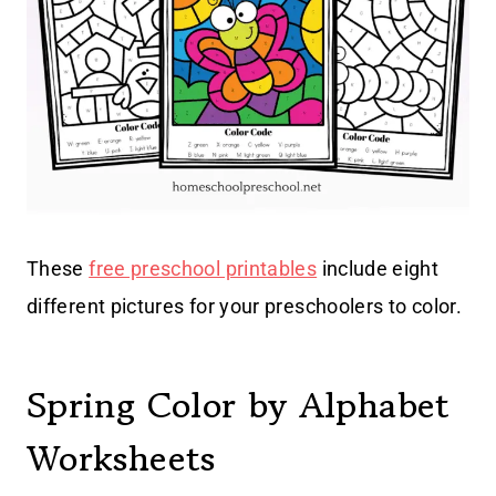
These
free preschool printables
include eight
different pictures for your preschoolers to color.
Spring Color by Alphabet
Worksheets