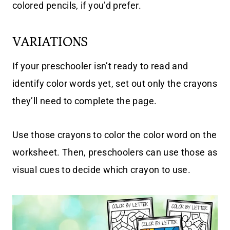
colored pencils, if you’d prefer.
VARIATIONS
If your preschooler isn’t ready to read and
identify color words yet, set out only the crayons
they’ll need to complete the page.
Use those crayons to color the color word on the
worksheet. Then, preschoolers can use those as
visual cues to decide which crayon to use.