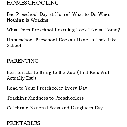
HOMESCHOOLING
Bad Preschool Day at Home? What to Do When
Nothing Is Working
What Does Preschool Learning Look Like at Home?
Homeschool Preschool Doesn’t Have to Look Like
School
PARENTING
Best Snacks to Bring to the Zoo (That Kids Will
Actually Eat!)
Read to Your Preschooler Every Day
Teaching Kindness to Preschoolers
Celebrate National Sons and Daughters Day
PRINTABLES