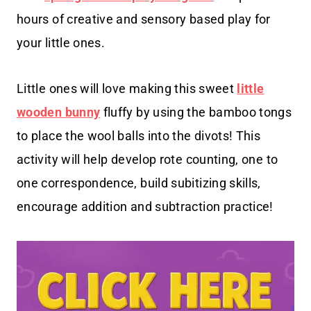
hours of creative and sensory based play for
your little ones.
Little ones will love making this sweet
little
wooden bunny
fluffy by using the bamboo tongs
to place the wool balls into the divots! This
activity will help develop rote counting, one to
one correspondence, build subitizing skills,
encourage addition and subtraction practice!