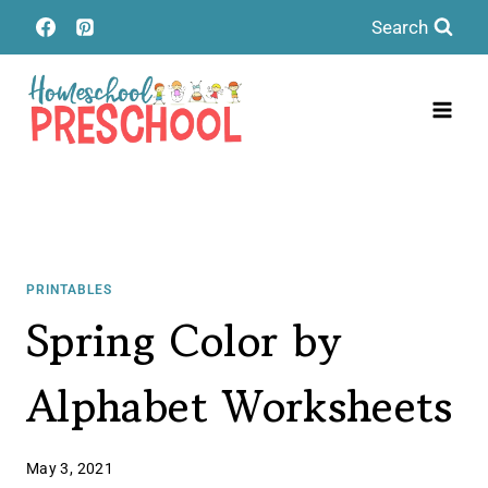
Skip
Search
to
content
PRINTABLES
Spring Color by
Alphabet Worksheets
May 3, 2021