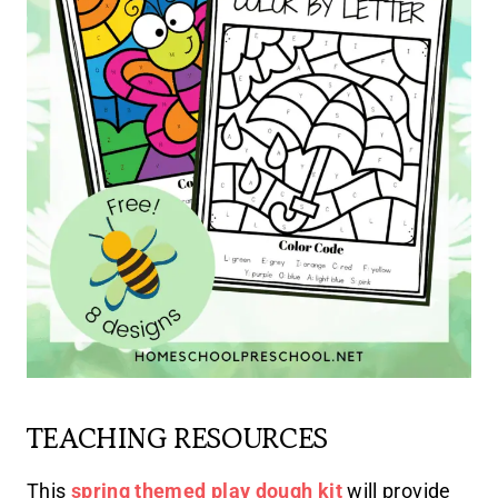
TEACHING RESOURCES
This
spring themed play dough kit
will provide