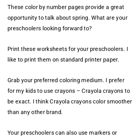
These color by number pages provide a great
opportunity to talk about spring. What are your
preschoolers looking forward to?
Print these worksheets for your preschoolers. I
like to print them on standard printer paper.
Grab your preferred coloring medium. I prefer
for my kids to use crayons – Crayola crayons to
be exact. I think Crayola crayons color smoother
than any other brand.
Your preschoolers can also use markers or