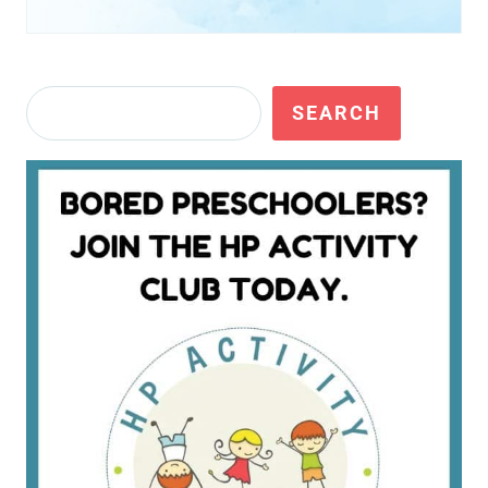
Search
SEARCH