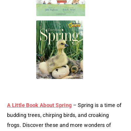
A Little Book About Spring
– Spring is a time of
budding trees, chirping birds, and croaking
frogs. Discover these and more wonders of