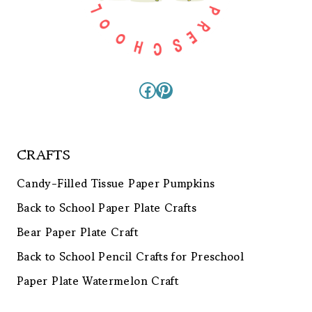
Facebook
Pinterest
CRAFTS
Candy-Filled Tissue Paper Pumpkins
Back to School Paper Plate Crafts
Bear Paper Plate Craft
Back to School Pencil Crafts for Preschool
Paper Plate Watermelon Craft