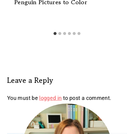
Penguin Pictures to Color
Leave a Reply
You must be
logged in
to post a comment.