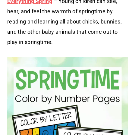
Everything Spring
– Young children can see,
hear, and feel the warmth of springtime by
reading and learning all about chicks, bunnies,
and the other baby animals that come out to
play in springtime.