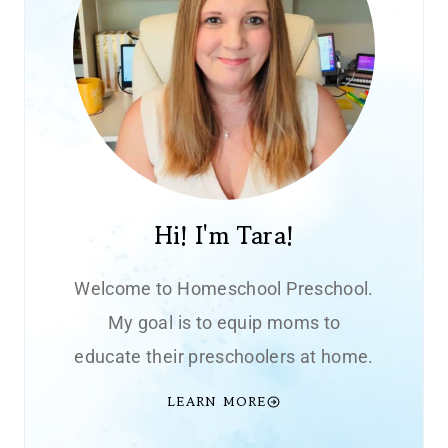
Hi! I'm Tara!
Welcome to Homeschool Preschool.
My goal is to equip moms to
educate their preschoolers at home.
LEARN MORE