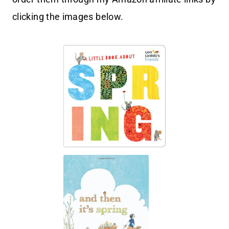
clicking the images below.