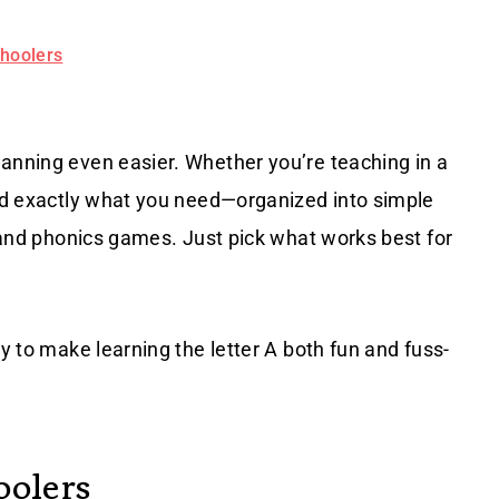
choolers
lanning even easier. Whether you’re teaching in a
ind exactly what you need—organized into simple
, and phonics games. Just pick what works best for
dy to make learning the letter A both fun and fuss-
oolers