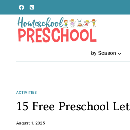
Skip
to
content
by Season
ACTIVITIES
15 Free Preschool Let
August 1, 2025