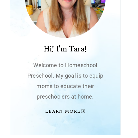
Hi! I'm Tara!
Welcome to Homeschool
Preschool. My goal is to equip
moms to educate their
preschoolers at home.
LEARN MORE