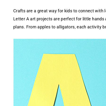
Crafts are a great way for kids to connect with 
Letter A art projects are perfect for little han
plans. From apples to alligators, each activity b