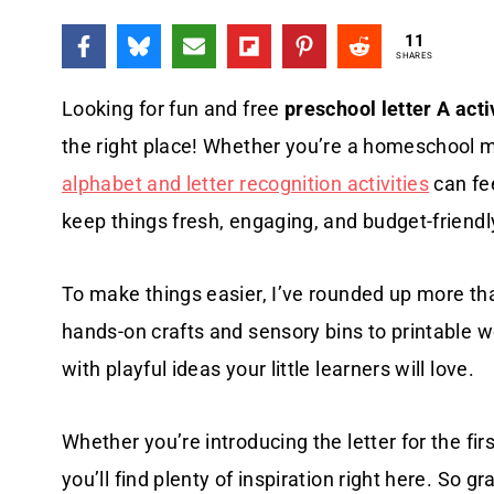
11
SHARES
Looking for fun and free
preschool letter A acti
the right place! Whether you’re a homeschool 
alphabet and letter recognition activities
can fe
keep things fresh, engaging, and budget-friendl
To make things easier, I’ve rounded up more tha
hands-on crafts and sensory bins to printable w
with playful ideas your little learners will love.
Whether you’re introducing the letter for the fi
you’ll find plenty of inspiration right here. So