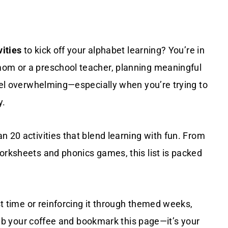
vities
to kick off your alphabet learning? You’re in
mom or a preschool teacher, planning meaningful
el overwhelming—especially when you’re trying to
y.
n 20 activities that blend learning with fun. From
orksheets and phonics games, this list is packed
rst time or reinforcing it through themed weeks,
 grab your coffee and bookmark this page—it’s your