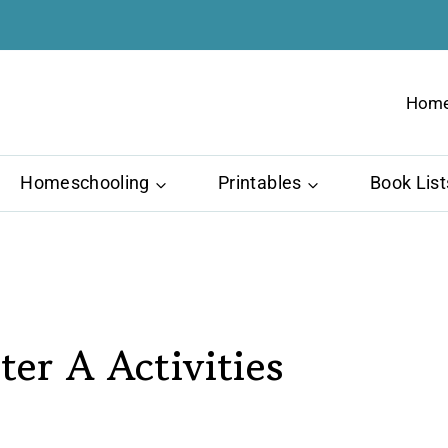
Hom
Homeschooling
Printables
Book List
ter A Activities