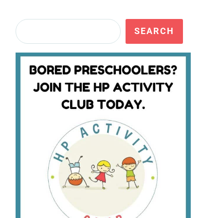
Search
SEARCH