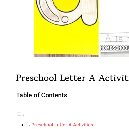
Preschool Letter A Activit
Table of Contents
Preschool Letter A Activities