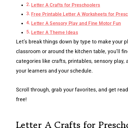
Letter A Crafts for Preschoolers
Free Printable Letter A Worksheets for Pres
Letter A Sensory Play and Fine Motor Fun
Letter A Theme Ideas
Let’s break things down by type to make your p
classroom or around the kitchen table, you’ll f
categories like crafts, printables, sensory play
your learners and your schedule.
Scroll through, grab your favorites, and get rea
free!
Letter A Crafts for Presch