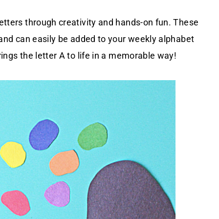
letters through creativity and hands-on fun. These
ds and can easily be added to your weekly alphabet
rings the letter A to life in a memorable way!