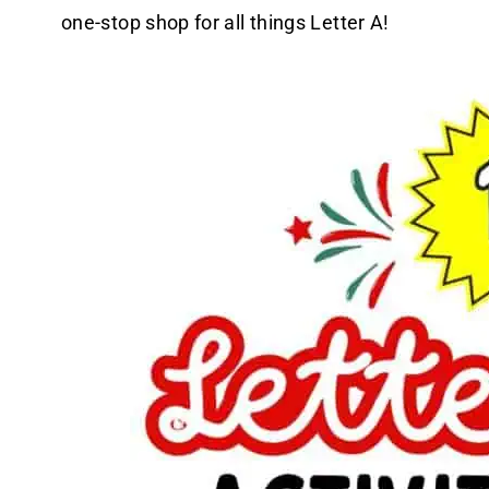
one-stop shop for all things Letter A!