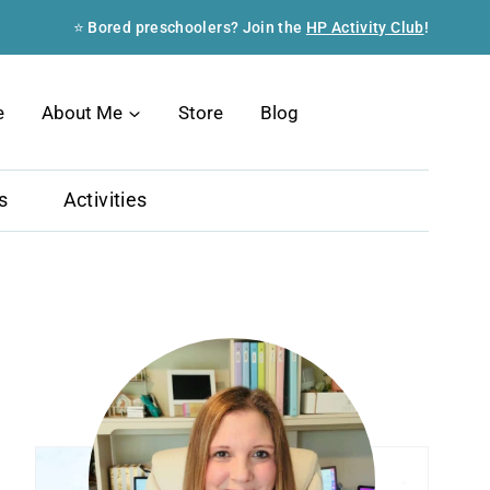
⭐ Bored preschoolers? Join the
HP Activity Club
!
Search
e
About Me
Store
Blog
s
Activities