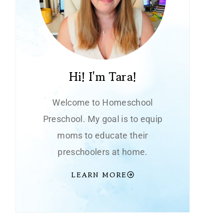
Hi! I'm Tara!
Welcome to Homeschool
Preschool. My goal is to equip
moms to educate their
preschoolers at home.
LEARN MORE