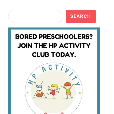
Search
SEARCH