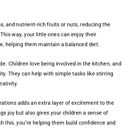
, and nutrient-rich fruits or nuts, reducing the
his way, your little ones can enjoy their
e, helping them maintain a balanced diet.
. Children love being involved in the kitchen, and
ty. They can help with simple tasks like stirring
ativity.
reations adds an extra layer of excitement to the
gs joy but also gives your children a sense of
h this, you’re helping them build confidence and