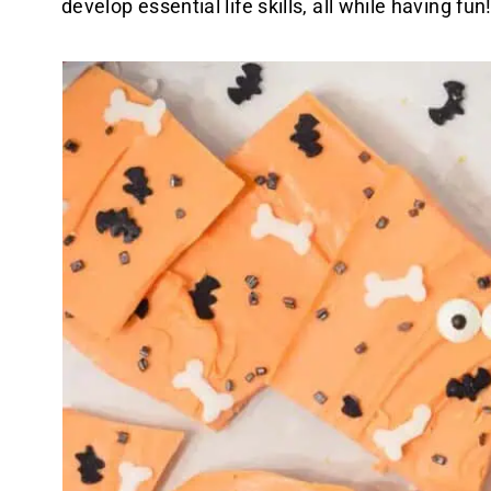
develop essential life skills, all while having fun