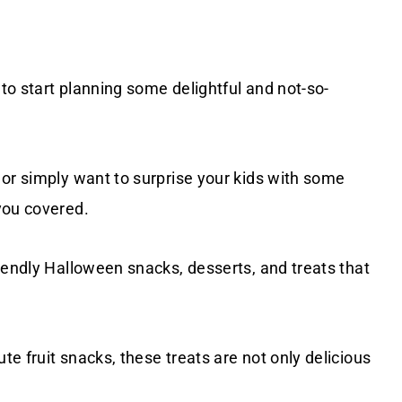
 to start planning some delightful and not-so-
 or simply want to surprise your kids with some
you covered.
iendly Halloween snacks, desserts, and treats that
e fruit snacks, these treats are not only delicious