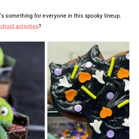
’s something for everyone in this spooky lineup.
hool activities
?