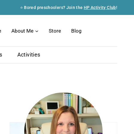
⭐ Bored preschoolers? Join the
HP Activity Club
!
Search
e
About Me
Store
Blog
s
Activities