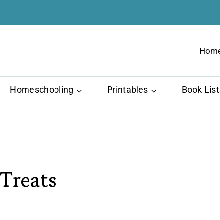
Hom
Homeschooling
Printables
Book List
Treats