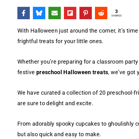
3
SHARES
With Halloween just around the corner, it’s time
frightful treats for your little ones.
Whether you’re preparing for a classroom party
festive
preschool Halloween treats
, we’ve got 
We have curated a collection of 20 preschool-fr
are sure to delight and excite.
From adorably spooky cupcakes to ghoulishly cut
but also quick and easy to make.