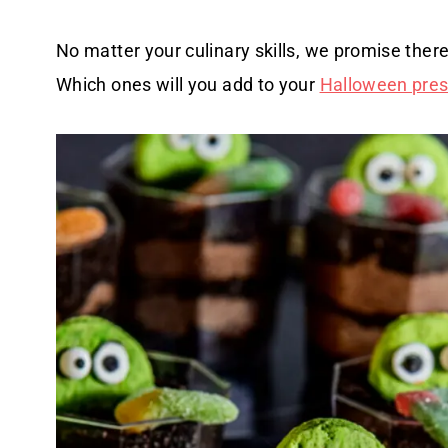
No matter your culinary skills, we promise there
Which ones will you add to your
Halloween presc