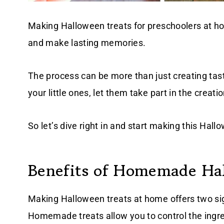
Making Halloween treats for preschoolers at hom
and make lasting memories.
The process can be more than just creating tasty
your little ones, let them take part in the crea
So let’s dive right in and start making this Hal
Benefits of Homemade Ha
Making Halloween treats at home offers two sig
Homemade treats allow you to control the ingre