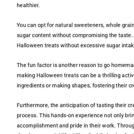
healthier.
You can opt for natural sweeteners, whole grains
sugar content without compromising the taste. T
Halloween treats without excessive sugar intak
The fun factor is another reason to go homemade
making Halloween treats can be a thrilling activi
ingredients or making shapes, fostering their cre
Furthermore, the anticipation of tasting their c
process. This hands-on experience not only brin
accomplishment and pride in their work. Throug