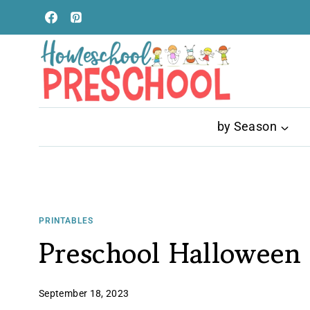
Skip
to
content
by Season
PRINTABLES
Preschool Halloween 
September 18, 2023