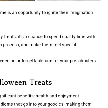
e is an opportunity to ignite their imagination
 treats; it’s a chance to spend quality time with
tion process, and make them feel special.
loween an unforgettable one for your preschoolers.
lloween Treats
nificant benefits: health and enjoyment.
dients that go into your goodies, making them