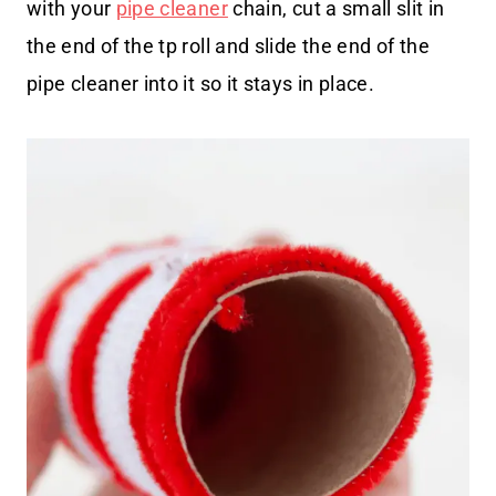
with your
pipe cleaner
chain, cut a small slit in
the end of the tp roll and slide the end of the
pipe cleaner into it so it stays in place.