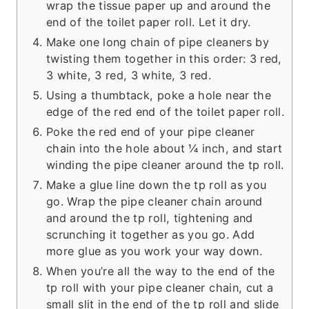
wrap the tissue paper up and around the
end of the toilet paper roll. Let it dry.
Make one long chain of pipe cleaners by
twisting them together in this order: 3 red,
3 white, 3 red, 3 white, 3 red.
Using a thumbtack, poke a hole near the
edge of the red end of the toilet paper roll.
Poke the red end of your pipe cleaner
chain into the hole about ¼ inch, and start
winding the pipe cleaner around the tp roll.
Make a glue line down the tp roll as you
go. Wrap the pipe cleaner chain around
and around the tp roll, tightening and
scrunching it together as you go. Add
more glue as you work your way down.
When you’re all the way to the end of the
tp roll with your pipe cleaner chain, cut a
small slit in the end of the tp roll and slide