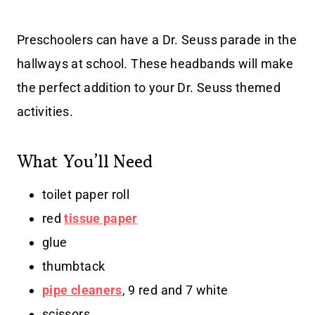
Preschoolers can have a Dr. Seuss parade in the
hallways at school. These headbands will make
the perfect addition to your Dr. Seuss themed
activities.
What You’ll Need
toilet paper roll
red
tissue paper
glue
thumbtack
pipe cleaners
, 9 red and 7 white
scissors