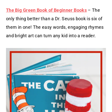
The Big Green Book of Beginner Books
– The
only thing better than a Dr. Seuss book is six of
them in one! The easy words, engaging rhymes
and bright art can turn any kid into a reader.