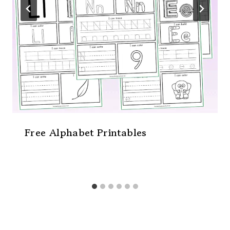
Free Alphabet Printables