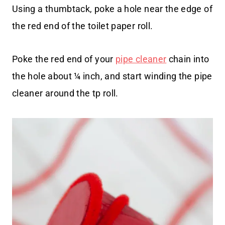
Using a thumbtack, poke a hole near the edge of
the red end of the toilet paper roll.
Poke the red end of your
pipe cleaner
chain into
the hole about ¼ inch, and start winding the pipe
cleaner around the tp roll.