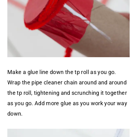
Make a glue line down the tp roll as you go.
Wrap the pipe cleaner chain around and around
the tp roll, tightening and scrunching it together
as you go. Add more glue as you work your way
down.