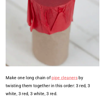
Make one long chain of
pipe cleaners
by
twisting them together in this order: 3 red, 3
white, 3 red, 3 white, 3 red.