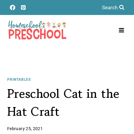
Skip
Search
to
content
PRINTABLES
Preschool Cat in the
Hat Craft
February 25, 2021