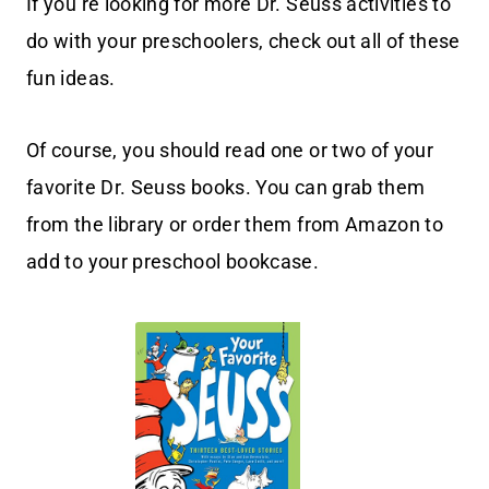
If you’re looking for more Dr. Seuss activities to
do with your preschoolers, check out all of these
fun ideas.
Of course, you should read one or two of your
favorite Dr. Seuss books. You can grab them
from the library or order them from Amazon to
add to your preschool bookcase.