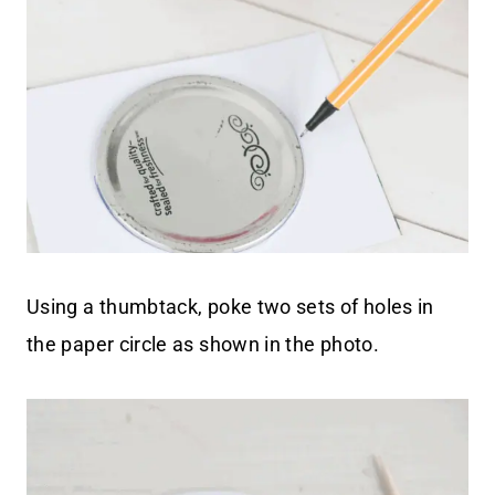
Using a thumbtack, poke two sets of holes in
the paper circle as shown in the photo.