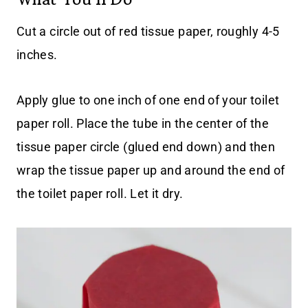
Cut a circle out of red tissue paper, roughly 4-5
inches.
Apply glue to one inch of one end of your toilet
paper roll. Place the tube in the center of the
tissue paper circle (glued end down) and then
wrap the tissue paper up and around the end of
the toilet paper roll. Let it dry.