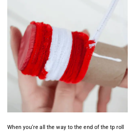
When you’re all the way to the end of the tp roll