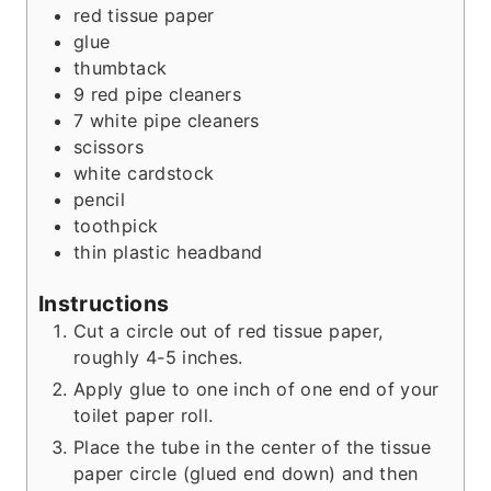
s
t
e
red tissue paper
e
s
glue
s
thumbtack
9
red pipe cleaners
7
white pipe cleaners
scissors
white cardstock
pencil
toothpick
thin plastic headband
Instructions
Cut a circle out of red tissue paper,
roughly 4-5 inches.
Apply glue to one inch of one end of your
toilet paper roll.
Place the tube in the center of the tissue
paper circle (glued end down) and then