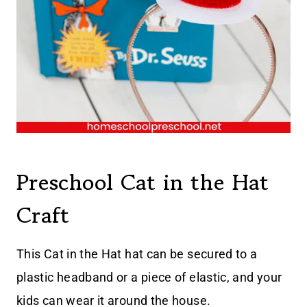
Preschool Cat in the Hat
Craft
This Cat in the Hat hat can be secured to a
plastic headband or a piece of elastic, and your
kids can wear it around the house.