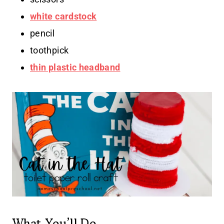
white cardstock
pencil
toothpick
thin plastic headband
What You’ll Do