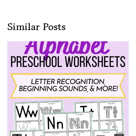
Similar Posts