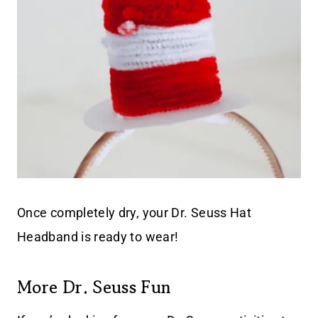
Once completely dry, your Dr. Seuss Hat
Headband is ready to wear!
More Dr. Seuss Fun