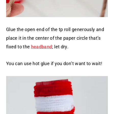
Glue the open end of the tp roll generously and
place it in the center of the paper circle that’s
fixed to the
headband
; let dry.
You can use hot glue if you don’t want to wait!