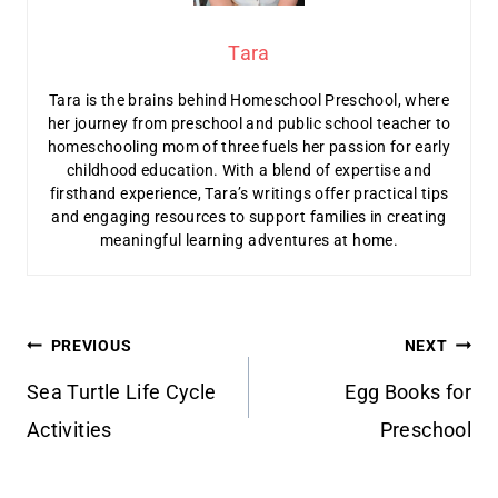
Tara
Tara is the brains behind Homeschool Preschool, where
her journey from preschool and public school teacher to
homeschooling mom of three fuels her passion for early
childhood education. With a blend of expertise and
firsthand experience, Tara’s writings offer practical tips
and engaging resources to support families in creating
meaningful learning adventures at home.
Post
PREVIOUS
NEXT
navigation
Sea Turtle Life Cycle
Egg Books for
Activities
Preschool