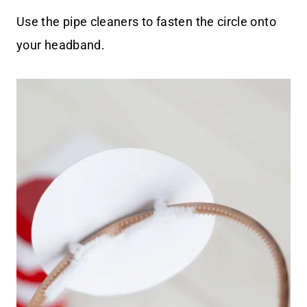
Use the pipe cleaners to fasten the circle onto
your headband.