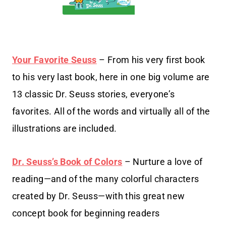
Your Favorite Seuss
– From his very first book
to his very last book, here in one big volume are
13 classic Dr. Seuss stories, everyone’s
favorites. All of the words and virtually all of the
illustrations are included.
Dr. Seuss’s Book of Colors
– Nurture a love of
reading—and of the many colorful characters
created by Dr. Seuss—with this great new
concept book for beginning readers