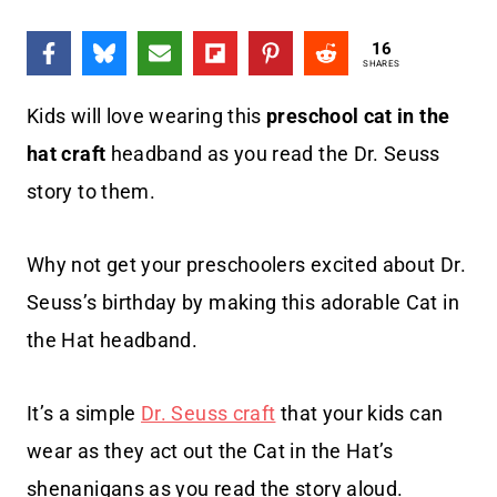
16
SHARES
Kids will love wearing this
preschool cat in the
hat craft
headband as you read the Dr. Seuss
story to them.
Why not get your preschoolers excited about Dr.
Seuss’s birthday by making this adorable Cat in
the Hat headband.
It’s a simple
Dr. Seuss craft
that your kids can
wear as they act out the Cat in the Hat’s
shenanigans as you read the story aloud.