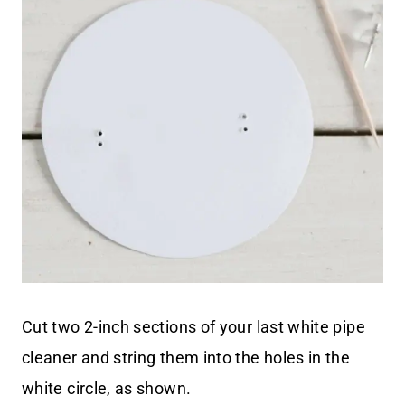
Cut two 2-inch sections of your last white pipe
cleaner and string them into the holes in the
white circle, as shown.