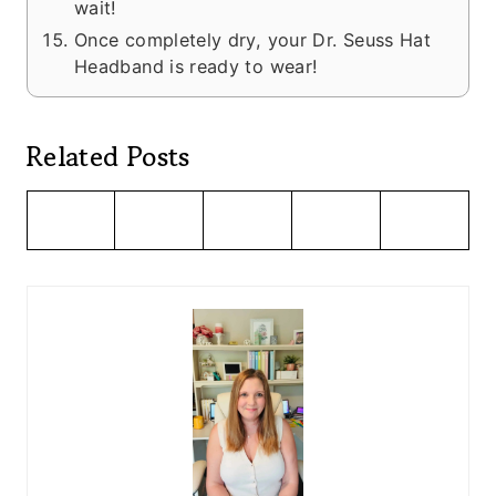
wait!
Once completely dry, your Dr. Seuss Hat
Headband is ready to wear!
Related Posts