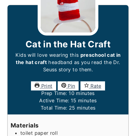
Cat in the Hat Craft
Kids will love wearing this
preschool cat in
the hat craft
headband as you read the Dr.
Seuss story to them.
Print
Pin
Rate
m
Prep Time:
10
minutes
i
m
Active Time:
15
minutes
n
m
i
Total Time:
25
minutes
u
i
n
t
n
u
Materials
e
u
t
toilet paper roll