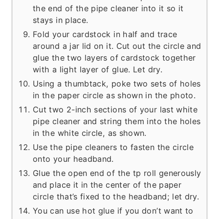
the end of the pipe cleaner into it so it
stays in place.
Fold your cardstock in half and trace
around a jar lid on it. Cut out the circle and
glue the two layers of cardstock together
with a light layer of glue. Let dry.
Using a thumbtack, poke two sets of holes
in the paper circle as shown in the photo.
Cut two 2-inch sections of your last white
pipe cleaner and string them into the holes
in the white circle, as shown.
Use the pipe cleaners to fasten the circle
onto your headband.
Glue the open end of the tp roll generously
and place it in the center of the paper
circle that’s fixed to the headband; let dry.
You can use hot glue if you don’t want to