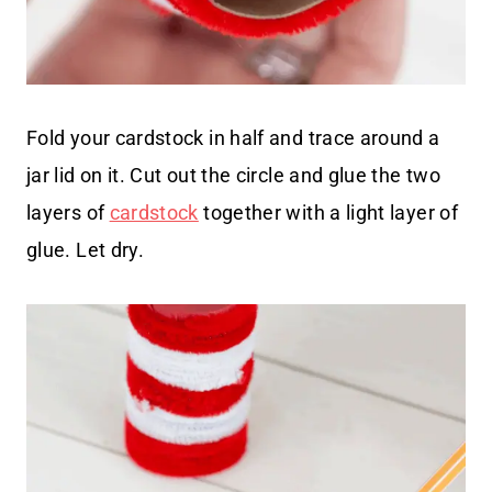
Fold your cardstock in half and trace around a
jar lid on it. Cut out the circle and glue the two
layers of
cardstock
together with a light layer of
glue. Let dry.