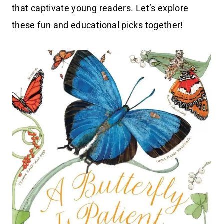
that captivate young readers. Let’s explore
these fun and educational picks together!