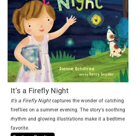
It’s a Firefly Night
It’s a Firefly Night
captures the wonder of catching
fireflies on a summer evening. The story’s soothing
rhythm and glowing illustrations make it a bedtime
favorite.