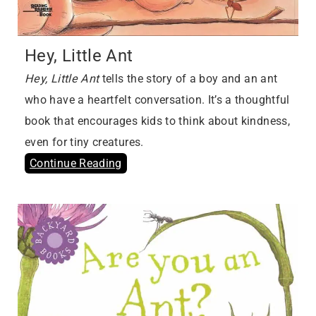
Hey, Little Ant
Hey, Little Ant
tells the story of a boy and an ant
who have a heartfelt conversation. It’s a thoughtful
book that encourages kids to think about kindness,
even for tiny creatures.
Continue Reading