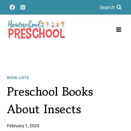
Skip
Search
to
content
BOOK LISTS
Preschool Books
About Insects
February 1, 2025