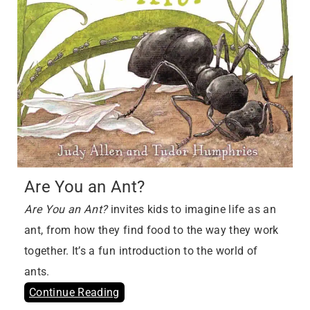
Are You an Ant?
Are You an Ant?
invites kids to imagine life as an
ant, from how they find food to the way they work
together. It’s a fun introduction to the world of
ants.
Continue Reading