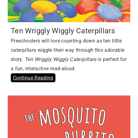
Ten Wriggly Wiggly Caterpillars
Preschoolers will love counting down as ten little
caterpillars wiggle their way through this adorable
story.
Ten Wriggly Wiggly Caterpillars
is perfect for
a fun, interactive read-aloud.
Continue Reading