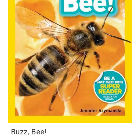
Buzz, Bee!