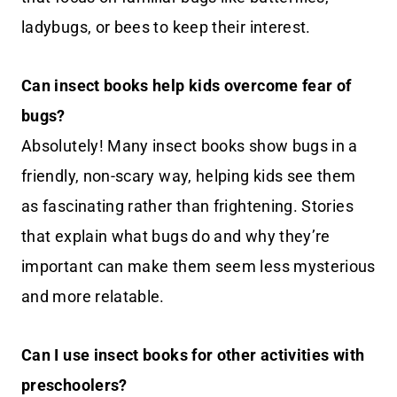
ladybugs, or bees to keep their interest.
Can insect books help kids overcome fear of
bugs?
Absolutely! Many insect books show bugs in a
friendly, non-scary way, helping kids see them
as fascinating rather than frightening. Stories
that explain what bugs do and why they’re
important can make them seem less mysterious
and more relatable.
Can I use insect books for other activities with
preschoolers?