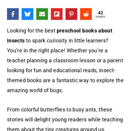
42
SHARES
Looking for the best
preschool books about
insects
to spark curiosity in little learners?
You’re in the right place! Whether you’re a
teacher planning a classroom lesson or a parent
looking for fun and educational reads, insect-
themed books are a fantastic way to explore the
amazing world of bugs.
From colorful butterflies to busy ants, these
stories will delight young readers while teaching
them about the tiny creatures around us.