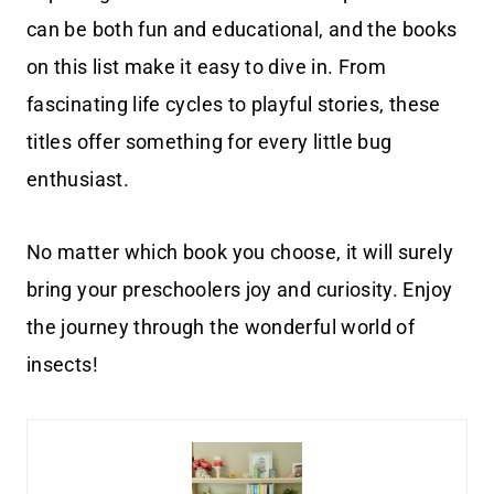
can be both fun and educational, and the books
on this list make it easy to dive in. From
fascinating life cycles to playful stories, these
titles offer something for every little bug
enthusiast.
No matter which book you choose, it will surely
bring your preschoolers joy and curiosity. Enjoy
the journey through the wonderful world of
insects!