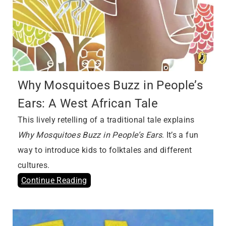
Why Mosquitoes Buzz in People’s
Ears: A West African Tale
This lively retelling of a traditional tale explains
Why Mosquitoes Buzz in People’s Ears
. It’s a fun
way to introduce kids to folktales and different
cultures.
Continue Reading