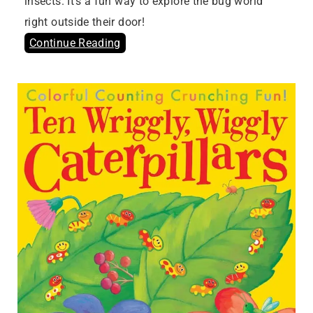
insects. It’s a fun way to explore the bug world
right outside their door!
Continue Reading