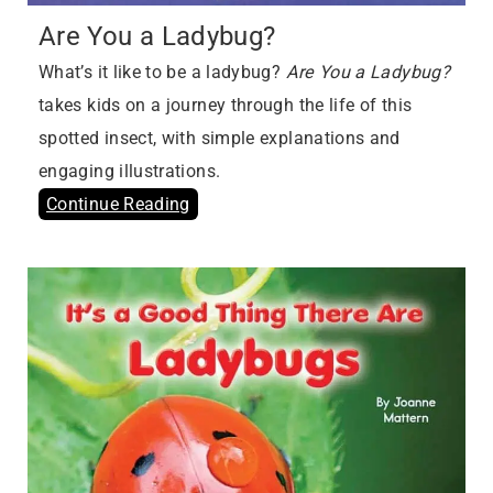
Are You a Ladybug?
What’s it like to be a ladybug?
Are You a Ladybug?
takes kids on a journey through the life of this
spotted insect, with simple explanations and
engaging illustrations.
Continue Reading