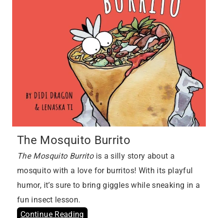
The Mosquito Burrito
The Mosquito Burrito
is a silly story about a
mosquito with a love for burritos! With its playful
humor, it’s sure to bring giggles while sneaking in a
fun insect lesson.
Continue Reading