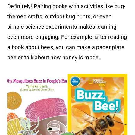
Definitely! Pairing books with activities like bug-
themed crafts, outdoor bug hunts, or even
simple science experiments makes learning
even more engaging. For example, after reading
a book about bees, you can make a paper plate
bee or talk about how honey is made.