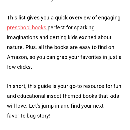
This list gives you a quick overview of engaging
preschool books
perfect for sparking
imaginations and getting kids excited about
nature. Plus, all the books are easy to find on
Amazon, so you can grab your favorites in just a
few clicks.
In short, this guide is your go-to resource for fun
and educational insect-themed books that kids
will love. Let’s jump in and find your next
favorite bug story!