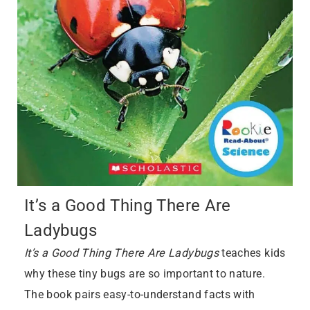
It’s a Good Thing There Are
Ladybugs
It’s a Good Thing There Are Ladybugs
teaches kids
why these tiny bugs are so important to nature.
The book pairs easy-to-understand facts with