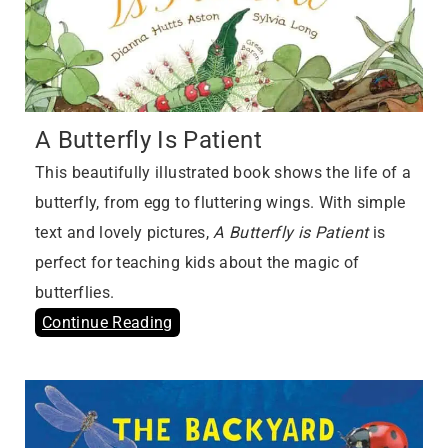
A Butterfly Is Patient
This beautifully illustrated book shows the life of a
butterfly, from egg to fluttering wings. With simple
text and lovely pictures,
A Butterfly is Patient
is
perfect for teaching kids about the magic of
butterflies.
Continue Reading