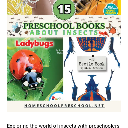
Exploring the world of insects with preschoolers