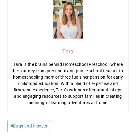
Tara
Tara is the brains behind Homeschool Preschool, where
her journey from preschool and public school teacher to
homeschooling mom of three fuels her passion for early
childhood education. With a blend of expertise and
firsthand experience, Tara’s writings offer practical tips
and engaging resources to support families in creating
meaningful learning adventures at home.
Post
#
Bugs and Insects
Tags: