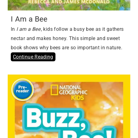
I Am a Bee
In
I am a Bee
, kids follow a busy bee as it gathers
nectar and makes honey. This simple and sweet
book shows why bees are so important in nature.
Continue Reading