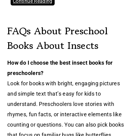
Continue Reading
FAQs About Preschool
Books About Insects
How do I choose the best insect books for
preschoolers?
Look for books with bright, engaging pictures
and simple text that’s easy for kids to
understand. Preschoolers love stories with
rhymes, fun facts, or interactive elements like
counting or questions. You can also pick books
that focus on familiar bugs like butterflies,