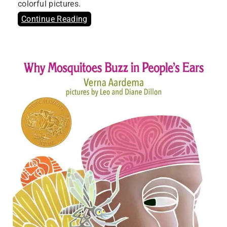
colorful pictures.
Continue Reading