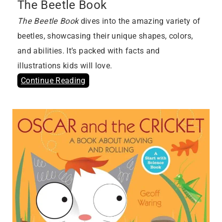
The Beetle Book
The Beetle Book
dives into the amazing variety of
beetles, showcasing their unique shapes, colors,
and abilities. It’s packed with facts and
illustrations kids will love.
Continue Reading