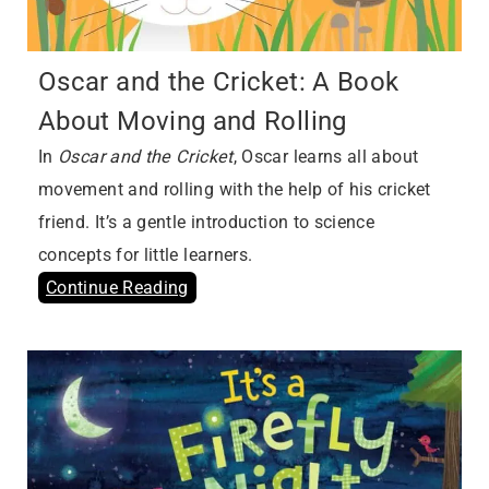
Oscar and the Cricket: A Book
About Moving and Rolling
In
Oscar and the Cricket
, Oscar learns all about
movement and rolling with the help of his cricket
friend. It’s a gentle introduction to science
concepts for little learners.
Continue Reading