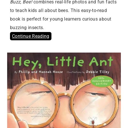
Buzz, Bee!
combines real-life photos and fun facts
to teach kids all about bees. This easy-to-read
book is perfect for young learners curious about
buzzing insects.
Continue Reading