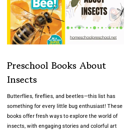
Preschool Books About
Insects
Butterflies, fireflies, and beetles—this list has
something for every little bug enthusiast! These
books offer fresh ways to explore the world of
insects, with engaging stories and colorful art