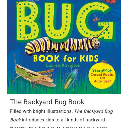
The Backyard Bug Book
Filled with bright illustrations,
The Backyard Bug
Book
introduces kids to all kinds of backyard