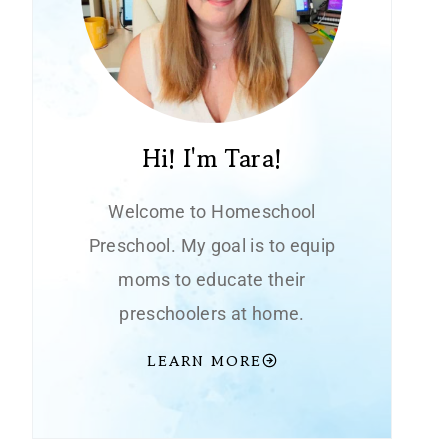
Hi! I'm Tara!
Welcome to Homeschool
Preschool. My goal is to equip
moms to educate their
preschoolers at home.
LEARN MORE