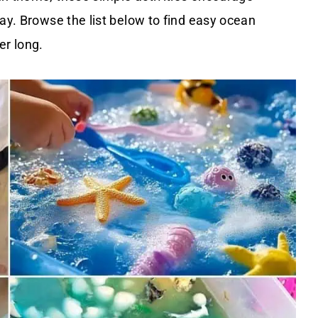
lay. Browse the list below to find easy ocean
er long.