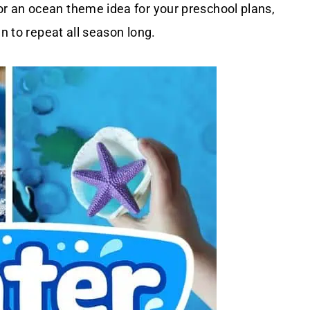
r an ocean theme idea for your preschool plans,
un to repeat all season long.