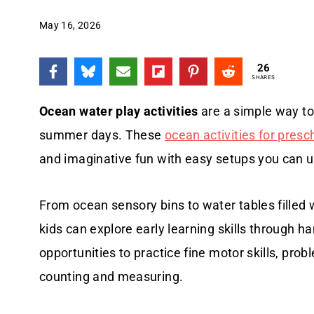
May 16, 2026
26
SHARES
Ocean water play activities
are a simple way to
summer days. These
ocean activities for presc
and imaginative fun with easy setups you can u
From ocean sensory bins to water tables filled 
kids can explore early learning skills through h
opportunities to practice fine motor skills, pro
counting and measuring.