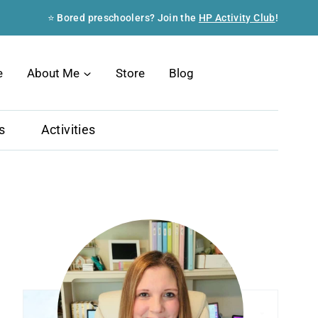
⭐ Bored preschoolers? Join the
HP Activity Club
!
Search
e
About Me
Store
Blog
s
Activities