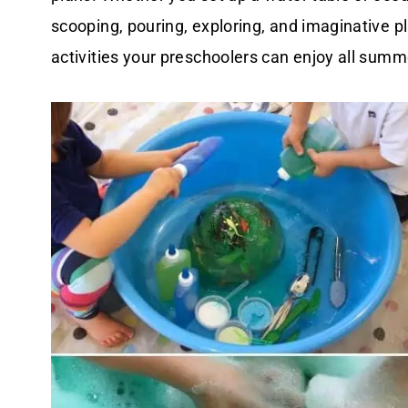
scooping, pouring, exploring, and imaginative p
activities your preschoolers can enjoy all summ