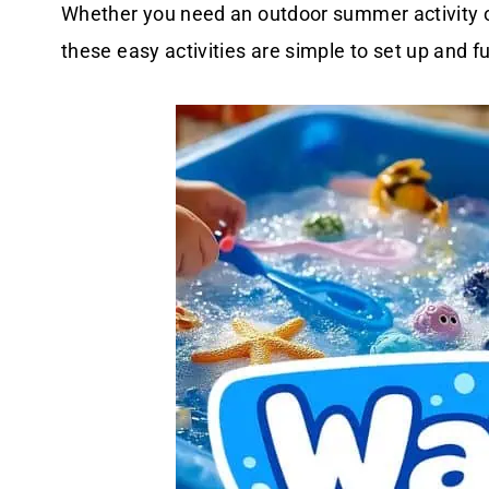
Whether you need an outdoor summer activity o
these easy activities are simple to set up and f