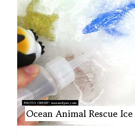
PHOTO CREDIT:
masandpas.com
Ocean Animal Rescue Ice 