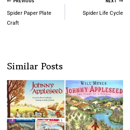
Post
PREVIOUS
NEXT
navigation
Spider Paper Plate
Spider Life Cycle
Craft
Similar Posts