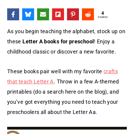
4
SHARES
As you begin teaching the alphabet, stock up on
these
Letter A books for preschool
! Enjoy a
childhood classic or discover a new favorite.
These books pair well with my favorite
crafts
that teach Letter A
. Throw in a few A-themed
printables (do a search here on the blog), and
you’ve got everything you need to teach your
preschoolers all about the Letter Aa.