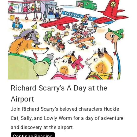
Richard Scarry’s A Day at the
Airport
Join Richard Scarry’s beloved characters Huckle
Cat, Sally, and Lowly Worm for a day of adventure
and discovery at the airport.
Continue Reading