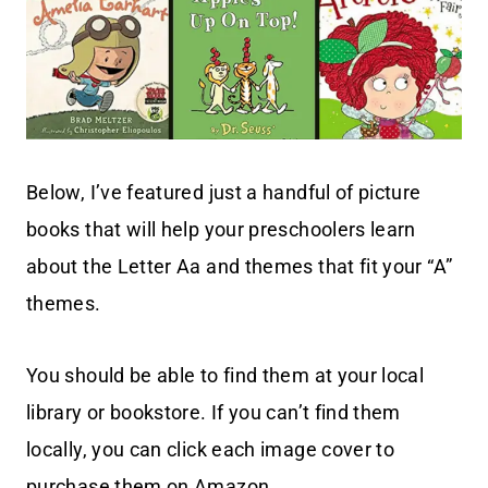
Below, I’ve featured just a handful of picture
books that will help your preschoolers learn
about the Letter Aa and themes that fit your “A”
themes.
You should be able to find them at your local
library or bookstore. If you can’t find them
locally, you can click each image cover to
purchase them on Amazon.