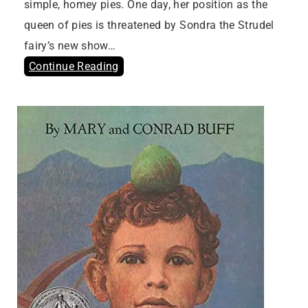
simple, homey pies. One day, her position as the
queen of pies is threatened by Sondra the Strudel
fairy’s new show…
Continue Reading