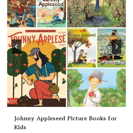
Johnny Appleseed Picture Books for
Kids