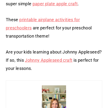
super simple
paper plate apple craft
.
These
printable airplane activities for
preschoolers
are perfect for your preschool
transportation theme!
Are your kids learning about Johnny Appleseed?
If so, this
Johnny Appleseed craft
is perfect for
your lessons.