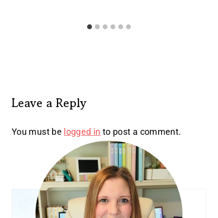
Leave a Reply
You must be
logged in
to post a comment.