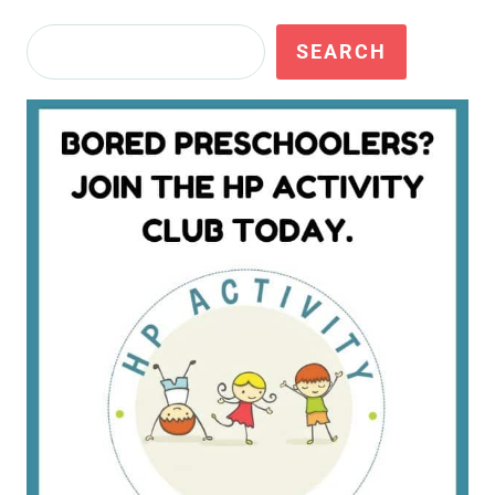
Search
SEARCH