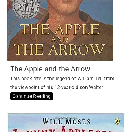
The Apple and the Arrow
This book retells the legend of William Tell from
the viewpoint of his 12-year-old son Walter.
Continue Reading