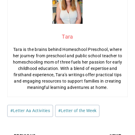
Tara
Tara is the brains behind Homeschool Preschool, where
her journey from preschool and public school teacher to
homeschooling mom of three fuels her passion for early
childhood education. With a blend of expertise and
firsthand experience, Tara’s writings offer practical tips
and engaging resources to support families in creating
meaningful learning adventures at home.
Post
#
Letter Aa Activities
#
Letter of the Week
Tags: