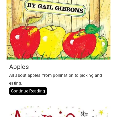
Apples
All about apples, from pollination to picking and
eating.
Continue Reading