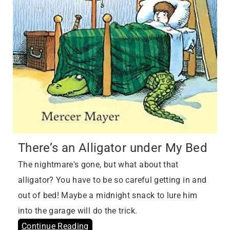
There’s an Alligator under My Bed
The nightmare's gone, but what about that
alligator? You have to be so careful getting in and
out of bed! Maybe a midnight snack to lure him
into the garage will do the trick.
Continue Reading