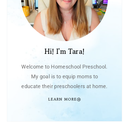
Hi! I'm Tara!
Welcome to Homeschool Preschool.
My goal is to equip moms to
educate their preschoolers at home.
LEARN MORE