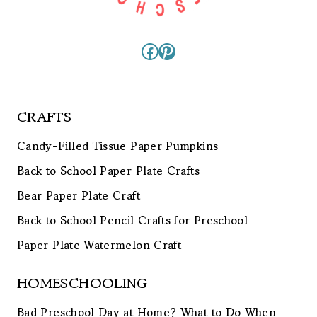
Facebook
Pinterest
CRAFTS
Candy-Filled Tissue Paper Pumpkins
Back to School Paper Plate Crafts
Bear Paper Plate Craft
Back to School Pencil Crafts for Preschool
Paper Plate Watermelon Craft
HOMESCHOOLING
Bad Preschool Day at Home? What to Do When