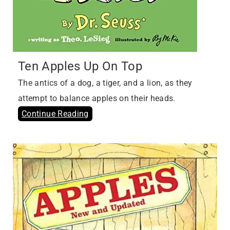
Ten Apples Up On Top
The antics of a dog, a tiger, and a lion, as they
attempt to balance apples on their heads.
Continue Reading