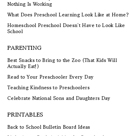
Nothing Is Working
What Does Preschool Learning Look Like at Home?
Homeschool Preschool Doesn’t Have to Look Like
School
PARENTING
Best Snacks to Bring to the Zoo (That Kids Will
Actually Eat!)
Read to Your Preschooler Every Day
Teaching Kindness to Preschoolers
Celebrate National Sons and Daughters Day
PRINTABLES
Back to School Bulletin Board Ideas