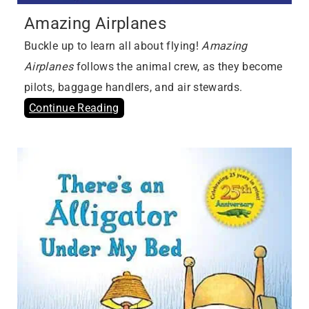
Amazing Airplanes
Buckle up to learn all about flying!
Amazing
Airplanes
follows the animal crew, as they become
pilots, baggage handlers, and air stewards.
Continue Reading