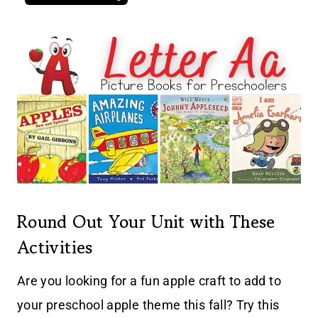
Round Out Your Unit with These
Activities
Are you looking for a fun apple craft to add to
your preschool apple theme this fall? Try this