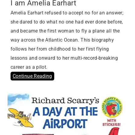
I am Amelia Earhart
Amelia Earhart refused to accept no for an answer;
she dared to do what no one had ever done before,
and became the first woman to fly a plane all the
way across the Atlantic Ocean. This biography
follows her from childhood to her first flying
lessons and onward to her multi-record-breaking
career as a pilot.
Continue Reading