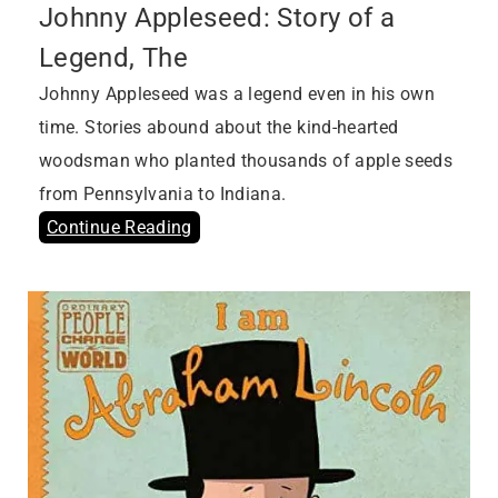
Johnny Appleseed: Story of a
Legend, The
Johnny Appleseed was a legend even in his own
time. Stories abound about the kind-hearted
woodsman who planted thousands of apple seeds
from Pennsylvania to Indiana.
Continue Reading