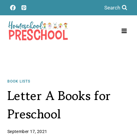
Skip
Search
to
content
BOOK LISTS
Letter A Books for
Preschool
September 17, 2021