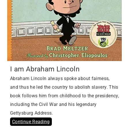
I am Abraham Lincoln
Abraham Lincoln always spoke about fairness,
and thus he led the country to abolish slavery. This
book follows him from childhood to the presidency,
including the Civil War and his legendary
Gettysburg Address.
Continue Reading