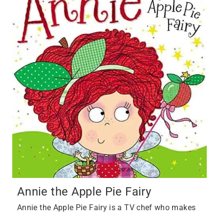
Annie the Apple Pie Fairy
Annie the Apple Pie Fairy is a TV chef who makes