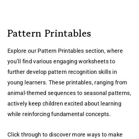
Pattern Printables
Explore our Pattern Printables section, where
you’ll find various engaging worksheets to
further develop pattern recognition skills in
young learners. These printables, ranging from
animal-themed sequences to seasonal patterns,
actively keep children excited about learning
while reinforcing fundamental concepts.
Click through to discover more ways to make