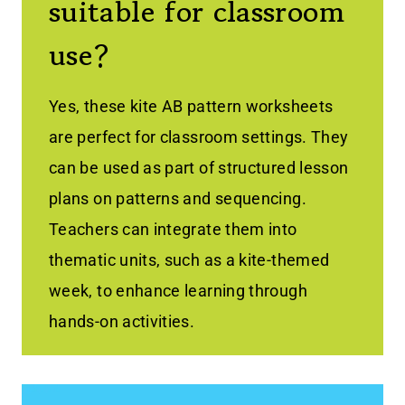
suitable for classroom
use?
Yes, these kite AB pattern worksheets
are perfect for classroom settings. They
can be used as part of structured lesson
plans on patterns and sequencing.
Teachers can integrate them into
thematic units, such as a kite-themed
week, to enhance learning through
hands-on activities.