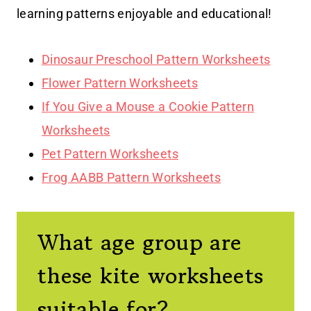
learning patterns enjoyable and educational!
Dinosaur Preschool Pattern Worksheets
Flower Pattern Worksheets
If You Give a Mouse a Cookie Pattern
Worksheets
Pet Pattern Worksheets
Frog AABB Pattern Worksheets
What age group are
these kite worksheets
suitable for?