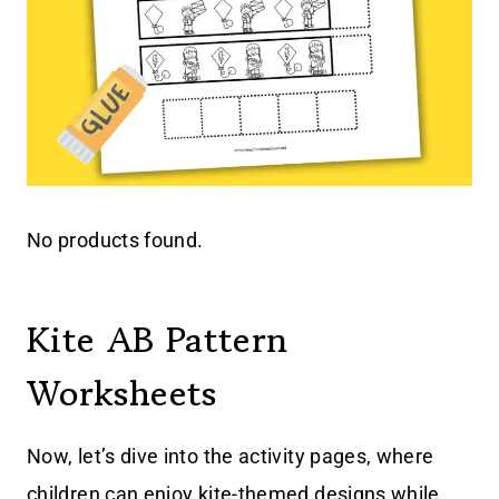
No products found.
Kite AB Pattern
Worksheets
Now, let’s dive into the activity pages, where
children can enjoy kite-themed designs while