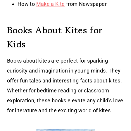
How to
Make a Kite
from Newspaper
Books About Kites for
Kids
Books about kites are perfect for sparking
curiosity and imagination in young minds. They
offer fun tales and interesting facts about kites.
Whether for bedtime reading or classroom
exploration, these books elevate any child’s love
for literature and the exciting world of kites.