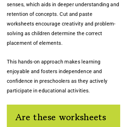
senses, which aids in deeper understanding and
retention of concepts. Cut and paste
worksheets encourage creativity and problem-
solving as children determine the correct
placement of elements.
This hands-on approach makes learning
enjoyable and fosters independence and
confidence in preschoolers as they actively
participate in educational activities.
Are these worksheets