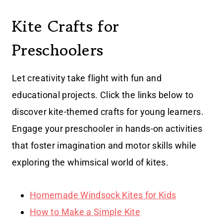
Kite Crafts for
Preschoolers
Let creativity take flight with fun and
educational projects. Click the links below to
discover kite-themed crafts for young learners.
Engage your preschooler in hands-on activities
that foster imagination and motor skills while
exploring the whimsical world of kites.
Homemade Windsock Kites for Kids
How to Make a Simple Kite