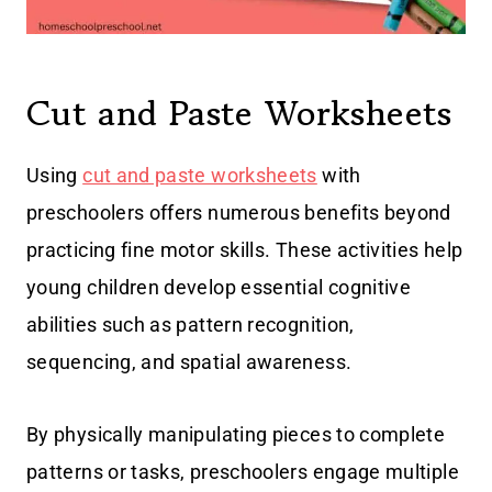
Cut and Paste Worksheets
Using
cut and paste worksheets
with
preschoolers offers numerous benefits beyond
practicing fine motor skills. These activities help
young children develop essential cognitive
abilities such as pattern recognition,
sequencing, and spatial awareness.
By physically manipulating pieces to complete
patterns or tasks, preschoolers engage multiple