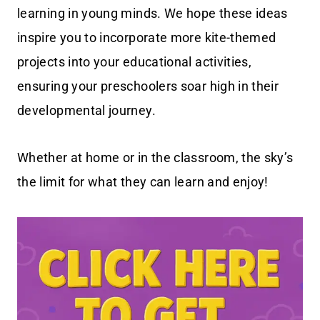
learning in young minds. We hope these ideas
inspire you to incorporate more kite-themed
projects into your educational activities,
ensuring your preschoolers soar high in their
developmental journey.
Whether at home or in the classroom, the sky’s
the limit for what they can learn and enjoy!