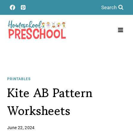
Skip
Search
to
content
PRINTABLES
Kite AB Pattern
Worksheets
June 22, 2024