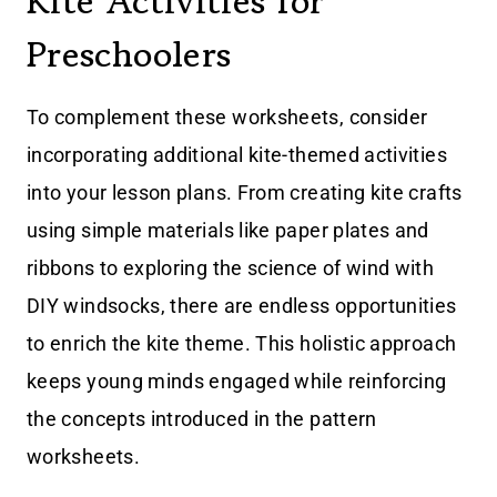
Kite Activities for
Preschoolers
To complement these worksheets, consider
incorporating additional kite-themed activities
into your lesson plans. From creating kite crafts
using simple materials like paper plates and
ribbons to exploring the science of wind with
DIY windsocks, there are endless opportunities
to enrich the kite theme. This holistic approach
keeps young minds engaged while reinforcing
the concepts introduced in the pattern
worksheets.