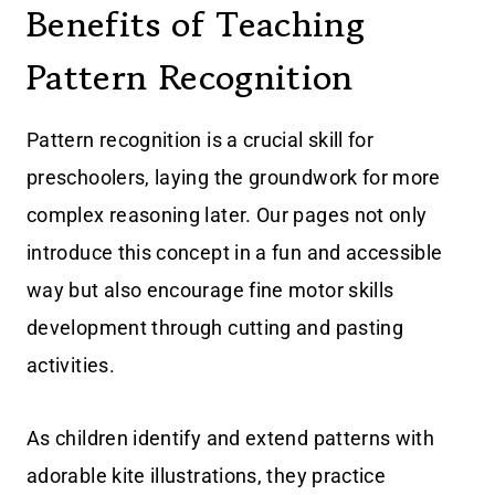
Benefits of Teaching
Pattern Recognition
Pattern recognition is a crucial skill for
preschoolers, laying the groundwork for more
complex reasoning later. Our pages not only
introduce this concept in a fun and accessible
way but also encourage fine motor skills
development through cutting and pasting
activities.
As children identify and extend patterns with
adorable kite illustrations, they practice