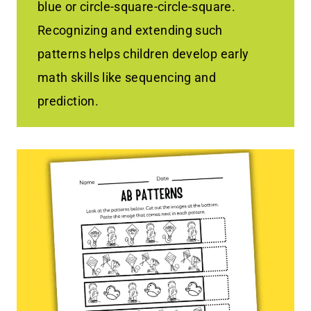
blue or circle-square-circle-square.
Recognizing and extending such
patterns helps children develop early
math skills like sequencing and
prediction.