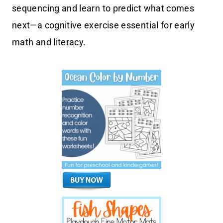
sequencing and learn to predict what comes
next—a cognitive exercise essential for early
math and literacy.