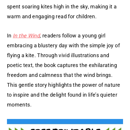
spent soaring kites high in the sky, making it a
warm and engaging read for children.
In
In the Wind
, readers follow a young girl
embracing a blustery day with the simple joy of
flying a kite. Through vivid illustrations and
poetic text, the book captures the exhilarating
freedom and calmness that the wind brings.
This gentle story highlights the power of nature
to inspire and the delight found in life’s quieter
moments.