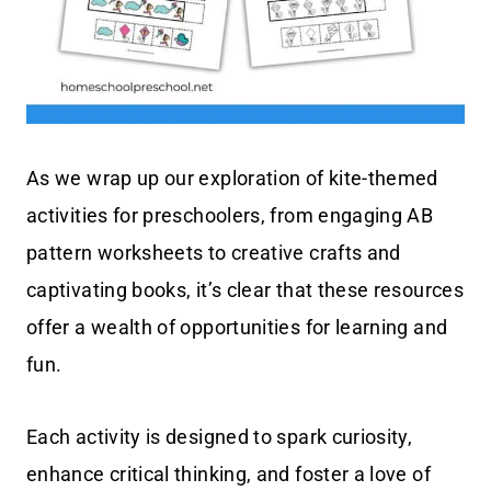
As we wrap up our exploration of kite-themed
activities for preschoolers, from engaging AB
pattern worksheets to creative crafts and
captivating books, it’s clear that these resources
offer a wealth of opportunities for learning and
fun.
Each activity is designed to spark curiosity,
enhance critical thinking, and foster a love of