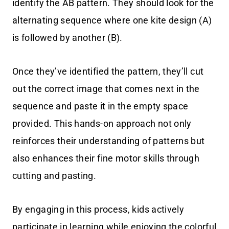
identify the AB pattern. They should look for the
alternating sequence where one kite design (A)
is followed by another (B).
Once they’ve identified the pattern, they’ll cut
out the correct image that comes next in the
sequence and paste it in the empty space
provided. This hands-on approach not only
reinforces their understanding of patterns but
also enhances their fine motor skills through
cutting and pasting.
By engaging in this process, kids actively
participate in learning while enjoying the colorful