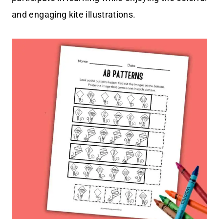
and engaging kite illustrations.