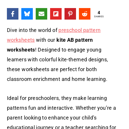
4
SHARES
Dive into the world of
preschool pattern
worksheets
with our
kite AB pattern
worksheets
! Designed to engage young
learners with colorful kite-themed designs,
these worksheets are perfect for both
classroom enrichment and home learning.
Ideal for preschoolers, they make learning
patterns fun and interactive. Whether you’re a
parent looking to enhance your child’s
educational journey or a teacher searching for