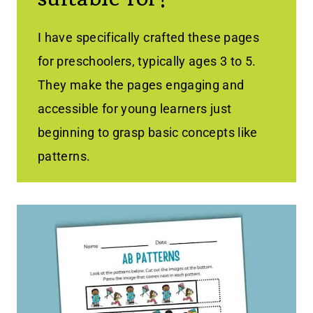
I have specifically crafted these pages
for preschoolers, typically ages 3 to 5.
They make the pages engaging and
accessible for young learners just
beginning to grasp basic concepts like
patterns.