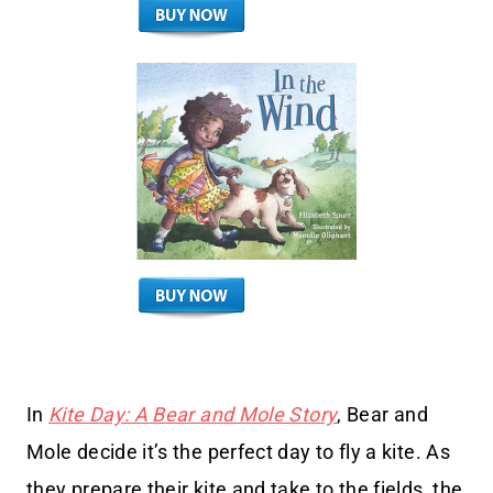
In
Kite Day: A Bear and Mole Story
, Bear and
Mole decide it’s the perfect day to fly a kite. As
they prepare their kite and take to the fields, the