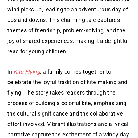
wind picks up, leading to an adventurous day of
ups and downs. This charming tale captures
themes of friendship, problem-solving, and the
joy of shared experiences, making it a delightful
read for young children.
In
Kite Flying
, a family comes together to
celebrate the joyful tradition of kite making and
flying. The story takes readers through the
process of building a colorful kite, emphasizing
the cultural significance and the collaborative
effort involved. Vibrant illustrations and a lyrical
narrative capture the excitement of a windy day