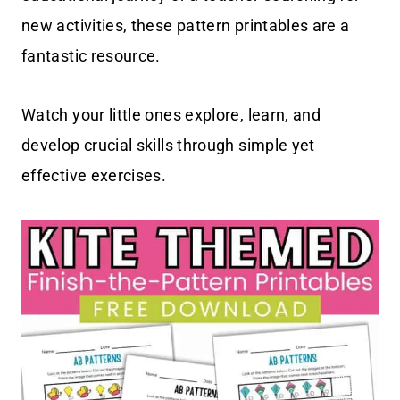
new activities, these pattern printables are a
fantastic resource.
Watch your little ones explore, learn, and
develop crucial skills through simple yet
effective exercises.