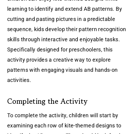
learning to identify and extend AB patterns. By
cutting and pasting pictures in a predictable
sequence, kids develop their pattern recognition
skills through interactive and enjoyable tasks.
Specifically designed for preschoolers, this
activity provides a creative way to explore
patterns with engaging visuals and hands-on
activities.
Completing the Activity
To complete the activity, children will start by
examining each row of kite-themed designs to