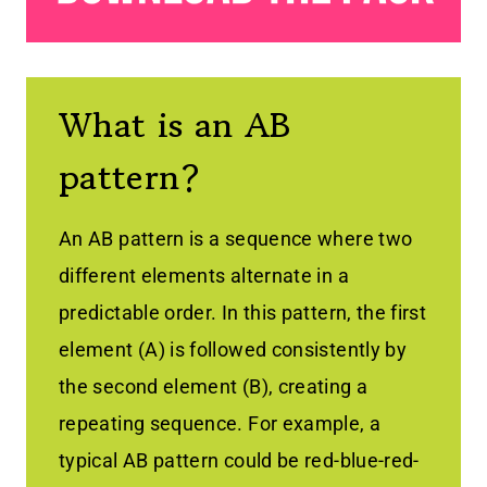
What is an AB
pattern?
An AB pattern is a sequence where two
different elements alternate in a
predictable order. In this pattern, the first
element (A) is followed consistently by
the second element (B), creating a
repeating sequence. For example, a
typical AB pattern could be red-blue-red-