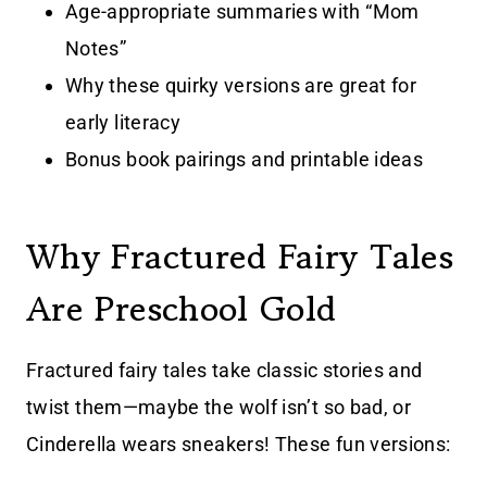
Age-appropriate summaries with “Mom
Notes”
Why these quirky versions are great for
early literacy
Bonus book pairings and printable ideas
Why Fractured Fairy Tales
Are Preschool Gold
Fractured fairy tales take classic stories and
twist them—maybe the wolf isn’t so bad, or
Cinderella wears sneakers! These fun versions: