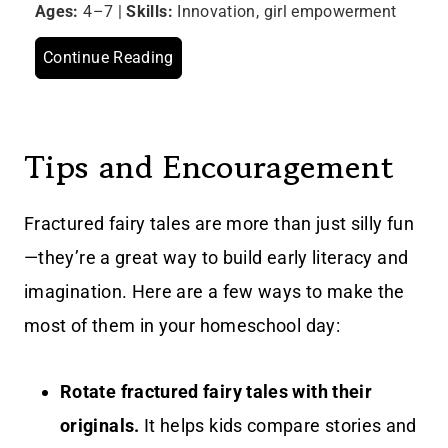
Ages:
4–7 |
Skills:
Innovation, girl empowerment
Continue Reading
Tips and Encouragement
Fractured fairy tales are more than just silly fun
—they’re a great way to build early literacy and
imagination. Here are a few ways to make the
most of them in your homeschool day:
Rotate fractured fairy tales with their
originals.
It helps kids compare stories and