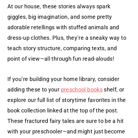
At our house, these stories always spark
giggles, big imagination, and some pretty
adorable retellings with stuffed animals and
dress-up clothes. Plus, they’re a sneaky way to
teach story structure, comparing texts, and
point of view—all through fun read-alouds!
If you’re building your home library, consider
adding these to your
preschool books
shelf, or
explore our full list of storytime favorites in the
book collection linked at the top of the post.
These fractured fairy tales are sure to be a hit
with your preschooler—and might just become