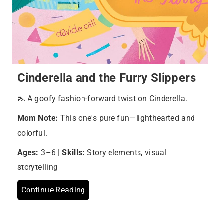
Cinderella and the Furry Slippers
👠 A goofy fashion-forward twist on Cinderella.
Mom Note:
This one's pure fun—lighthearted and
colorful.
Ages:
3–6 |
Skills:
Story elements, visual
storytelling
Continue Reading