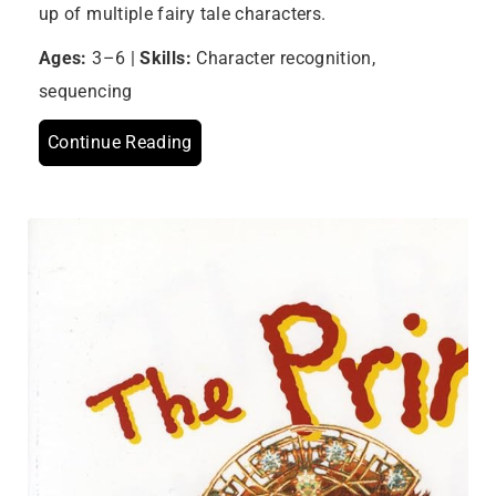
up of multiple fairy tale characters.
Ages:
3–6 |
Skills:
Character recognition,
sequencing
Continue Reading