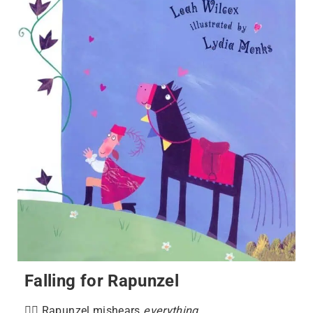
Falling for Rapunzel
💇‍♀️ Rapunzel mishears
everything
.