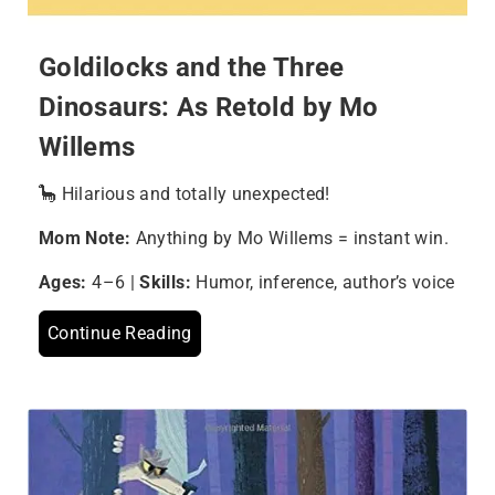
Goldilocks and the Three
Dinosaurs: As Retold by Mo
Willems
🦕 Hilarious and totally unexpected!
Mom Note:
Anything by Mo Willems = instant win.
Ages:
4–6 |
Skills:
Humor, inference, author’s voice
Continue Reading