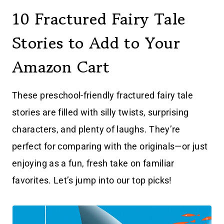
10 Fractured Fairy Tale
Stories to Add to Your
Amazon Cart
These preschool-friendly fractured fairy tale
stories are filled with silly twists, surprising
characters, and plenty of laughs. They’re
perfect for comparing with the originals—or just
enjoying as a fun, fresh take on familiar
favorites. Let’s jump into our top picks!