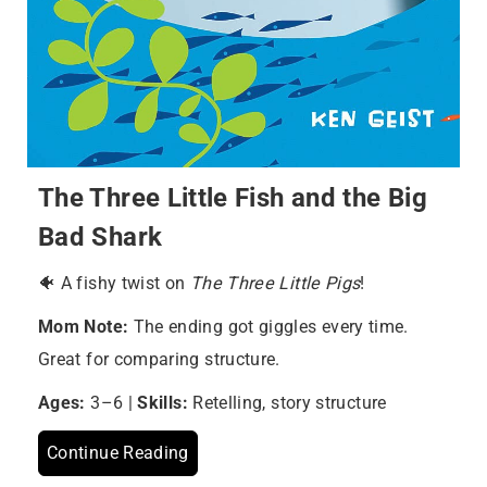
The Three Little Fish and the Big
Bad Shark
🐠 A fishy twist on
The Three Little Pigs
!
Mom Note:
The ending got giggles every time.
Great for comparing structure.
Ages:
3–6 |
Skills:
Retelling, story structure
Continue Reading