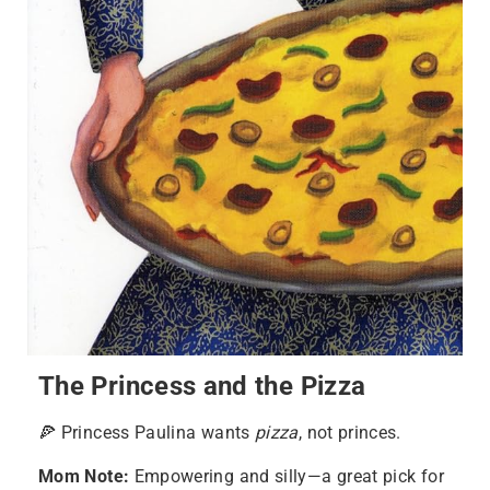
The Princess and the Pizza
🍕 Princess Paulina wants
pizza
, not princes.
Mom Note:
Empowering and silly—a great pick for