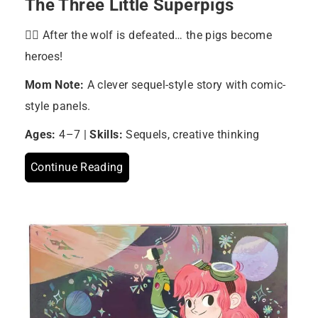
The Three Little Superpigs
🦸‍♂️ After the wolf is defeated… the pigs become
heroes!
Mom Note:
A clever sequel-style story with comic-
style panels.
Ages:
4–7 |
Skills:
Sequels, creative thinking
Continue Reading