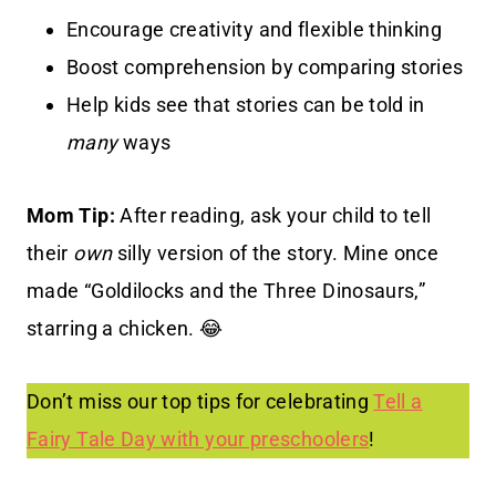
Encourage creativity and flexible thinking
Boost comprehension by comparing stories
Help kids see that stories can be told in
many
ways
Mom Tip:
After reading, ask your child to tell
their
own
silly version of the story. Mine once
made “Goldilocks and the Three Dinosaurs,”
starring a chicken. 😂
Don’t miss our top tips for celebrating
Tell a
Fairy Tale Day with your preschoolers
!