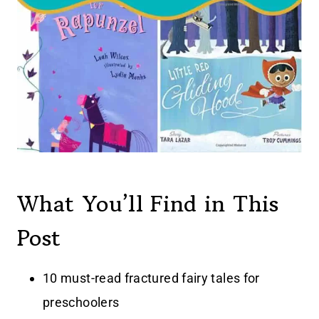
What You’ll Find in This
Post
10 must-read fractured fairy tales for
preschoolers