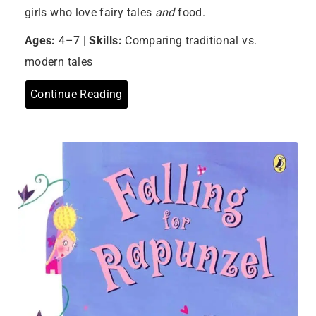
girls who love fairy tales
and
food.
Ages:
4–7 |
Skills:
Comparing traditional vs.
modern tales
Continue Reading