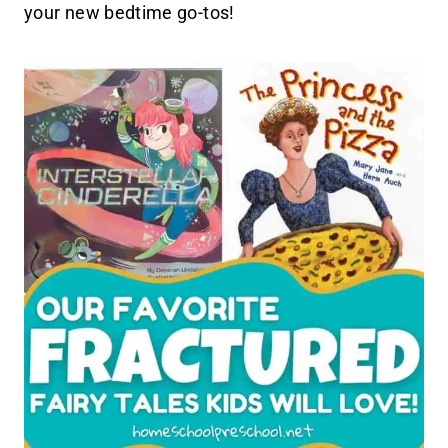
your new bedtime go-tos!