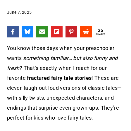
June 7, 2025
25
SHARES
You know those days when your preschooler
wants
something familiar… but also funny and
fresh
? That’s exactly when I reach for our
favorite
fractured fairy tale stories
! These are
clever, laugh-out-loud versions of classic tales—
with silly twists, unexpected characters, and
endings that surprise even grown-ups. They’re
perfect for kids who love fairy tales.