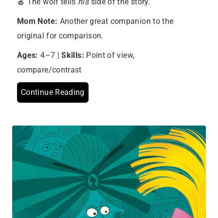
🍎 The wolf tells
his
side of the story.
Mom Note:
Another great companion to the
original for comparison.
Ages:
4–7 |
Skills:
Point of view,
compare/contrast
Continue Reading