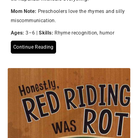
Mom Note:
Preschoolers love the rhymes and silly
miscommunication.
Ages:
3–6 |
Skills:
Rhyme recognition, humor
Continue Reading