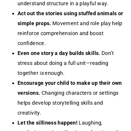
understand structure in a playful way.
Act out the stories using stuffed animals or
simple props.
Movement and role play help
reinforce comprehension and boost
confidence.
Even one story a day builds skills.
Don’t
stress about doing a full unit—reading
together
is
enough.
Encourage your child to make up their own
versions.
Changing characters or settings
helps develop storytelling skills and
creativity.
Let the silliness happen!
Laughing,