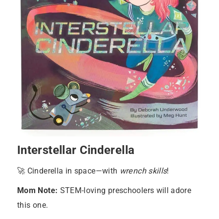
Interstellar Cinderella
🚀 Cinderella in space—with
wrench skills
!
Mom Note:
STEM-loving preschoolers will adore
this one.