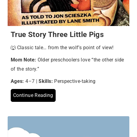
True Story Three Little Pigs
🐺 Classic tale… from the wolf’s point of view!
Mom Note:
Older preschoolers love “the other side
of the story.”
Ages:
4–7 |
Skills:
Perspective-taking
Continue Reading