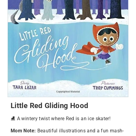
Little Red Gliding Hood
⛸️ A wintery twist where Red is an ice skater!
Mom Note:
Beautiful illustrations and a fun mash-