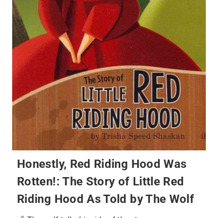
Honestly, Red Riding Hood Was
Rotten!: The Story of Little Red
Riding Hood As Told by The Wolf