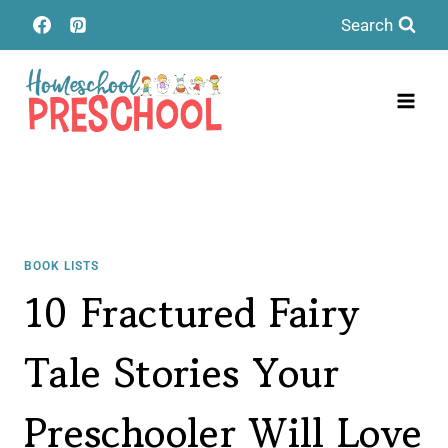
Skip
Search
to
content
BOOK LISTS
10 Fractured Fairy
Tale Stories Your
Preschooler Will Love