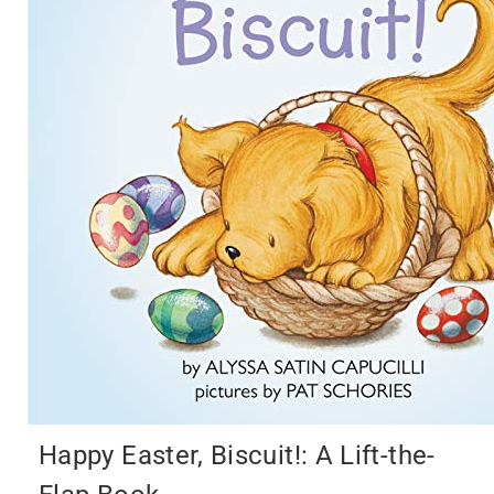
Happy Easter, Biscuit!: A Lift-the-