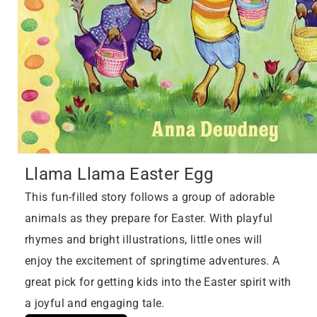
Llama Llama Easter Egg
This fun-filled story follows a group of adorable
animals as they prepare for Easter. With playful
rhymes and bright illustrations, little ones will
enjoy the excitement of springtime adventures. A
great pick for getting kids into the Easter spirit with
a joyful and engaging tale.