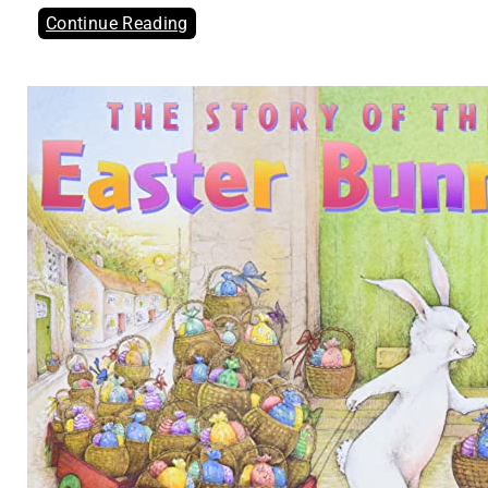
Continue Reading