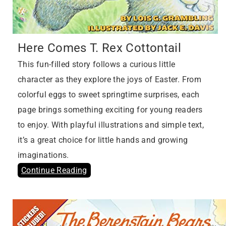
Here Comes T. Rex Cottontail
This fun-filled story follows a curious little
character as they explore the joys of Easter. From
colorful eggs to sweet springtime surprises, each
page brings something exciting for young readers
to enjoy. With playful illustrations and simple text,
it’s a great choice for little hands and growing
imaginations.
Continue Reading