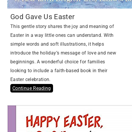
God Gave Us Easter
This gentle story shares the joy and meaning of
Easter in a way little ones can understand. With
simple words and soft illustrations, it helps
introduce the holiday’s message of love and new
beginnings. A wonderful choice for families
looking to include a faith-based book in their
Easter celebration.
Continue Reading