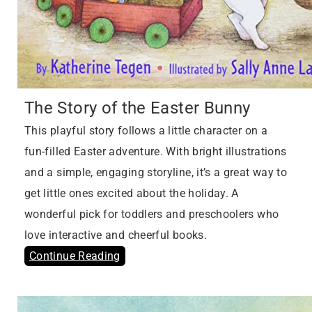
The Story of the Easter Bunny
This playful story follows a little character on a
fun-filled Easter adventure. With bright illustrations
and a simple, engaging storyline, it’s a great way to
get little ones excited about the holiday. A
wonderful pick for toddlers and preschoolers who
love interactive and cheerful books.
Continue Reading