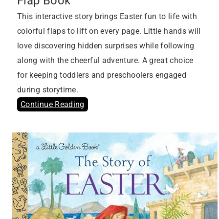
Flap Book
This interactive story brings Easter fun to life with
colorful flaps to lift on every page. Little hands will
love discovering hidden surprises while following
along with the cheerful adventure. A great choice
for keeping toddlers and preschoolers engaged
during storytime.
Continue Reading