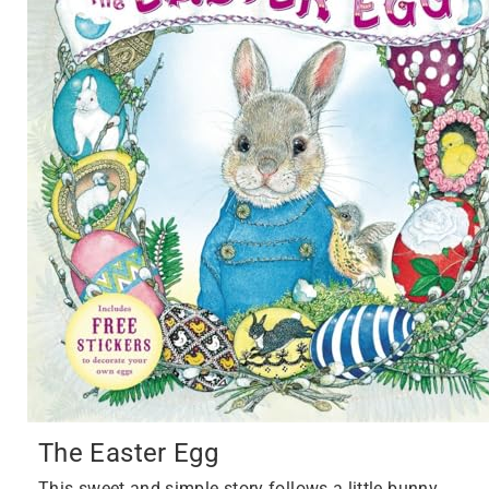
The Easter Egg
This sweet and simple story follows a little bunny