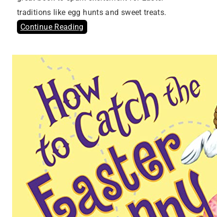
traditions like egg hunts and sweet treats.
Continue Reading