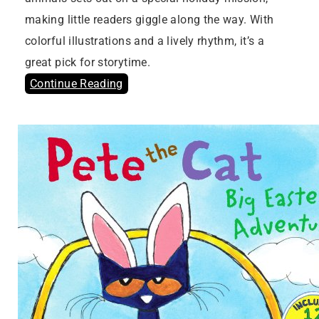
making little readers giggle along the way. With
colorful illustrations and a lively rhythm, it’s a
great pick for storytime.
Continue Reading