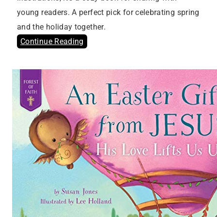
young readers. A perfect pick for celebrating spring
and the holiday together.
Continue Reading