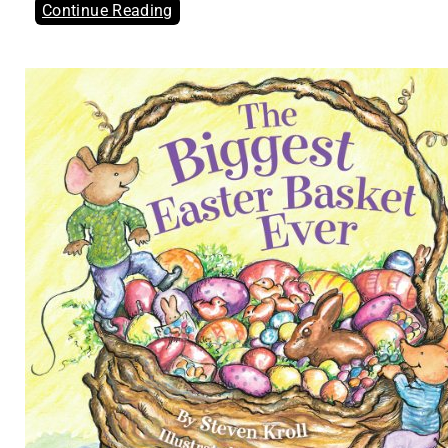
Continue Reading