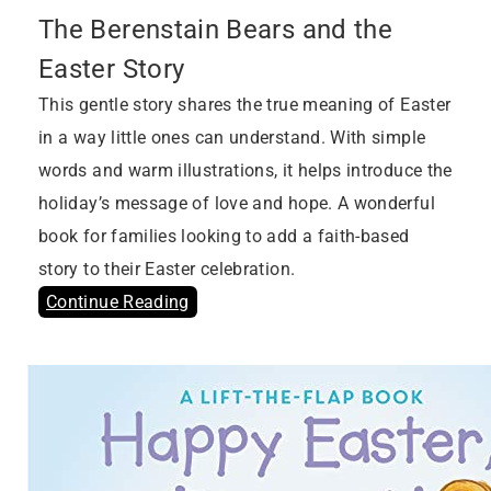
The Berenstain Bears and the
Easter Story
This gentle story shares the true meaning of Easter
in a way little ones can understand. With simple
words and warm illustrations, it helps introduce the
holiday’s message of love and hope. A wonderful
book for families looking to add a faith-based
story to their Easter celebration.
Continue Reading