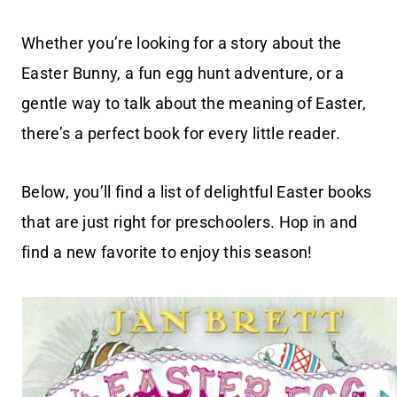
Whether you’re looking for a story about the
Easter Bunny, a fun egg hunt adventure, or a
gentle way to talk about the meaning of Easter,
there’s a perfect book for every little reader.
Below, you’ll find a list of delightful Easter books
that are just right for preschoolers. Hop in and
find a new favorite to enjoy this season!