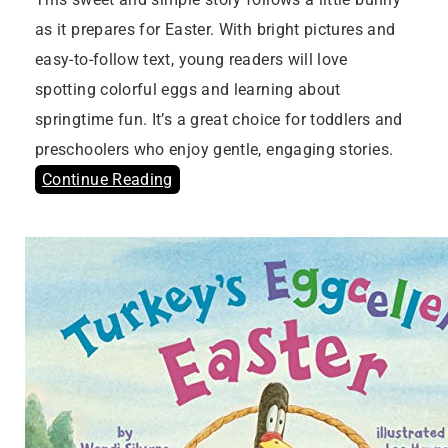
as it prepares for Easter. With bright pictures and
easy-to-follow text, young readers will love
spotting colorful eggs and learning about
springtime fun. It’s a great choice for toddlers and
preschoolers who enjoy gentle, engaging stories.
Continue Reading