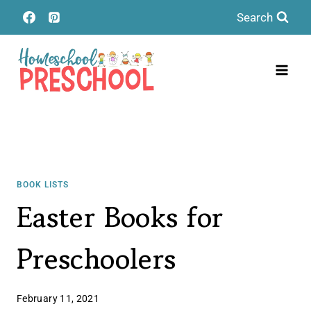
Skip
Search
to
content
BOOK LISTS
Easter Books for
Preschoolers
February 11, 2021