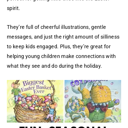
spirit.
They’re full of cheerful illustrations, gentle
messages, and just the right amount of silliness
to keep kids engaged. Plus, they’re great for
helping young children make connections with
what they see and do during the holiday.