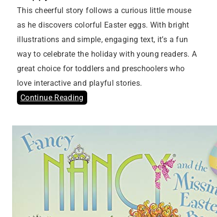
This cheerful story follows a curious little mouse
as he discovers colorful Easter eggs. With bright
illustrations and simple, engaging text, it’s a fun
way to celebrate the holiday with young readers. A
great choice for toddlers and preschoolers who
love interactive and playful stories.
Continue Reading