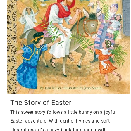
The Story of Easter
This sweet story follows a little bunny on a joyful
Easter adventure. With gentle rhymes and soft
illustrations, it’s a cozy book for sharing with