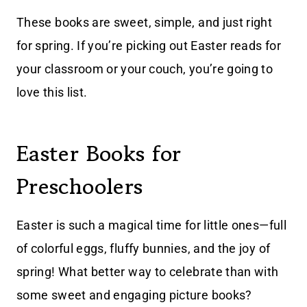
These books are sweet, simple, and just right
for spring. If you’re picking out Easter reads for
your classroom or your couch, you’re going to
love this list.
Easter Books for
Preschoolers
Easter is such a magical time for little ones—full
of colorful eggs, fluffy bunnies, and the joy of
spring! What better way to celebrate than with
some sweet and engaging picture books?