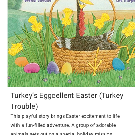
Turkey’s Eggcellent Easter (Turkey
Trouble)
This playful story brings Easter excitement to life
with a fun-filled adventure. A group of adorable
animals sets out on a special holiday mission,