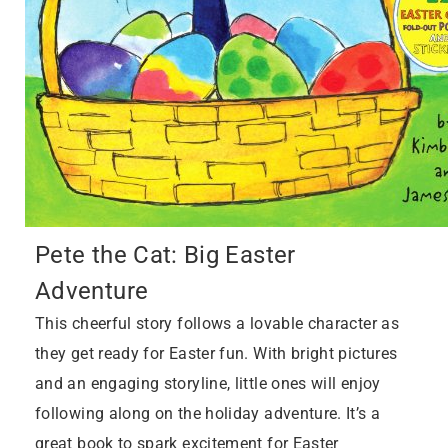
Pete the Cat: Big Easter
Adventure
This cheerful story follows a lovable character as
they get ready for Easter fun. With bright pictures
and an engaging storyline, little ones will enjoy
following along on the holiday adventure. It’s a
great book to spark excitement for Easter