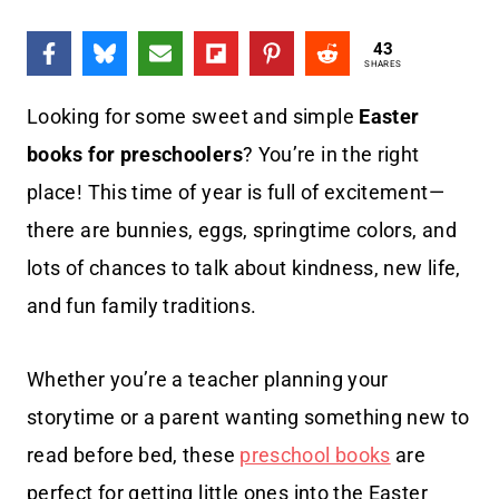
43
SHARES
Looking for some sweet and simple
Easter
books for preschoolers
? You’re in the right
place! This time of year is full of excitement—
there are bunnies, eggs, springtime colors, and
lots of chances to talk about kindness, new life,
and fun family traditions.
Whether you’re a teacher planning your
storytime or a parent wanting something new to
read before bed, these
preschool books
are
perfect for getting little ones into the Easter