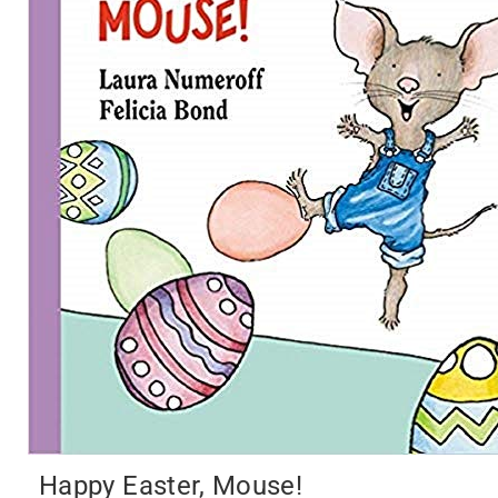
Happy Easter, Mouse!