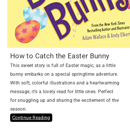
How to Catch the Easter Bunny
This sweet story is full of Easter magic, as a little
bunny embarks on a special springtime adventure.
With soft, colorful illustrations and a heartwarming
message, it’s a lovely read for little ones. Perfect
for snuggling up and sharing the excitement of the
season.
Continue Reading