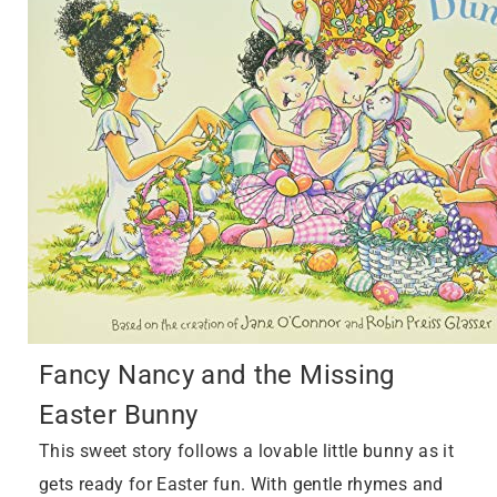
Fancy Nancy and the Missing
Easter Bunny
This sweet story follows a lovable little bunny as it
gets ready for Easter fun. With gentle rhymes and