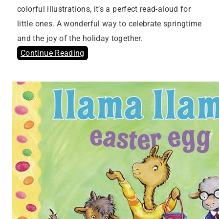
colorful illustrations, it’s a perfect read-aloud for
little ones. A wonderful way to celebrate springtime
and the joy of the holiday together.
Continue Reading