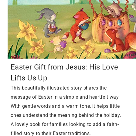
Easter Gift from Jesus: His Love
Lifts Us Up
This beautifully illustrated story shares the
message of Easter in a simple and heartfelt way.
With gentle words and a warm tone, it helps little
ones understand the meaning behind the holiday.
A lovely book for families looking to add a faith-
filled story to their Easter traditions.