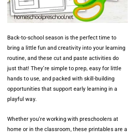
Back-to-school season is the perfect time to
bring a little fun and creativity into your learning
routine, and these cut and paste activities do
just that! They’re simple to prep, easy for little
hands to use, and packed with skill-building
opportunities that support early learning in a
playful way.
Whether you’re working with preschoolers at
home or in the classroom, these printables are a