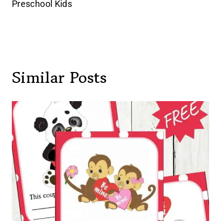
Preschool Kids
Similar Posts