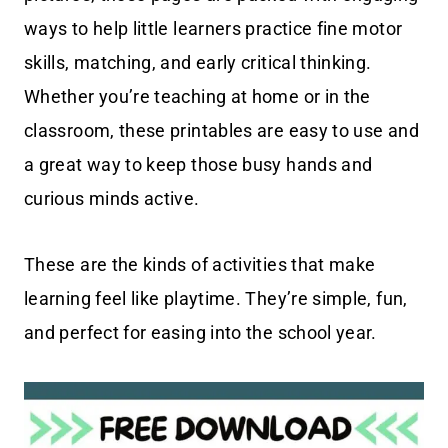
ways to help little learners practice fine motor
skills, matching, and early critical thinking.
Whether you’re teaching at home or in the
classroom, these printables are easy to use and
a great way to keep those busy hands and
curious minds active.
These are the kinds of activities that make
learning feel like playtime. They’re simple, fun,
and perfect for easing into the school year.