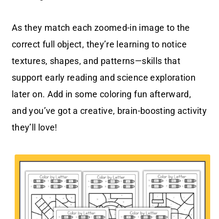
As they match each zoomed-in image to the
correct full object, they’re learning to notice
textures, shapes, and patterns—skills that
support early reading and science exploration
later on. Add in some coloring fun afterward,
and you’ve got a creative, brain-boosting activity
they’ll love!