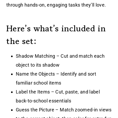
through hands-on, engaging tasks they’ll love.
Here’s what’s included in
the set:
Shadow Matching – Cut and match each
object to its shadow
Name the Objects – Identify and sort
familiar school items
Label the Items – Cut, paste, and label
back-to-school essentials
Guess the Picture – Match zoomed-in views