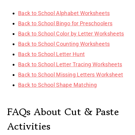
Back to School Alphabet Worksheets
Back to School Bingo for Preschoolers
Back to School Color by Letter Worksheets
Back to School Counting Worksheets
Back to School Letter Hunt
Back to School Letter Tracing Worksheets
Back to School Missing Letters Worksheet
Back to School Shape Matching
FAQs About Cut & Paste
Activities