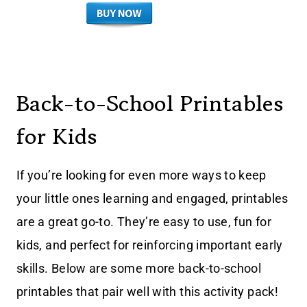
Back-to-School Printables
for Kids
If you’re looking for even more ways to keep
your little ones learning and engaged, printables
are a great go-to. They’re easy to use, fun for
kids, and perfect for reinforcing important early
skills. Below are some more back-to-school
printables that pair well with this activity pack!