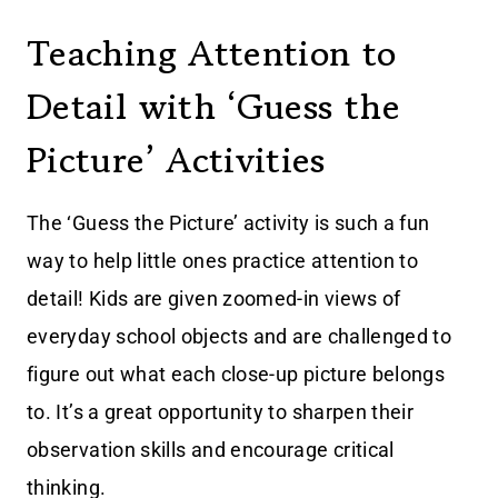
Teaching Attention to
Detail with ‘Guess the
Picture’ Activities
The ‘Guess the Picture’ activity is such a fun
way to help little ones practice attention to
detail! Kids are given zoomed-in views of
everyday school objects and are challenged to
figure out what each close-up picture belongs
to. It’s a great opportunity to sharpen their
observation skills and encourage critical
thinking.