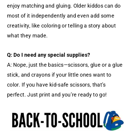
enjoy matching and gluing. Older kiddos can do
most of it independently and even add some
creativity, like coloring or telling a story about
what they made.
Q: Do I need any special supplies?
A: Nope, just the basics—scissors, glue or a glue
stick, and crayons if your little ones want to
color. If you have kid-safe scissors, that’s
perfect. Just print and you’re ready to go!