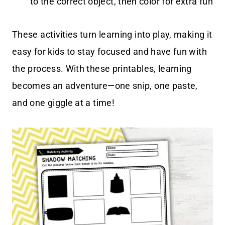
to the correct object, then color for extra fun
These activities turn learning into play, making it
easy for kids to stay focused and have fun with
the process. With these printables, learning
becomes an adventure—one snip, one paste,
and one giggle at a time!