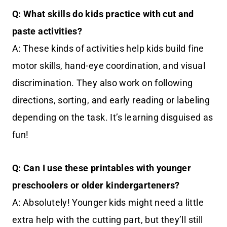
Q: What skills do kids practice with cut and
paste activities?
A: These kinds of activities help kids build fine
motor skills, hand-eye coordination, and visual
discrimination. They also work on following
directions, sorting, and early reading or labeling
depending on the task. It’s learning disguised as
fun!
Q: Can I use these printables with younger
preschoolers or older kindergarteners?
A: Absolutely! Younger kids might need a little
extra help with the cutting part, but they’ll still