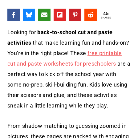
45
SHARES
Looking for
back-to-school cut and paste
activities
that make learning fun and hands-on?
You’re in the right place! These
free printable
cut and paste worksheets for preschoolers
are a
perfect way to kick off the school year with
some no-prep, skill-building fun. Kids love using
their scissors and glue, and these activities
sneak in a little learning while they play.
From shadow matching to guessing zoomed-in
pictures, these pages are packed with engaging