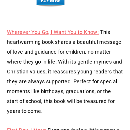
Wherever You Go, I Want You to Know:
This
heartwarming book shares a beautiful message
of love and guidance for children, no matter
where they go in life. With its gentle rhymes and
Christian values, it reassures young readers that
they are always supported. Perfect for special
moments like birthdays, graduations, or the
start of school, this book will be treasured for
years to come.