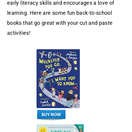
early literacy skills and encourages a love of
learning. Here are some fun back-to-school
books that go great with your cut and paste
activities!