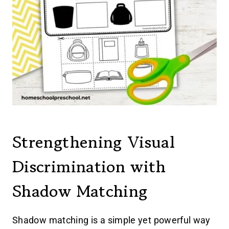
Strengthening Visual
Discrimination with
Shadow Matching
Shadow matching is a simple yet powerful way