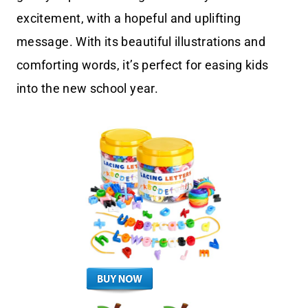
excitement, with a hopeful and uplifting
message. With its beautiful illustrations and
comforting words, it’s perfect for easing kids
into the new school year.