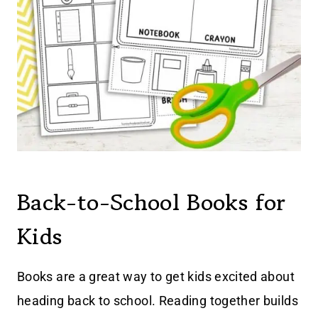
Back-to-School Books for
Kids
Books are a great way to get kids excited about
heading back to school. Reading together builds