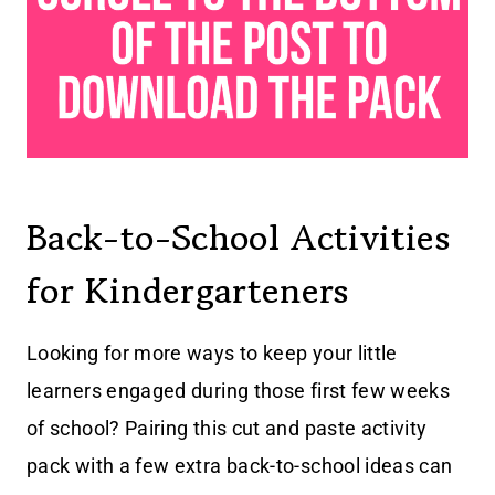
Back-to-School Activities
for Kindergarteners
Looking for more ways to keep your little
learners engaged during those first few weeks
of school? Pairing this cut and paste activity
pack with a few extra back-to-school ideas can