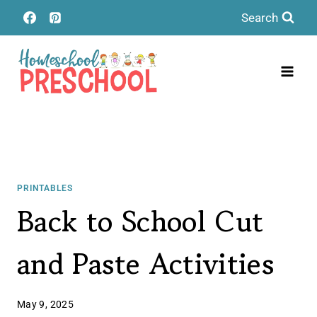
Skip
Search
to
content
PRINTABLES
Back to School Cut
and Paste Activities
May 9, 2025