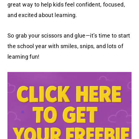
great way to help kids feel confident, focused,
and excited about learning.
So grab your scissors and glue—it’s time to start
the school year with smiles, snips, and lots of
learning fun!