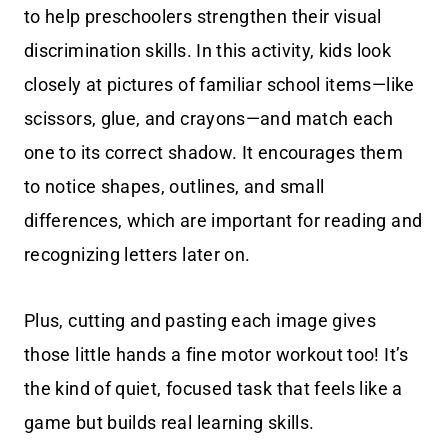
to help preschoolers strengthen their visual
discrimination skills. In this activity, kids look
closely at pictures of familiar school items—like
scissors, glue, and crayons—and match each
one to its correct shadow. It encourages them
to notice shapes, outlines, and small
differences, which are important for reading and
recognizing letters later on.
Plus, cutting and pasting each image gives
those little hands a fine motor workout too! It’s
the kind of quiet, focused task that feels like a
game but builds real learning skills.