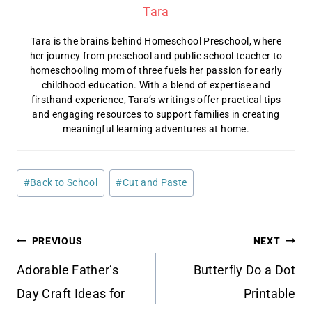
Tara
Tara is the brains behind Homeschool Preschool, where
her journey from preschool and public school teacher to
homeschooling mom of three fuels her passion for early
childhood education. With a blend of expertise and
firsthand experience, Tara’s writings offer practical tips
and engaging resources to support families in creating
meaningful learning adventures at home.
Post
#
Back to School
#
Cut and Paste
Tags:
Post
PREVIOUS
NEXT
navigation
Adorable Father’s
Butterfly Do a Dot
Day Craft Ideas for
Printable