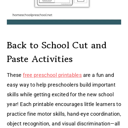
Back to School Cut and
Paste Activities
These
free preschool printables
are a fun and
easy way to help preschoolers build important
skills while getting excited for the new school
year! Each printable encourages little learners to
practice fine motor skills, hand-eye coordination,
object recognition, and visual discrimination—all