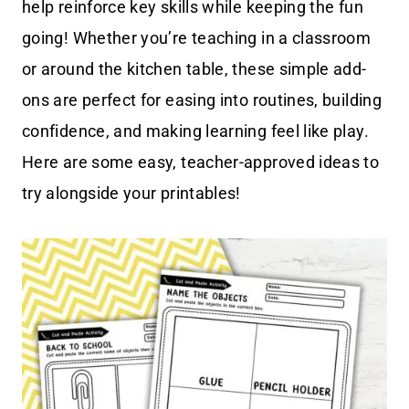
help reinforce key skills while keeping the fun
going! Whether you’re teaching in a classroom
or around the kitchen table, these simple add-
ons are perfect for easing into routines, building
confidence, and making learning feel like play.
Here are some easy, teacher-approved ideas to
try alongside your printables!