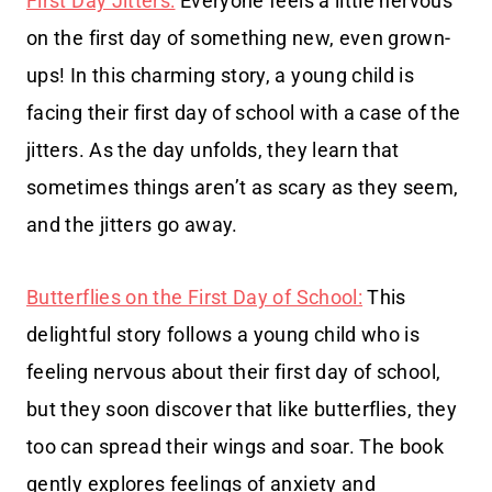
First Day Jitters:
Everyone feels a little nervous
on the first day of something new, even grown-
ups! In this charming story, a young child is
facing their first day of school with a case of the
jitters. As the day unfolds, they learn that
sometimes things aren’t as scary as they seem,
and the jitters go away.
Butterflies on the First Day of School:
This
delightful story follows a young child who is
feeling nervous about their first day of school,
but they soon discover that like butterflies, they
too can spread their wings and soar. The book
gently explores feelings of anxiety and