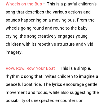
Wheels on the Bus
– This is a playful children’s
song that describes the various actions and
sounds happening on a moving bus. From the
wheels going round and round to the baby
crying, the song creatively engages young
children with its repetitive structure and vivid
imagery.
Row, Row, Row Your Boat
– This is a simple,
rhythmic song that invites children to imagine a
peaceful boat ride. The lyrics encourage gentle
movement and focus, while also suggesting the
possibility of unexpected encounters or