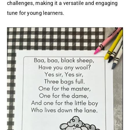
challenges, making it a versatile and engaging
tune for young learners.