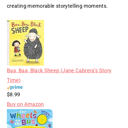
creating memorable storytelling moments.
Baa, Baa, Black Sheep (Jane Cabrera’s Story
Time)
$8.99
Buy on Amazon