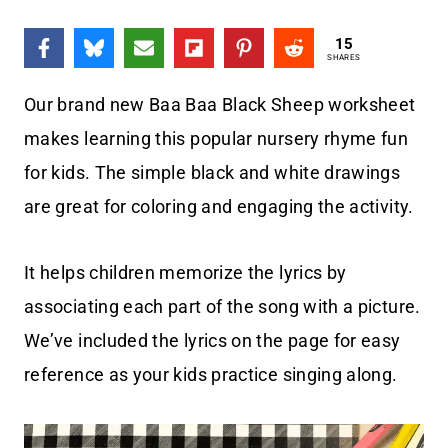
15
SHARES
Our brand new Baa Baa Black Sheep worksheet
makes learning this popular nursery rhyme fun
for kids. The simple black and white drawings
are great for coloring and engaging the activity.
It helps children memorize the lyrics by
associating each part of the song with a picture.
We’ve included the lyrics on the page for easy
reference as your kids practice singing along.