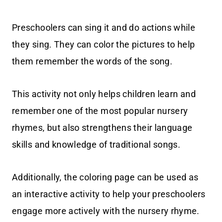
Preschoolers can sing it and do actions while
they sing. They can color the pictures to help
them remember the words of the song.
This activity not only helps children learn and
remember one of the most popular nursery
rhymes, but also strengthens their language
skills and knowledge of traditional songs.
Additionally, the coloring page can be used as
an interactive activity to help your preschoolers
engage more actively with the nursery rhyme.