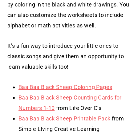
by coloring in the black and white drawings. You
can also customize the worksheets to include
alphabet or math activities as well.
It’s a fun way to introduce your little ones to
classic songs and give them an opportunity to
learn valuable skills too!
Baa Baa Black Sheep Coloring Pages
Baa Baa Black Sheep Counting Cards for
Numbers 1-10
from Life Over C’s
Baa Baa Black Sheep Printable Pack
from
Simple LIving Creative Learning