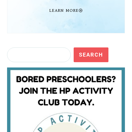
LEARN MORE
Search
SEARCH