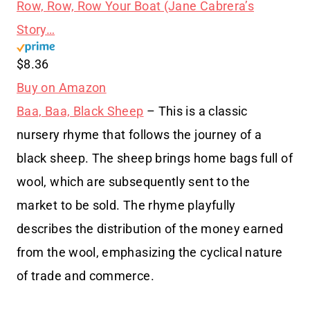
Row, Row, Row Your Boat (Jane Cabrera’s
Story…
$8.36
Buy on Amazon
Baa, Baa, Black Sheep
– This is a classic
nursery rhyme that follows the journey of a
black sheep. The sheep brings home bags full of
wool, which are subsequently sent to the
market to be sold. The rhyme playfully
describes the distribution of the money earned
from the wool, emphasizing the cyclical nature
of trade and commerce.