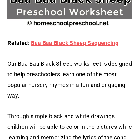
Related:
Baa Baa Black Sheep Sequencing
Our Baa Baa Black Sheep worksheet is designed
to help preschoolers learn one of the most
popular nursery rhymes in a fun and engaging
way.
Through simple black and white drawings,
children will be able to color in the pictures while
learning and memorizing the lyrics of the song.