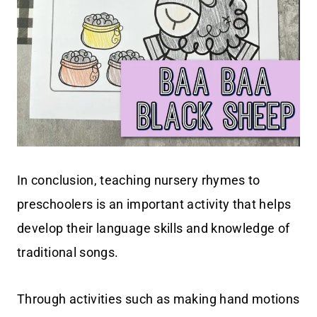
In conclusion, teaching nursery rhymes to
preschoolers is an important activity that helps
develop their language skills and knowledge of
traditional songs.
Through activities such as making hand motions