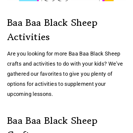
Baa Baa Black Sheep
Activities
Are you looking for more Baa Baa Black Sheep
crafts and activities to do with your kids? We’ve
gathered our favorites to give you plenty of
options for activities to supplement your
upcoming lessons.
Baa Baa Black Sheep