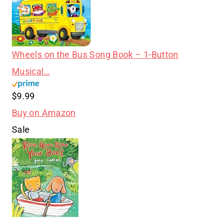
Wheels on the Bus Song Book – 1-Button
Musical…
$9.99
Buy on Amazon
Sale