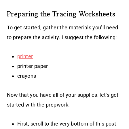
Preparing the Tracing Worksheets
To get started, gather the materials you’ll need
to prepare the activity. I suggest the following:
printer
printer paper
crayons
Now that you have all of your supplies, let’s get
started with the prepwork.
First, scroll to the very bottom of this post