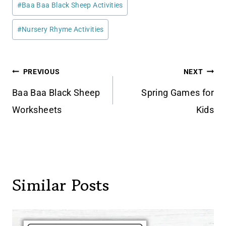
#
Baa Baa Black Sheep Activities
Tags:
#
Nursery Rhyme Activities
Post
PREVIOUS
NEXT
navigation
Baa Baa Black Sheep
Spring Games for
Worksheets
Kids
Similar Posts