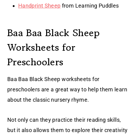
Handprint Sheep
from Learning Puddles
Baa Baa Black Sheep
Worksheets for
Preschoolers
Baa Baa Black Sheep worksheets for
preschoolers are a great way to help them learn
about the classic nursery rhyme.
Not only can they practice their reading skills,
but it also allows them to explore their creativity