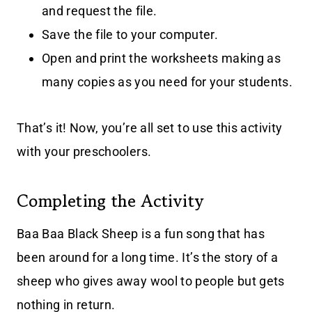
and request the file.
Save the file to your computer.
Open and print the worksheets making as
many copies as you need for your students.
That’s it! Now, you’re all set to use this activity
with your preschoolers.
Completing the Activity
Baa Baa Black Sheep is a fun song that has
been around for a long time. It’s the story of a
sheep who gives away wool to people but gets
nothing in return.