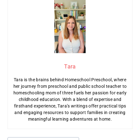
Tara
Tara is the brains behind Homeschool Preschool, where
her journey from preschool and public school teacher to
homeschooling mom of three fuels her passion for early
childhood education. With a blend of expertise and
firsthand experience, Tara’s writings offer practical tips
and engaging resources to support families in creating
meaningful learning adventures at home.
Post