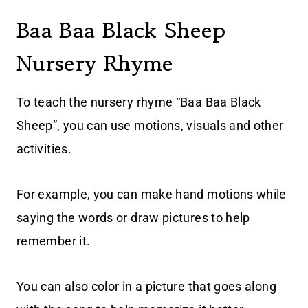
Baa Baa Black Sheep
Nursery Rhyme
To teach the nursery rhyme “Baa Baa Black
Sheep”, you can use motions, visuals and other
activities.
For example, you can make hand motions while
saying the words or draw pictures to help
remember it.
You can also color in a picture that goes along