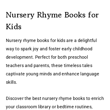
Nursery Rhyme Books for
Kids
Nursery rhyme books for kids are a delightful
way to spark joy and foster early childhood
development. Perfect for both preschool
teachers and parents, these timeless tales
captivate young minds and enhance language
skills.
Discover the best nursery rhyme books to enrich
your classroom library or bedtime routines,