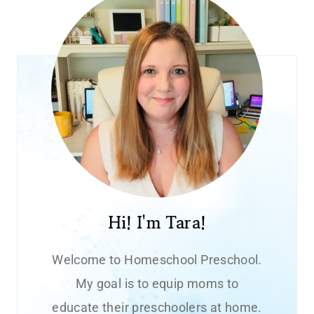
Hi! I'm Tara!
Welcome to Homeschool Preschool.
My goal is to equip moms to
educate their preschoolers at home.