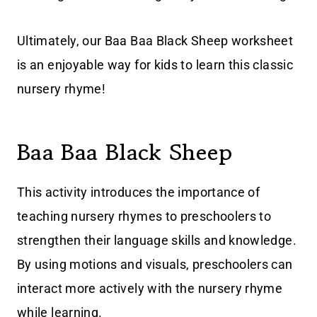
Ultimately, our Baa Baa Black Sheep worksheet
is an enjoyable way for kids to learn this classic
nursery rhyme!
Baa Baa Black Sheep
This activity introduces the importance of
teaching nursery rhymes to preschoolers to
strengthen their language skills and knowledge.
By using motions and visuals, preschoolers can
interact more actively with the nursery rhyme
while learning.