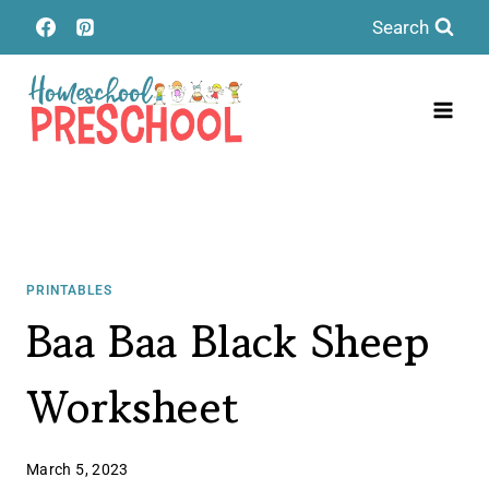
Skip
Search
to
content
PRINTABLES
Baa Baa Black Sheep
Worksheet
March 5, 2023