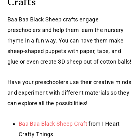
Crafts
Baa Baa Black Sheep crafts engage
preschoolers and help them learn the nursery
rhyme in a fun way. You can have them make
sheep-shaped puppets with paper, tape, and
glue or even create 3D sheep out of cotton balls!
Have your preschoolers use their creative minds
and experiment with different materials so they
can explore all the possibilities!
Baa Baa Black Sheep Craft
from I Heart
Crafty Things