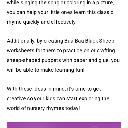
while singing the song or coloring in a picture,
you can help your little ones learn this classic
rhyme quickly and effectively.
Additionally, by creating Baa Baa Black Sheep
worksheets for them to practice on or crafting
sheep-shaped puppets with paper and glue, you
will be able to make learning fun!
With these ideas in mind, it’s time to get
creative so your kids can start exploring the
world of nursery rhymes today!