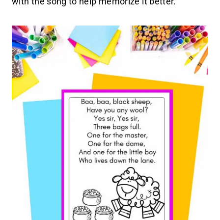
with the song to help memorize it better.