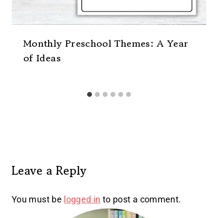
Monthly Preschool Themes: A Year
of Ideas
Leave a Reply
You must be
logged in
to post a comment.