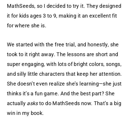
MathSeeds, so I decided to try it. They designed
it for kids ages 3 to 9, making it an excellent fit
for where she is.
We started with the free trial, and honestly, she
took to it right away. The lessons are short and
super engaging, with lots of bright colors, songs,
and silly little characters that keep her attention.
She doesn’t even realize she’s learning—she just
thinks it’s a fun game. And the best part? She
actually
asks
to do MathSeeds now. That’s a big
win in my book.