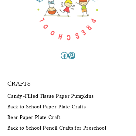
Facebook
Pinterest
CRAFTS
Candy-Filled Tissue Paper Pumpkins
Back to School Paper Plate Crafts
Bear Paper Plate Craft
Back to School Pencil Crafts for Preschool