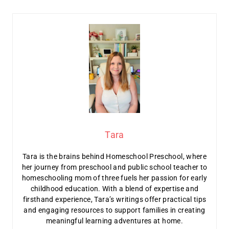
Tara
Tara is the brains behind Homeschool Preschool, where
her journey from preschool and public school teacher to
homeschooling mom of three fuels her passion for early
childhood education. With a blend of expertise and
firsthand experience, Tara’s writings offer practical tips
and engaging resources to support families in creating
meaningful learning adventures at home.