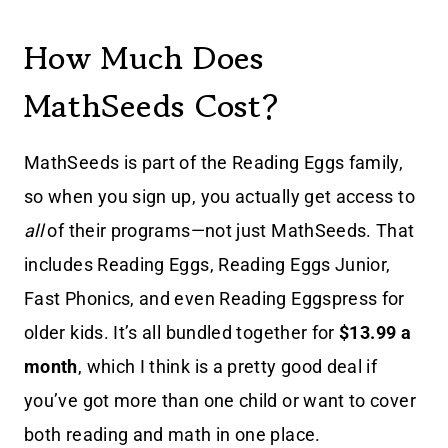
How Much Does
MathSeeds Cost?
MathSeeds is part of the Reading Eggs family,
so when you sign up, you actually get access to
all
of their programs—not just MathSeeds. That
includes Reading Eggs, Reading Eggs Junior,
Fast Phonics, and even Reading Eggspress for
older kids. It’s all bundled together for
$13.99 a
month
, which I think is a pretty good deal if
you’ve got more than one child or want to cover
both reading and math in one place.