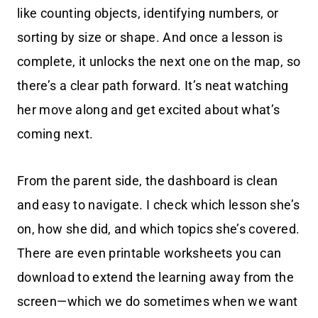
like counting objects, identifying numbers, or
sorting by size or shape. And once a lesson is
complete, it unlocks the next one on the map, so
there’s a clear path forward. It’s neat watching
her move along and get excited about what’s
coming next.
From the parent side, the dashboard is clean
and easy to navigate. I check which lesson she’s
on, how she did, and which topics she’s covered.
There are even printable worksheets you can
download to extend the learning away from the
screen—which we do sometimes when we want