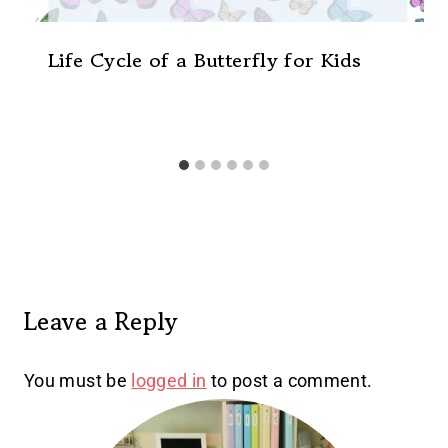
Life Cycle of a Butterfly for Kids
Leave a Reply
You must be
logged in
to post a comment.