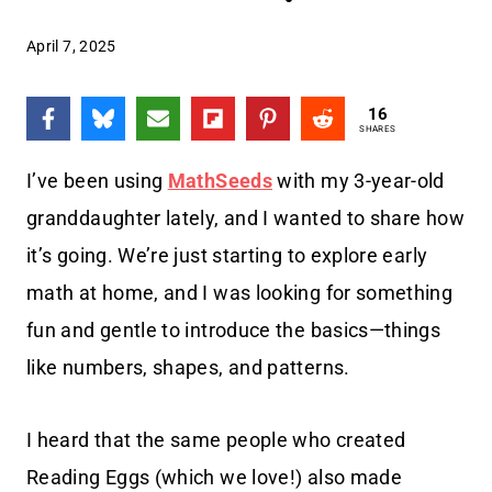
April 7, 2025
16
SHARES
I’ve been using
MathSeeds
with my 3-year-old
granddaughter lately, and I wanted to share how
it’s going. We’re just starting to explore early
math at home, and I was looking for something
fun and gentle to introduce the basics—things
like numbers, shapes, and patterns.
I heard that the same people who created
Reading Eggs (which we love!) also made