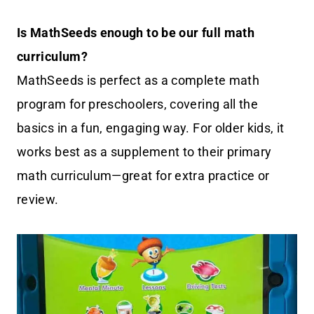
Is MathSeeds enough to be our full math
curriculum?
MathSeeds is perfect as a complete math
program for preschoolers, covering all the
basics in a fun, engaging way. For older kids, it
works best as a supplement to their primary
math curriculum—great for extra practice or
review.