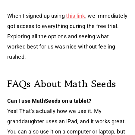
When I signed up using
this link
, we immediately
got access to everything during the free trial.
Exploring all the options and seeing what
worked best for us was nice without feeling
rushed.
FAQs About Math Seeds
Can I use MathSeeds on a tablet?
Yes! That’s actually how we use it. My
granddaughter uses an iPad, and it works great.
You can also use it on a computer or laptop, but