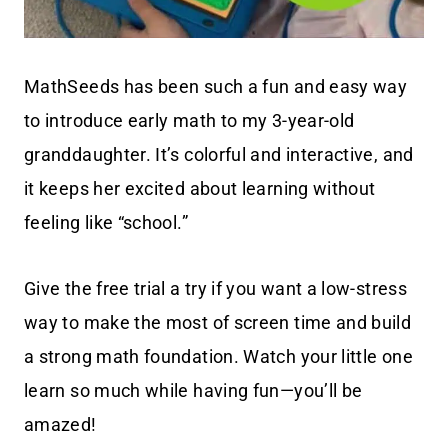
MathSeeds has been such a fun and easy way
to introduce early math to my 3-year-old
granddaughter. It’s colorful and interactive, and
it keeps her excited about learning without
feeling like “school.”
Give the free trial a try if you want a low-stress
way to make the most of screen time and build
a strong math foundation. Watch your little one
learn so much while having fun—you’ll be
amazed!