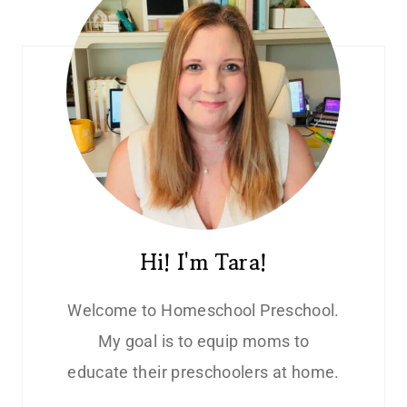
Hi! I'm Tara!
Welcome to Homeschool Preschool.
My goal is to equip moms to
educate their preschoolers at home.