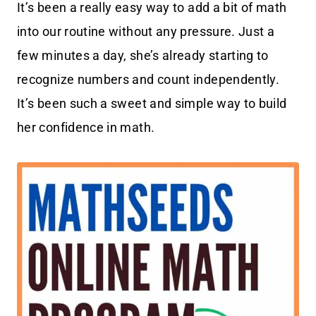
It’s been a really easy way to add a bit of math
into our routine without any pressure. Just a
few minutes a day, she’s already starting to
recognize numbers and count independently.
It’s been such a sweet and simple way to build
her confidence in math.