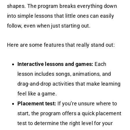
shapes. The program breaks everything down
into simple lessons that little ones can easily
follow, even when just starting out.
Here are some features that really stand out:
Interactive lessons and games:
Each
lesson includes songs, animations, and
drag-and-drop activities that make learning
feel like a game.
Placement test:
If you’re unsure where to
start, the program offers a quick placement
test to determine the right level for your