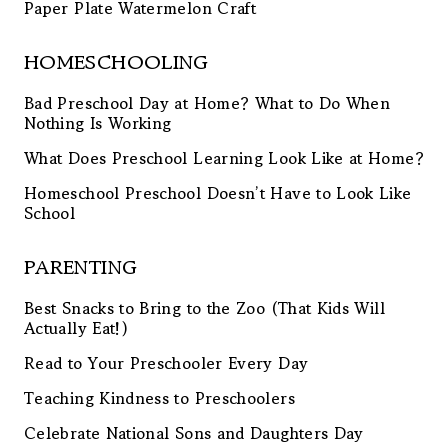
Paper Plate Watermelon Craft
HOMESCHOOLING
Bad Preschool Day at Home? What to Do When
Nothing Is Working
What Does Preschool Learning Look Like at Home?
Homeschool Preschool Doesn’t Have to Look Like
School
PARENTING
Best Snacks to Bring to the Zoo (That Kids Will
Actually Eat!)
Read to Your Preschooler Every Day
Teaching Kindness to Preschoolers
Celebrate National Sons and Daughters Day