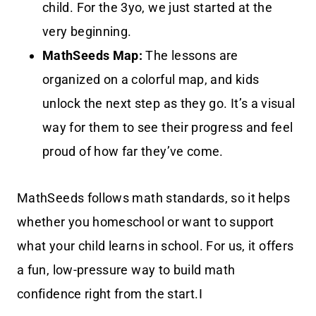
child. For the 3yo, we just started at the
very beginning.
MathSeeds Map:
The lessons are
organized on a colorful map, and kids
unlock the next step as they go. It’s a visual
way for them to see their progress and feel
proud of how far they’ve come.
MathSeeds follows math standards, so it helps
whether you homeschool or want to support
what your child learns in school. For us, it offers
a fun, low-pressure way to build math
confidence right from the start.I