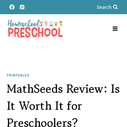
Skip
Search
to
content
PRINTABLES
MathSeeds Review: Is
It Worth It for
Preschoolers?