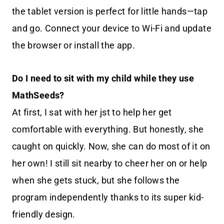
the tablet version is perfect for little hands—tap
and go. Connect your device to Wi-Fi and update
the browser or install the app.
Do I need to sit with my child while they use
MathSeeds?
At first, I sat with her jst to help her get
comfortable with everything. But honestly, she
caught on quickly. Now, she can do most of it on
her own! I still sit nearby to cheer her on or help
when she gets stuck, but she follows the
program independently thanks to its super kid-
friendly design.