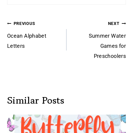
Post
PREVIOUS
NEXT
navigation
Ocean Alphabet
Summer Water
Letters
Games for
Preschoolers
Similar Posts