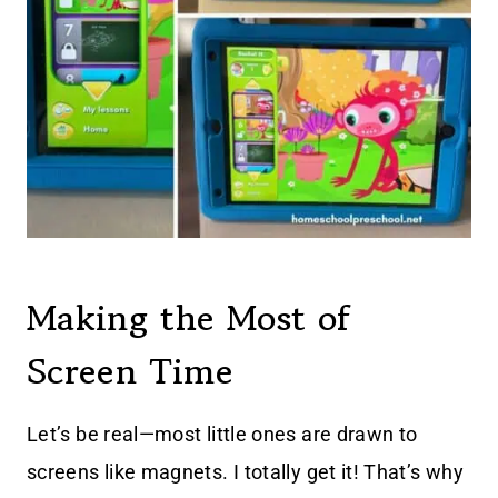
Making the Most of
Screen Time
Let’s be real—most little ones are drawn to
screens like magnets. I totally get it! That’s why