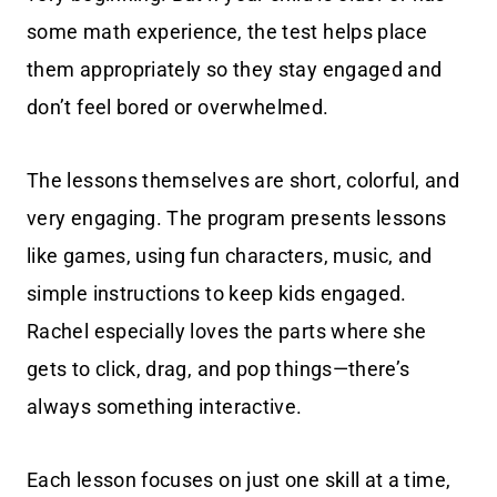
some math experience, the test helps place
them appropriately so they stay engaged and
don’t feel bored or overwhelmed.
The lessons themselves are short, colorful, and
very engaging. The program presents lessons
like games, using fun characters, music, and
simple instructions to keep kids engaged.
Rachel especially loves the parts where she
gets to click, drag, and pop things—there’s
always something interactive.
Each lesson focuses on just one skill at a time,