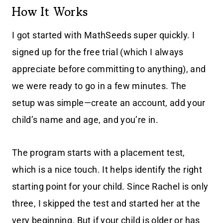
How It Works
I got started with MathSeeds super quickly. I
signed up for the free trial (which I always
appreciate before committing to anything), and
we were ready to go in a few minutes. The
setup was simple—create an account, add your
child’s name and age, and you’re in.
The program starts with a placement test,
which is a nice touch. It helps identify the right
starting point for your child. Since Rachel is only
three, I skipped the test and started her at the
very beginning. But if your child is older or has