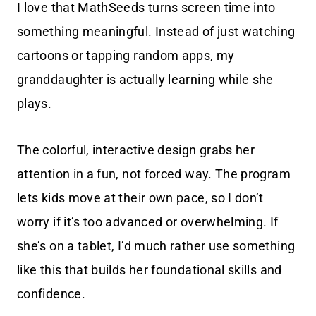
I love that MathSeeds turns screen time into
something meaningful. Instead of just watching
cartoons or tapping random apps, my
granddaughter is actually learning while she
plays.
The colorful, interactive design grabs her
attention in a fun, not forced way. The program
lets kids move at their own pace, so I don’t
worry if it’s too advanced or overwhelming.
If
she’s on a tablet, I’d much rather use something
like this that builds her foundational skills and
confidence.