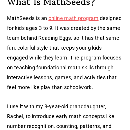
What Is MathSeeds?
MathSeeds is an
online math program
designed
for kids ages 3 to 9. It was created by the same
team behind Reading Eggs, so it has that same
fun, colorful style that keeps young kids
engaged while they learn. The program focuses
on teaching foundational math skills through
interactive lessons, games, and activities that
feel more like play than schoolwork.
I use it with my 3-year-old granddaughter,
Rachel, to introduce early math concepts like
number recognition, counting, patterns, and