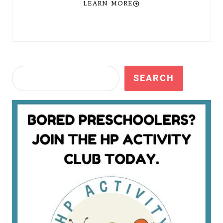
LEARN MORE
Search
SEARCH