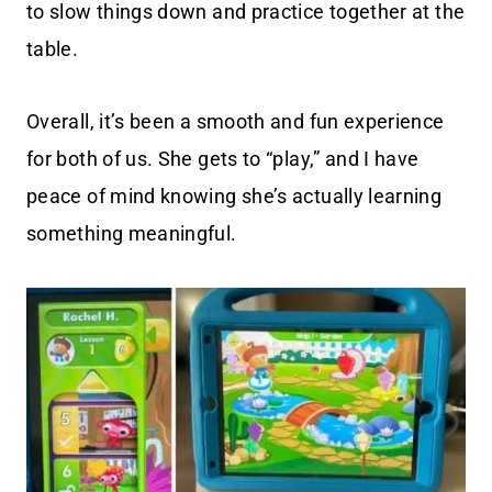
to slow things down and practice together at the
table.
Overall, it’s been a smooth and fun experience
for both of us. She gets to “play,” and I have
peace of mind knowing she’s actually learning
something meaningful.