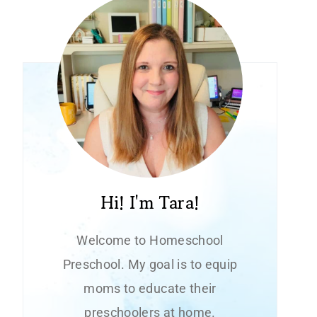
Hi! I'm Tara!
Welcome to Homeschool
Preschool. My goal is to equip
moms to educate their
preschoolers at home.