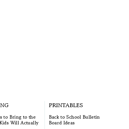
ING
PRINTABLES
s to Bring to the
Back to School Bulletin
Kids Will Actually
Board Ideas