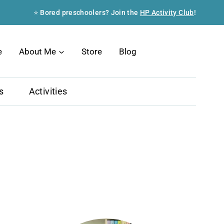
⭐ Bored preschoolers? Join the
HP Activity Club
!
Search
e
About Me
Store
Blog
s
Activities