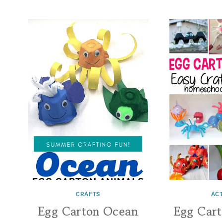
CRAFTS
ACT
Egg Carton Ocean
Egg Car