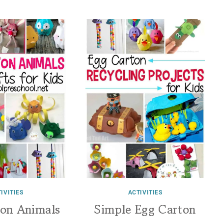
IVITIES
ACTIVITIES
ton Animals
Simple Egg Carton