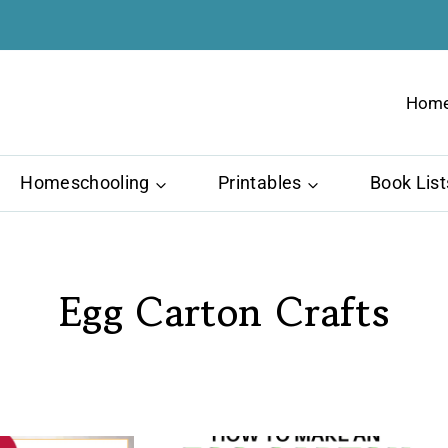
Hom
Homeschooling
Printables
Book List
Egg Carton Crafts