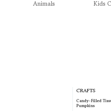
Animals
Kids 
CRAFTS
Candy-Filled Tiss
Pumpkins