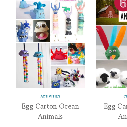
ACTIVITIES
C
Egg Carton Ocean
Egg Ca
Animals
An