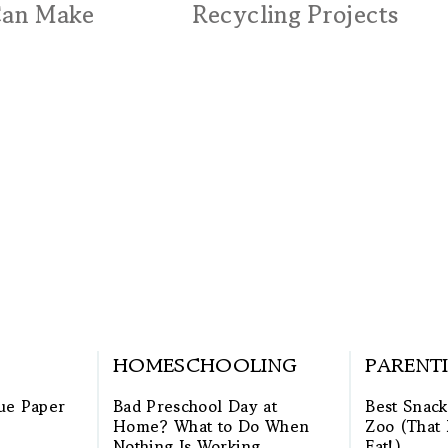
Can Make
Recycling Projects
HOMESCHOOLING
PARENT
ue Paper
Bad Preschool Day at
Best Snack
Home? What to Do When
Zoo (That 
Nothing Is Working
Eat!)