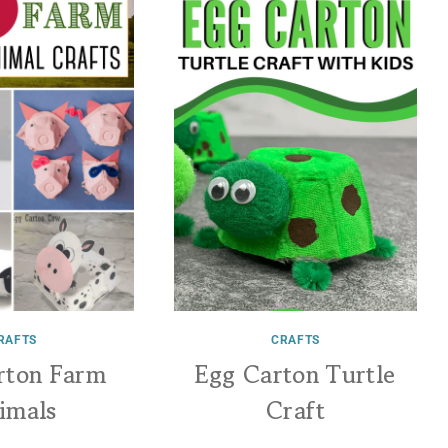
RAFTS
CRAFTS
rton Farm
Egg Carton Turtle
imals
Craft