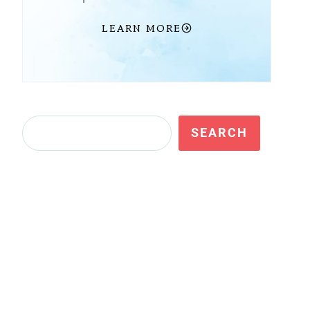
LEARN MORE
Search
SEARCH