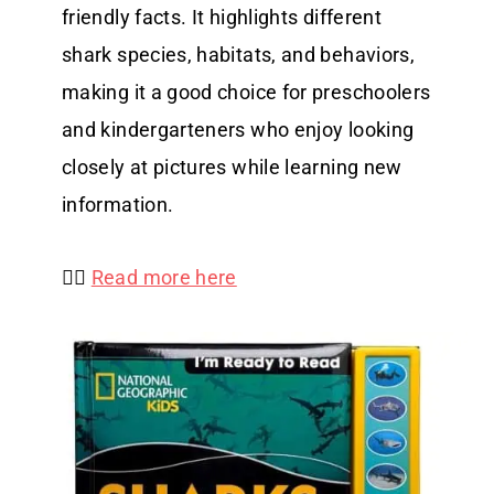
friendly facts. It highlights different
shark species, habitats, and behaviors,
making it a good choice for preschoolers
and kindergarteners who enjoy looking
closely at pictures while learning new
information.
👉🏻
Read more here