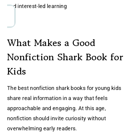
and interest-led learning
What Makes a Good
Nonfiction Shark Book for
Kids
The best nonfiction shark books for young kids
share real information in a way that feels
approachable and engaging. At this age,
nonfiction should invite curiosity without
overwhelming early readers.