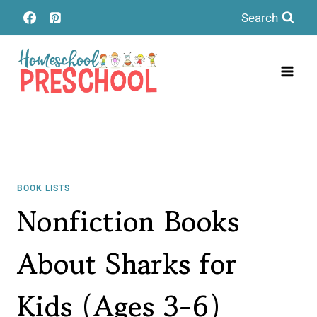
Skip
Search
to
content
BOOK LISTS
Nonfiction Books
About Sharks for
Kids (Ages 3-6)