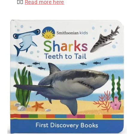
👉🏻
Read more here