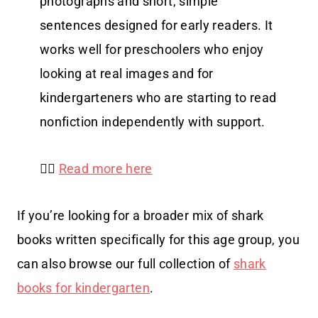
photographs and short, simple
sentences designed for early readers. It
works well for preschoolers who enjoy
looking at real images and for
kindergarteners who are starting to read
nonfiction independently with support.
👉🏻
Read more here
If you’re looking for a broader mix of shark
books written specifically for this age group, you
can also browse our full collection of
shark
books for kindergarten
.