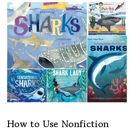
How to Use Nonfiction