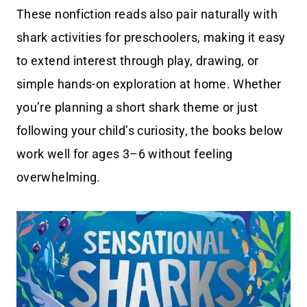
These nonfiction reads also pair naturally with
shark activities for preschoolers, making it easy
to extend interest through play, drawing, or
simple hands-on exploration at home. Whether
you’re planning a short shark theme or just
following your child’s curiosity, the books below
work well for ages 3–6 without feeling
overwhelming.