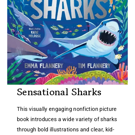
Sensational Sharks
This visually engaging nonfiction picture
book introduces a wide variety of sharks
through bold illustrations and clear, kid-