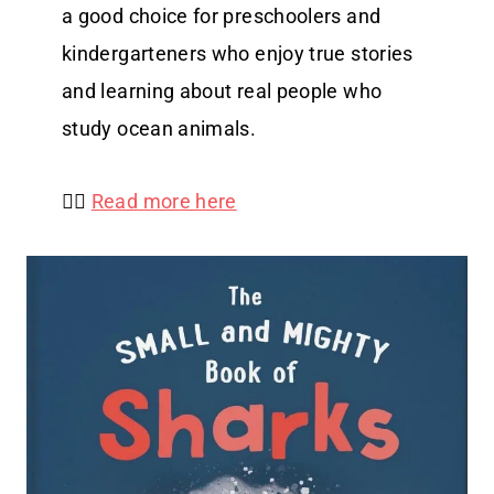
a good choice for preschoolers and
kindergarteners who enjoy true stories
and learning about real people who
study ocean animals.
👉🏻
Read more here