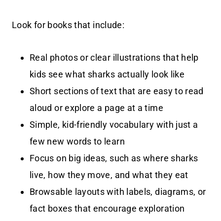
Look for books that include:
Real photos or clear illustrations that help
kids see what sharks actually look like
Short sections of text that are easy to read
aloud or explore a page at a time
Simple, kid-friendly vocabulary with just a
few new words to learn
Focus on big ideas, such as where sharks
live, how they move, and what they eat
Browsable layouts with labels, diagrams, or
fact boxes that encourage exploration