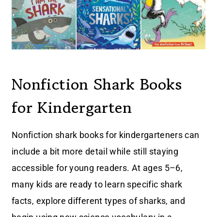
Nonfiction Shark Books
for Kindergarten
Nonfiction shark books for kindergarteners can
include a bit more detail while still staying
accessible for young readers. At ages 5–6,
many kids are ready to learn specific shark
facts, explore different types of sharks, and