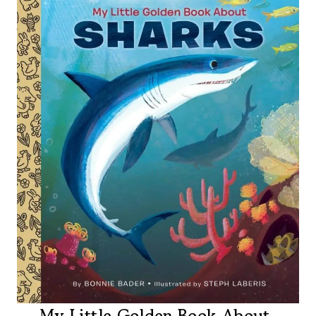
My Little Golden Book About