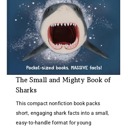
The Small and Mighty Book of
Sharks
This compact nonfiction book packs
short, engaging shark facts into a small,
easy-to-handle format for young