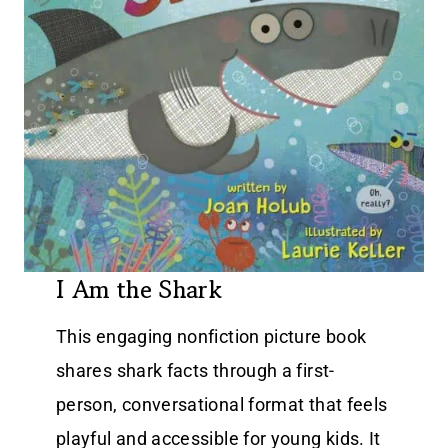
I Am the Shark
This engaging nonfiction picture book
shares shark facts through a first-
person, conversational format that feels
playful and accessible for young kids. It