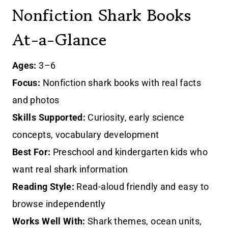
Nonfiction Shark Books
At-a-Glance
Ages:
3–6
Focus:
Nonfiction shark books with real facts
and photos
Skills Supported:
Curiosity, early science
concepts, vocabulary development
Best For:
Preschool and kindergarten kids who
want real shark information
Reading Style:
Read-aloud friendly and easy to
browse independently
Works Well With:
Shark themes, ocean units,