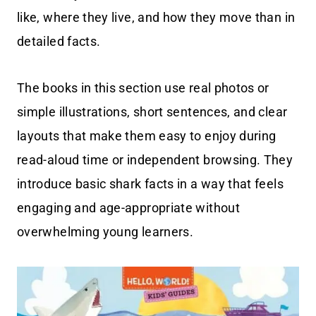
like, where they live, and how they move than in
detailed facts.
The books in this section use real photos or
simple illustrations, short sentences, and clear
layouts that make them easy to enjoy during
read-aloud time or independent browsing. They
introduce basic shark facts in a way that feels
engaging and age-appropriate without
overwhelming young learners.