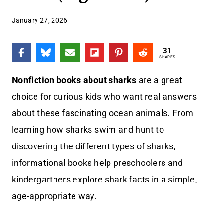
January 27, 2026
31
SHARES
Nonfiction books about sharks
are a great
choice for curious kids who want real answers
about these fascinating ocean animals. From
learning how sharks swim and hunt to
discovering the different types of sharks,
informational books help preschoolers and
kindergartners explore shark facts in a simple,
age-appropriate way.