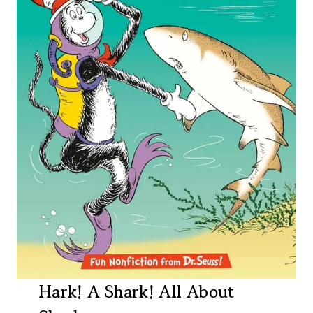
Hark! A Shark! All About