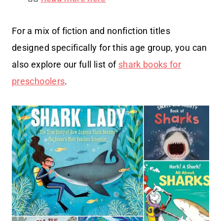
For a mix of fiction and nonfiction titles
designed specifically for this age group, you can
also explore our full list of
shark books for
preschoolers
.