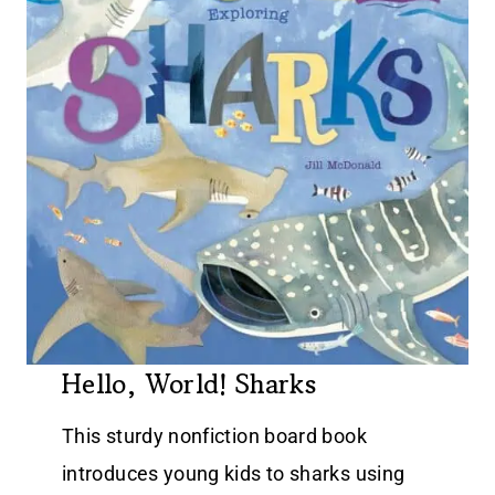
Hello, World! Sharks
This sturdy nonfiction board book
introduces young kids to sharks using