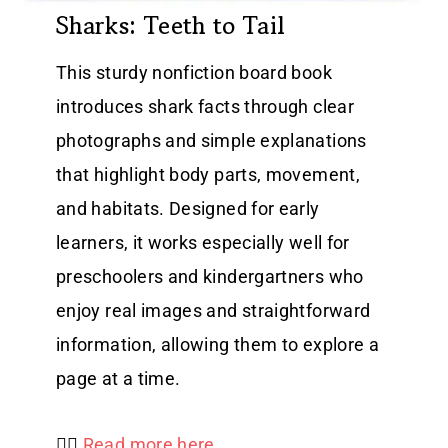
Sharks: Teeth to Tail
This sturdy nonfiction board book
introduces shark facts through clear
photographs and simple explanations
that highlight body parts, movement,
and habitats. Designed for early
learners, it works especially well for
preschoolers and kindergartners who
enjoy real images and straightforward
information, allowing them to explore a
page at a time.
👉🏻
Read more here