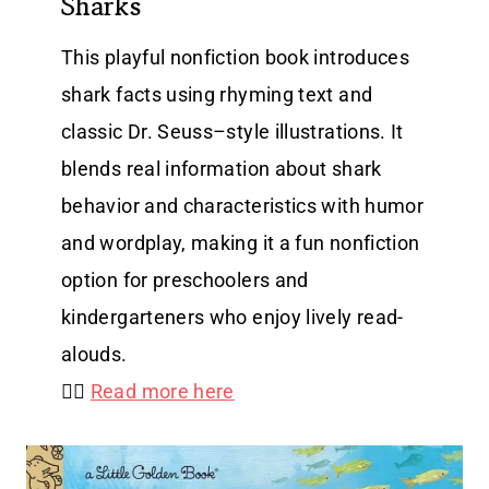
Sharks
This playful nonfiction book introduces
shark facts using rhyming text and
classic Dr. Seuss–style illustrations. It
blends real information about shark
behavior and characteristics with humor
and wordplay, making it a fun nonfiction
option for preschoolers and
kindergarteners who enjoy lively read-
alouds.
👉🏻
Read more here