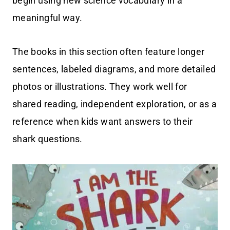
begin using new science vocabulary in a
meaningful way.
The books in this section often feature longer
sentences, labeled diagrams, and more detailed
photos or illustrations. They work well for
shared reading, independent exploration, or as a
reference when kids want answers to their
shark questions.