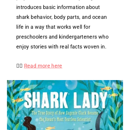
introduces basic information about
shark behavior, body parts, and ocean
life in a way that works well for
preschoolers and kindergarteners who
enjoy stories with real facts woven in.
👉🏻
Read more here