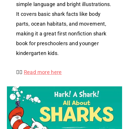
simple language and bright illustrations.
It covers basic shark facts like body
parts, ocean habitats, and movement,
making it a great first nonfiction shark
book for preschoolers and younger
kindergarten kids.
👉🏻
Read more here