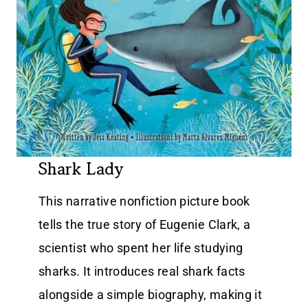
Shark Lady
This narrative nonfiction picture book
tells the true story of Eugenie Clark, a
scientist who spent her life studying
sharks. It introduces real shark facts
alongside a simple biography, making it