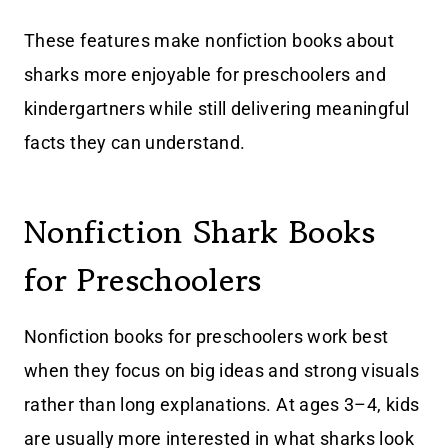
These features make nonfiction books about
sharks more enjoyable for preschoolers and
kindergartners while still delivering meaningful
facts they can understand.
Nonfiction Shark Books
for Preschoolers
Nonfiction books for preschoolers work best
when they focus on big ideas and strong visuals
rather than long explanations. At ages 3–4, kids
are usually more interested in what sharks look