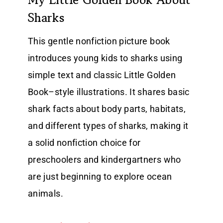
Sharks
This gentle nonfiction picture book
introduces young kids to sharks using
simple text and classic Little Golden
Book–style illustrations. It shares basic
shark facts about body parts, habitats,
and different types of sharks, making it
a solid nonfiction choice for
preschoolers and kindergartners who
are just beginning to explore ocean
animals.