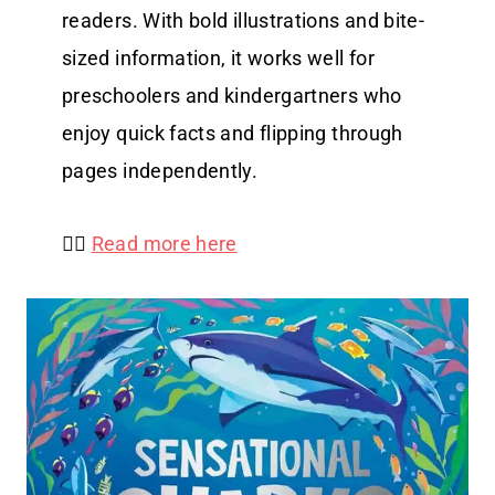
readers. With bold illustrations and bite-
sized information, it works well for
preschoolers and kindergartners who
enjoy quick facts and flipping through
pages independently.
👉🏻
Read more here