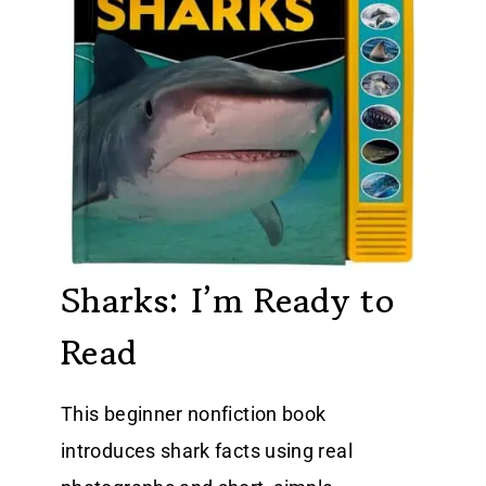
Sharks: I’m Ready to
Read
This beginner nonfiction book
introduces shark facts using real