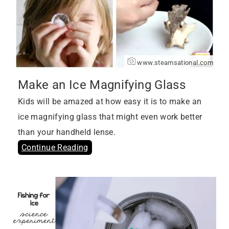
www.steamsational.com
Make an Ice Magnifying Glass
Kids will be amazed at how easy it is to make an
ice magnifying glass that might even work better
than your handheld lense.
Continue Reading