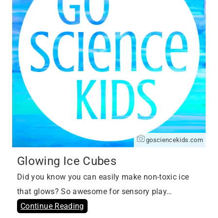
gosciencekids.com
Glowing Ice Cubes
Did you know you can easily make non-toxic ice
that glows? So awesome for sensory play…
Continue Reading