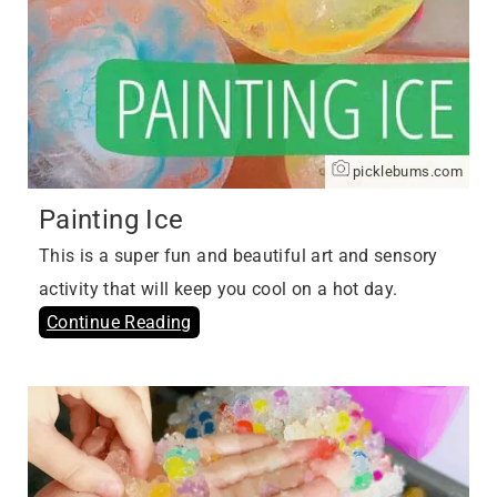
picklebums.com
Painting Ice
This is a super fun and beautiful art and sensory
activity that will keep you cool on a hot day.
Continue Reading