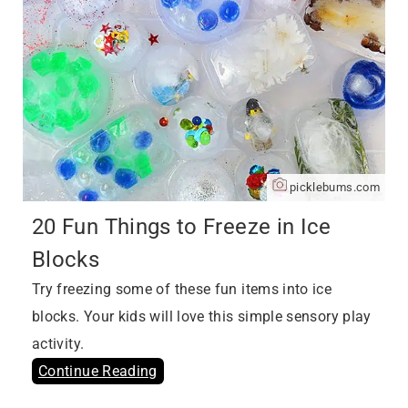
picklebums.com
20 Fun Things to Freeze in Ice
Blocks
Try freezing some of these fun items into ice
blocks. Your kids will love this simple sensory play
activity.
Continue Reading