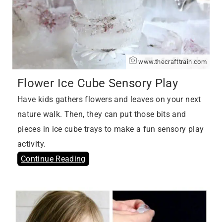
www.thecrafttrain.com
Flower Ice Cube Sensory Play
Have kids gathers flowers and leaves on your next
nature walk. Then, they can put those bits and
pieces in ice cube trays to make a fun sensory play
activity.
Continue Reading