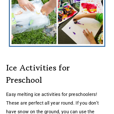
Ice Activities for
Preschool
Easy melting ice activities for preschoolers!
These are perfect all year round. If you don’t
have snow on the ground, you can use the