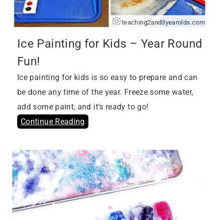
teaching2and3yearolds.com
Ice Painting for Kids – Year Round
Fun!
Ice painting for kids is so easy to prepare and can
be done any time of the year. Freeze some water,
add some paint, and it’s ready to go!
Continue Reading