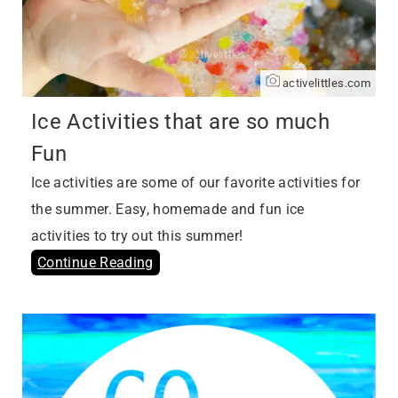
activelittles.com
Ice Activities that are so much
Fun
Ice activities are some of our favorite activities for
the summer. Easy, homemade and fun ice
activities to try out this summer!
Continue Reading