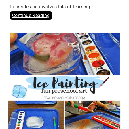
to create and involves lots of learning.
Continue Reading