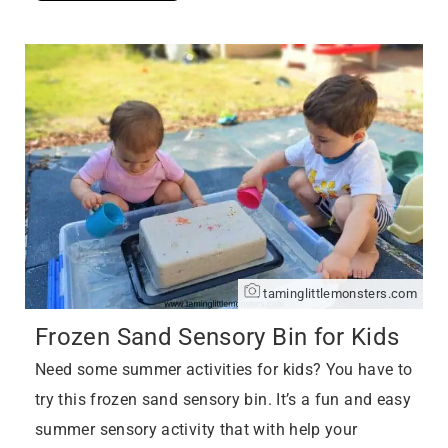
taminglittlemonsters.com
Frozen Sand Sensory Bin for Kids
Need some summer activities for kids? You have to
try this frozen sand sensory bin. It’s a fun and easy
summer sensory activity that with help your