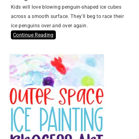
Kids will love blowing penguin-shaped ice cubes
across a smooth surface. They'll beg to race their
ice penguins over and over again.
Continue Reading