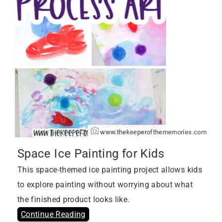
www.thekeeperofthememories.com
Space Ice Painting for Kids
This space-themed ice painting project allows kids
to explore painting without worrying about what
the finished product looks like.
Continue Reading