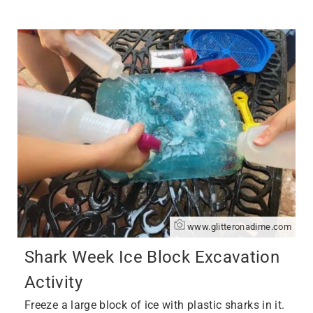
www.glitteronadime.com
Shark Week Ice Block Excavation
Activity
Freeze a large block of ice with plastic sharks in it.