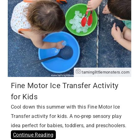
taminglittlemonsters.com
Fine Motor Ice Transfer Activity
for Kids
Cool down this summer with this Fine Motor Ice
Transfer activity for kids. A no-prep sensory play
idea perfect for babies, toddlers, and preschoolers.
Continue Reading