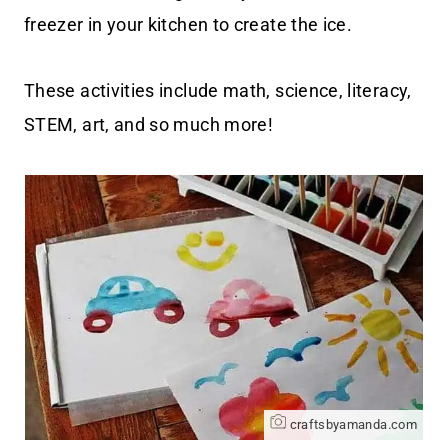
freezer in your kitchen to create the ice.
These activities include math, science, literacy,
STEM, art, and so much more!
craftsbyamanda.com