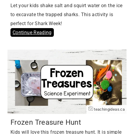
Let your kids shake salt and squirt water on the ice
to excavate the trapped sharks. This activity is
perfect for Shark Week!
Continue Reading
teachingideas.ca
Frozen Treasure Hunt
Kids will love this frozen treasure hunt. It is simple