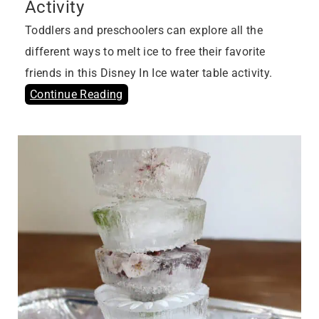
Activity
Toddlers and preschoolers can explore all the
different ways to melt ice to free their favorite
friends in this Disney In Ice water table activity.
Continue Reading