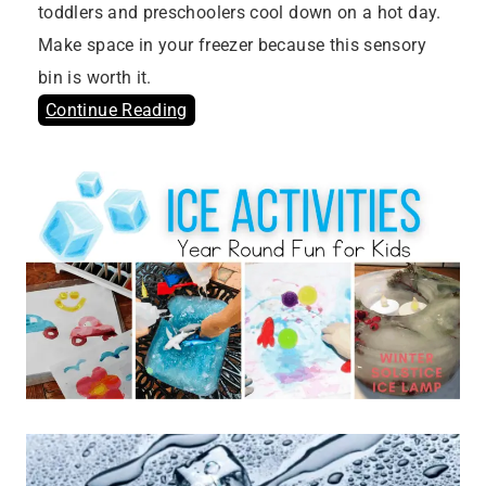
toddlers and preschoolers cool down on a hot day.
Make space in your freezer because this sensory
bin is worth it.
Continue Reading