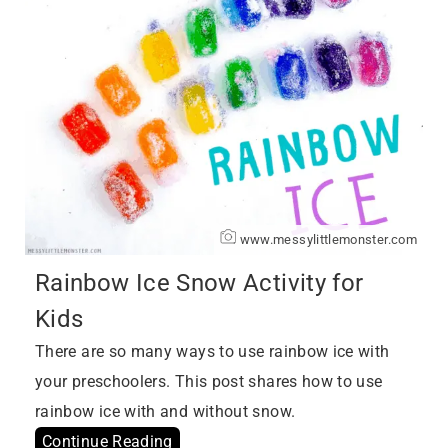
www.messylittlemonster.com
Rainbow Ice Snow Activity for
Kids
There are so many ways to use rainbow ice with
your preschoolers. This post shares how to use
rainbow ice with and without snow.
Continue Reading