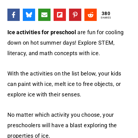
380
SHARES
Ice activities for preschool
are fun for cooling
down on hot summer days! Explore STEM,
literacy, and math concepts with ice.
With the activities on the list below, your kids
can paint with ice, melt ice to free objects, or
explore ice with their senses.
No matter which activity you choose, your
preschoolers will have a blast exploring the
properties of ice.