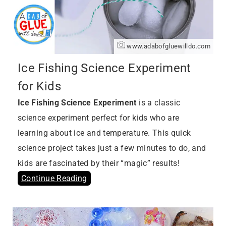
www.adabofgluewilldo.com
Ice Fishing Science Experiment
for Kids
Ice Fishing Science Experiment
is a classic
science experiment perfect for kids who are
learning about ice and temperature. This quick
science project takes just a few minutes to do, and
kids are fascinated by their “magic” results!
Continue Reading