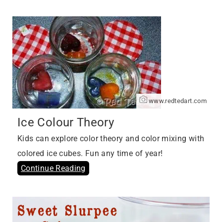
www.redtedart.com
Ice Colour Theory
Kids can explore color theory and color mixing with
colored ice cubes. Fun any time of year!
Continue Reading