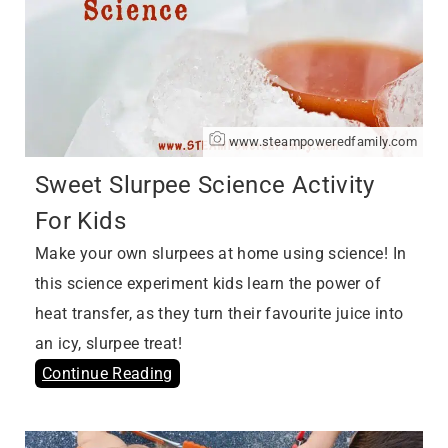
www.steampoweredfamily.com
Sweet Slurpee Science Activity
For Kids
Make your own slurpees at home using science! In
this science experiment kids learn the power of
heat transfer, as they turn their favourite juice into
an icy, slurpee treat!
Continue Reading