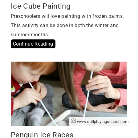
Ice Cube Painting
Preschoolers will love painting with frozen paints.
This activity can be done in both the winter and
summer months.
Continue Reading
www.stillplayingschool.com
Penguin Ice Races