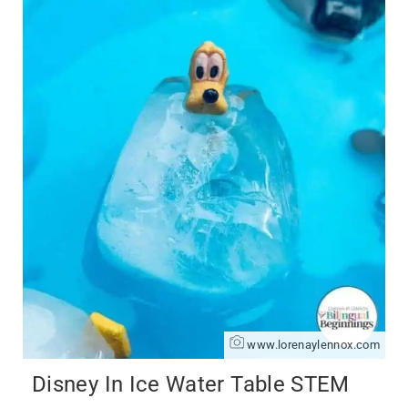
www.lorenaylennox.com
Disney In Ice Water Table STEM