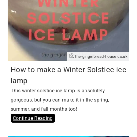
the-gingerbread-house.co.uk
How to make a Winter Solstice ice
lamp
This winter solstice ice lamp is absolutely
gorgeous, but you can make it in the spring,
summer, and fall months too!
Continue Reading