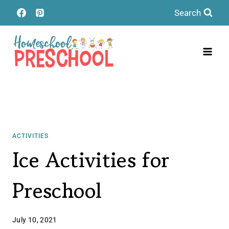
Skip
Search
to
content
ACTIVITIES
Ice Activities for
Preschool
July 10, 2021